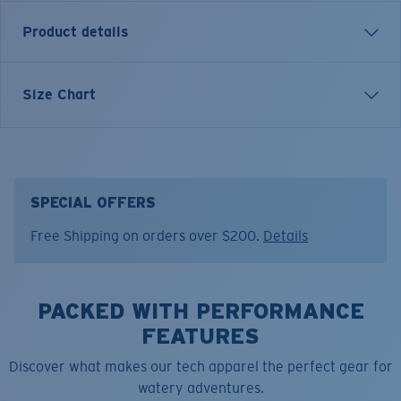
Product details
Inspired by water and fueled by adventure, Costa T-
Size Chart
shirts are more than apparel—they're part of the
journey.
Model name:
Blue Mind Water
Item no:
FQA401306-84Y
SPECIAL OFFERS
Color:
Sandstone
Free Shipping on orders over $200.
Details
Size:
M
PACKED WITH PERFORMANCE
FEATURES
Discover what makes our tech apparel the perfect gear for
watery adventures.