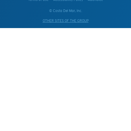
© Costa Del Mar, Inc.
OTHER SITES OF THE GROUP