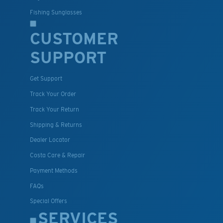
Fishing Sunglasses
CUSTOMER
SUPPORT
Get Support
Track Your Order
Track Your Return
Shipping & Returns
Dealer Locator
Costa Care & Repair
Payment Methods
FAQs
Special Offers
SERVICES