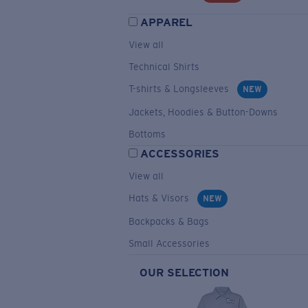
APPAREL
View all
Technical Shirts
T-shirts & Longsleeves
NEW
Jackets, Hoodies & Button-Downs
Bottoms
ACCESSORIES
View all
Hats & Visors
NEW
Backpacks & Bags
Small Accessories
OUR SELECTION