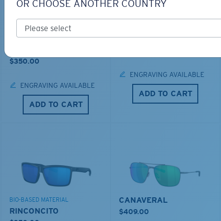
OR CHOOSE ANOTHER COUNTRY
LOS ALIJOS
BIO-BASED MATERIAL
RINCON
$336.00
$350.00
ENGRAVING AVAILABLE
ENGRAVING AVAILABLE
ADD TO CART
ADD TO CART
CANAVERAL
BIO-BASED MATERIAL
RINCONCITO
$409.00