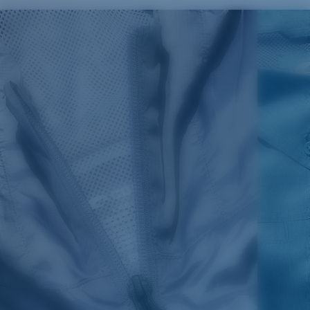
SIZES
1. CHEST
2. BODY LENGTH
3. SLEEVE LENGTH
S
19"
27”
7 ¾”
M
21"
28"
8 ¼”
L
23”
29”
8 ¾”
XL
25”
30”
9 ¼”
XXL
27”
31”
9 ¾”