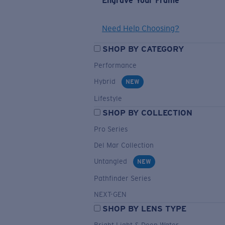
Engrave Your Frame
Need Help Choosing?
SHOP BY CATEGORY
Performance
Hybrid
NEW
Lifestyle
SHOP BY COLLECTION
Pro Series
Del Mar Collection
Untangled
NEW
Pathfinder Series
NEXT-GEN
SHOP BY LENS TYPE