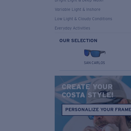
Bright Light & Deep Water
Variable Light & Inshore
Low Light & Cloudy Conditions
Everyday Activities
OUR SELECTION
SAN CARLOS
CREATE YOUR
COSTA STYLE!
PERSONALIZE YOUR FRAM