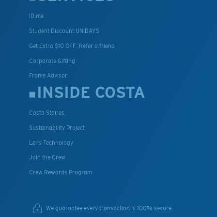
ID.me
Student Discount UNIDAYS
Get Extra $10 OFF: Refer a friend
Corporate Gifting
Frame Advisor
INSIDE COSTA
Costa Stories
Sustainability Project
Lens Technology
Join the Crew
Crew Rewards Program
We guarantee every transaction is 100% secure.