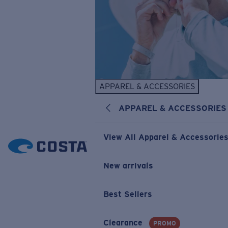
APPAREL & ACCESSORIES
APPAREL & ACCESSORIES
View All Apparel & Accessorie
New arrivals
Best Sellers
Clearance
PROMO