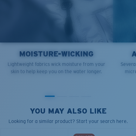
MOISTURE-WICKING
Lightweight fabrics wick moisture from your
Several
skin to help keep you on the water longer.
micro
YOU MAY ALSO LIKE
Looking for a similar product? Start your search here.