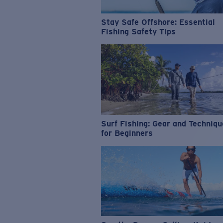
Stay Safe Offshore: Essential
Fishing Safety Tips
Surf Fishing: Gear and Techniq
for Beginners