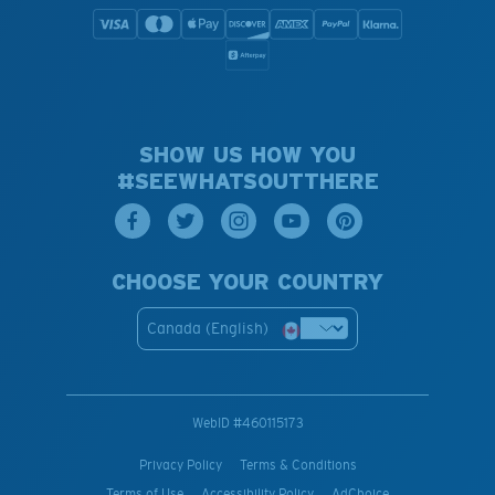
SHOW US HOW YOU
#SEEWHATSOUTTHERE
CHOOSE YOUR COUNTRY
Canada (English)
WebID #
460115173
Privacy Policy
Terms & Conditions
Terms of Use
Accessibility Policy
AdChoice