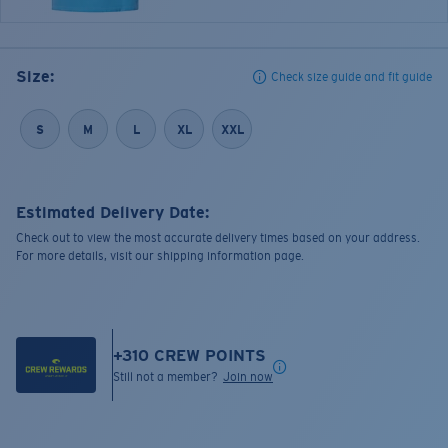
Size:
Check size guide and fit guide
S
M
L
XL
XXL
Estimated Delivery Date:
Check out to view the most accurate delivery times based on your address.
For more details, visit our shipping information page.
+
310
CREW POINTS
Still not a member?
Join now