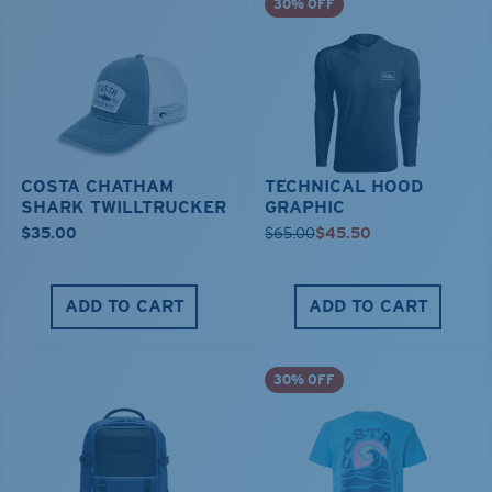
30% OFF
COSTA CHATHAM
TECHNICAL HOOD
SHARK TWILLTRUCKER
GRAPHIC
$35.00
$65.00
$45.50
ADD TO CART
ADD TO CART
30% OFF