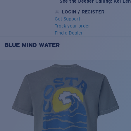
See the Deeper Calling: Kai Le
LOGIN / REGISTER
Get Support
Track your order
Find a Dealer
BLUE MIND WATER
LENS UPGRADED
ADDED TO CART!
Price:
Free
Quantity:
Price:
Free
Quantity: