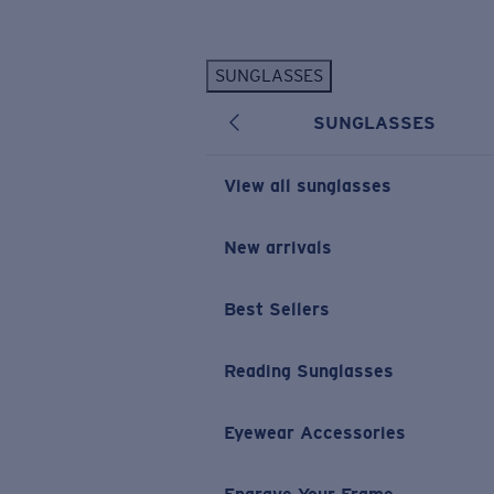
Skip to main content
SUNGLASSES
POPULAR SEARCHES
SUNGLASSES
Personalized Sunglasses
New
Sunglasses Best Sellers
View all sunglasses
Prescription Sunglasses
Sunglasses New Arrivals
New arrivals
USEFUL LINKS
Best Sellers
Replacement Lenses
Warranty & Repair
Reading Sunglasses
Prescription Eyewear
Eyewear Accessories