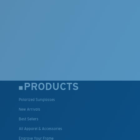
PRODUCTS
Polarized Sunglasses
New Arrivals
Best Sellers
All Apparel & Accessories
Engrave Your Frame