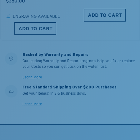
$350.00
ADD TO CART
ENGRAVING AVAILABLE
ADD TO CART
Backed by Warranty and Repairs
Our leading Warranty and Repair programs help you fix or replace
your Costa so you can get back on the water, fast.
Learn More
Free Standard Shipping Over $200 Purchases
Get your item(s) in 3-5 business days.
Learn More