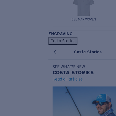
DEL MAR WOVEN
ENGRAVING
Costa Stories
Costa Stories
SEE WHAT'S NEW
COSTA
STORIES
Read all articles