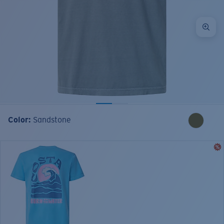
Color:
Sandstone