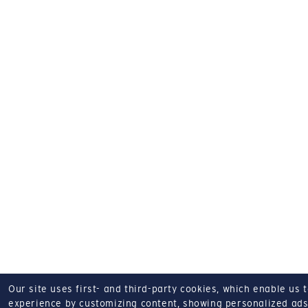
Our site uses first- and third-party cookies, which enable us 
experience by customizing content, showing personalized ads,