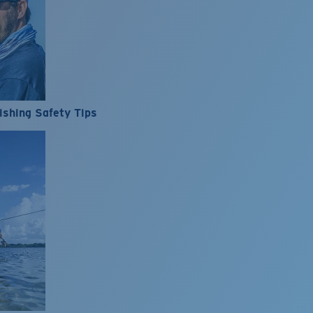
ishing Safety Tips