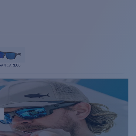
SAN CARLOS
E