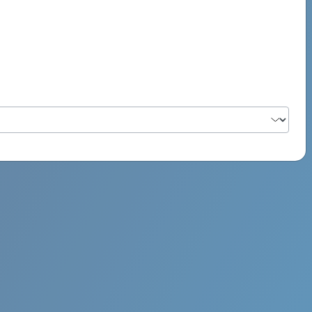
PSYCH ROCK MAHI