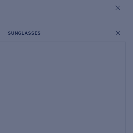
SUNGLASSES