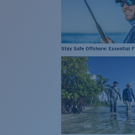
Stay Safe Offshore: Essential F