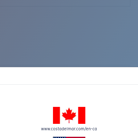
www.costadelmar.com/en-ca