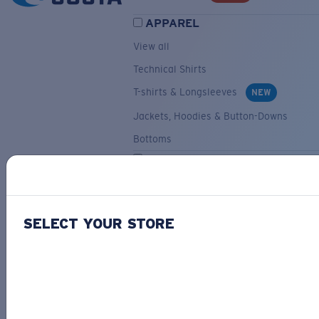
APPAREL
View all
Technical Shirts
T-shirts & Longsleeves
NEW
Jackets, Hoodies & Button-Downs
Bottoms
ACCESSORIES
View all
Hats & Visors
NEW
SELECT YOUR STORE
Backpacks & Bags
Small Accessories
OUR SELECTION