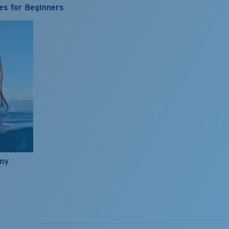
es for Beginners
nny