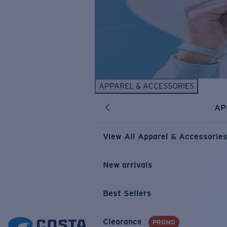
APPAREL & ACCESSORIES
AP
View All Apparel & Accessorie
New arrivals
Best Sellers
Clearance
PROMO