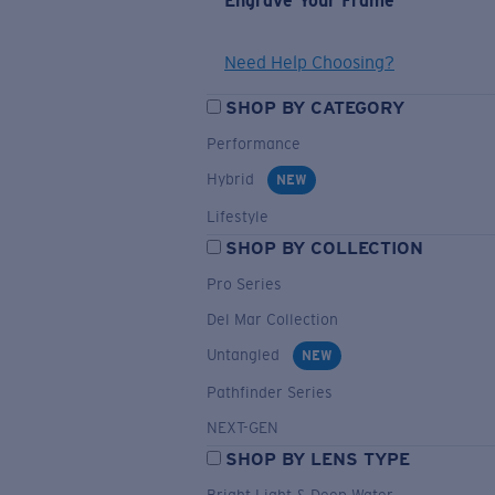
Engrave Your Frame
Need Help Choosing?
SHOP BY CATEGORY
Performance
Hybrid
NEW
Lifestyle
SHOP BY COLLECTION
Pro Series
Del Mar Collection
Untangled
NEW
Pathfinder Series
NEXT-GEN
SHOP BY LENS TYPE