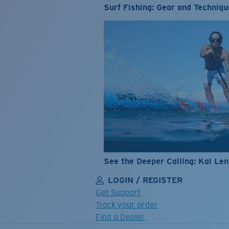
Surf Fishing: Gear and Techniqu
See the Deeper Calling: Kai Le
LOGIN / REGISTER
Get Support
Track your order
Find a Dealer