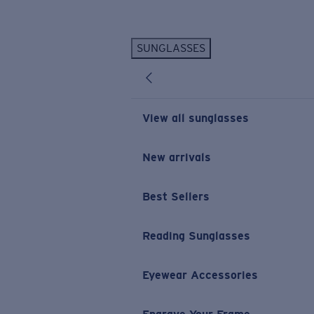
Skip to main content
SUNGLASSES
POPULAR SEARCHES
Personalized Sunglasses
New
Sunglasses Best Sellers
View all sunglasses
Prescription Sunglasses
Sunglasses New Arrivals
New arrivals
USEFUL LINKS
Best Sellers
Replacement Lenses
Warranty & Repair
Reading Sunglasses
Prescription Eyewear
Eyewear Accessories