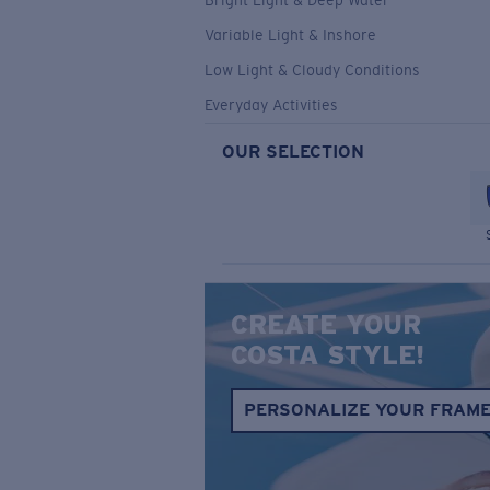
Bright Light & Deep Water
Variable Light & Inshore
Low Light & Cloudy Conditions
Everyday Activities
OUR SELECTION
CREATE YOUR
COSTA STYLE!
PERSONALIZE YOUR FRAM