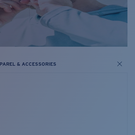
PAREL & ACCESSORIES
s