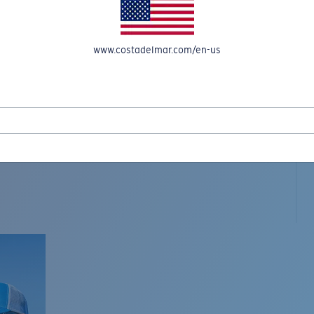
www.costadelmar.com/en-us
L MAR WOVEN
Costa Stories