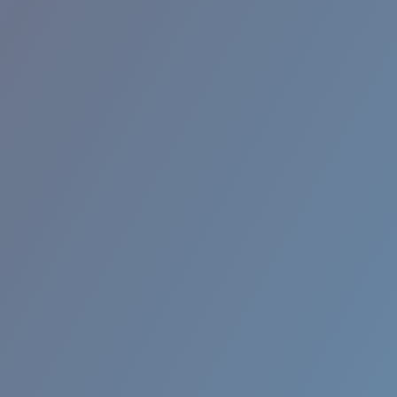
RINCON II