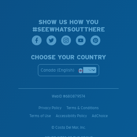
SHOW US HOW YOU
#SEEWHATSOUTTHERE
CHOOSE YOUR COUNTRY
Canada (English)
WebID #
680879574
Privacy Policy
Terms & Conditions
Terms of Use
Accessibility Policy
AdChoice
© Costa Del Mar, Inc.