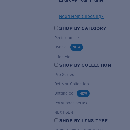
Engrave Your Frame
Need Help Choosing?
SHOP BY CATEGORY
Performance
Hybrid
NEW
Lifestyle
SHOP BY COLLECTION
Pro Series
Del Mar Collection
Untangled
NEW
Pathfinder Series
NEXT-GEN
SHOP BY LENS TYPE