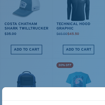
COSTA CHATHAM
TECHNICAL HOOD
SHARK TWILLTRUCKER
GRAPHIC
$35.00
$65.00
$45.50
ADD TO CART
ADD TO CART
30% OFF
TRAVEL BACKPACK
BLUE MIND WATER