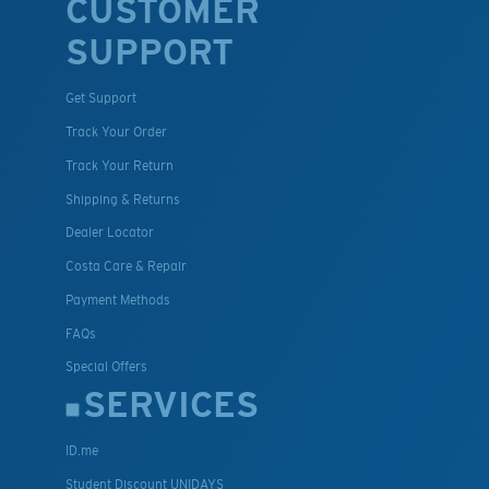
CUSTOMER
SUPPORT
Get Support
Track Your Order
Track Your Return
Shipping & Returns
Dealer Locator
Costa Care & Repair
Payment Methods
FAQs
Special Offers
SERVICES
ID.me
Student Discount UNIDAYS