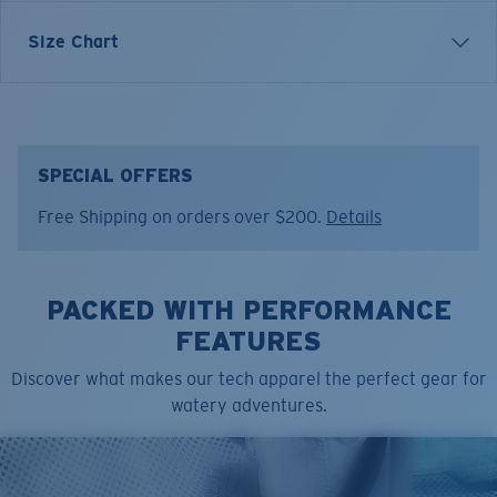
Inspired by water and fueled by adventure, Costa T-
Size Chart
shirts are more than apparel—they're part of the
journey.
Model name:
Tropical C-Enery
Item no:
FQA401307-27P
SPECIAL OFFERS
Color:
Shark
Free Shipping on orders over $200.
Details
Size:
S
PACKED WITH PERFORMANCE
FEATURES
Discover what makes our tech apparel the perfect gear for
watery adventures.