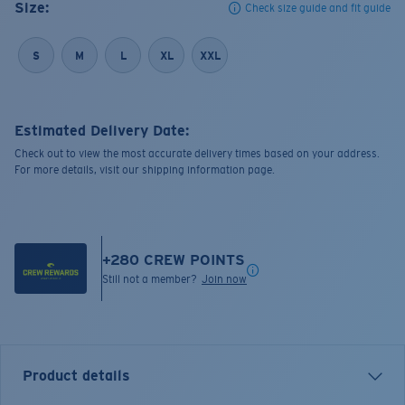
Size:
Check size guide and fit guide
S
M
L
XL
XXL
Estimated Delivery Date:
Check out to view the most accurate delivery times based on your address.
For more details, visit our shipping information page.
+
280
CREW POINTS
Still not a member?
Join now
Product details