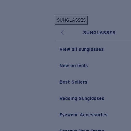
Skip to main content
SUNGLASSES
POPULAR SEARCHES
SUNGLASSES
Personalized Sunglasses
New
Sunglasses Best Sellers
View all sunglasses
Prescription Sunglasses
Sunglasses New Arrivals
New arrivals
USEFUL LINKS
Best Sellers
Replacement Lenses
Warranty & Repair
Reading Sunglasses
Prescription Eyewear
Eyewear Accessories