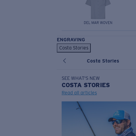
DEL MAR WOVEN
ENGRAVING
Costa Stories
Costa Stories
SEE WHAT'S NEW
COSTA
STORIES
Read all articles