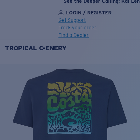
See the Deeper Calling: Kai Le
LOGIN / REGISTER
Get Support
Track your order
Find a Dealer
TROPICAL C-ENERY
LENS UPGRADED
ADDED TO CART!
Price:
Free
Quantity:
Price:
Free
Quantity: