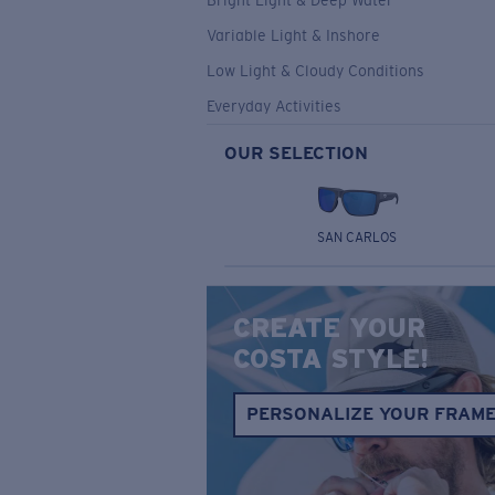
Bright Light & Deep Water
Variable Light & Inshore
Low Light & Cloudy Conditions
Everyday Activities
OUR SELECTION
SAN CARLOS
CREATE YOUR
COSTA STYLE!
PERSONALIZE YOUR FRAM