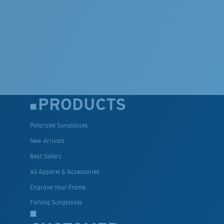
PRODUCTS
Polarized Sunglasses
New Arrivals
Best Sellers
All Apparel & Accessories
Engrave Your Frame
Fishing Sunglasses