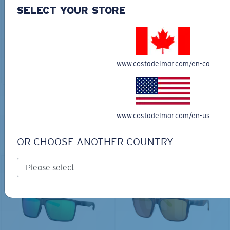
30L
SELECT YOUR STORE
$45.00
$31.50
$180.00
ADD TO CART
MOST WANTED
www.costadelmar.com/en-ca
ADD TO CART
TOP OFF YOUR ADVENTURE WITH
www.costadelmar.com/en-us
THE PERFECT SUNGLASSES
OR CHOOSE ANOTHER COUNTRY
Explore shades designed for every water adventure