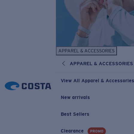
APPAREL & ACCESSORIES
APPAREL & ACCESSORIES
View All Apparel & Accessorie
New arrivals
Best Sellers
Clearance
PROMO