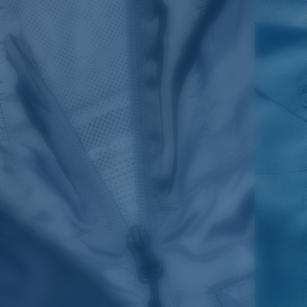
SIZES
1. CHEST
2. BODY LENGTH
3. SLEEVE LENGTH
S
19"
27”
7 ¾”
M
21"
28"
8 ¼”
L
23”
29”
8 ¾”
XL
25”
30”
9 ¼”
XXL
27”
31”
9 ¾”