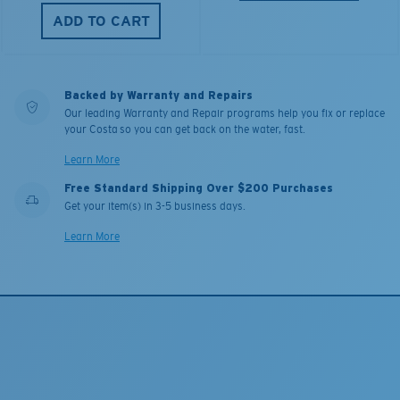
ADD TO CART
Backed by Warranty and Repairs
Our leading Warranty and Repair programs help you fix or replace
your Costa so you can get back on the water, fast.
Learn More
Free Standard Shipping Over $200 Purchases
Get your item(s) in 3-5 business days.
Learn More