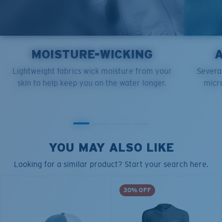
MOISTURE-WICKING
Lightweight fabrics wick moisture from your
Several
skin to help keep you on the water longer.
micro
YOU MAY ALSO LIKE
Looking for a similar product? Start your search here.
30% OFF