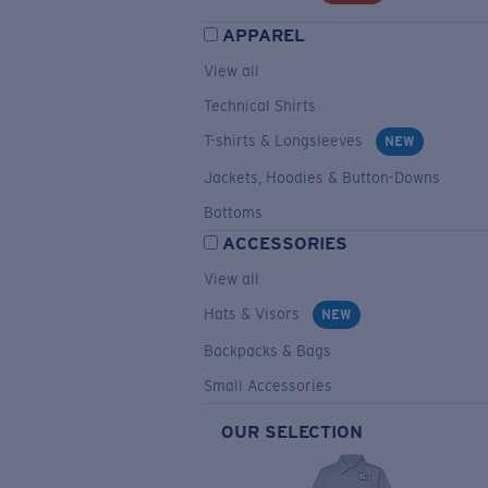
APPAREL
View all
Technical Shirts
T-shirts & Longsleeves
NEW
Jackets, Hoodies & Button-Downs
Bottoms
ACCESSORIES
View all
Hats & Visors
NEW
Backpacks & Bags
Small Accessories
OUR SELECTION