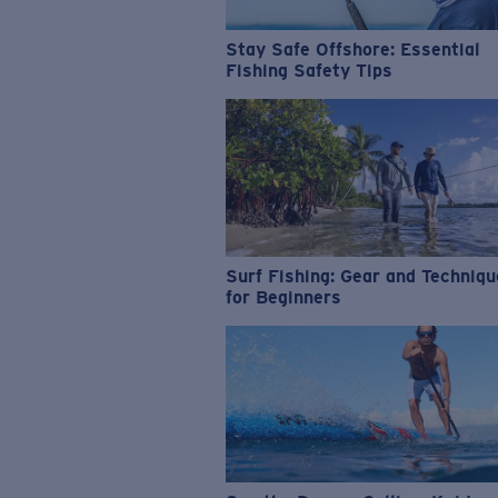
Stay Safe Offshore: Essential
Fishing Safety Tips
Surf Fishing: Gear and Techniq
for Beginners