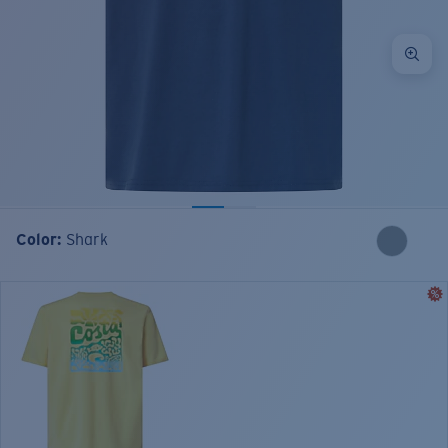
Color:
Shark