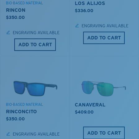
LOS ALIJOS
BIO-BASED MATERIAL
RINCON
$336.00
$350.00
ENGRAVING AVAILABLE
ENGRAVING AVAILABLE
ADD TO CART
ADD TO CART
CANAVERAL
BIO-BASED MATERIAL
RINCONCITO
$409.00
$350.00
ADD TO CART
ENGRAVING AVAILABLE