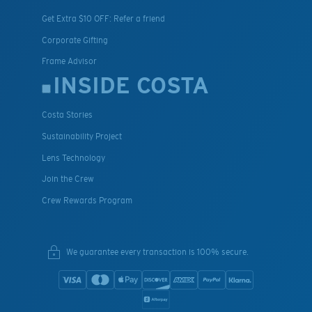
Get Extra $10 OFF: Refer a friend
Corporate Gifting
Frame Advisor
INSIDE COSTA
Costa Stories
Sustainability Project
Lens Technology
Join the Crew
Crew Rewards Program
We guarantee every transaction is 100% secure.