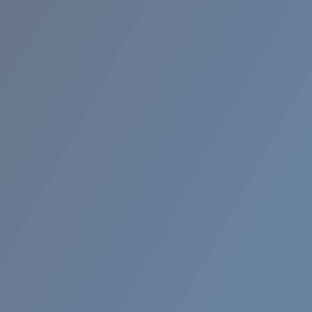
RINCON II