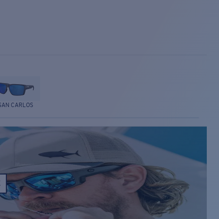
SAN CARLOS
E