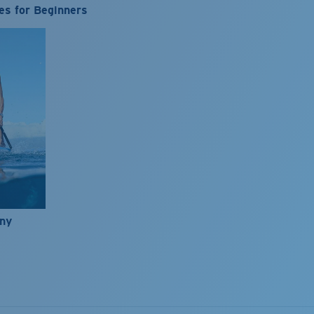
es for Beginners
nny