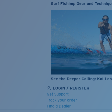
Surf Fishing: Gear and Techniqu
See the Deeper Calling: Kai Le
LOGIN / REGISTER
Get Support
Track your order
Find a Dealer