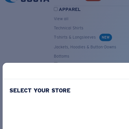
APPAREL
View all
Technical Shirts
T-shirts & Longsleeves
NEW
Jackets, Hoodies & Button-Downs
Bottoms
ACCESSORIES
View all
Hats & Visors
NEW
SELECT YOUR STORE
Backpacks & Bags
Small Accessories
OUR SELECTION