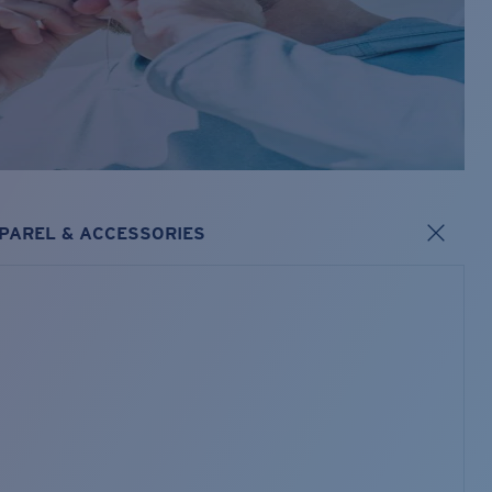
PAREL & ACCESSORIES
s