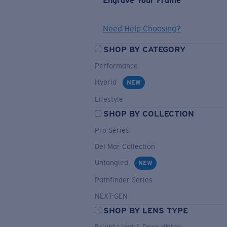
Engrave Your Frame
Need Help Choosing?
SHOP BY CATEGORY
Performance
Hybrid
NEW
Lifestyle
SHOP BY COLLECTION
Pro Series
Del Mar Collection
Untangled
NEW
Pathfinder Series
NEXT-GEN
SHOP BY LENS TYPE