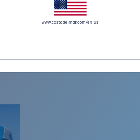
www.costadelmar.com/en-us
L MAR WOVEN
Costa Stories