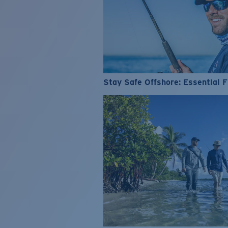
Stay Safe Offshore: Essential F