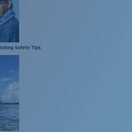
ishing Safety Tips