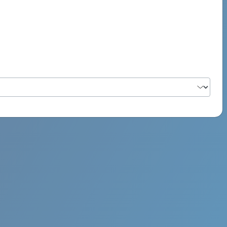
PSYCH ROCK MAHI