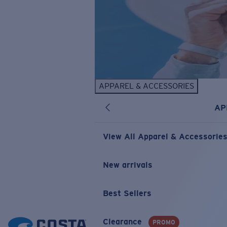
APPAREL & ACCESSORIES
AP
View All Apparel & Accessorie
New arrivals
Best Sellers
Clearance
PROMO