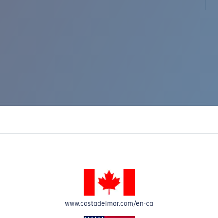
www.costadelmar.com/en-ca