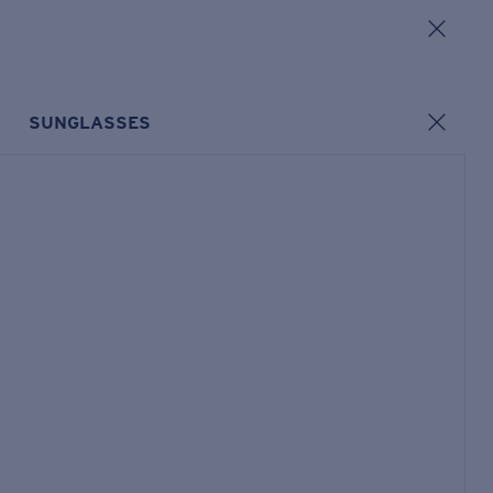
SUNGLASSES