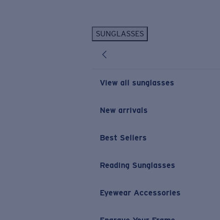
Skip to main content
SUNGLASSES
POPULAR SEARCHES
Personalized Sunglasses
New
Sunglasses Best Sellers
View all sunglasses
Prescription Sunglasses
Sunglasses New Arrivals
New arrivals
USEFUL LINKS
Best Sellers
Replacement Lenses
Warranty & Repair
Reading Sunglasses
Prescription Eyewear
Eyewear Accessories