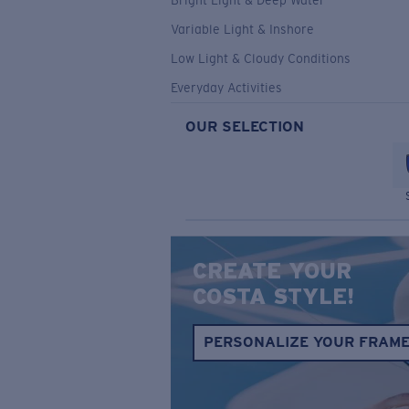
Bright Light & Deep Water
Variable Light & Inshore
Low Light & Cloudy Conditions
Everyday Activities
OUR SELECTION
CREATE YOUR
COSTA STYLE!
PERSONALIZE YOUR FRAM