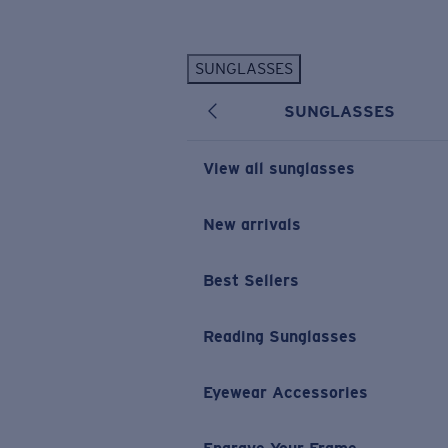
Skip to main content
SUNGLASSES
POPULAR SEARCHES
SUNGLASSES
Personalized Sunglasses
New
Sunglasses Best Sellers
View all sunglasses
Prescription Sunglasses
Sunglasses New Arrivals
New arrivals
USEFUL LINKS
Best Sellers
Replacement Lenses
Warranty & Repair
Reading Sunglasses
Prescription Eyewear
Eyewear Accessories