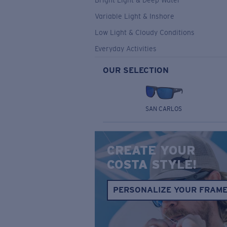
Bright Light & Deep Water
Variable Light & Inshore
Low Light & Cloudy Conditions
Everyday Activities
OUR SELECTION
SAN CARLOS
CREATE YOUR
COSTA STYLE!
PERSONALIZE YOUR FRAM