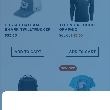
COSTA CHATHAM
TECHNICAL HOOD
SHARK TWILLTRUCKER
GRAPHIC
$35.00
$65.00
$45.50
ADD TO CART
ADD TO CART
30% OFF
TRAVEL BACKPACK
BLUE MIND WATER