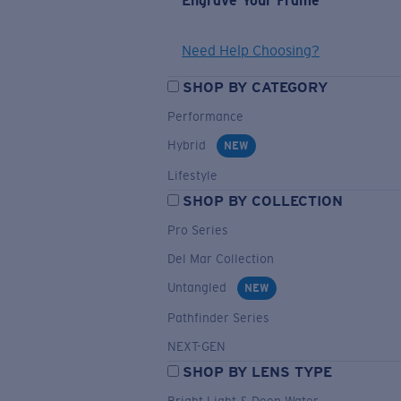
Engrave Your Frame
Need Help Choosing?
SHOP BY CATEGORY
Performance
Hybrid
NEW
Lifestyle
SHOP BY COLLECTION
Pro Series
Del Mar Collection
Untangled
NEW
Pathfinder Series
NEXT-GEN
SHOP BY LENS TYPE