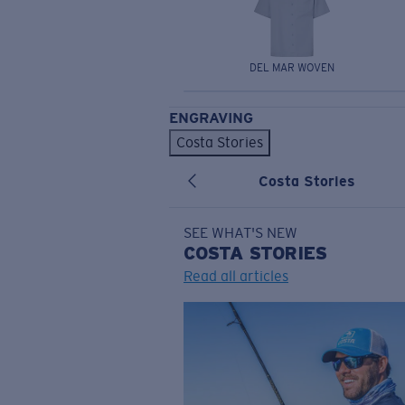
DEL MAR WOVEN
ENGRAVING
Costa Stories
Costa Stories
SEE WHAT'S NEW
COSTA
STORIES
Read all articles