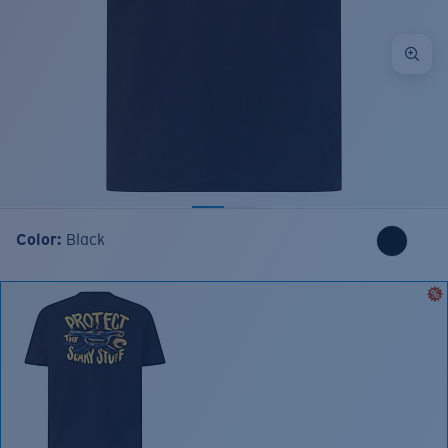
Color:
Black