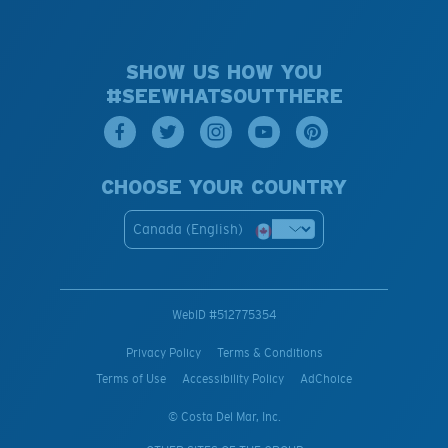
SHOW US HOW YOU
#SEEWHATSOUTTHERE
CHOOSE YOUR COUNTRY
Canada (English)
WebID #
512775354
Privacy Policy
Terms & Conditions
Terms of Use
Accessibility Policy
AdChoice
© Costa Del Mar, Inc.