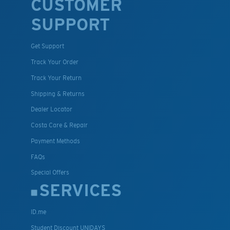
CUSTOMER
SUPPORT
Get Support
Track Your Order
Track Your Return
Shipping & Returns
Dealer Locator
Costa Care & Repair
Payment Methods
FAQs
Special Offers
SERVICES
ID.me
Student Discount UNIDAYS