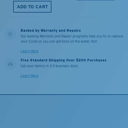
ADD TO CART
Backed by Warranty and Repairs
Our leading Warranty and Repair programs help you fix or replace
your Costa so you can get back on the water, fast.
Learn More
Free Standard Shipping Over $200 Purchases
Get your item(s) in 3-5 business days.
Learn More