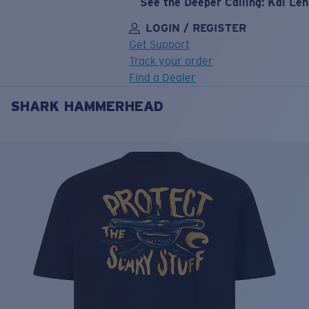
See the Deeper Calling: Kai Le
LOGIN / REGISTER
Get Support
Track your order
Find a Dealer
SHARK HAMMERHEAD
LENS UPGRADED
ADDED TO CART!
Price:
Free
Quantity:
Price:
Free
Quantity: