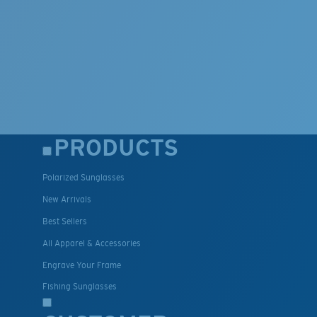
PRODUCTS
Polarized Sunglasses
New Arrivals
Best Sellers
All Apparel & Accessories
Engrave Your Frame
Fishing Sunglasses