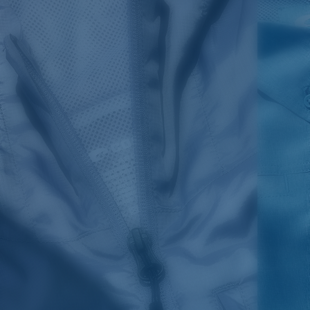
SIZES
1. CHEST
2. BODY LENGTH
3. SLEEVE LENGTH
S
19"
27”
7 ¾”
M
21"
28"
8 ¼”
L
23”
29”
8 ¾”
XL
25”
30”
9 ¼”
XXL
27”
31”
9 ¾”