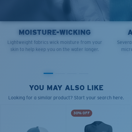
MOISTURE-WICKING
Lightweight fabrics wick moisture from your
Several
skin to help keep you on the water longer.
micro
YOU MAY ALSO LIKE
Looking for a similar product? Start your search here.
30% OFF