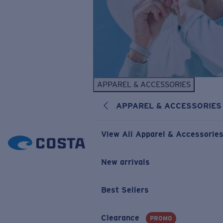
APPAREL & ACCESSORIES
APPAREL & ACCESSORIES
View All Apparel & Accessorie
New arrivals
Best Sellers
Clearance
PROMO