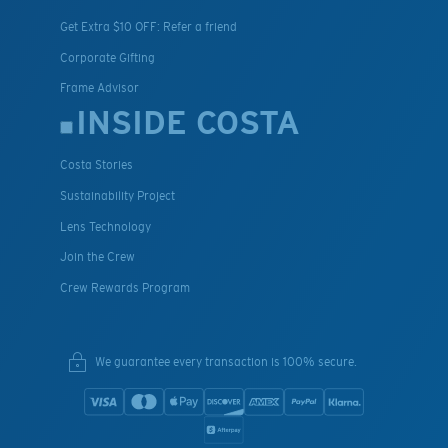
Get Extra $10 OFF: Refer a friend
Corporate Gifting
Frame Advisor
INSIDE COSTA
Costa Stories
Sustainability Project
Lens Technology
Join the Crew
Crew Rewards Program
We guarantee every transaction is 100% secure.