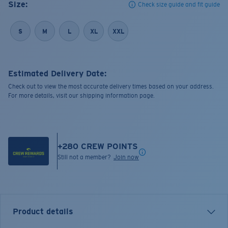
Size:
Check size guide and fit guide
S
M
L
XL
XXL
Estimated Delivery Date:
Check out to view the most accurate delivery times based on your address.
For more details, visit our shipping information page.
+
280
CREW POINTS
Still not a member?
Join now
Product details