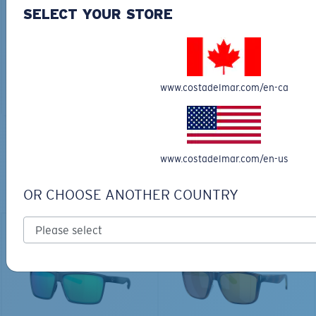
30L
SELECT YOUR STORE
$45.00
$31.50
$180.00
ADD TO CART
MOST WANTED
www.costadelmar.com/en-ca
ADD TO CART
TOP OFF YOUR ADVENTURE WITH
www.costadelmar.com/en-us
THE PERFECT SUNGLASSES
OR CHOOSE ANOTHER COUNTRY
Explore shades designed for every water adventure