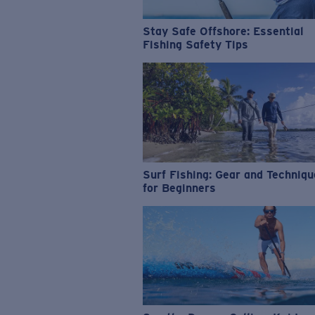
Stay Safe Offshore: Essential
Fishing Safety Tips
Surf Fishing: Gear and Techniq
for Beginners