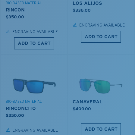
LOS ALIJOS
BIO-BASED MATERIAL
RINCON
$336.00
$350.00
ENGRAVING AVAILABLE
ENGRAVING AVAILABLE
ADD TO CART
ADD TO CART
CANAVERAL
BIO-BASED MATERIAL
RINCONCITO
$409.00
$350.00
ADD TO CART
ENGRAVING AVAILABLE