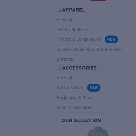
APPAREL
View all
Technical Shirts
T-shirts & Longsleeves
NEW
Jackets, Hoodies & Button-Downs
Bottoms
ACCESSORIES
View all
Hats & Visors
NEW
Backpacks & Bags
Small Accessories
OUR SELECTION