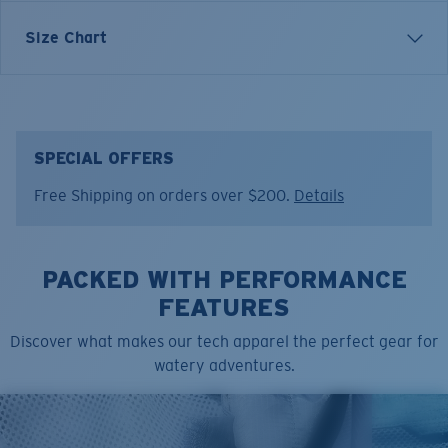
Inspired by water and fueled by adventure, Costa T-
Size Chart
shirts are more than apparel—they're part of the
journey.
Model name:
Shark Hammerhead
Item no:
FQA401311-001
SPECIAL OFFERS
Color:
Black
Free Shipping on orders over $200.
Details
Size:
S
PACKED WITH PERFORMANCE
FEATURES
Discover what makes our tech apparel the perfect gear for
watery adventures.