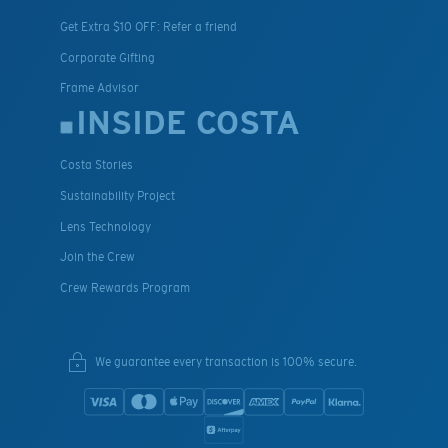
Get Extra $10 OFF: Refer a friend
Corporate Gifting
Frame Advisor
INSIDE COSTA
Costa Stories
Sustainability Project
Lens Technology
Join the Crew
Crew Rewards Program
We guarantee every transaction is 100% secure.