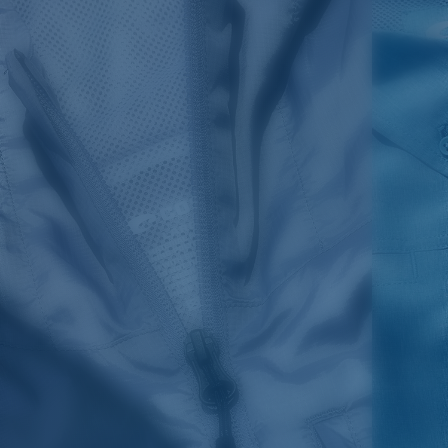
SIZES
1. CHEST
2. BODY LENGTH
3. SLEEVE LENGTH
S
19"
27”
7 ¾”
M
21"
28"
8 ¼”
L
23”
29”
8 ¾”
XL
25”
30”
9 ¼”
XXL
27”
31”
9 ¾”