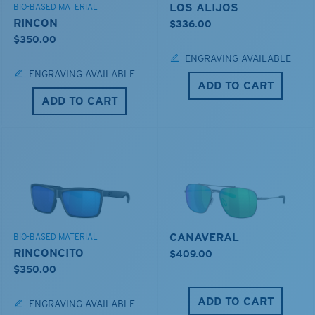
LOS ALIJOS
BIO-BASED MATERIAL
RINCON
$336.00
$350.00
ENGRAVING AVAILABLE
ENGRAVING AVAILABLE
ADD TO CART
ADD TO CART
CANAVERAL
BIO-BASED MATERIAL
RINCONCITO
$409.00
$350.00
ADD TO CART
ENGRAVING AVAILABLE