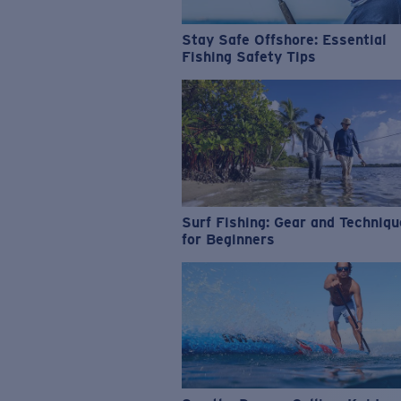
Stay Safe Offshore: Essential
Fishing Safety Tips
Surf Fishing: Gear and Techniq
for Beginners