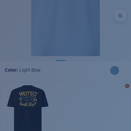
Color:
Light Blue