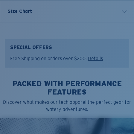
Inspired by water and fueled by adventure, Costa T-
Size Chart
shirts are more than apparel—they're part of the
journey.
Model name:
Shark Hammerhead
Item no:
FQA401311-615
SPECIAL OFFERS
Color:
Light Blue
Free Shipping on orders over $200.
Details
Size:
L
PACKED WITH PERFORMANCE
FEATURES
Discover what makes our tech apparel the perfect gear for
watery adventures.