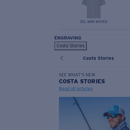
DEL MAR WOVEN
ENGRAVING
Costa Stories
Costa Stories
SEE WHAT'S NEW
COSTA
STORIES
Read all articles