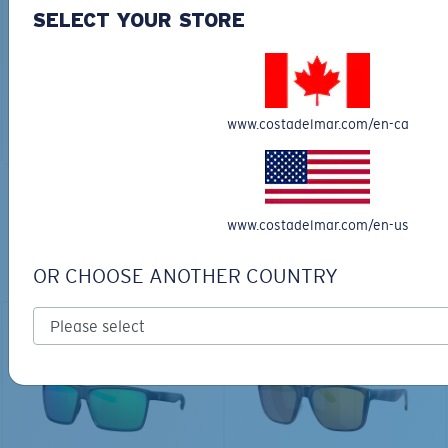
30L
SELECT YOUR STORE
$45.00
$31.50
$180.00
ADD TO CART
MOST WANTED
www.costadelmar.com/en-ca
ADD TO CART
TOP OFF YOUR ADVENTURE WITH
www.costadelmar.com/en-us
THE PERFECT SUNGLASSES
OR CHOOSE ANOTHER COUNTRY
Explore shades designed for every water adventure