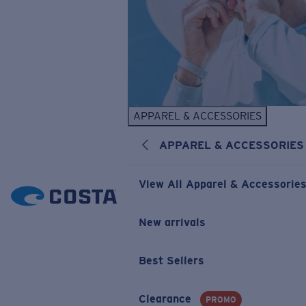
APPAREL & ACCESSORIES
APPAREL & ACCESSORIES
View All Apparel & Accessorie
New arrivals
Best Sellers
Clearance
PROMO