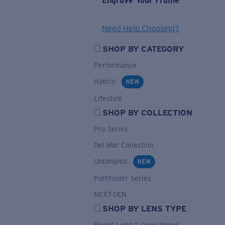
Engrave Your Frame
Need Help Choosing?
SHOP BY CATEGORY
Performance
Hybrid
NEW
Lifestyle
SHOP BY COLLECTION
Pro Series
Del Mar Collection
Untangled
NEW
Pathfinder Series
NEXT-GEN
SHOP BY LENS TYPE