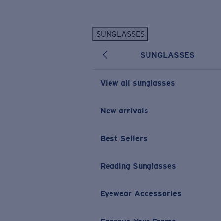
Skip to main content
SUNGLASSES
POPULAR SEARCHES
SUNGLASSES
Personalized Sunglasses
New
Sunglasses Best Sellers
View all sunglasses
Prescription Sunglasses
Sunglasses New Arrivals
New arrivals
USEFUL LINKS
Best Sellers
Replacement Lenses
Warranty & Repair
Reading Sunglasses
Prescription Eyewear
Eyewear Accessories