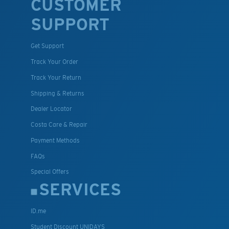
CUSTOMER
SUPPORT
Get Support
Track Your Order
Track Your Return
Shipping & Returns
Dealer Locator
Costa Care & Repair
Payment Methods
FAQs
Special Offers
SERVICES
ID.me
Student Discount UNIDAYS