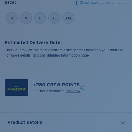
Size:
Check size guide and fit guide
S
M
L
XL
XXL
Estimated Delivery Date:
Check out to view the most accurate delivery times based on your address.
For more details, visit our shipping information page.
+
280
CREW POINTS
Still not a member?
Join now
Product details