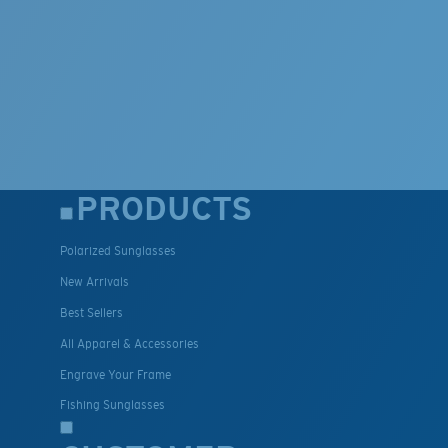
PRODUCTS
Polarized Sunglasses
New Arrivals
Best Sellers
All Apparel & Accessories
Engrave Your Frame
Fishing Sunglasses