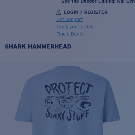
See the Deeper Calling: Kai Le
LOGIN / REGISTER
Get Support
Track your order
Find a Dealer
SHARK HAMMERHEAD
LENS UPGRADED
ADDED TO CART!
Price:
Free
Quantity:
Price:
Free
Quantity: