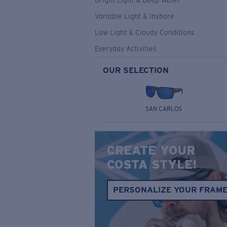
Bright Light & Deep Water
Variable Light & Inshore
Low Light & Cloudy Conditions
Everyday Activities
OUR SELECTION
SAN CARLOS
CREATE YOUR
COSTA STYLE!
PERSONALIZE YOUR FRAM