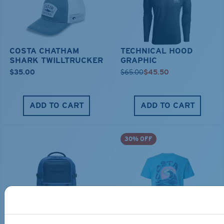
COSTA CHATHAM
TECHNICAL HOOD
SHARK TWILLTRUCKER
GRAPHIC
$35.00
$65.00
$45.50
ADD TO CART
ADD TO CART
30% OFF
TRAVEL BACKPACK
BLUE MIND WATER