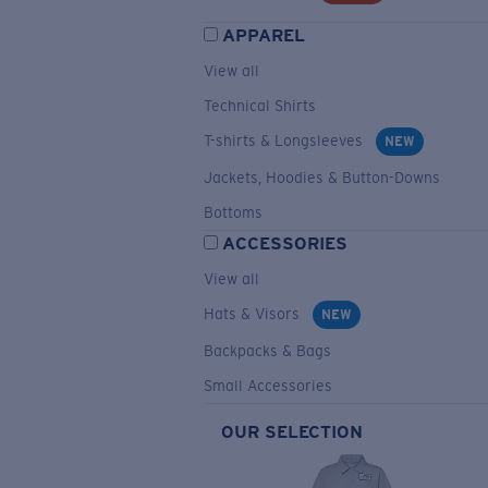
APPAREL
View all
Technical Shirts
T-shirts & Longsleeves
NEW
Jackets, Hoodies & Button-Downs
Bottoms
ACCESSORIES
View all
Hats & Visors
NEW
Backpacks & Bags
Small Accessories
OUR SELECTION