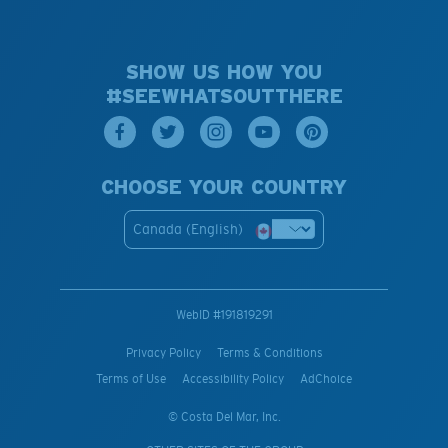
SHOW US HOW YOU
#SEEWHATSOUTTHERE
CHOOSE YOUR COUNTRY
Canada (English)
WebID #
191819291
Privacy Policy
Terms & Conditions
Terms of Use
Accessibility Policy
AdChoice
© Costa Del Mar, Inc.