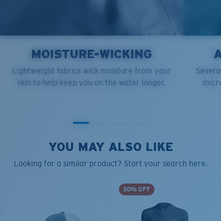
MOISTURE-WICKING
Lightweight fabrics wick moisture from your
Several
skin to help keep you on the water longer.
micro
YOU MAY ALSO LIKE
Looking for a similar product? Start your search here.
30% OFF