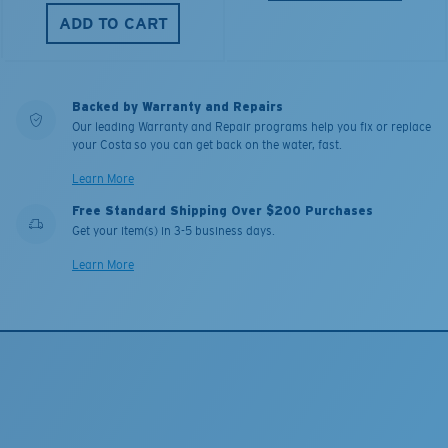
ADD TO CART
Backed by Warranty and Repairs
Our leading Warranty and Repair programs help you fix or replace
your Costa so you can get back on the water, fast.
Learn More
Free Standard Shipping Over $200 Purchases
Get your item(s) in 3-5 business days.
Learn More