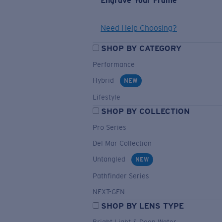
Engrave Your Frame
Need Help Choosing?
SHOP BY CATEGORY
Performance
Hybrid
NEW
Lifestyle
SHOP BY COLLECTION
Pro Series
Del Mar Collection
Untangled
NEW
Pathfinder Series
NEXT-GEN
SHOP BY LENS TYPE