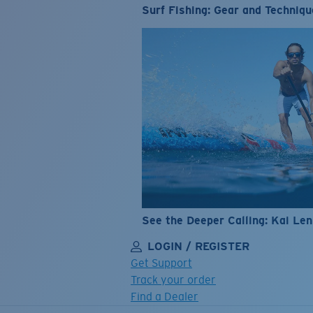
Surf Fishing: Gear and Techniqu
See the Deeper Calling: Kai Le
LOGIN / REGISTER
Get Support
Track your order
Find a Dealer