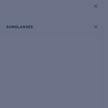
SUNGLASSES