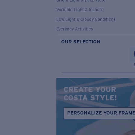
Bright Light & Deep Water
Variable Light & Inshore
Low Light & Cloudy Conditions
Everyday Activities
OUR SELECTION
CREATE YOUR
COSTA STYLE!
PERSONALIZE YOUR FRAM