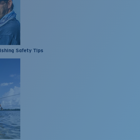
ishing Safety Tips