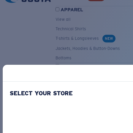
APPAREL
View all
Technical Shirts
T-shirts & Longsleeves
NEW
Jackets, Hoodies & Button-Downs
Bottoms
ACCESSORIES
View all
Hats & Visors
NEW
SELECT YOUR STORE
Backpacks & Bags
Small Accessories
OUR SELECTION