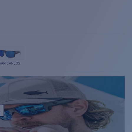
SAN CARLOS
E