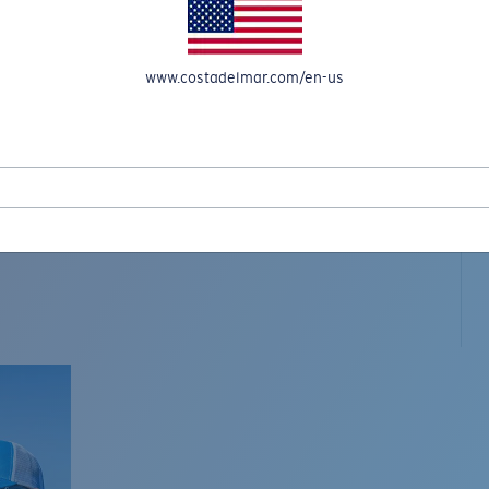
www.costadelmar.com/en-us
L MAR WOVEN
Costa Stories