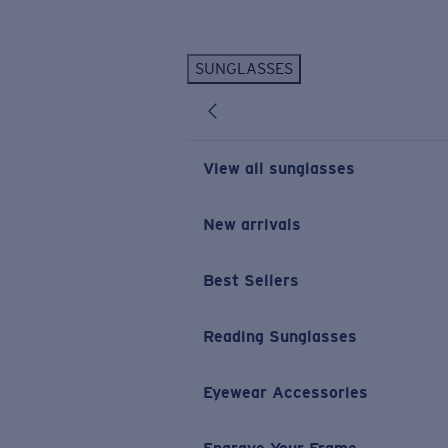
Skip to main content
SUNGLASSES
POPULAR SEARCHES
Personalized Sunglasses
New
Sunglasses Best Sellers
View all sunglasses
Prescription Sunglasses
Sunglasses New Arrivals
New arrivals
USEFUL LINKS
Best Sellers
Replacement Lenses
Warranty & Repair
Reading Sunglasses
Prescription Eyewear
Eyewear Accessories