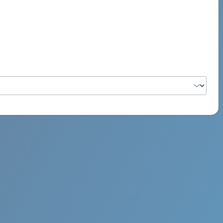
PSYCH ROCK MAHI