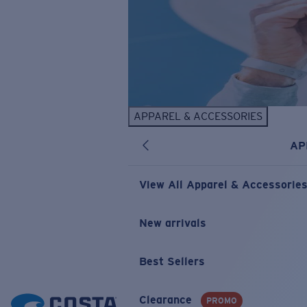
APPAREL & ACCESSORIES
AP
View All Apparel & Accessorie
New arrivals
Best Sellers
Clearance
PROMO