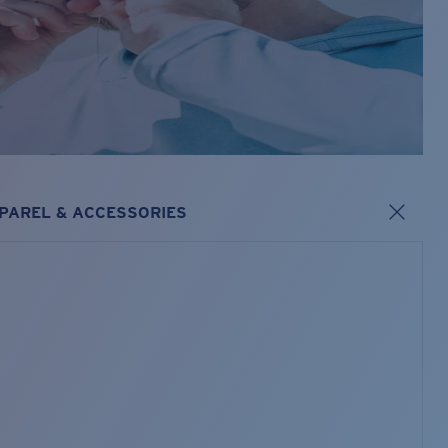
PAREL & ACCESSORIES
s