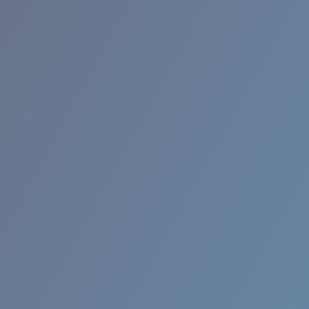
RINCON II