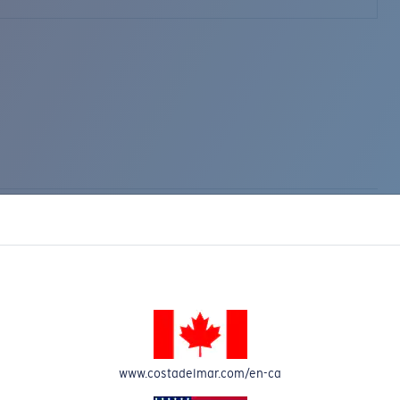
www.costadelmar.com/en-ca