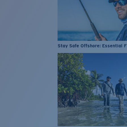
Stay Safe Offshore: Essential F