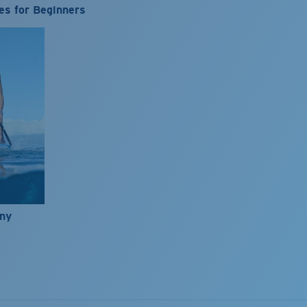
es for Beginners
nny