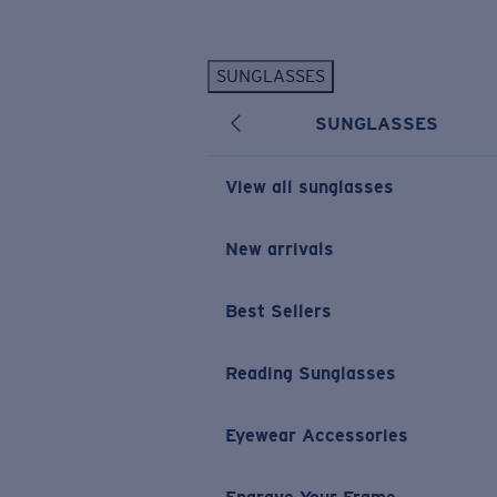
Skip to main content
SUNGLASSES
POPULAR SEARCHES
SUNGLASSES
Personalized Sunglasses
New
Sunglasses Best Sellers
View all sunglasses
Prescription Sunglasses
Sunglasses New Arrivals
New arrivals
USEFUL LINKS
Best Sellers
Replacement Lenses
Warranty & Repair
Reading Sunglasses
Prescription Eyewear
Eyewear Accessories