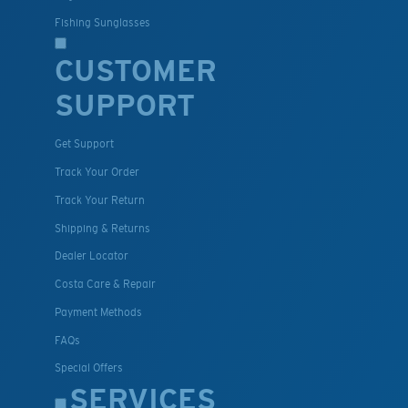
Fishing Sunglasses
CUSTOMER
SUPPORT
Get Support
Track Your Order
Track Your Return
Shipping & Returns
Dealer Locator
Costa Care & Repair
Payment Methods
FAQs
Special Offers
SERVICES