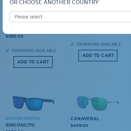
OR CHOOSE ANOTHER COUNTRY
LOS ALIJOS
BIO-BASED MATERIAL
RINCON
$336.00
$350.00
ENGRAVING AVAILABLE
ENGRAVING AVAILABLE
ADD TO CART
ADD TO CART
CANAVERAL
BIO-BASED MATERIAL
RINCONCITO
$409.00