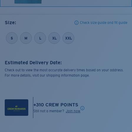
Size:
Check size guide and fit guide
S
M
L
XL
XXL
Estimated Delivery Date:
Check out to view the most accurate delivery times based on your address.
For more details, visit our shipping information page.
+
310
CREW POINTS
Still not a member?
Join now