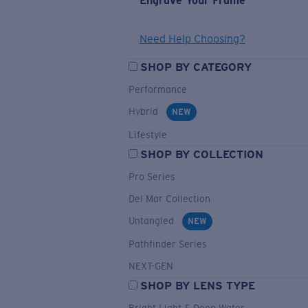
Engrave Your Frame
Need Help Choosing?
SHOP BY CATEGORY
Performance
Hybrid
NEW
Lifestyle
SHOP BY COLLECTION
Pro Series
Del Mar Collection
Untangled
NEW
Pathfinder Series
NEXT-GEN
SHOP BY LENS TYPE