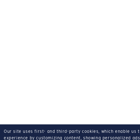
Our site uses first- and third-party cookies, which enable us 
experience by customizing content, showing personalized ads,