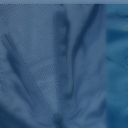
SIZES
1. CHEST
2. BODY LENGTH
3. SLEEVE LENGTH
S
19"
27”
7 ¾”
M
21"
28"
8 ¼”
L
23”
29”
8 ¾”
XL
25”
30”
9 ¼”
XXL
27”
31”
9 ¾”