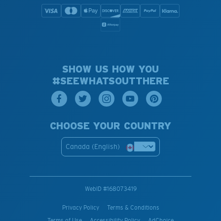
SHOW US HOW YOU
#SEEWHATSOUTTHERE
CHOOSE YOUR COUNTRY
Canada (English)
WebID #
168073419
Privacy Policy
Terms & Conditions
Terms of Use
Accessibility Policy
AdChoice