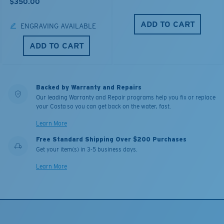
$350.00
ADD TO CART
ENGRAVING AVAILABLE
ADD TO CART
Backed by Warranty and Repairs
Our leading Warranty and Repair programs help you fix or replace
your Costa so you can get back on the water, fast.
Learn More
Free Standard Shipping Over $200 Purchases
Get your item(s) in 3-5 business days.
Learn More