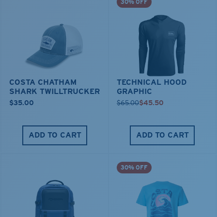
30% OFF
COSTA CHATHAM
TECHNICAL HOOD
SHARK TWILLTRUCKER
GRAPHIC
$35.00
$65.00
$45.50
ADD TO CART
ADD TO CART
30% OFF