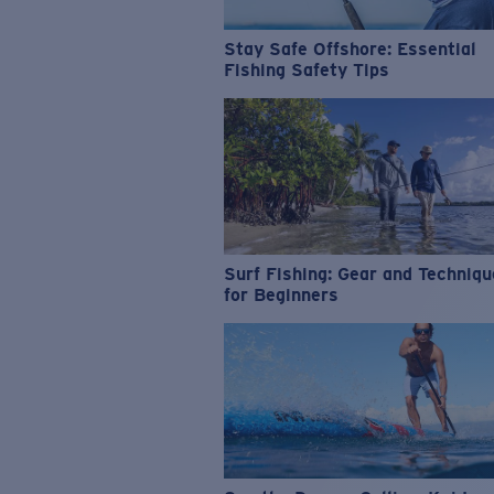
Stay Safe Offshore: Essential
Fishing Safety Tips
Surf Fishing: Gear and Techniq
for Beginners