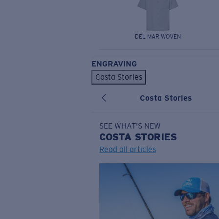
DEL MAR WOVEN
ENGRAVING
Costa Stories
Costa Stories
SEE WHAT'S NEW
COSTA
STORIES
Read all articles