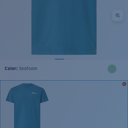
Color:
Seafoam