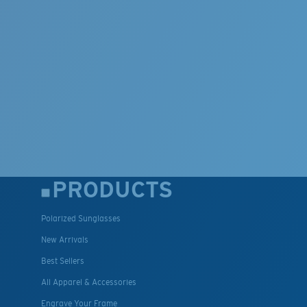
PRODUCTS
Polarized Sunglasses
New Arrivals
Best Sellers
All Apparel & Accessories
Engrave Your Frame