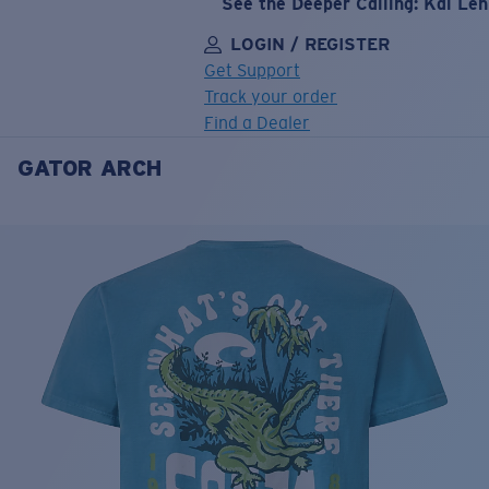
See the Deeper Calling: Kai Le
LOGIN / REGISTER
Get Support
Track your order
Find a Dealer
GATOR ARCH
LENS UPGRADED
ADDED TO CART!
Price:
Free
Quantity:
Price:
Free
Quantity: