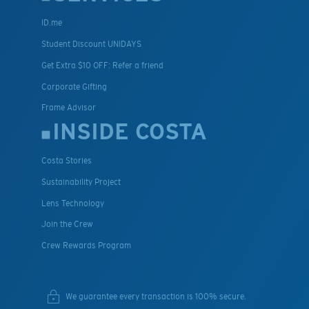
ID.me
Student Discount UNIDAYS
Get Extra $10 OFF: Refer a friend
Corporate Gifting
Frame Advisor
INSIDE COSTA
Costa Stories
Sustainability Project
Lens Technology
Join the Crew
Crew Rewards Program
We guarantee every transaction is 100% secure.