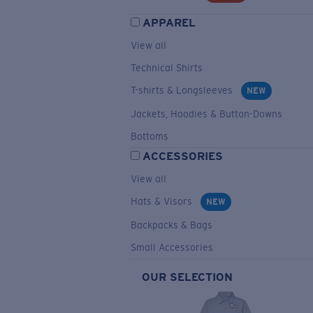
APPAREL
View all
Technical Shirts
T-shirts & Longsleeves
NEW
Jackets, Hoodies & Button-Downs
Bottoms
ACCESSORIES
View all
Hats & Visors
NEW
Backpacks & Bags
Small Accessories
OUR SELECTION