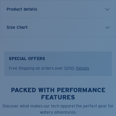
Product details
Inspired by water and fueled by adventure, Costa T-
Size Chart
shirts are more than apparel—they're part of the
journey.
Model name:
Gator Arch
Item no:
FQA401315-74V
SPECIAL OFFERS
Color:
Seafoam
Free Shipping on orders over $200.
Details
Size:
L
PACKED WITH PERFORMANCE
FEATURES
Discover what makes our tech apparel the perfect gear for
watery adventures.