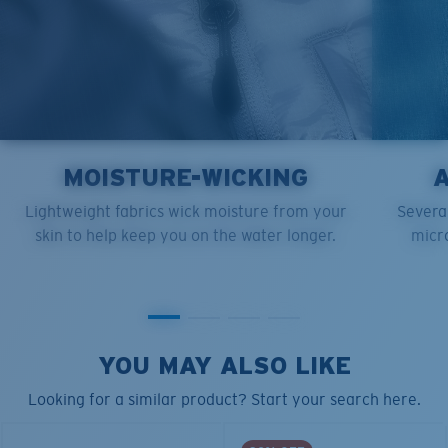
MOISTURE-WICKING
Lightweight fabrics wick moisture from your
Several
skin to help keep you on the water longer.
micro
YOU MAY ALSO LIKE
Looking for a similar product? Start your search here.