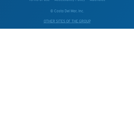
© Costa Del Mar, Inc.
OTHER SITES OF THE GROUP