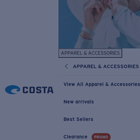
APPAREL & ACCESSORIES
APPAREL & ACCESSORIES
View All Apparel & Accessorie
New arrivals
Best Sellers
Clearance
PROMO