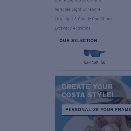
Bright Light & Deep Water
Variable Light & Inshore
Low Light & Cloudy Conditions
Everyday Activities
OUR SELECTION
SAN CARLOS
CREATE YOUR
COSTA STYLE!
PERSONALIZE YOUR FRAM