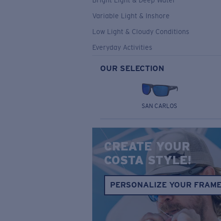
Bright Light & Deep Water
Variable Light & Inshore
Low Light & Cloudy Conditions
Everyday Activities
OUR SELECTION
SAN CARLOS
CREATE YOUR
COSTA STYLE!
PERSONALIZE YOUR FRAM