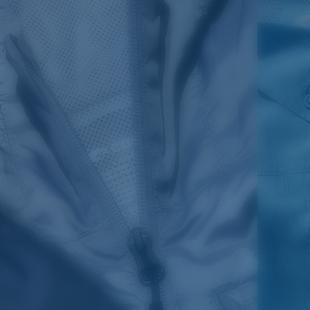
SIZES
1. CHEST
2. BODY LENGTH
3. SLEEVE LENGTH
S
19"
27”
7 ¾”
M
21"
28"
8 ¼”
L
23”
29”
8 ¾”
XL
25”
30”
9 ¼”
XXL
27”
31”
9 ¾”