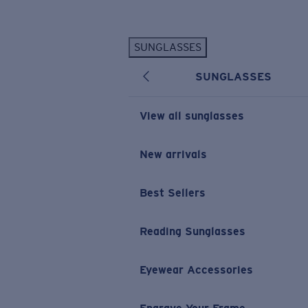
Skip to main content
SUNGLASSES
POPULAR SEARCHES
SUNGLASSES
Personalized Sunglasses
New
Sunglasses Best Sellers
View all sunglasses
Prescription Sunglasses
Sunglasses New Arrivals
New arrivals
USEFUL LINKS
Best Sellers
Replacement Lenses
Warranty & Repair
Reading Sunglasses
Prescription Eyewear
Eyewear Accessories