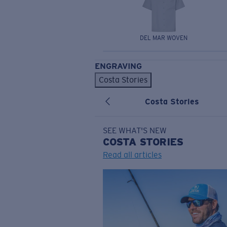
DEL MAR WOVEN
ENGRAVING
Costa Stories
Costa Stories
SEE WHAT'S NEW
COSTA
STORIES
Read all articles