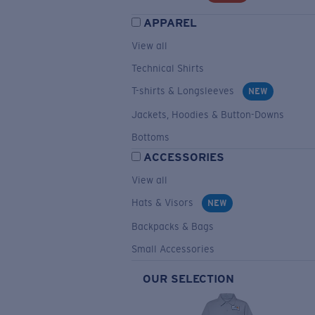
APPAREL
View all
Technical Shirts
T-shirts & Longsleeves
NEW
Jackets, Hoodies & Button-Downs
Bottoms
ACCESSORIES
View all
Hats & Visors
NEW
Backpacks & Bags
Small Accessories
OUR SELECTION