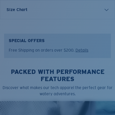
Inspired by water and fueled by adventure, Costa T-
Size Chart
shirts are more than apparel—they're part of the
journey.
Model name:
Tech Pike
Item no:
FQA401316-29S
SPECIAL OFFERS
Color:
Silver
Free Shipping on orders over $200.
Details
Size:
XL
PACKED WITH PERFORMANCE
FEATURES
Discover what makes our tech apparel the perfect gear for
watery adventures.