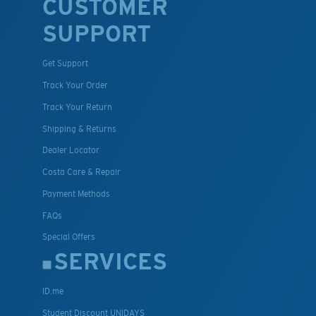
CUSTOMER
SUPPORT
Get Support
Track Your Order
Track Your Return
Shipping & Returns
Dealer Locator
Costa Care & Repair
Payment Methods
FAQs
Special Offers
SERVICES
ID.me
Student Discount UNIDAYS