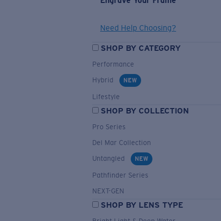
Engrave Your Frame
Need Help Choosing?
SHOP BY CATEGORY
Performance
Hybrid
NEW
Lifestyle
SHOP BY COLLECTION
Pro Series
Del Mar Collection
Untangled
NEW
Pathfinder Series
NEXT-GEN
SHOP BY LENS TYPE