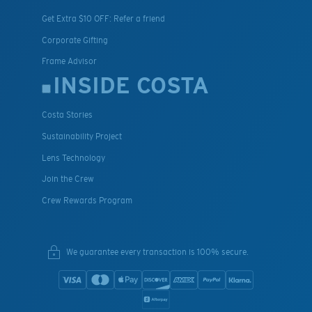
Get Extra $10 OFF: Refer a friend
Corporate Gifting
Frame Advisor
INSIDE COSTA
Costa Stories
Sustainability Project
Lens Technology
Join the Crew
Crew Rewards Program
We guarantee every transaction is 100% secure.