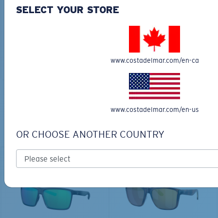
30L
SELECT YOUR STORE
$45.00
$31.50
$180.00
ADD TO CART
MOST WANTED
www.costadelmar.com/en-ca
ADD TO CART
TOP OFF YOUR ADVENTURE WITH
www.costadelmar.com/en-us
THE PERFECT SUNGLASSES
OR CHOOSE ANOTHER COUNTRY
Explore shades designed for every water adventure