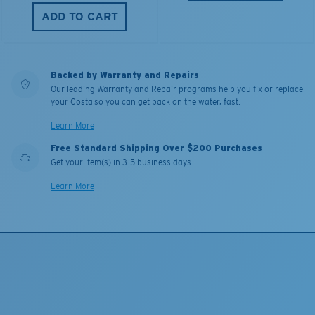
ADD TO CART
Backed by Warranty and Repairs
Our leading Warranty and Repair programs help you fix or replace
your Costa so you can get back on the water, fast.
Learn More
Free Standard Shipping Over $200 Purchases
Get your item(s) in 3-5 business days.
Learn More