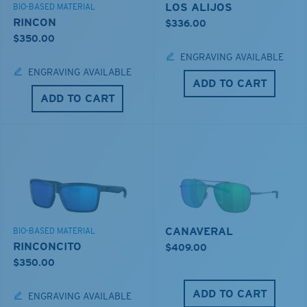
LOS ALIJOS
BIO-BASED MATERIAL
RINCON
$336.00
$350.00
ENGRAVING AVAILABLE
ENGRAVING AVAILABLE
ADD TO CART
ADD TO CART
CANAVERAL
BIO-BASED MATERIAL
RINCONCITO
$409.00
$350.00
ADD TO CART
ENGRAVING AVAILABLE