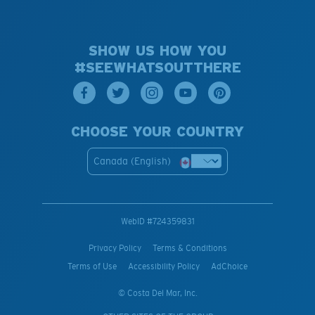
SHOW US HOW YOU
#SEEWHATSOUTTHERE
CHOOSE YOUR COUNTRY
Canada (English)
WebID #
724359831
Privacy Policy
Terms & Conditions
Terms of Use
Accessibility Policy
AdChoice
© Costa Del Mar, Inc.