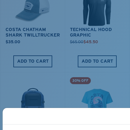
COSTA CHATHAM
TECHNICAL HOOD
SHARK TWILLTRUCKER
GRAPHIC
$35.00
$65.00
$45.50
ADD TO CART
ADD TO CART
30% OFF
TRAVEL BACKPACK
BLUE MIND WATER