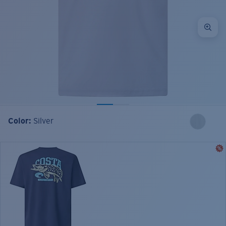
Color:
Silver