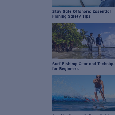
Stay Safe Offshore: Essential
Fishing Safety Tips
Surf Fishing: Gear and Techniq
for Beginners