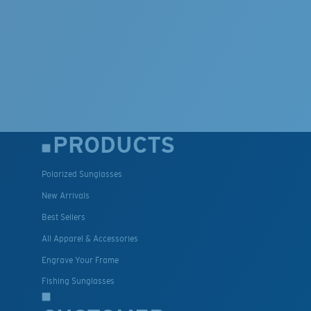
PRODUCTS
Polarized Sunglasses
New Arrivals
Best Sellers
All Apparel & Accessories
Engrave Your Frame
Fishing Sunglasses