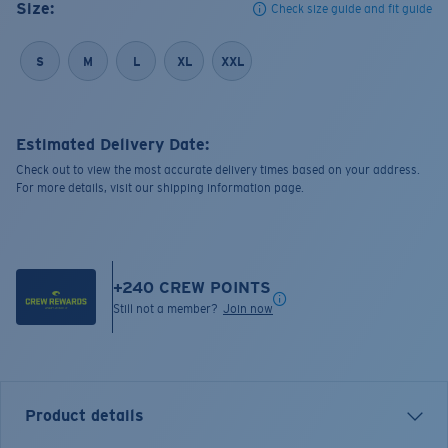
Size:
Check size guide and fit guide
S
M
L
XL
XXL
Estimated Delivery Date:
Check out to view the most accurate delivery times based on your address.
For more details, visit our shipping information page.
+
240
CREW POINTS
Still not a member?
Join now
Product details