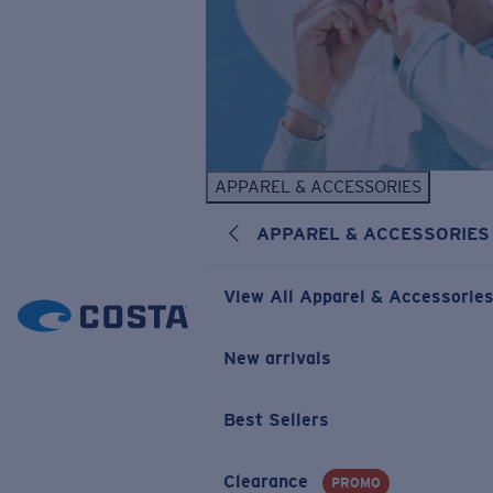
APPAREL & ACCESSORIES
APPAREL & ACCESSORIES
View All Apparel & Accessorie
New arrivals
Best Sellers
Clearance
PROMO