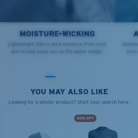
MOISTURE-WICKING
Lightweight fabrics wick moisture from your
Several
skin to help keep you on the water longer.
micro
YOU MAY ALSO LIKE
Looking for a similar product? Start your search here.
30% OFF