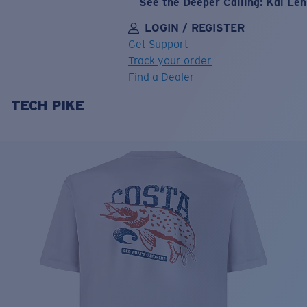
See the Deeper Calling: Kai Le
LOGIN / REGISTER
Get Support
Track your order
Find a Dealer
TECH PIKE
LENS UPGRADED
ADDED TO CART!
Price:
Free
Quantity:
Price:
Free
Quantity: