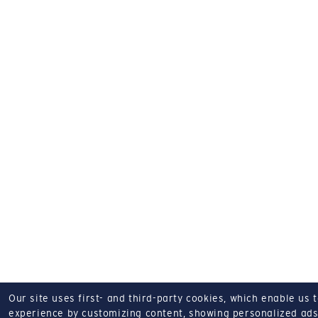
Our site uses first- and third-party cookies, which enable us 
experience by customizing content, showing personalized ads,