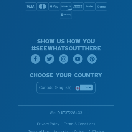
SHOW US HOW YOU
#SEEWHATSOUTTHERE
CHOOSE YOUR COUNTRY
Canada (English)
WebID #
737228403
Privacy Policy
Terms & Conditions
Terms of Use
Accessibility Policy
AdChoice