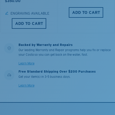
$350.00
ADD TO CART
ENGRAVING AVAILABLE
ADD TO CART
Backed by Warranty and Repairs
Our leading Warranty and Repair programs help you fix or replace
your Costa so you can get back on the water, fast.
Learn More
Free Standard Shipping Over $200 Purchases
Get your item(s) in 3-5 business days.
Learn More