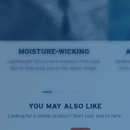
MOISTURE-WICKING
Lightweight fabrics wick moisture from your
Several
skin to help keep you on the water longer.
micro
YOU MAY ALSO LIKE
Looking for a similar product? Start your search here.