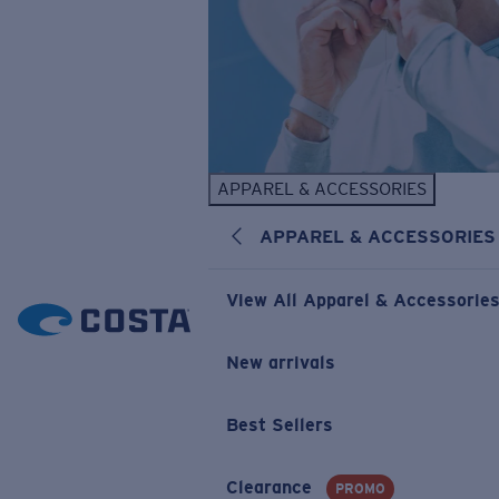
APPAREL & ACCESSORIES
APPAREL & ACCESSORIES
View All Apparel & Accessorie
New arrivals
Best Sellers
Clearance
PROMO