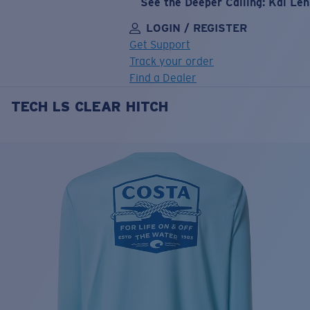
See the Deeper Calling: Kai Le
LOGIN / REGISTER
Get Support
Track your order
Find a Dealer
TECH LS CLEAR HITCH
LENS UPGRADED
ADDED TO CART!
Price:
Free
Quantity:
Price:
Free
Quantity: