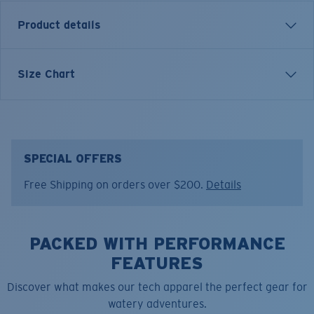
Product details
Inspired by water and fueled by adventure, Costa T-
Size Chart
shirts are more than apparel—they're part of the
journey.
Model name:
Tech LS Clear Hitch
Item no:
FQA401328-74T
SPECIAL OFFERS
Color:
Chill
Free Shipping on orders over $200.
Details
Size:
L
PACKED WITH PERFORMANCE
FEATURES
Discover what makes our tech apparel the perfect gear for
watery adventures.