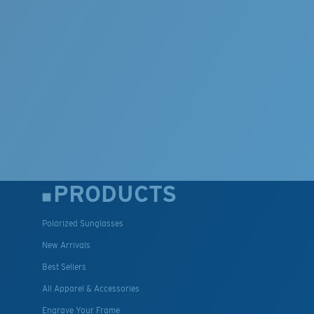
PRODUCTS
Polarized Sunglasses
New Arrivals
Best Sellers
All Apparel & Accessories
Engrave Your Frame