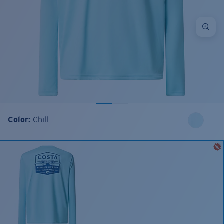
Color:
Chill