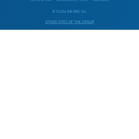
© Costa Del Mar, Inc.
OTHER SITES OF THE GROUP