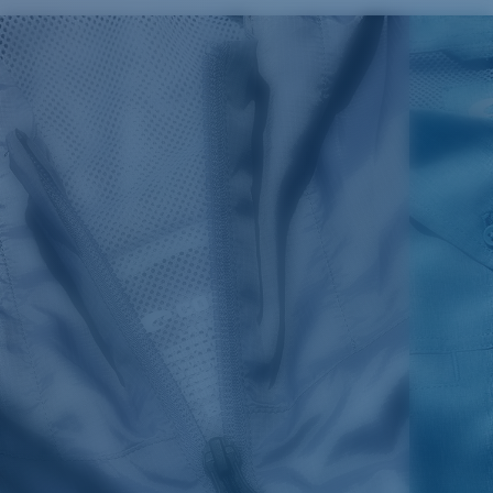
SIZES
1. CHEST
2. BODY LENGTH
3. SLEEVE LENGTH
S
19"
27”
7 ¾”
M
21"
28"
8 ¼”
L
23”
29”
8 ¾”
XL
25”
30”
9 ¼”
XXL
27”
31”
9 ¾”