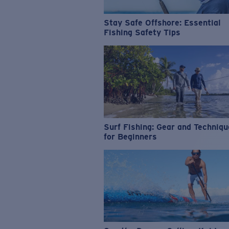
Stay Safe Offshore: Essential
Fishing Safety Tips
Surf Fishing: Gear and Techniq
for Beginners