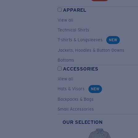
APPAREL
View all
Technical Shirts
T-shirts & Longsleeves
NEW
Jackets, Hoodies & Button-Downs
Bottoms
ACCESSORIES
View all
Hats & Visors
NEW
Backpacks & Bags
Small Accessories
OUR SELECTION