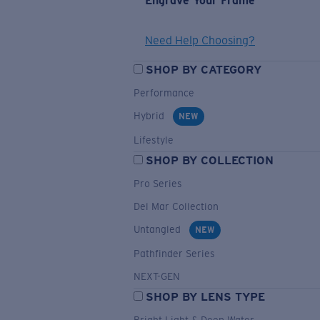
Engrave Your Frame
Need Help Choosing?
SHOP BY CATEGORY
Performance
Hybrid
NEW
Lifestyle
SHOP BY COLLECTION
Pro Series
Del Mar Collection
Untangled
NEW
Pathfinder Series
NEXT-GEN
SHOP BY LENS TYPE