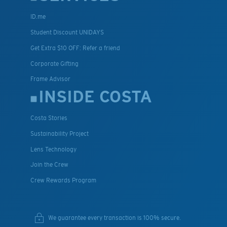
ID.me
Student Discount UNIDAYS
Get Extra $10 OFF: Refer a friend
Corporate Gifting
Frame Advisor
INSIDE COSTA
Costa Stories
Sustainability Project
Lens Technology
Join the Crew
Crew Rewards Program
We guarantee every transaction is 100% secure.