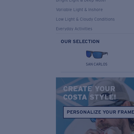
Bright Light & Deep Water
Variable Light & Inshore
Low Light & Cloudy Conditions
Everyday Activities
OUR SELECTION
SAN CARLOS
CREATE YOUR
COSTA STYLE!
PERSONALIZE YOUR FRAM