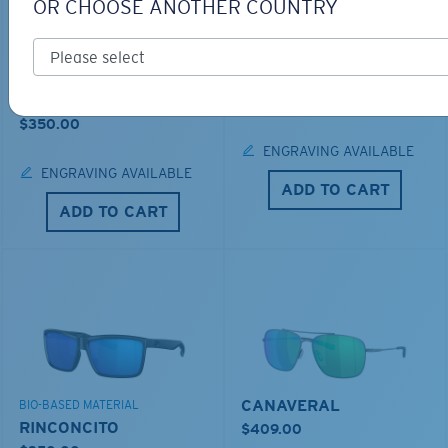
OR CHOOSE ANOTHER COUNTRY
LOS ALIJOS
BIO-BASED MATERIAL
RINCON
$336.00
$350.00
ENGRAVING AVAILABLE
ENGRAVING AVAILABLE
ADD TO CART
ADD TO CART
CANAVERAL
BIO-BASED MATERIAL
RINCONCITO
$409.00