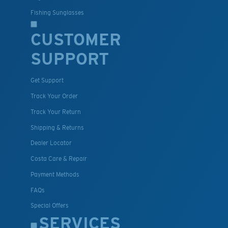
Fishing Sunglasses
CUSTOMER
SUPPORT
Get Support
Track Your Order
Track Your Return
Shipping & Returns
Dealer Locator
Costa Care & Repair
Payment Methods
FAQs
Special Offers
SERVICES