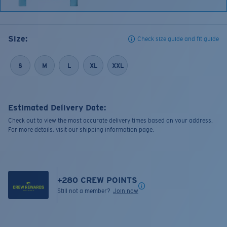
Size:
Check size guide and fit guide
S
M
L
XL
XXL
Estimated Delivery Date:
Check out to view the most accurate delivery times based on your address.
For more details, visit our shipping information page.
+
280
CREW POINTS
Still not a member?
Join now