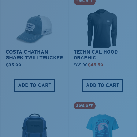
30% OFF
COSTA CHATHAM
TECHNICAL HOOD
SHARK TWILLTRUCKER
GRAPHIC
$35.00
$65.00
$45.50
ADD TO CART
ADD TO CART
30% OFF