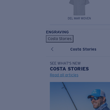
DEL MAR WOVEN
ENGRAVING
Costa Stories
Costa Stories
SEE WHAT'S NEW
COSTA
STORIES
Read all articles