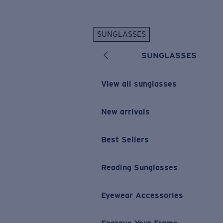
Skip to main content
SUNGLASSES
POPULAR SEARCHES
SUNGLASSES
Personalized Sunglasses
New
Sunglasses Best Sellers
View all sunglasses
Prescription Sunglasses
Sunglasses New Arrivals
New arrivals
USEFUL LINKS
Best Sellers
Replacement Lenses
Warranty & Repair
Reading Sunglasses
Prescription Eyewear
Eyewear Accessories