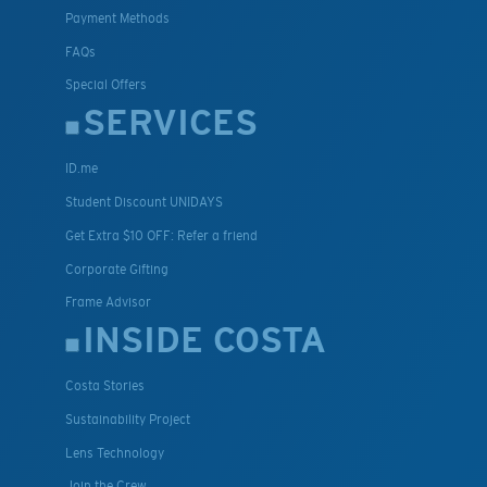
Payment Methods
FAQs
Special Offers
SERVICES
ID.me
Student Discount UNIDAYS
Get Extra $10 OFF: Refer a friend
Corporate Gifting
Frame Advisor
INSIDE COSTA
Costa Stories
Sustainability Project
Lens Technology
Join the Crew