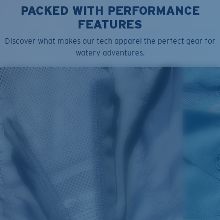
PACKED WITH PERFORMANCE
FEATURES
Discover what makes our tech apparel the perfect gear for
watery adventures.
SIZES
1. CHEST
2. BODY LENGTH
3. SLEEVE LENGTH
S
19"
27”
7 ¾”
M
21"
28"
8 ¼”
L
23”
29”
8 ¾”