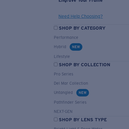
Engrave Your Frame
Need Help Choosing?
SHOP BY CATEGORY
Performance
Hybrid
NEW
Lifestyle
SHOP BY COLLECTION
Pro Series
Del Mar Collection
Untangled
NEW
Pathfinder Series
NEXT-GEN
SHOP BY LENS TYPE