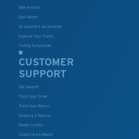
New Arrivals
Best Sellers
All Apparel & Accessories
Engrave Your Frame
Fishing Sunglasses
CUSTOMER
SUPPORT
Get Support
Track Your Order
Track Your Return
Shipping & Returns
Dealer Locator
Costa Care & Repair