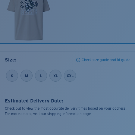
Size:
Check size guide and fit guide
S
M
L
XL
XXL
Estimated Delivery Date:
Check out to view the most accurate delivery times based on your address.
For more details, visit our shipping information page.