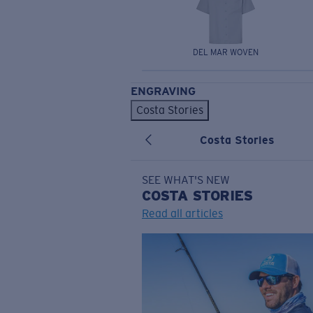
DEL MAR WOVEN
ENGRAVING
Costa Stories
Costa Stories
SEE WHAT'S NEW
COSTA
STORIES
Read all articles