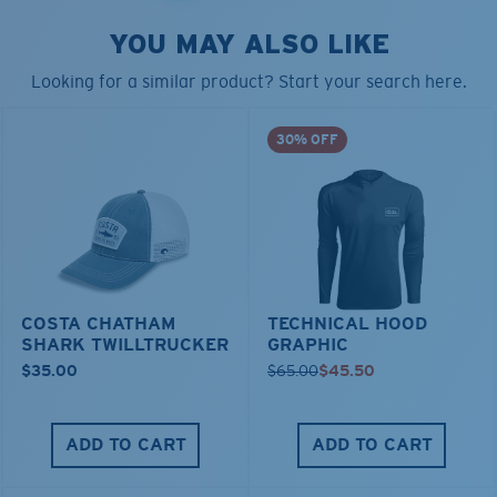
YOU MAY ALSO LIKE
Looking for a similar product? Start your search here.
30% OFF
COSTA CHATHAM
TECHNICAL HOOD
SHARK TWILLTRUCKER
GRAPHIC
$35.00
$65.00
$45.50
ADD TO CART
ADD TO CART