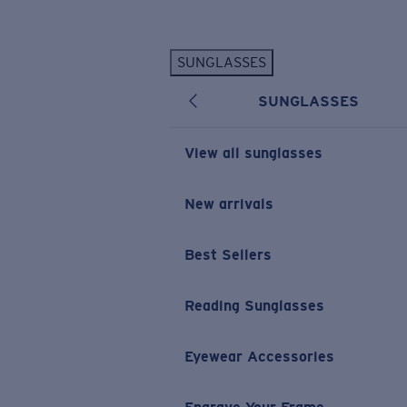
Skip to main content
SUNGLASSES
POPULAR SEARCHES
SUNGLASSES
Personalized Sunglasses
New
Sunglasses Best Sellers
View all sunglasses
Prescription Sunglasses
Sunglasses New Arrivals
New arrivals
USEFUL LINKS
Best Sellers
Replacement Lenses
Warranty & Repair
Reading Sunglasses
Prescription Eyewear
Eyewear Accessories