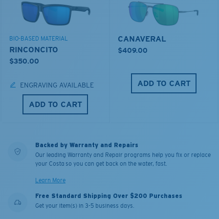
CANAVERAL
BIO-BASED MATERIAL
RINCONCITO
$409.00
$350.00
ADD TO CART
ENGRAVING AVAILABLE
ADD TO CART
Backed by Warranty and Repairs
Our leading Warranty and Repair programs help you fix or replace
your Costa so you can get back on the water, fast.
Learn More
Free Standard Shipping Over $200 Purchases
Get your item(s) in 3-5 business days.