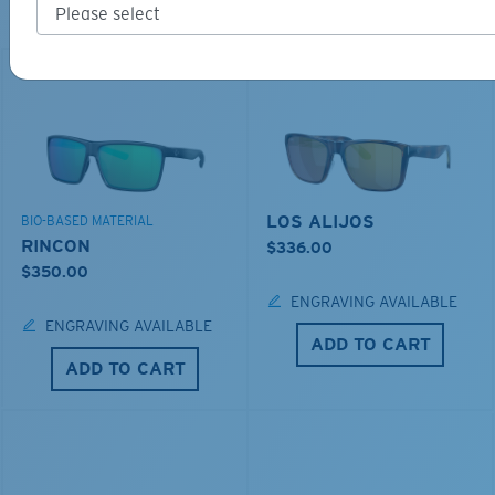
Explore shades designed for every water adventure
LOS ALIJOS
BIO-BASED MATERIAL
RINCON
$336.00
$350.00
ENGRAVING AVAILABLE
ENGRAVING AVAILABLE
ADD TO CART
ADD TO CART