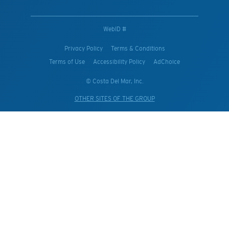
WebID #
Privacy Policy
Terms & Conditions
Terms of Use
Accessibility Policy
AdChoice
© Costa Del Mar, Inc.
OTHER SITES OF THE GROUP