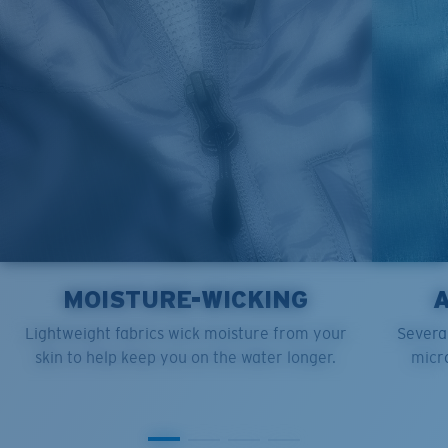
XL
25”
30”
9 ¼”
XXL
27”
31”
9 ¾”
MOISTURE-WICKING
Lightweight fabrics wick moisture from your
Several
skin to help keep you on the water longer.
micro