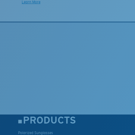
Learn More
PRODUCTS
Polarized Sunglasses