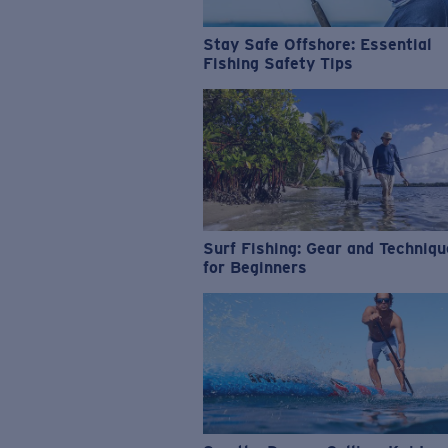
Stay Safe Offshore: Essential
Fishing Safety Tips
Surf Fishing: Gear and Techniq
for Beginners