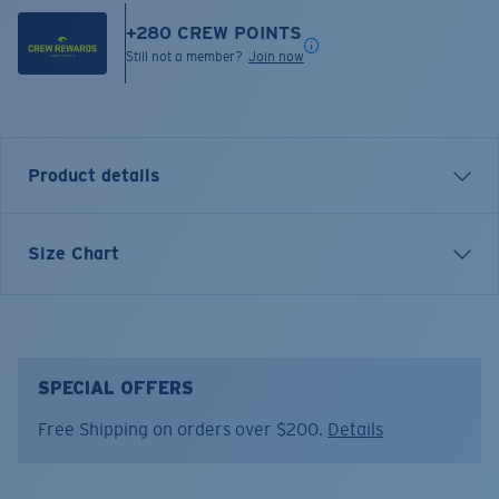
+
280
CREW POINTS
Still not a member?
Join now
Product details
Inspired by water and fueled by adventure, Costa T-
Size Chart
shirts are more than apparel—they're part of the
journey.
Model name:
Bass and Release
Item no:
FQA401333-300
SPECIAL OFFERS
Color:
Khaki
Free Shipping on orders over $200.
Details
Size:
M