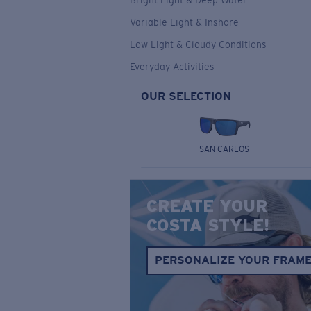
Bright Light & Deep Water
Variable Light & Inshore
Low Light & Cloudy Conditions
Everyday Activities
OUR SELECTION
SAN CARLOS
CREATE YOUR
COSTA STYLE!
PERSONALIZE YOUR FRAM