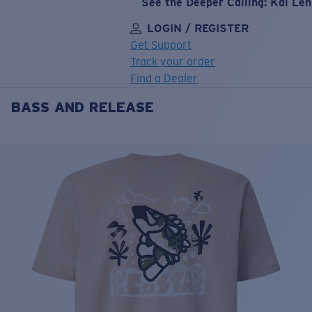
See the Deeper Calling: Kai Le
LOGIN / REGISTER
Get Support
Track your order
Find a Dealer
BASS AND RELEASE
LENS UPGRADED
ADDED TO CART!
Price:
Free
Quantity:
Price:
Free
Quantity: