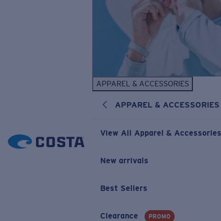
APPAREL & ACCESSORIES
APPAREL & ACCESSORIES
View All Apparel & Accessorie
New arrivals
Best Sellers
Clearance
PROMO