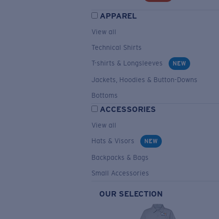
APPAREL
View all
Technical Shirts
T-shirts & Longsleeves
NEW
Jackets, Hoodies & Button-Downs
Bottoms
ACCESSORIES
View all
Hats & Visors
NEW
Backpacks & Bags
Small Accessories
OUR SELECTION