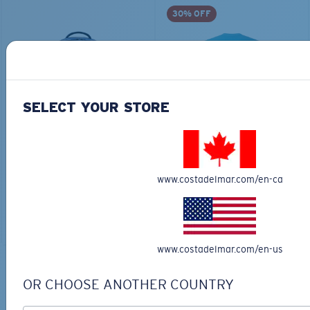
30% OFF
SELECT YOUR STORE
TRAVEL BACKPACK
BLUE MIND WATER
30L
$45.00
$31.50
$180.00
www.costadelmar.com/en-ca
ADD TO CART
MOST WANTED
ADD TO CART
www.costadelmar.com/en-us
TOP OFF YOUR ADVENTURE WITH
OR CHOOSE ANOTHER COUNTRY
THE PERFECT SUNGLASSES