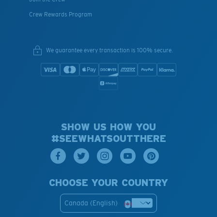
Crew Rewards Program
We guarantee every transaction is 100% secure.
SHOW US HOW YOU
#SEEWHATSOUTTHERE
CHOOSE YOUR COUNTRY
Canada (English)