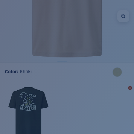
Color:
Khaki