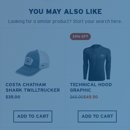
YOU MAY ALSO LIKE
Looking for a similar product? Start your search here.
30% OFF
COSTA CHATHAM
TECHNICAL HOOD
SHARK TWILLTRUCKER
GRAPHIC
$35.00
$65.00
$45.50
ADD TO CART
ADD TO CART