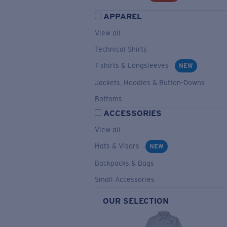
APPAREL
View all
Technical Shirts
T-shirts & Longsleeves
NEW
Jackets, Hoodies & Button-Downs
Bottoms
ACCESSORIES
View all
Hats & Visors
NEW
Backpacks & Bags
Small Accessories
OUR SELECTION