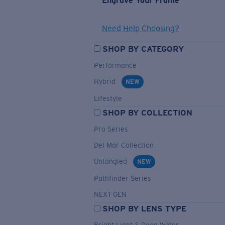
Engrave Your Frame
Need Help Choosing?
SHOP BY CATEGORY
Performance
Hybrid
NEW
Lifestyle
SHOP BY COLLECTION
Pro Series
Del Mar Collection
Untangled
NEW
Pathfinder Series
NEXT-GEN
SHOP BY LENS TYPE