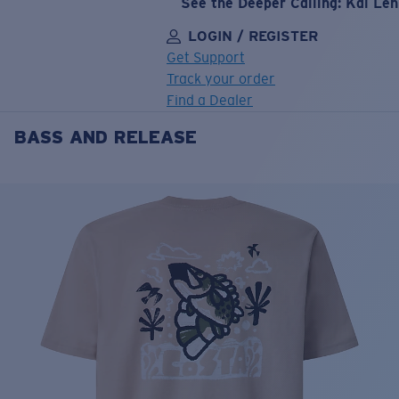
See the Deeper Calling: Kai Le
LOGIN / REGISTER
Get Support
Track your order
Find a Dealer
BASS AND RELEASE
LENS UPGRADED
ADDED TO CART!
Price:
Free
Quantity:
Price:
Free
Quantity: