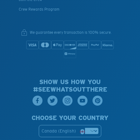
Crew Rewards Program
We guarantee every transaction is 100% secure.
SHOW US HOW YOU
#SEEWHATSOUTTHERE
CHOOSE YOUR COUNTRY
Canada (English)