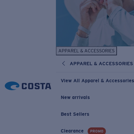
APPAREL & ACCESSORIES
APPAREL & ACCESSORIES
View All Apparel & Accessorie
New arrivals
Best Sellers
Clearance
PROMO