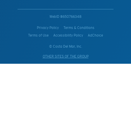
WebID #
650766348
Privacy Policy
Terms & Conditions
Terms of Use
Accessibility Policy
AdChoice
© Costa Del Mar, Inc.
OTHER SITES OF THE GROUP