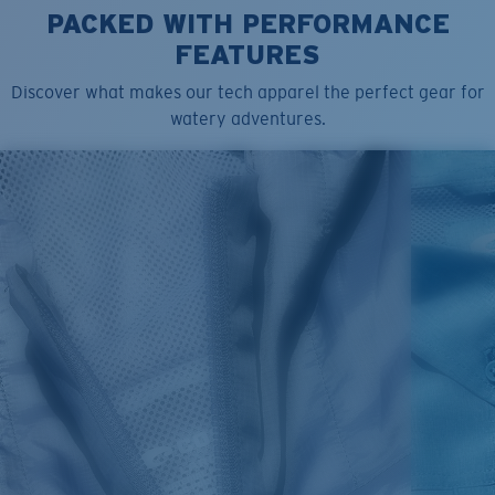
PACKED WITH PERFORMANCE
FEATURES
Discover what makes our tech apparel the perfect gear for
watery adventures.
SIZES
1. CHEST
2. BODY LENGTH
3. SLEEVE LENGTH
S
19"
27”
7 ¾”
M
21"
28"
8 ¼”
L
23”
29”
8 ¾”