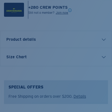
+
280
CREW POINTS
Still not a member?
Join now
Product details
Inspired by water and fueled by adventure, Costa T-
Size Chart
shirts are more than apparel—they're part of the
journey.
Model name:
Bass and Release
Item no:
FQA401333-300
SPECIAL OFFERS
Color:
Khaki
Free Shipping on orders over $200.
Details
Size:
XXL