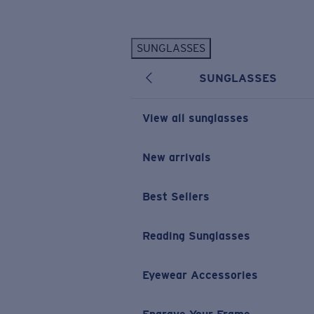
Skip to main content
SUNGLASSES
POPULAR SEARCHES
SUNGLASSES
Personalized Sunglasses
New
Sunglasses Best Sellers
View all sunglasses
Prescription Sunglasses
Sunglasses New Arrivals
New arrivals
USEFUL LINKS
Best Sellers
Replacement Lenses
Warranty & Repair
Reading Sunglasses
Prescription Eyewear
Eyewear Accessories