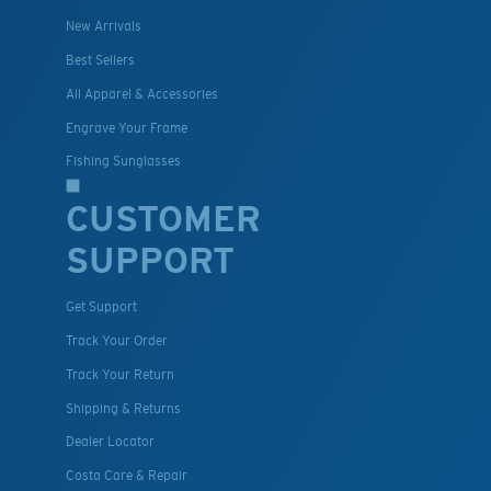
New Arrivals
Best Sellers
All Apparel & Accessories
Engrave Your Frame
Fishing Sunglasses
CUSTOMER
SUPPORT
Get Support
Track Your Order
Track Your Return
Shipping & Returns
Dealer Locator
Costa Care & Repair