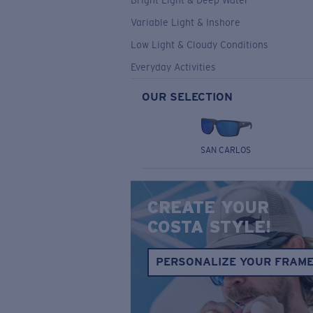
Bright Light & Deep Water
Variable Light & Inshore
Low Light & Cloudy Conditions
Everyday Activities
OUR SELECTION
SAN CARLOS
CREATE YOUR
COSTA STYLE!
PERSONALIZE YOUR FRAM