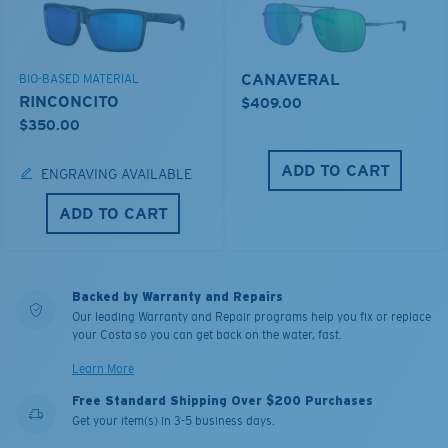
CANAVERAL
BIO-BASED MATERIAL
RINCONCITO
$409.00
$350.00
ADD TO CART
ENGRAVING AVAILABLE
ADD TO CART
Backed by Warranty and Repairs
Our leading Warranty and Repair programs help you fix or replace
your Costa so you can get back on the water, fast.
Learn More
Free Standard Shipping Over $200 Purchases
Get your item(s) in 3-5 business days.