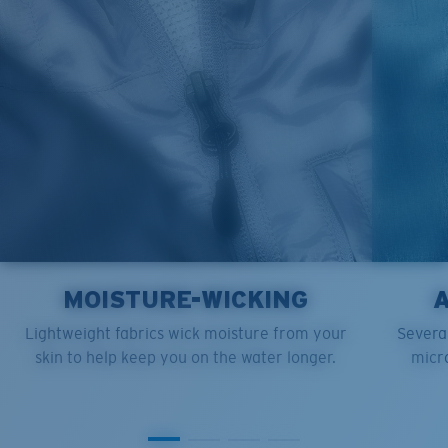
XL
25”
30”
9 ¼”
XXL
27”
31”
9 ¾”
MOISTURE-WICKING
Lightweight fabrics wick moisture from your
Several
skin to help keep you on the water longer.
micro