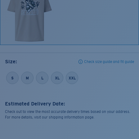
Size:
Check size guide and fit guide
S
M
L
XL
XXL
Estimated Delivery Date:
Check out to view the most accurate delivery times based on your address.
For more details, visit our shipping information page.