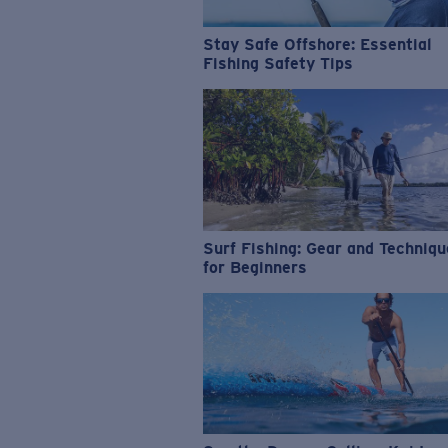
Stay Safe Offshore: Essential
Fishing Safety Tips
Surf Fishing: Gear and Techniq
for Beginners