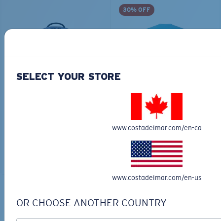
30% OFF
SELECT YOUR STORE
TRAVEL BACKPACK
BLUE MIND WATER
30L
$45.00
$31.50
$180.00
www.costadelmar.com/en-ca
ADD TO CART
MOST WANTED
ADD TO CART
www.costadelmar.com/en-us
TOP OFF YOUR ADVENTURE WITH
OR CHOOSE ANOTHER COUNTRY
THE PERFECT SUNGLASSES