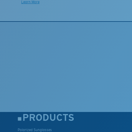
Learn More
PRODUCTS
Polarized Sunglasses