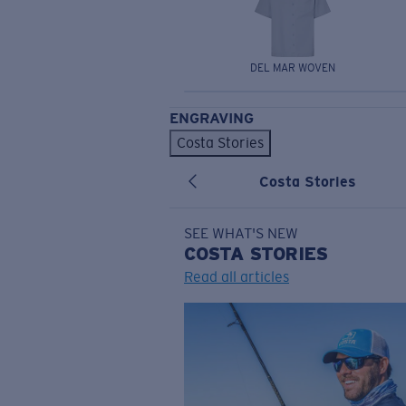
DEL MAR WOVEN
ENGRAVING
Costa Stories
Costa Stories
SEE WHAT'S NEW
COSTA
STORIES
Read all articles