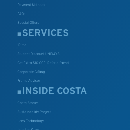
Payment Methods
FAQs
Special Offers
SERVICES
ID.me
Student Discount UNIDAYS
Get Extra $10 OFF: Refer a friend
Corporate Gifting
Frame Advisor
INSIDE COSTA
Costa Stories
Sustainability Project
Lens Technology
Join the Crew