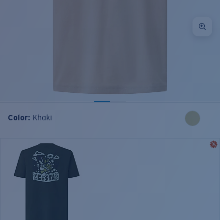
Color:
Khaki