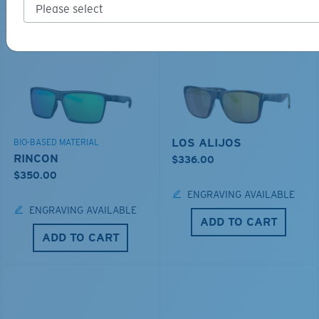
Explore shades designed for every water adventure
LOS ALIJOS
BIO-BASED MATERIAL
RINCON
$336.00
$350.00
ENGRAVING AVAILABLE
ENGRAVING AVAILABLE
ADD TO CART
ADD TO CART