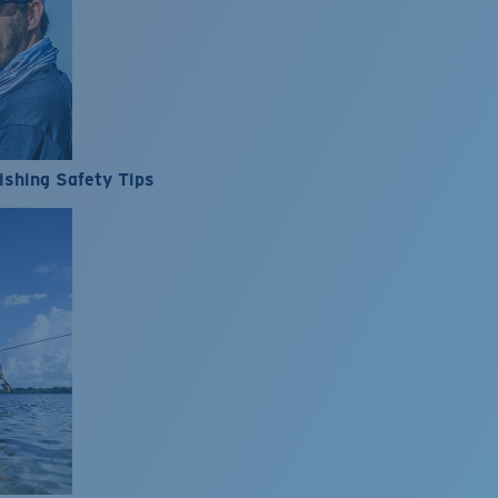
ishing Safety Tips