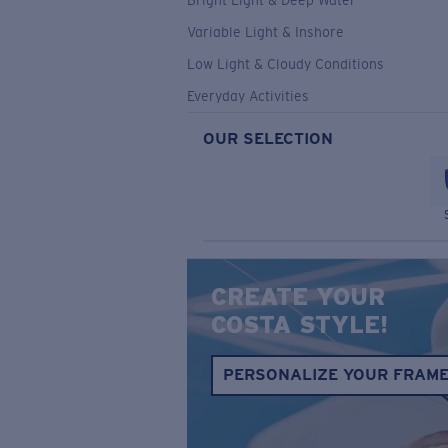
Bright Light & Deep Water
Variable Light & Inshore
Low Light & Cloudy Conditions
Everyday Activities
OUR SELECTION
CREATE YOUR
COSTA STYLE!
PERSONALIZE YOUR FRAM