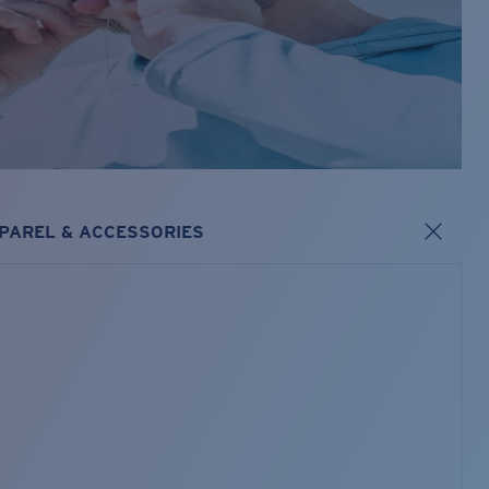
PAREL & ACCESSORIES
s