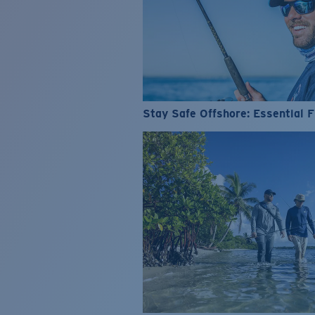
Stay Safe Offshore: Essential F