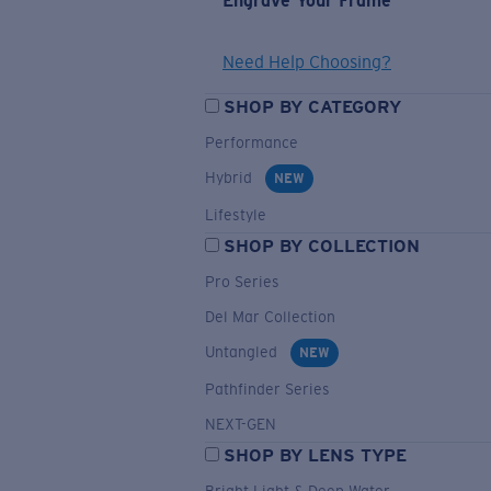
Engrave Your Frame
Need Help Choosing?
SHOP BY CATEGORY
Performance
Hybrid
NEW
Lifestyle
SHOP BY COLLECTION
Pro Series
Del Mar Collection
Untangled
NEW
Pathfinder Series
NEXT-GEN
SHOP BY LENS TYPE