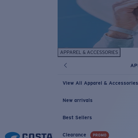
APPAREL & ACCESSORIES
AP
View All Apparel & Accessorie
New arrivals
Best Sellers
Clearance
PROMO