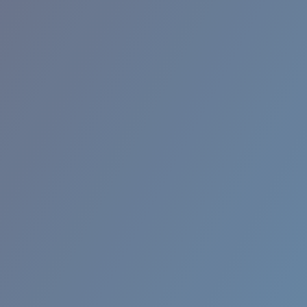
RINCON II