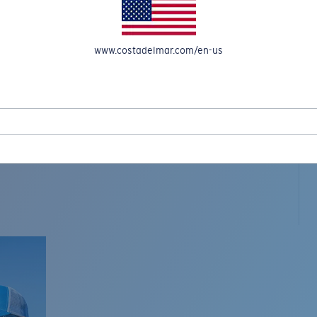
www.costadelmar.com/en-us
L MAR WOVEN
Costa Stories