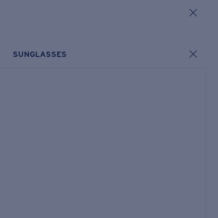
SUNGLASSES