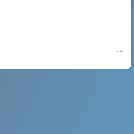
PSYCH ROCK MAHI