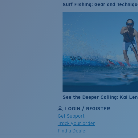
Surf Fishing: Gear and Techniqu
See the Deeper Calling: Kai Le
LOGIN / REGISTER
Get Support
Track your order
Find a Dealer