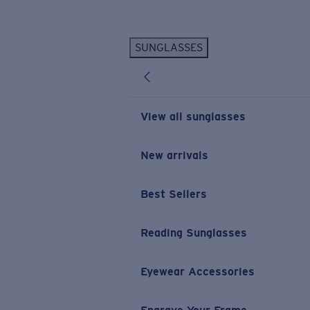
Skip to main content
SUNGLASSES
POPULAR SEARCHES
Personalized Sunglasses
New
Sunglasses Best Sellers
View all sunglasses
Prescription Sunglasses
Sunglasses New Arrivals
New arrivals
USEFUL LINKS
Best Sellers
Replacement Lenses
Warranty & Repair
Reading Sunglasses
Prescription Eyewear
Eyewear Accessories