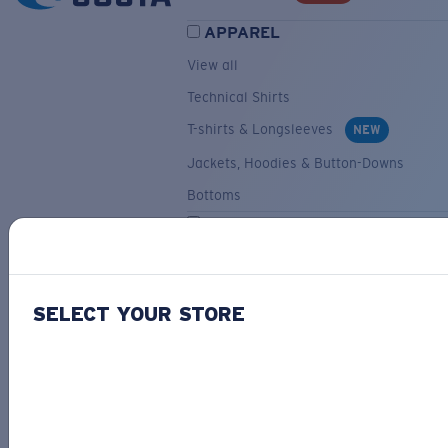
APPAREL
View all
Technical Shirts
T-shirts & Longsleeves
NEW
Jackets, Hoodies & Button-Downs
Bottoms
ACCESSORIES
View all
Hats & Visors
NEW
SELECT YOUR STORE
Backpacks & Bags
Small Accessories
OUR SELECTION