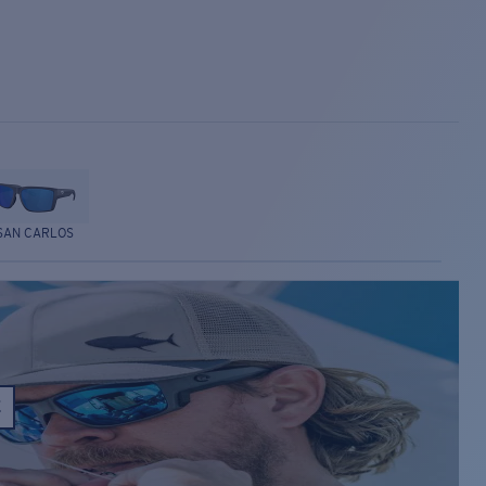
SAN CARLOS
E