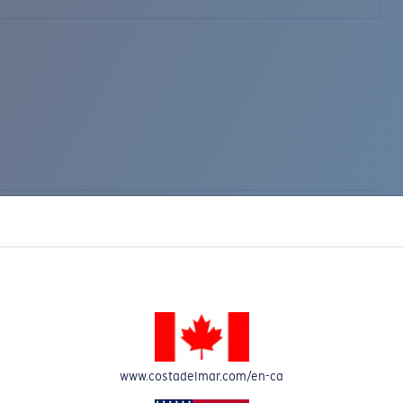
www.costadelmar.com/en-ca