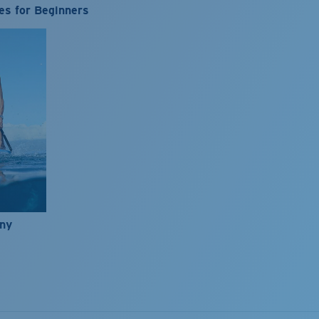
es for Beginners
nny