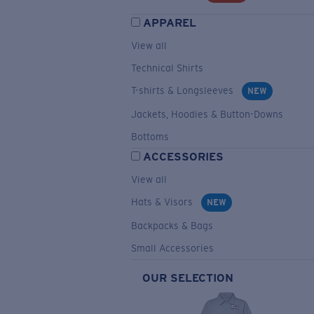
APPAREL
View all
Technical Shirts
T-shirts & Longsleeves
NEW
Jackets, Hoodies & Button-Downs
Bottoms
ACCESSORIES
View all
Hats & Visors
NEW
Backpacks & Bags
Small Accessories
OUR SELECTION