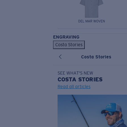
DEL MAR WOVEN
ENGRAVING
Costa Stories
Costa Stories
SEE WHAT'S NEW
COSTA
STORIES
Read all articles