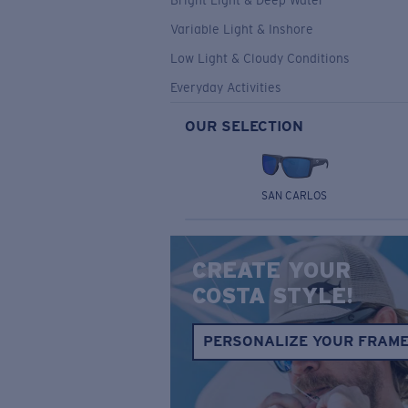
Bright Light & Deep Water
Variable Light & Inshore
Low Light & Cloudy Conditions
Everyday Activities
OUR SELECTION
SAN CARLOS
CREATE YOUR
COSTA STYLE!
PERSONALIZE YOUR FRAM