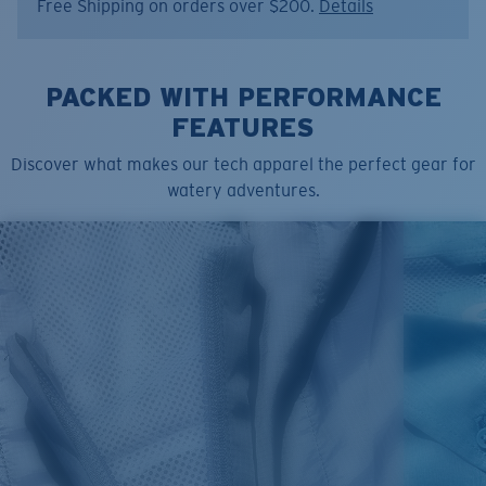
Free Shipping on orders over $200.
Details
Item no:
FQA401340-6ZY
Color:
Low Tide
Size:
L
PACKED WITH PERFORMANCE
FEATURES
Discover what makes our tech apparel the perfect gear for
watery adventures.
SIZES
1. CHEST
2. BODY LENGTH
3. SLEEVE LENGTH
S
19"
27”
7 ¾”