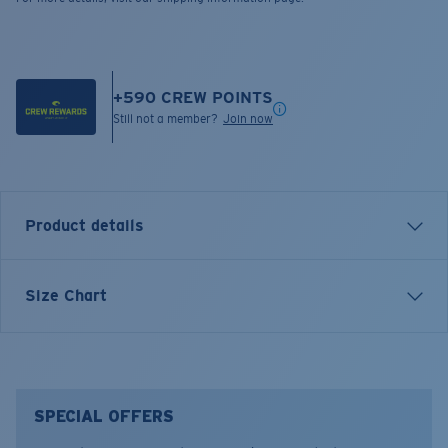
+
590
CREW POINTS
Still not a member?
Join now
Product details
Inspired by evenings on the dock and sunsets after
Size Chart
long days outside, the Sundown Polo blends relaxed
style with thoughtful design. Built for casual wear with
coastal roots, it’s equally at home at dinner or by the
water.
SPECIAL OFFERS
Model name:
Sundown Polo