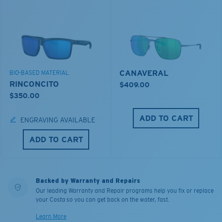
CANAVERAL
BIO-BASED MATERIAL
RINCONCITO
$409.00
$350.00
ADD TO CART
ENGRAVING AVAILABLE
ADD TO CART
Backed by Warranty and Repairs
Our leading Warranty and Repair programs help you fix or replace
your Costa so you can get back on the water, fast.
Learn More