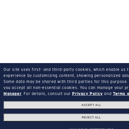
Our site uses first- and third-party cookies, which enable us 
experience by customizing content, showing personalized ads,
Some data may be shared with third parties for this purpose.
you accept all non-essential cookies.
You can manage your pr
Manager
.
For details, consult our
Privacy Policy
and
Terms o
ACCEPT ALL
REJECT ALL