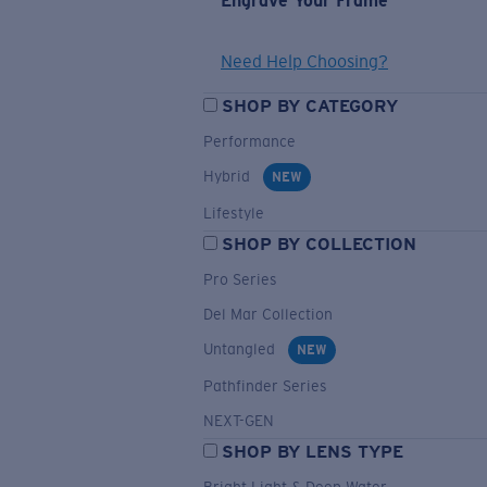
Engrave Your Frame
Need Help Choosing?
SHOP BY CATEGORY
Performance
Hybrid
NEW
Lifestyle
SHOP BY COLLECTION
Pro Series
Del Mar Collection
Untangled
NEW
Pathfinder Series
NEXT-GEN
SHOP BY LENS TYPE