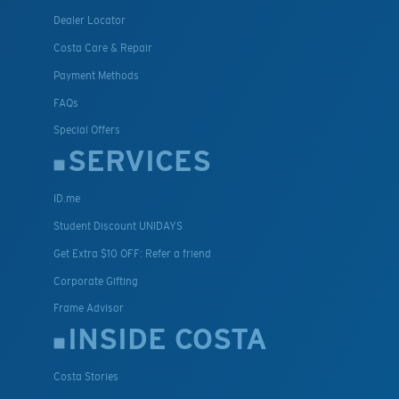
Dealer Locator
Costa Care & Repair
Payment Methods
FAQs
Special Offers
SERVICES
ID.me
Student Discount UNIDAYS
Get Extra $10 OFF: Refer a friend
Corporate Gifting
Frame Advisor
INSIDE COSTA
Costa Stories