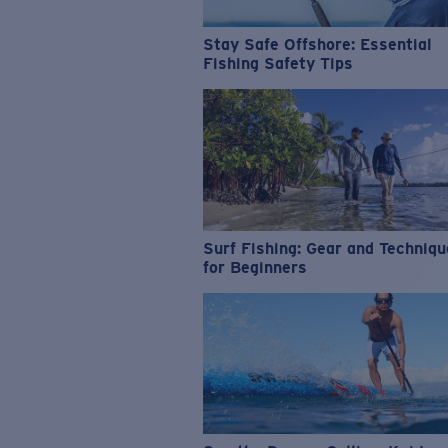
Stay Safe Offshore: Essential
Fishing Safety Tips
Surf Fishing: Gear and Techniq
for Beginners