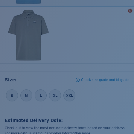
Size:
Check size guide and fit guide
S
M
L
XL
XXL
Estimated Delivery Date:
Check out to view the most accurate delivery times based on your address.
For more details, visit our shipping information page.