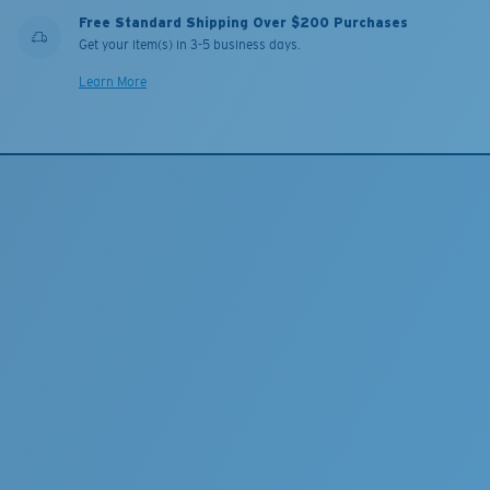
Free Standard Shipping Over $200 Purchases
Get your item(s) in 3-5 business days.
Learn More