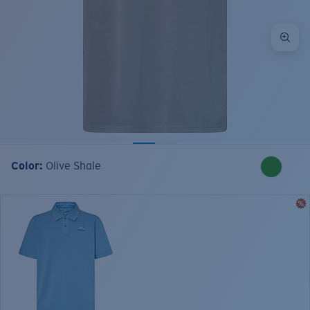
Color:
Olive Shale