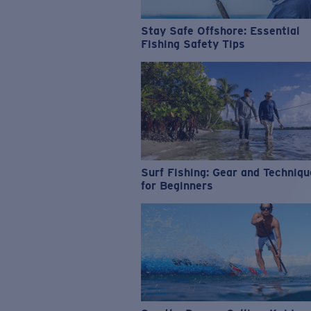
Stay Safe Offshore: Essential
Fishing Safety Tips
Surf Fishing: Gear and Techniq
for Beginners