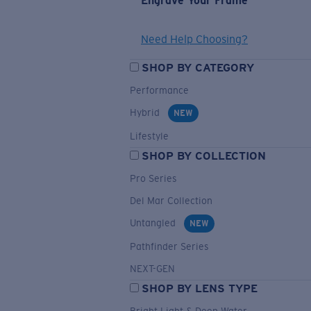
Engrave Your Frame
Need Help Choosing?
SHOP BY CATEGORY
Performance
Hybrid
NEW
Lifestyle
SHOP BY COLLECTION
Pro Series
Del Mar Collection
Untangled
NEW
Pathfinder Series
NEXT-GEN
SHOP BY LENS TYPE