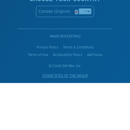
Canada (English)
WebID #
742937642
Privacy Policy
Terms & Conditions
Terms of Use
Accessibility Policy
AdChoice
© Costa Del Mar, Inc.
OTHER SITES OF THE GROUP