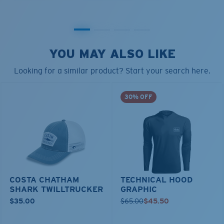
YOU MAY ALSO LIKE
Looking for a similar product? Start your search here.
30% OFF
COSTA CHATHAM
TECHNICAL HOOD
SHARK TWILLTRUCKER
GRAPHIC
$35.00
$65.00
$45.50