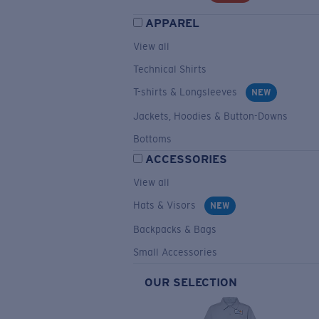
APPAREL
View all
Technical Shirts
T-shirts & Longsleeves
NEW
Jackets, Hoodies & Button-Downs
Bottoms
ACCESSORIES
View all
Hats & Visors
NEW
Backpacks & Bags
Small Accessories
OUR SELECTION