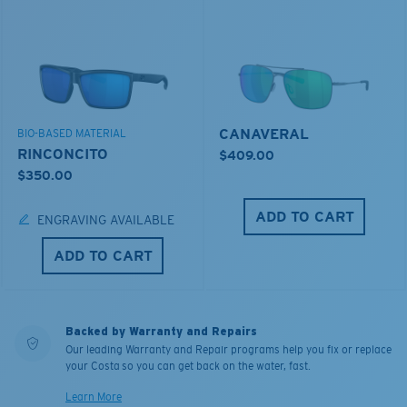
CANAVERAL
BIO-BASED MATERIAL
RINCONCITO
$409.00
$350.00
ADD TO CART
ENGRAVING AVAILABLE
ADD TO CART
Backed by Warranty and Repairs
Our leading Warranty and Repair programs help you fix or replace
your Costa so you can get back on the water, fast.
Learn More