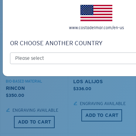
TOP OFF YOUR ADVENTURE WITH
THE PERFECT SUNGLASSES
Explore shades designed for every water adventure
www.costadelmar.com/en-us
OR CHOOSE ANOTHER COUNTRY
LOS ALIJOS
BIO-BASED MATERIAL
RINCON
$336.00
$350.00
ENGRAVING AVAILABLE
ENGRAVING AVAILABLE
ADD TO CART
ADD TO CART