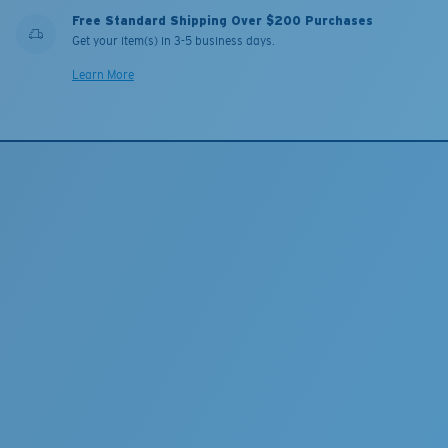
Free Standard Shipping Over $200 Purchases
Get your item(s) in 3-5 business days.
Learn More