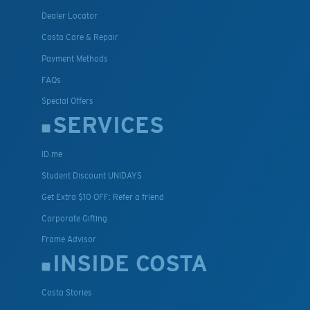
Dealer Locator
Costa Care & Repair
Payment Methods
FAQs
Special Offers
SERVICES
ID.me
Student Discount UNIDAYS
Get Extra $10 OFF: Refer a friend
Corporate Gifting
Frame Advisor
INSIDE COSTA
Costa Stories