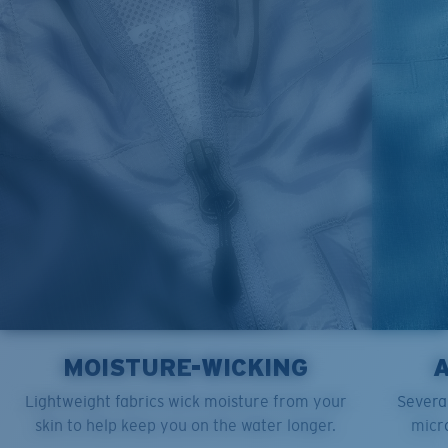
M
21"
28"
8 ¼”
L
23”
29”
8 ¾”
XL
25”
30”
9 ¼”
XXL
27”
31”
9 ¾”
MOISTURE-WICKING
Lightweight fabrics wick moisture from your
Several
skin to help keep you on the water longer.
micro