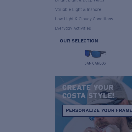
Bright Light & Deep Water
Variable Light & Inshore
Low Light & Cloudy Conditions
Everyday Activities
OUR SELECTION
SAN CARLOS
CREATE YOUR
COSTA STYLE!
PERSONALIZE YOUR FRAM