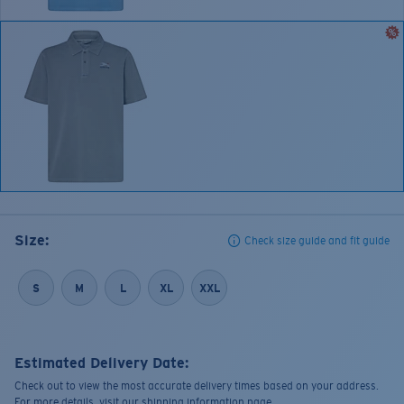
Size:
Check size guide and fit guide
S
M
L
XL
XXL
Estimated Delivery Date:
Check out to view the most accurate delivery times based on your address.
For more details, visit our shipping information page.