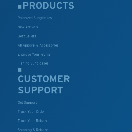
PRODUCTS
Polarized Sunglasses
New Arrivals
Best Sellers
All Apparel & Accessories
Engrave Your Frame
Fishing Sunglasses
CUSTOMER
SUPPORT
Get Support
Track Your Order
Track Your Return
Shipping & Returns