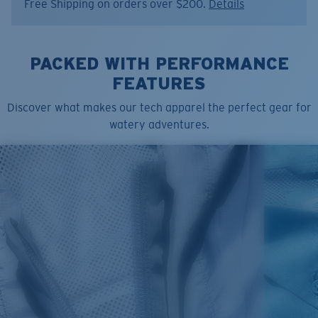
Free Shipping on orders over $200.
Details
Item no:
FQA401340-74K
Color:
Olive Shale
Size:
S
PACKED WITH PERFORMANCE
FEATURES
Discover what makes our tech apparel the perfect gear for
watery adventures.
SIZES
1. CHEST
2. BODY LENGTH
3. SLEEVE LENGTH
S
19"
27”
7 ¾”