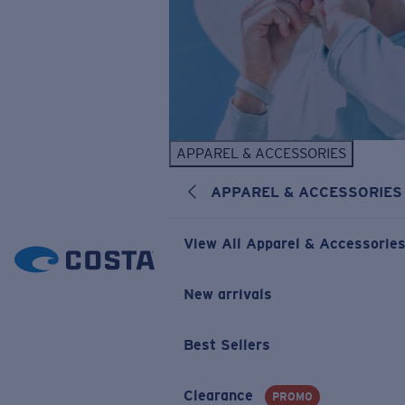
APPAREL & ACCESSORIES
APPAREL & ACCESSORIES
View All Apparel & Accessorie
New arrivals
Best Sellers
Clearance
PROMO