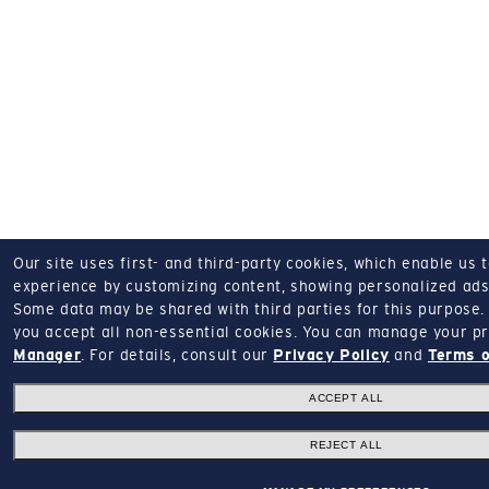
Our site uses first- and third-party cookies, which enable us 
experience by customizing content, showing personalized ads,
Some data may be shared with third parties for this purpose.
you accept all non-essential cookies.
You can manage your pr
Manager
.
For details, consult our
Privacy Policy
and
Terms o
ACCEPT ALL
REJECT ALL