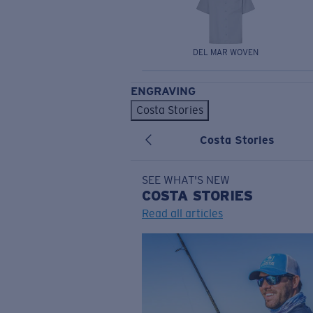
DEL MAR WOVEN
ENGRAVING
Costa Stories
Costa Stories
SEE WHAT'S NEW
COSTA
STORIES
Read all articles