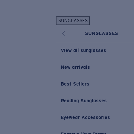
Skip to main content
SUNGLASSES
POPULAR SEARCHES
SUNGLASSES
Personalized Sunglasses
New
Sunglasses Best Sellers
View all sunglasses
Prescription Sunglasses
Sunglasses New Arrivals
New arrivals
USEFUL LINKS
Best Sellers
Replacement Lenses
Warranty & Repair
Reading Sunglasses
Prescription Eyewear
Eyewear Accessories