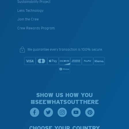
Sustainability Project
Lens Technology
Join the Crew
Crew Rewards Program
We guarantee every transaction is 100% secure.
SHOW US HOW YOU
#SEEWHATSOUTTHERE
CHOOSE YOUR COUNTRY