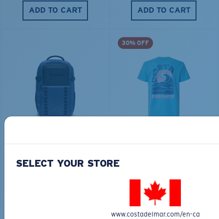
ADD TO CART
ADD TO CART
30% OFF
TRAVEL BACKPACK
BLUE MIND WATER
30L
$45.00
$31.50
$180.00
SELECT YOUR STORE
ADD TO CART
MOST WANTED
ADD TO CART
www.costadelmar.com/en-ca