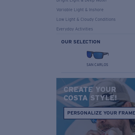
Bright Light & Deep Water
Variable Light & Inshore
Low Light & Cloudy Conditions
Everyday Activities
OUR SELECTION
SAN CARLOS
CREATE YOUR
COSTA STYLE!
PERSONALIZE YOUR FRAM