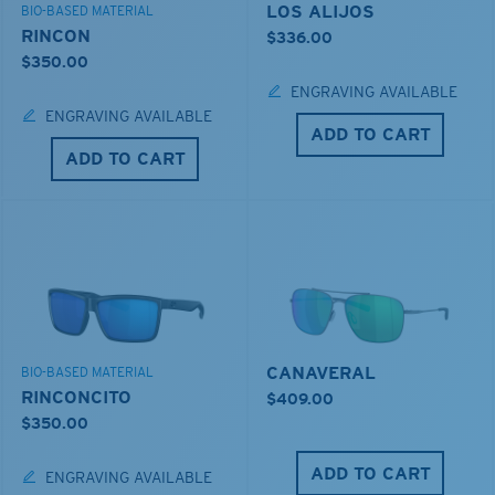
LOS ALIJOS
BIO-BASED MATERIAL
RINCON
$336.00
$350.00
ENGRAVING AVAILABLE
ENGRAVING AVAILABLE
ADD TO CART
ADD TO CART
CANAVERAL
BIO-BASED MATERIAL
RINCONCITO
$409.00
$350.00
ADD TO CART
ENGRAVING AVAILABLE