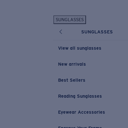
Skip to main content
SUNGLASSES
POPULAR SEARCHES
SUNGLASSES
Personalized Sunglasses
New
Sunglasses Best Sellers
View all sunglasses
Prescription Sunglasses
Sunglasses New Arrivals
New arrivals
USEFUL LINKS
Best Sellers
Replacement Lenses
Warranty & Repair
Reading Sunglasses
Prescription Eyewear
Eyewear Accessories