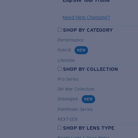
Engrave Your Frame
Need Help Choosing?
SHOP BY CATEGORY
Performance
Hybrid
NEW
Lifestyle
SHOP BY COLLECTION
Pro Series
Del Mar Collection
Untangled
NEW
Pathfinder Series
NEXT-GEN
SHOP BY LENS TYPE