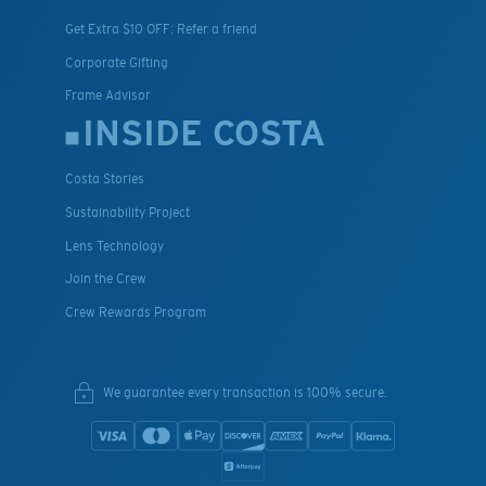
Get Extra $10 OFF: Refer a friend
Corporate Gifting
Frame Advisor
INSIDE COSTA
Costa Stories
Sustainability Project
Lens Technology
Join the Crew
Crew Rewards Program
We guarantee every transaction is 100% secure.