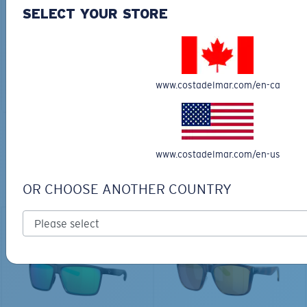
30L
SELECT YOUR STORE
$45.00
$31.50
$180.00
ADD TO CART
MOST WANTED
www.costadelmar.com/en-ca
ADD TO CART
TOP OFF YOUR ADVENTURE WITH
www.costadelmar.com/en-us
THE PERFECT SUNGLASSES
OR CHOOSE ANOTHER COUNTRY
Explore shades designed for every water adventure