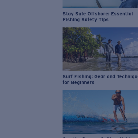
Stay Safe Offshore: Essential
Fishing Safety Tips
Surf Fishing: Gear and Techniq
for Beginners