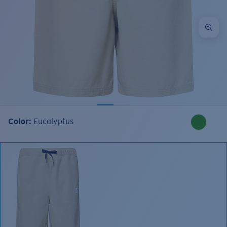
Color:
Eucalyptus