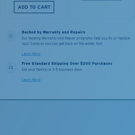
ADD TO CART
Backed by Warranty and Repairs
Our leading Warranty and Repair programs help you fix or replace
your Costa so you can get back on the water, fast.
Learn More
Free Standard Shipping Over $200 Purchases
Get your item(s) in 3-5 business days.
Learn More