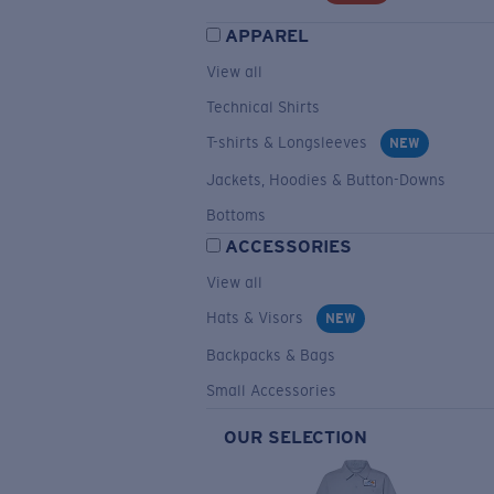
APPAREL
View all
Technical Shirts
T-shirts & Longsleeves
NEW
Jackets, Hoodies & Button-Downs
Bottoms
ACCESSORIES
View all
Hats & Visors
NEW
Backpacks & Bags
Small Accessories
OUR SELECTION