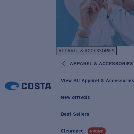
APPAREL & ACCESSORIES
APPAREL & ACCESSORIES
View All Apparel & Accessorie
New arrivals
Best Sellers
Clearance
PROMO