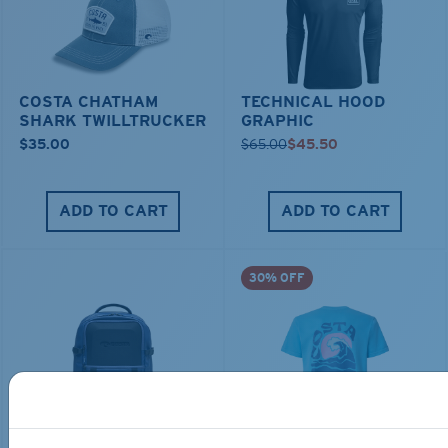
COSTA CHATHAM
TECHNICAL HOOD
SHARK TWILLTRUCKER
GRAPHIC
$35.00
$65.00
$45.50
ADD TO CART
ADD TO CART
30% OFF
TRAVEL BACKPACK
BLUE MIND WATER