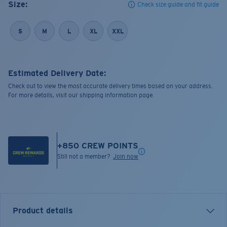
Size:
Check size guide and fit guide
S
M
L
XL
XXL
Estimated Delivery Date:
Check out to view the most accurate delivery times based on your address.
For more details, visit our shipping information page.
+
850
CREW POINTS
Still not a member?
Join now
Product details