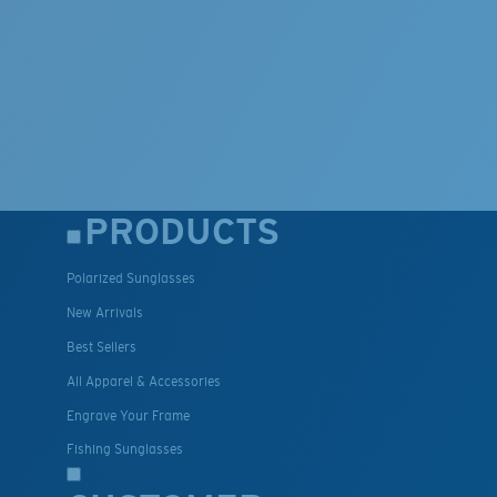
PRODUCTS
Polarized Sunglasses
New Arrivals
Best Sellers
All Apparel & Accessories
Engrave Your Frame
Fishing Sunglasses