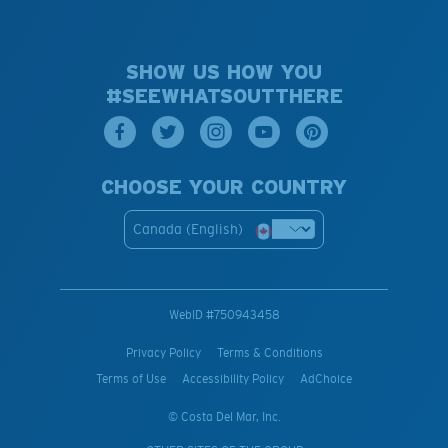
SHOW US HOW YOU
#SEEWHATSOUTTHERE
CHOOSE YOUR COUNTRY
Canada (English)
WebID #
750943458
Privacy Policy
Terms & Conditions
Terms of Use
Accessibility Policy
AdChoice
© Costa Del Mar, Inc.