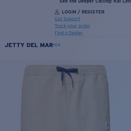
See the Deeper Calling: Kai Le
LOGIN / REGISTER
Get Support
Track your order
Find a Dealer
JETTY DEL MAR
LENS UPGRADED
ADDED TO CART!
NEW
Price:
Free
Quantity:
Price:
Free
Quantity: