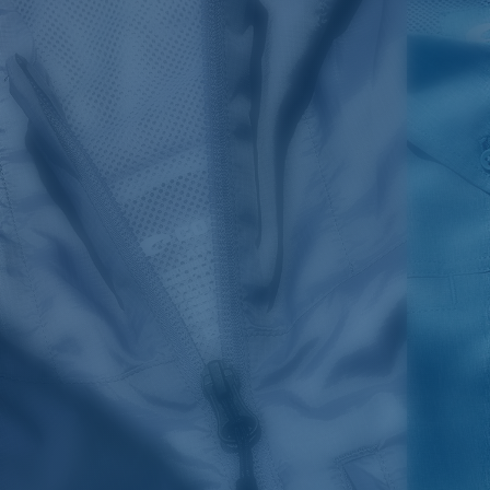
SIZES
1. WAIST
2. LENGTH
3. FRONT RISE
4. THIGH WIDE
30
35 1/2
20
11 7/8
13 5/8
32
36 1/2
20 1/4
11 7/8
13 7/8
34
37 1/2
20 1/2
12 1/8
14 1/8
36
39 1/2
21
12 7/8
15 5/8
38
41 1/2
21 1/2
13 1/8
15 1/8
40
43 1/2
22
13 7/8
15 5/8