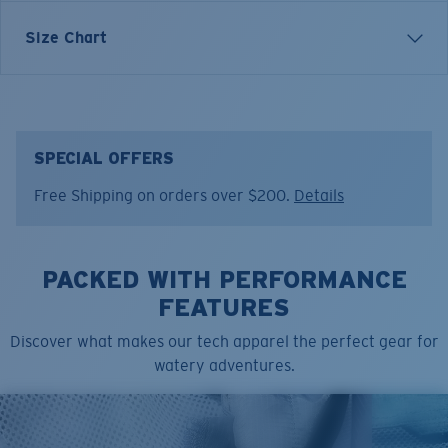
Relaxed and effortless, the Jetty Del Mar draws
Size Chart
inspiration from Southern California beaches and long
summer evenings. Built for downtime and warm-
weather adventure, it reflects Costa’s balance of
function and lifestyle—where comfort meets the coast.
SPECIAL OFFERS
Model name:
Jetty Del Mar
Free Shipping on orders over $200.
Details
Item no:
FQA401342-7CR
Color:
Eucalyptus
Size:
XXL
PACKED WITH PERFORMANCE
FEATURES
Discover what makes our tech apparel the perfect gear for
watery adventures.