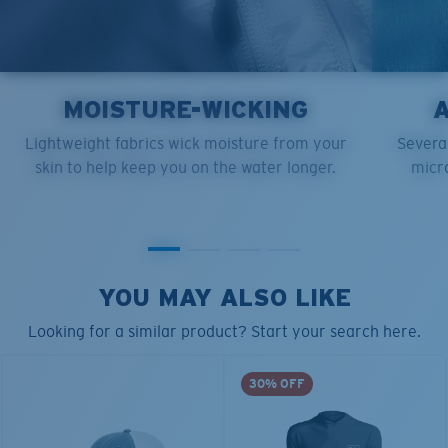
MOISTURE-WICKING
Lightweight fabrics wick moisture from your
Several
skin to help keep you on the water longer.
micro
YOU MAY ALSO LIKE
Looking for a similar product? Start your search here.
30% OFF