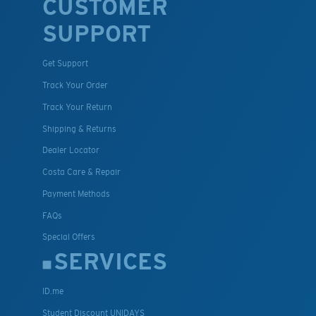
CUSTOMER
SUPPORT
Get Support
Track Your Order
Track Your Return
Shipping & Returns
Dealer Locator
Costa Care & Repair
Payment Methods
FAQs
Special Offers
SERVICES
ID.me
Student Discount UNIDAYS