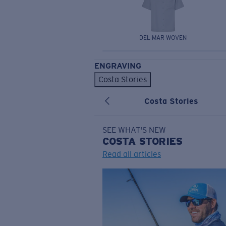
DEL MAR WOVEN
ENGRAVING
Costa Stories
Costa Stories
SEE WHAT'S NEW
COSTA
STORIES
Read all articles