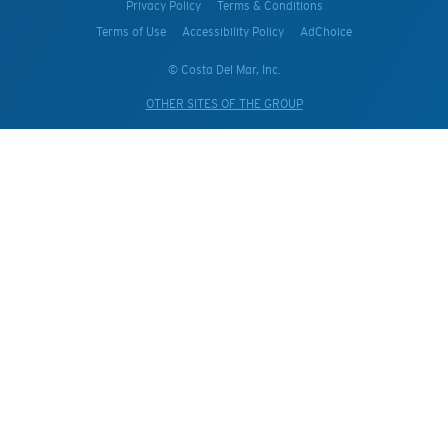
Privacy Policy
Terms & Conditions
Terms of Use
Accessibility Policy
AdChoice
© Costa Del Mar, Inc.
OTHER SITES OF THE GROUP