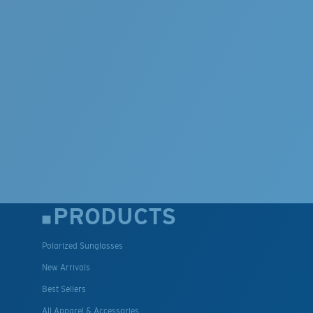
PRODUCTS
Polarized Sunglasses
New Arrivals
Best Sellers
All Apparel & Accessories