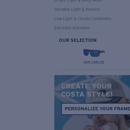
Bright Light & Deep Water
Variable Light & Inshore
Low Light & Cloudy Conditions
Everyday Activities
OUR SELECTION
SAN CARLOS
CREATE YOUR
COSTA STYLE!
PERSONALIZE YOUR FRAM