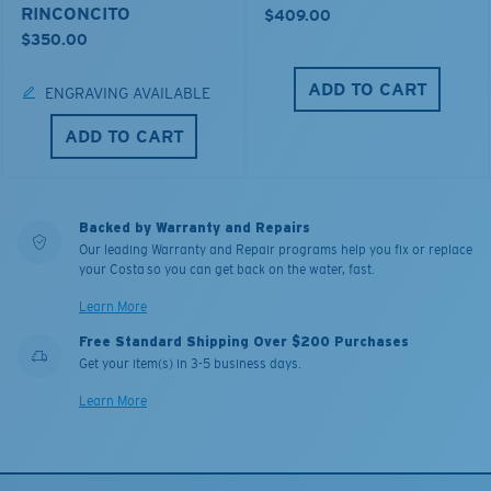
RINCONCITO
$409.00
$350.00
ADD TO CART
ENGRAVING AVAILABLE
ADD TO CART
Backed by Warranty and Repairs
Our leading Warranty and Repair programs help you fix or replace
your Costa so you can get back on the water, fast.
Learn More
Free Standard Shipping Over $200 Purchases
Get your item(s) in 3-5 business days.
Learn More