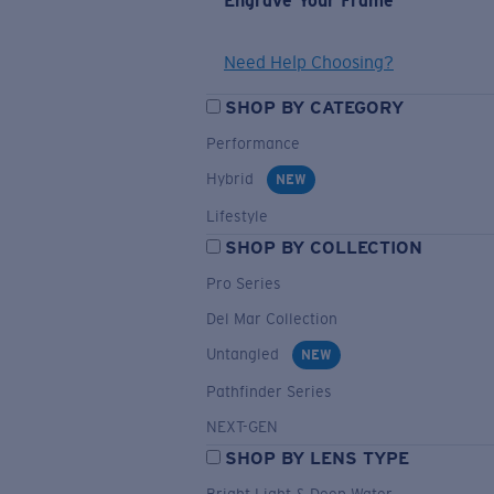
Engrave Your Frame
Need Help Choosing?
SHOP BY CATEGORY
Performance
Hybrid
NEW
Lifestyle
SHOP BY COLLECTION
Pro Series
Del Mar Collection
Untangled
NEW
Pathfinder Series
NEXT-GEN
SHOP BY LENS TYPE