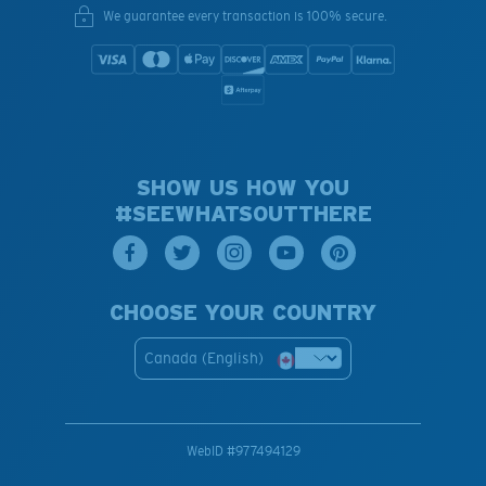
We guarantee every transaction is 100% secure.
SHOW US HOW YOU
#SEEWHATSOUTTHERE
CHOOSE YOUR COUNTRY
Canada (English)
WebID #
977494129