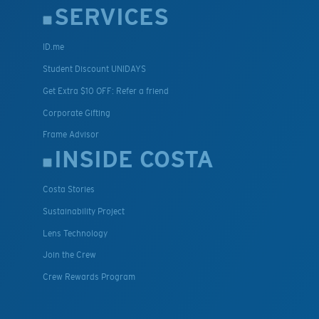
SERVICES
ID.me
Student Discount UNIDAYS
Get Extra $10 OFF: Refer a friend
Corporate Gifting
Frame Advisor
INSIDE COSTA
Costa Stories
Sustainability Project
Lens Technology
Join the Crew
Crew Rewards Program