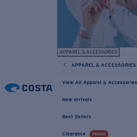
APPAREL & ACCESSORIES
APPAREL & ACCESSORIES
View All Apparel & Accessorie
New arrivals
Best Sellers
Clearance
PROMO