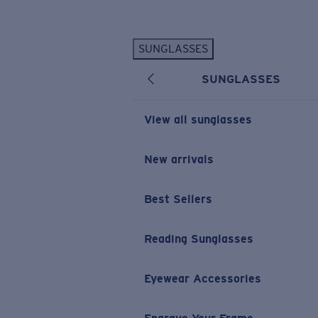
Skip to main content
SUNGLASSES
POPULAR SEARCHES
SUNGLASSES
Personalized Sunglasses
New
Sunglasses Best Sellers
View all sunglasses
Prescription Sunglasses
Sunglasses New Arrivals
New arrivals
USEFUL LINKS
Best Sellers
Replacement Lenses
Warranty & Repair
Reading Sunglasses
Prescription Eyewear
Eyewear Accessories