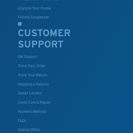
Engrave Your Frame
Fishing Sunglasses
CUSTOMER
SUPPORT
Get Support
Track Your Order
Track Your Return
Shipping & Returns
Dealer Locator
Costa Care & Repair
Payment Methods
FAQs
Special Offers