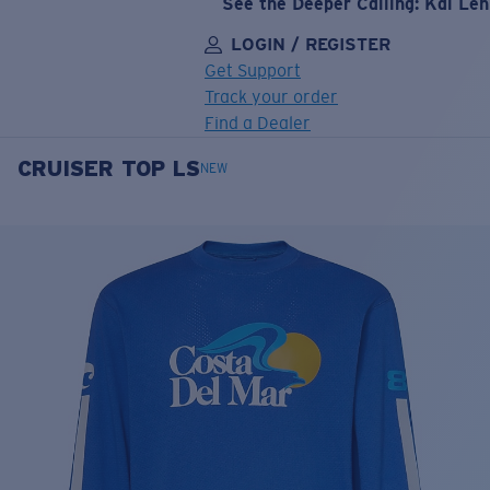
See the Deeper Calling: Kai Le
LOGIN / REGISTER
Get Support
Track your order
Find a Dealer
CRUISER TOP LS
LENS UPGRADED
ADDED TO CART!
NEW
Price:
Free
Quantity:
Price:
Free
Quantity: