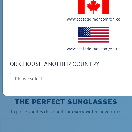
www.costadelmar.com/en-ca
TRAVEL BACKPACK
BLUE MIND WATER
30L
$45.00
$31.50
$180.00
www.costadelmar.com/en-us
ADD TO CART
MOST WANTED
OR CHOOSE ANOTHER COUNTRY
ADD TO CART
TOP OFF YOUR ADVENTURE WITH
THE PERFECT SUNGLASSES
Explore shades designed for every water adventure