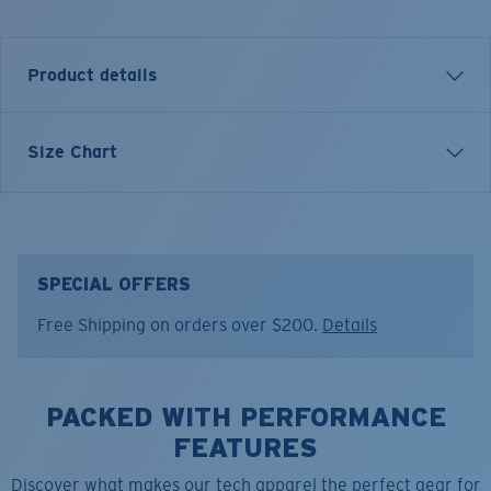
Product details
Size Chart
Model name:
Cruiser Top LS
Item no:
FQA401344-6ZS
Color:
Channel Blue
Size:
XXL
SPECIAL OFFERS
Free Shipping on orders over $200.
Details
PACKED WITH PERFORMANCE
FEATURES
Discover what makes our tech apparel the perfect gear for