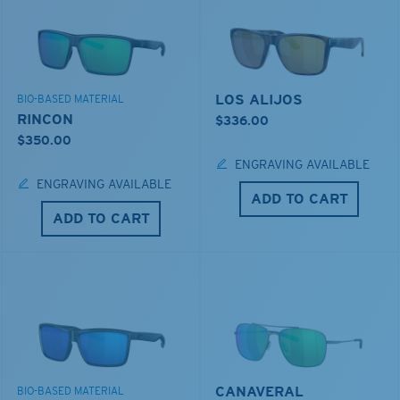
LOS ALIJOS
BIO-BASED MATERIAL
RINCON
$336.00
$350.00
ENGRAVING AVAILABLE
ENGRAVING AVAILABLE
ADD TO CART
ADD TO CART
CANAVERAL
BIO-BASED MATERIAL