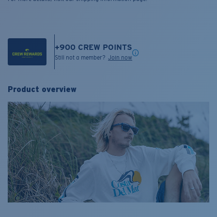
+
900
CREW POINTS
Still not a member?
Join now
Product overview