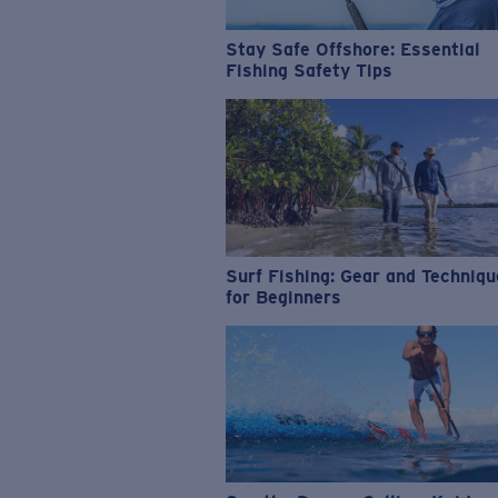
Stay Safe Offshore: Essential
Fishing Safety Tips
Surf Fishing: Gear and Techniq
for Beginners