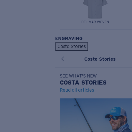
DEL MAR WOVEN
ENGRAVING
Costa Stories
Costa Stories
SEE WHAT'S NEW
COSTA
STORIES
Read all articles