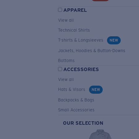
APPAREL
View all
Technical Shirts
T-shirts & Longsleeves
NEW
Jackets, Hoodies & Button-Downs
Bottoms
ACCESSORIES
View all
Hats & Visors
NEW
Backpacks & Bags
Small Accessories
OUR SELECTION