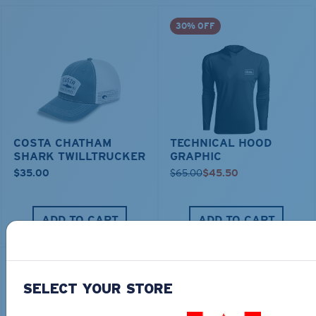
30% OFF
COSTA CHATHAM
TECHNICAL HOOD
SHARK TWILLTRUCKER
GRAPHIC
$35.00
$65.00
$45.50
ADD TO CART
ADD TO CART
30% OFF
SELECT YOUR STORE