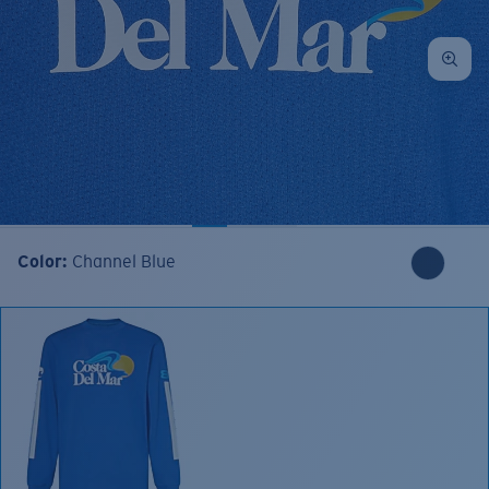
Color:
Channel Blue