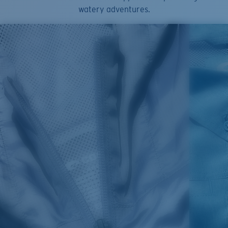
watery adventures.
SIZES
1. CHEST
2. HIPS LENGTH
3. SLEEVE LENGTH
S
20
27 3/4
26
M
21
28 3/4
26 1/2
L
22
29 3/4
27
XL
23
30 3/4
27 1/2
2XL
24
31 3/4
28