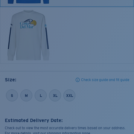
Size:
Check size guide and fit guide
S
M
L
XL
XXL
Estimated Delivery Date:
Check out to view the most accurate delivery times based on your address.
For more details, visit our shipping information page.