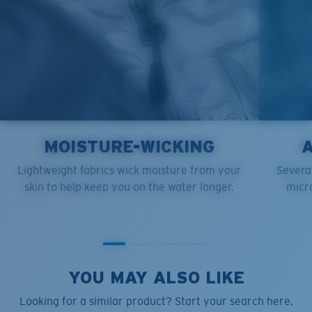
MOISTURE-WICKING
Lightweight fabrics wick moisture from your
Several
skin to help keep you on the water longer.
micro
YOU MAY ALSO LIKE
Looking for a similar product? Start your search here.