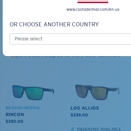
www.costadelmar.com/en-us
ADD TO CART
OR CHOOSE ANOTHER COUNTRY
TOP OFF YOUR ADVENTURE WITH
THE PERFECT SUNGLASSES
Explore shades designed for every water adventure
LOS ALIJOS
BIO-BASED MATERIAL
RINCON
$336.00
$350.00
ENGRAVING AVAILABLE