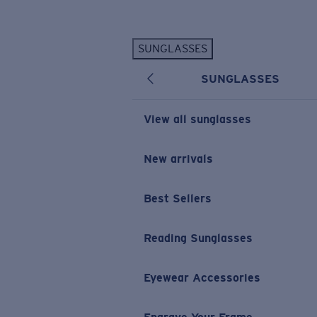
Skip to main content
SUNGLASSES
POPULAR SEARCHES
SUNGLASSES
Personalized Sunglasses
New
Sunglasses Best Sellers
View all sunglasses
Prescription Sunglasses
Sunglasses New Arrivals
New arrivals
USEFUL LINKS
Best Sellers
Replacement Lenses
Warranty & Repair
Reading Sunglasses
Prescription Eyewear
Eyewear Accessories