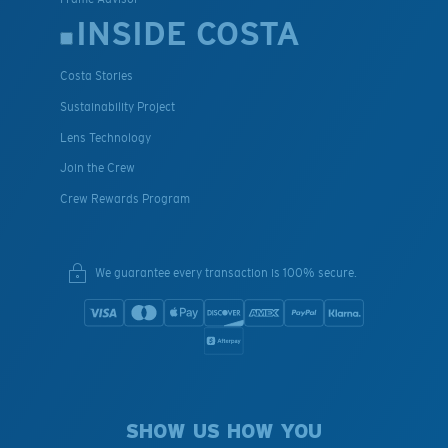
INSIDE COSTA
Costa Stories
Sustainability Project
Lens Technology
Join the Crew
Crew Rewards Program
We guarantee every transaction is 100% secure.
SHOW US HOW YOU