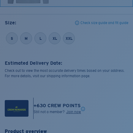
Size:
Check size guide and fit guide
S
M
L
XL
XXL
Estimated Delivery Date:
Check out to view the most accurate delivery times based on your address.
For more details, visit our shipping information page.
+
630
CREW POINTS
Still not a member?
Join now
Product overview