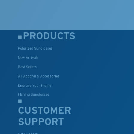
PRODUCTS
Polarized Sunglasses
New Arrivals
Best Sellers
All Apparel & Accessories
Engrave Your Frame
Fishing Sunglasses
CUSTOMER
SUPPORT