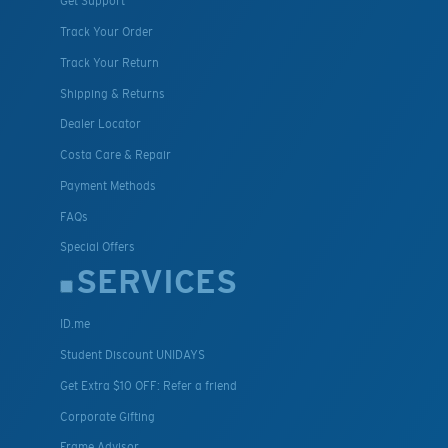
Get Support
Track Your Order
Track Your Return
Shipping & Returns
Dealer Locator
Costa Care & Repair
Payment Methods
FAQs
Special Offers
SERVICES
ID.me
Student Discount UNIDAYS
Get Extra $10 OFF: Refer a friend
Corporate Gifting
Frame Advisor