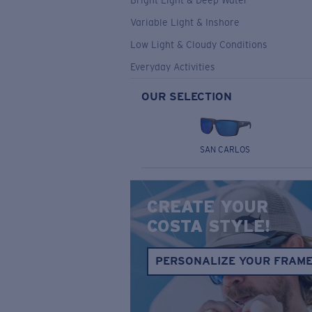
Bright Light & Deep Water
Variable Light & Inshore
Low Light & Cloudy Conditions
Everyday Activities
OUR SELECTION
SAN CARLOS
CREATE YOUR
COSTA STYLE!
PERSONALIZE YOUR FRAM