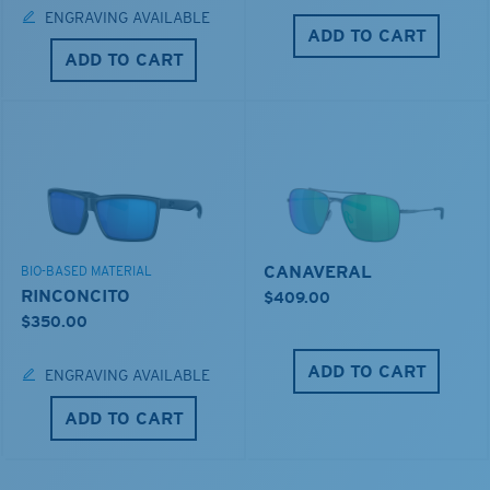
ENGRAVING AVAILABLE
ADD TO CART
ADD TO CART
CANAVERAL
BIO-BASED MATERIAL
RINCONCITO
$409.00
$350.00
ADD TO CART
ENGRAVING AVAILABLE
ADD TO CART