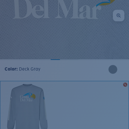
Color:
Deck Gray