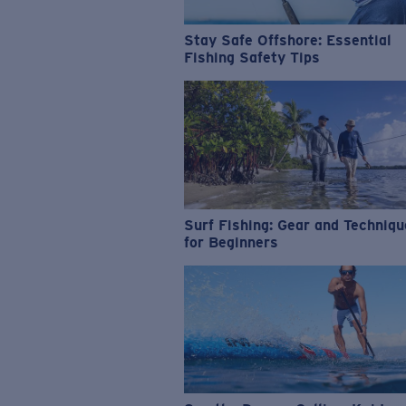
Stay Safe Offshore: Essential
Fishing Safety Tips
Surf Fishing: Gear and Techniq
for Beginners