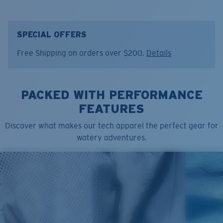
Color:
Deck Gray
Size:
L
SPECIAL OFFERS
Free Shipping on orders over $200.
Details
PACKED WITH PERFORMANCE
FEATURES
Discover what makes our tech apparel the perfect gear for
watery adventures.