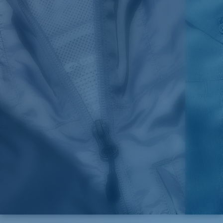
SIZES
1. CHEST
2. HIPS LENGTH
3. SLEEVE LENGTH
S
20
27 3/4
26
M
21
28 3/4
26 1/2
L
22
29 3/4
27
XL
23
30 3/4
27 1/2
2XL
24
31 3/4
28