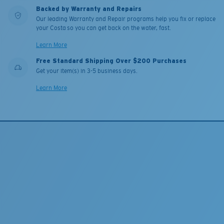
Backed by Warranty and Repairs
Our leading Warranty and Repair programs help you fix or replace
your Costa so you can get back on the water, fast.
Learn More
Free Standard Shipping Over $200 Purchases
Get your item(s) in 3-5 business days.
Learn More