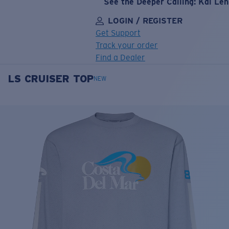
See the Deeper Calling: Kai Le
LOGIN / REGISTER
Get Support
Track your order
Find a Dealer
LS CRUISER TOP
LENS UPGRADED
ADDED TO CART!
NEW
Price:
Free
Quantity:
Price:
Free
Quantity: