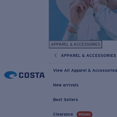
APPAREL & ACCESSORIES
APPAREL & ACCESSORIES
View All Apparel & Accessorie
New arrivals
Best Sellers
Clearance
PROMO