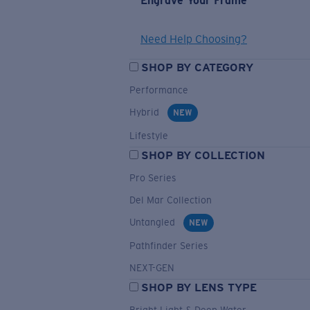
Engrave Your Frame
Need Help Choosing?
SHOP BY CATEGORY
Performance
Hybrid
NEW
Lifestyle
SHOP BY COLLECTION
Pro Series
Del Mar Collection
Untangled
NEW
Pathfinder Series
NEXT-GEN
SHOP BY LENS TYPE