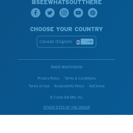
#SEEWHATSOUTTHERE
CHOOSE YOUR COUNTRY
Canada (English)
WebID #
641308416
Privacy Policy
Terms & Conditions
Terms of Use
Accessibility Policy
AdChoice
© Costa Del Mar, Inc.
OTHER SITES OF THE GROUP