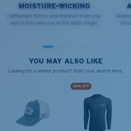
MOISTURE-WICKING
Lightweight fabrics wick moisture from your
Several
skin to help keep you on the water longer.
micro
YOU MAY ALSO LIKE
Looking for a similar product? Start your search here.
30% OFF