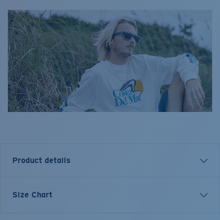
Product details
Size Chart
Model name:
LS Cruiser Top
Item no:
FQA401344-29D