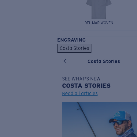
DEL MAR WOVEN
ENGRAVING
Costa Stories
Costa Stories
SEE WHAT'S NEW
COSTA
STORIES
Read all articles