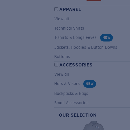
APPAREL
View all
Technical Shirts
T-shirts & Longsleeves
NEW
Jackets, Hoodies & Button-Downs
Bottoms
ACCESSORIES
View all
Hats & Visors
NEW
Backpacks & Bags
Small Accessories
OUR SELECTION