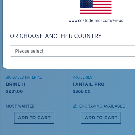
TOP OFF YOUR ADVENTURE WITH
THE PERFECT SUNGLASSES
www.costadelmar.com/en-us
Explore shades designed for every water adventure
OR CHOOSE ANOTHER COUNTRY
BIO-BASED MATERIAL
PRO SERIES
BRINE II
FANTAIL PRO
$231.00
$366.00
MOST WANTED
ENGRAVING AVAILABLE
ADD TO CART
ADD TO CART