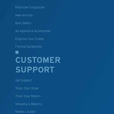
Polarized Sunglasses
New Arrivals
Best Sellers
All Apparel & Accessories
Engrave Your Frame
Fishing Sunglasses
CUSTOMER
SUPPORT
Get Support
Track Your Order
Track Your Return
Shipping & Returns
Dealer Locator