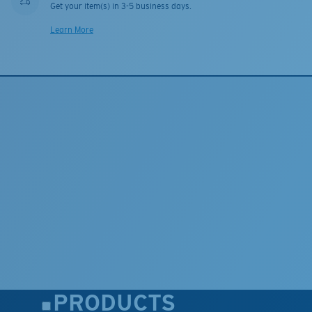
Get your item(s) in 3-5 business days.
Learn More
PRODUCTS