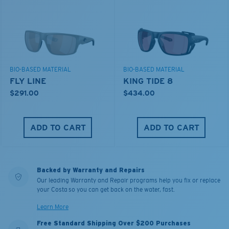
BIO-BASED MATERIAL
BIO-BASED MATERIAL
FLY LINE
KING TIDE 8
$291.00
$434.00
ADD TO CART
ADD TO CART
Backed by Warranty and Repairs
Our leading Warranty and Repair programs help you fix or replace
your Costa so you can get back on the water, fast.
Learn More
Free Standard Shipping Over $200 Purchases