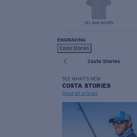
DEL MAR WOVEN
ENGRAVING
Costa Stories
Costa Stories
SEE WHAT'S NEW
COSTA
STORIES
Read all articles