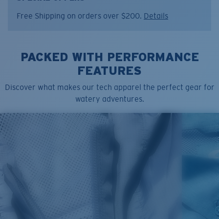
Model name:
SS Crew
Free Shipping on orders over $200.
Details
Item no:
FQA401347-7AO
Color:
Water Print Seafoam
Size:
S
PACKED WITH PERFORMANCE
FEATURES
Discover what makes our tech apparel the perfect gear for
watery adventures.
SIZES
1. CHEST
2. BODY LENGTH
3. SLEEVE LENGTH
S
19"
27”
7 ¾”