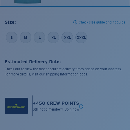
Size:
Check size guide and fit guide
S
M
L
XL
XXL
XXXL
Estimated Delivery Date:
Check out to view the most accurate delivery times based on your address.
For more details, visit our shipping information page.
+
450
CREW POINTS
Still not a member?
Join now