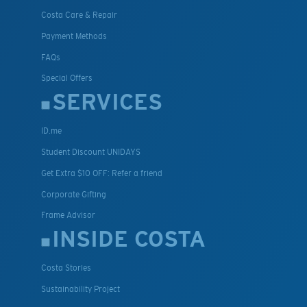
Costa Care & Repair
Payment Methods
FAQs
Special Offers
SERVICES
ID.me
Student Discount UNIDAYS
Get Extra $10 OFF: Refer a friend
Corporate Gifting
Frame Advisor
INSIDE COSTA
Costa Stories
Sustainability Project