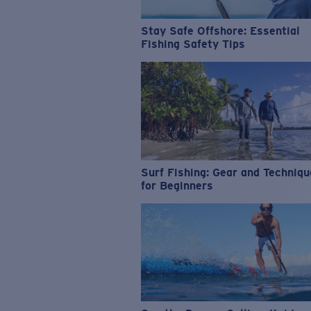
Stay Safe Offshore: Essential
Fishing Safety Tips
Surf Fishing: Gear and Techniq
for Beginners