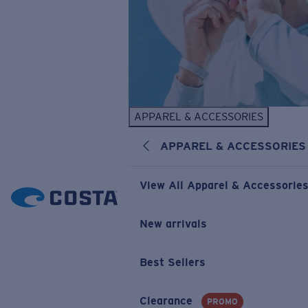
APPAREL & ACCESSORIES
APPAREL & ACCESSORIES
View All Apparel & Accessorie
New arrivals
Best Sellers
Clearance
PROMO