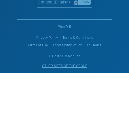
Canada (English)
WebID #
Privacy Policy
Terms & Conditions
Terms of Use
Accessibility Policy
AdChoice
© Costa Del Mar, Inc.
OTHER SITES OF THE GROUP