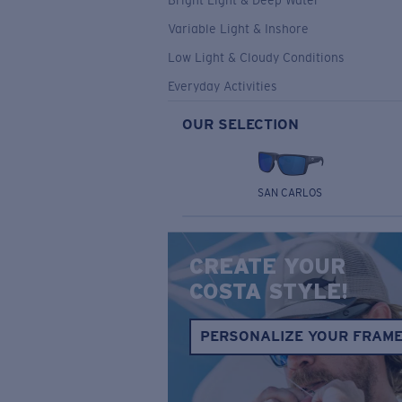
Bright Light & Deep Water
Variable Light & Inshore
Low Light & Cloudy Conditions
Everyday Activities
OUR SELECTION
SAN CARLOS
CREATE YOUR
COSTA STYLE!
PERSONALIZE YOUR FRAM