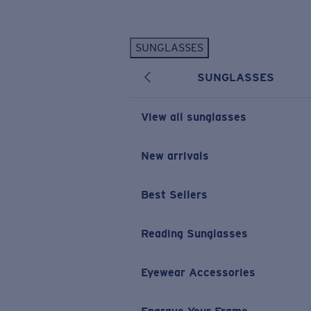
Skip to main content
SUNGLASSES
POPULAR SEARCHES
SUNGLASSES
Personalized Sunglasses
New
Sunglasses Best Sellers
View all sunglasses
Prescription Sunglasses
Sunglasses New Arrivals
New arrivals
USEFUL LINKS
Best Sellers
Replacement Lenses
Warranty & Repair
Reading Sunglasses
Prescription Eyewear
Eyewear Accessories