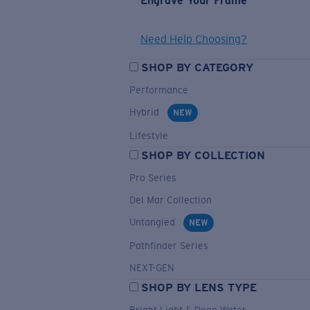
Engrave Your Frame
Need Help Choosing?
SHOP BY CATEGORY
Performance
Hybrid
NEW
Lifestyle
SHOP BY COLLECTION
Pro Series
Del Mar Collection
Untangled
NEW
Pathfinder Series
NEXT-GEN
SHOP BY LENS TYPE