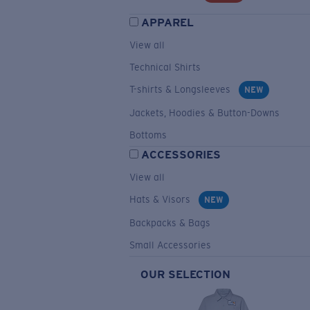
APPAREL
View all
Technical Shirts
T-shirts & Longsleeves
NEW
Jackets, Hoodies & Button-Downs
Bottoms
ACCESSORIES
View all
Hats & Visors
NEW
Backpacks & Bags
Small Accessories
OUR SELECTION