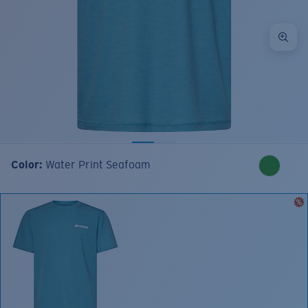
Color:
Water Print Seafoam