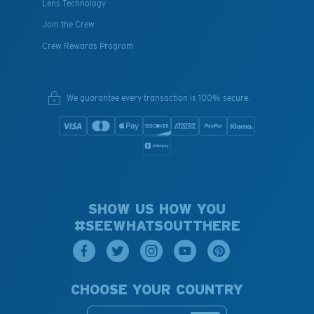
Lens Technology
Join the Crew
Crew Rewards Program
We guarantee every transaction is 100% secure.
SHOW US HOW YOU
#SEEWHATSOUTTHERE
CHOOSE YOUR COUNTRY