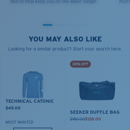
skin to help keep you on the water longer.
micro
YOU MAY ALSO LIKE
Looking for a similar product? Start your search here.
30% OFF
TECHNICAL CATONIC
$45.00
SEEKER DUFFLE BAG
$180.00
$126.00
MOST WANTED