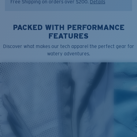
Free Shipping on orders over $200.
Details
Model name:
SS Voyager Crew
Item no:
FQA401347-03I
Color:
Washed Black
Size:
L
PACKED WITH PERFORMANCE
FEATURES
Discover what makes our tech apparel the perfect gear for
watery adventures.
SIZES
1. CHEST
2. BODY LENGTH
3. SLEEVE LENGTH
S
19"
27”
7 ¾”