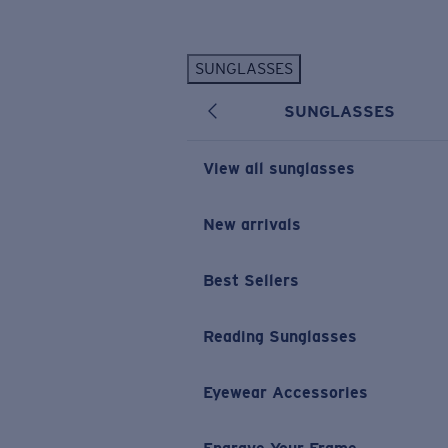
Skip to main content
SUNGLASSES
POPULAR SEARCHES
SUNGLASSES
Personalized Sunglasses
New
Sunglasses Best Sellers
View all sunglasses
Prescription Sunglasses
Sunglasses New Arrivals
New arrivals
USEFUL LINKS
Best Sellers
Replacement Lenses
Warranty & Repair
Reading Sunglasses
Prescription Eyewear
Eyewear Accessories