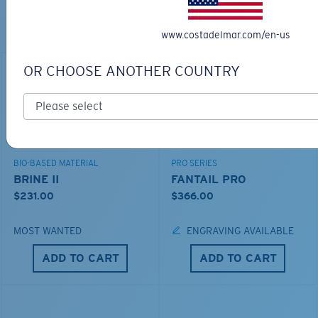
THE PERFECT SUNGLASSES
www.costadelmar.com/en-us
Explore shades designed for every water adventure
OR CHOOSE ANOTHER COUNTRY
BIO-BASED MATERIAL
PRO SERIES
BRINE II
FANTAIL PRO
$231.00
$366.00
MOST WANTED
ENGRAVING AVAILABLE
ADD TO CART
ADD TO CART