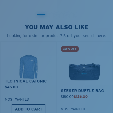
YOU MAY ALSO LIKE
Looking for a similar product? Start your search here.
30% OFF
TECHNICAL CATONIC
$45.00
SEEKER DUFFLE BAG
$180.00
$126.00
MOST WANTED
ADD TO CART
MOST WANTED