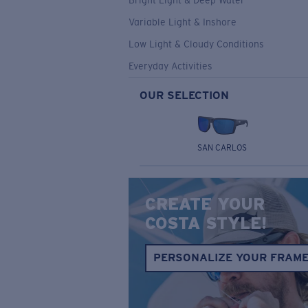
Bright Light & Deep Water
Variable Light & Inshore
Low Light & Cloudy Conditions
Everyday Activities
OUR SELECTION
SAN CARLOS
CREATE YOUR
COSTA STYLE!
PERSONALIZE YOUR FRAM