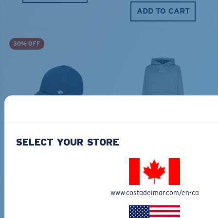
ADD TO CART
30% OFF
FITTED STRETCH HAT
SCUBA FLEECE HOODY
$40.00
$28.00
$115.00
SELECT YOUR STORE
ADD TO CART
ADD TO CART
www.costadelmar.com/en-ca
TOP OFF YOUR ADVENTURE WITH