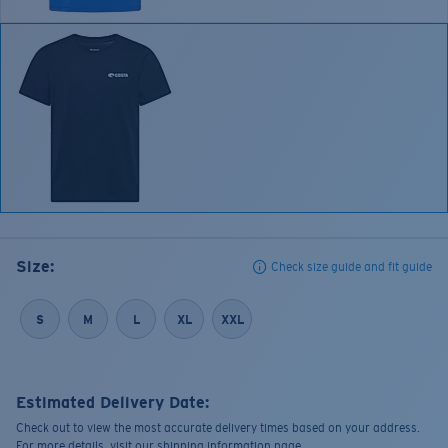
Size:
Check size guide and fit guide
S
M
L
XL
XXL
Estimated Delivery Date:
Check out to view the most accurate delivery times based on your address.
For more details, visit our shipping information page.