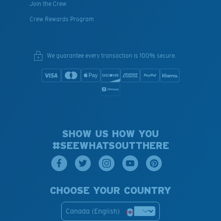
Join the Crew
Crew Rewards Program
We guarantee every transaction is 100% secure.
SHOW US HOW YOU
#SEEWHATSOUTTHERE
CHOOSE YOUR COUNTRY
Canada (English)