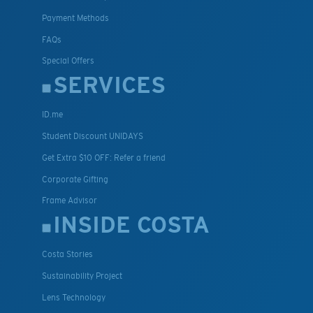
Payment Methods
FAQs
Special Offers
SERVICES
ID.me
Student Discount UNIDAYS
Get Extra $10 OFF: Refer a friend
Corporate Gifting
Frame Advisor
INSIDE COSTA
Costa Stories
Sustainability Project
Lens Technology