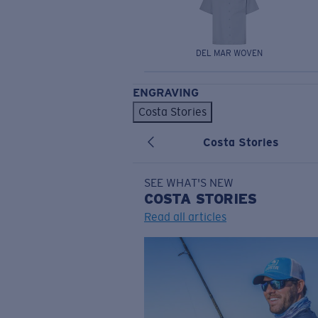
DEL MAR WOVEN
ENGRAVING
Costa Stories
Costa Stories
SEE WHAT'S NEW
COSTA
STORIES
Read all articles