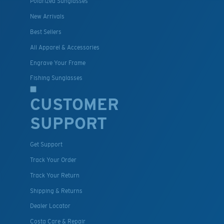
Polarized Sunglasses
New Arrivals
Best Sellers
All Apparel & Accessories
Engrave Your Frame
Fishing Sunglasses
CUSTOMER
SUPPORT
Get Support
Track Your Order
Track Your Return
Shipping & Returns
Dealer Locator
Costa Care & Repair