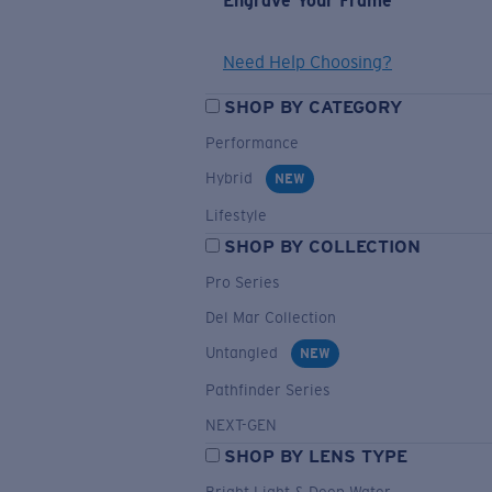
Engrave Your Frame
Need Help Choosing?
SHOP BY CATEGORY
Performance
Hybrid
NEW
Lifestyle
SHOP BY COLLECTION
Pro Series
Del Mar Collection
Untangled
NEW
Pathfinder Series
NEXT-GEN
SHOP BY LENS TYPE