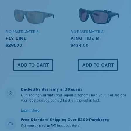
BIO-BASED MATERIAL
BIO-BASED MATERIAL
FLY LINE
KING TIDE 8
$291.00
$434.00
ADD TO CART
ADD TO CART
Backed by Warranty and Repairs
Our leading Warranty and Repair programs help you fix or replace
your Costa so you can get back on the water, fast.
Learn More
Free Standard Shipping Over $200 Purchases
Get your item(s) in 3-5 business days.