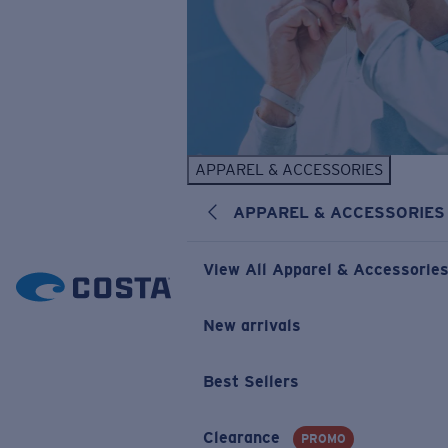
APPAREL & ACCESSORIES
APPAREL & ACCESSORIES
View All Apparel & Accessorie
New arrivals
Best Sellers
Clearance
PROMO