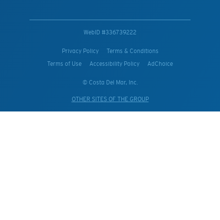
WebID #
336739222
Privacy Policy
Terms & Conditions
Terms of Use
Accessibility Policy
AdChoice
© Costa Del Mar, Inc.
OTHER SITES OF THE GROUP