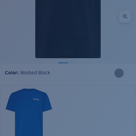
Color:
Washed Black