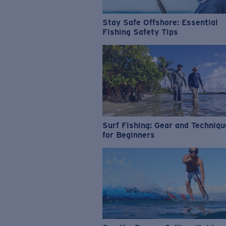
Stay Safe Offshore: Essential
Fishing Safety Tips
Surf Fishing: Gear and Techniq
for Beginners