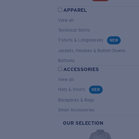
APPAREL
View all
Technical Shirts
T-shirts & Longsleeves
NEW
Jackets, Hoodies & Button-Downs
Bottoms
ACCESSORIES
View all
Hats & Visors
NEW
Backpacks & Bags
Small Accessories
OUR SELECTION