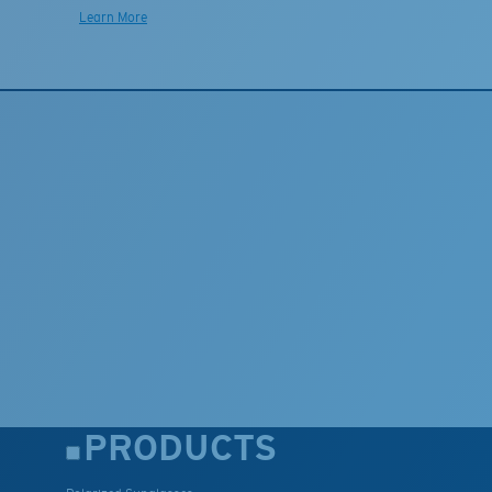
Learn More
PRODUCTS