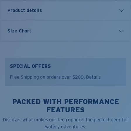
Product details
The Long Sleeve Voyager Crew is made for those who
Size Chart
follow the sun and the tide. Inspired by long days on
open water and the pursuit of adventure, this piece
represents Costa’s commitment to performance with
purpose. A staple for anglers, travelers, and anyone
who lives life outdoors.
SPECIAL OFFERS
Free Shipping on orders over $200.
Details
Model name:
SS Voyager Crew
Item no:
FQA401347-03I
Color:
Washed Black
Size:
S
PACKED WITH PERFORMANCE
FEATURES
Discover what makes our tech apparel the perfect gear for
watery adventures.