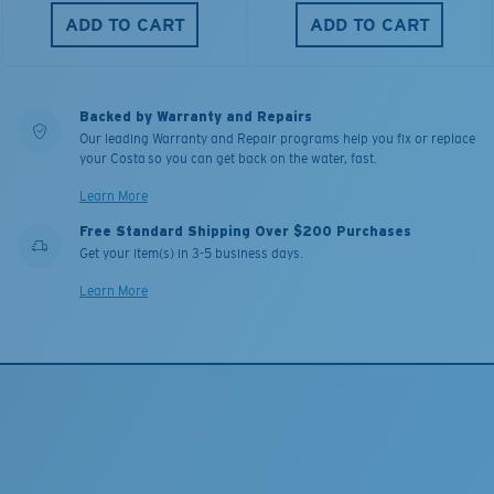
ADD TO CART
ADD TO CART
Backed by Warranty and Repairs
Our leading Warranty and Repair programs help you fix or replace
your Costa so you can get back on the water, fast.
Learn More
Free Standard Shipping Over $200 Purchases
Get your item(s) in 3-5 business days.
Learn More