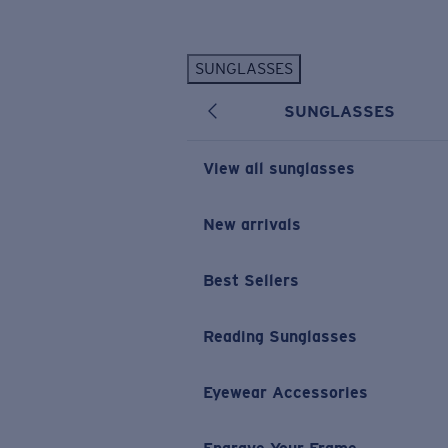
Skip to main content
SUNGLASSES
POPULAR SEARCHES
SUNGLASSES
Personalized Sunglasses
New
Sunglasses Best Sellers
View all sunglasses
Prescription Sunglasses
Sunglasses New Arrivals
New arrivals
USEFUL LINKS
Best Sellers
Replacement Lenses
Warranty & Repair
Reading Sunglasses
Prescription Eyewear
Eyewear Accessories