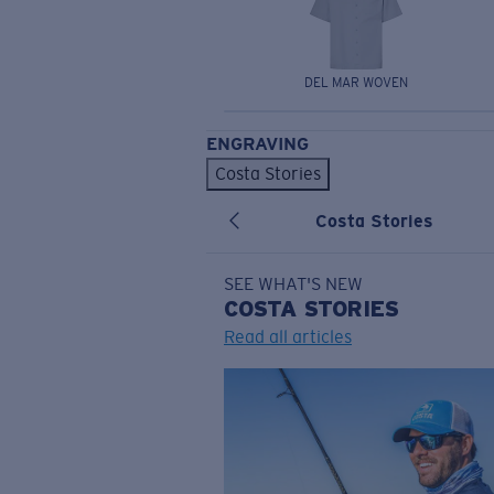
DEL MAR WOVEN
ENGRAVING
Costa Stories
Costa Stories
SEE WHAT'S NEW
COSTA
STORIES
Read all articles