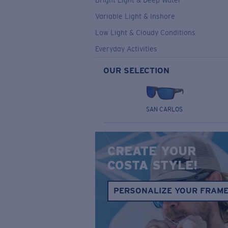
Bright Light & Deep Water
Variable Light & Inshore
Low Light & Cloudy Conditions
Everyday Activities
OUR SELECTION
SAN CARLOS
CREATE YOUR
COSTA STYLE!
PERSONALIZE YOUR FRAM