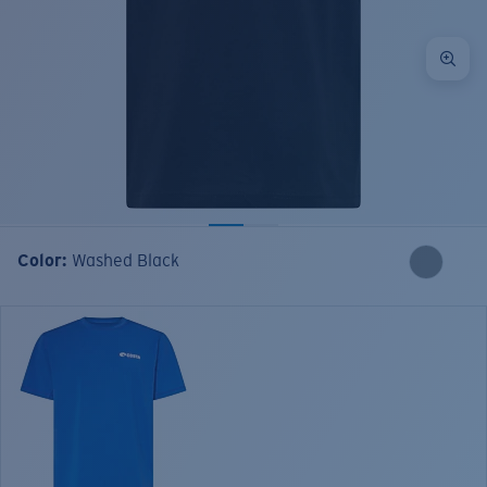
Color:
Washed Black