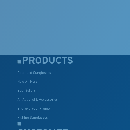
PRODUCTS
Polarized Sunglasses
New Arrivals
Best Sellers
All Apparel & Accessories
Engrave Your Frame
Fishing Sunglasses