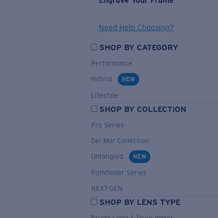
Engrave Your Frame
Need Help Choosing?
SHOP BY CATEGORY
Performance
Hybrid
NEW
Lifestyle
SHOP BY COLLECTION
Pro Series
Del Mar Collection
Untangled
NEW
Pathfinder Series
NEXT-GEN
SHOP BY LENS TYPE