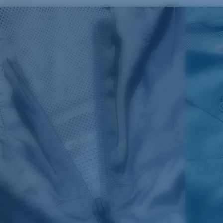
SIZES
1. CHEST
2. BODY LENGTH
3. SLEEVE LENGTH
S
19"
27”
7 ¾”
M
21"
28"
8 ¼”
L
23”
29”
8 ¾”
XL
25”
30”
9 ¼”
XXL
27”
31”
9 ¾”