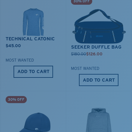
30% OFF
TECHNICAL CATONIC
$45.00
SEEKER DUFFLE BAG
$180.00
$126.00
MOST WANTED
MOST WANTED
ADD TO CART
ADD TO CART
30% OFF