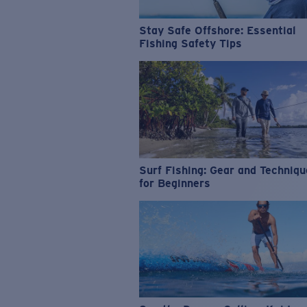
Stay Safe Offshore: Essential
Fishing Safety Tips
Surf Fishing: Gear and Techniq
for Beginners