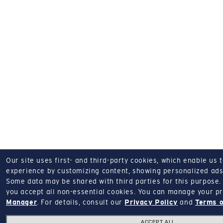
Our site uses first- and third-party cookies, which enable us 
experience by customizing content, showing personalized ads,
Some data may be shared with third parties for this purpose.
you accept all non-essential cookies.
You can manage your pr
Manager
.
For details, consult our
Privacy Policy
and
Terms o
ACCEPT ALL