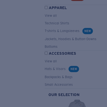
APPAREL
View all
Technical Shirts
T-shirts & Longsleeves
NEW
Jackets, Hoodies & Button-Downs
Bottoms
ACCESSORIES
View all
Hats & Visors
NEW
Backpacks & Bags
Small Accessories
OUR SELECTION