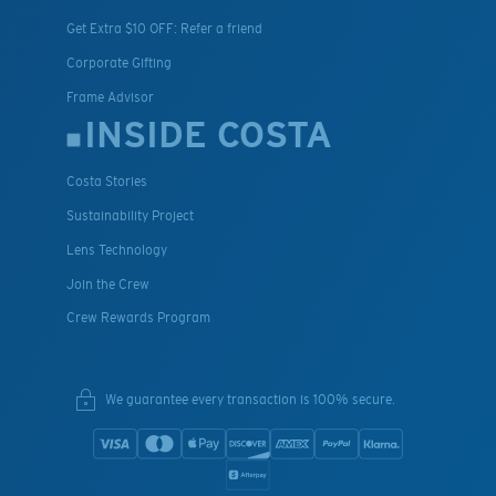
Get Extra $10 OFF: Refer a friend
Corporate Gifting
Frame Advisor
INSIDE COSTA
Costa Stories
Sustainability Project
Lens Technology
Join the Crew
Crew Rewards Program
We guarantee every transaction is 100% secure.