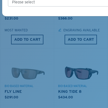
BIO-BASED MATERIAL
PRO SERIES
BRINE II
FANTAIL PRO
$231.00
$366.00
MOST WANTED
ENGRAVING AVAILABLE
ADD TO CART
ADD TO CART
BIO-BASED MATERIAL
BIO-BASED MATERIAL
FLY LINE
KING TIDE 8
$291.00
$434.00