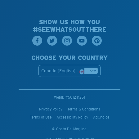
SHOW US HOW YOU
#SEEWHATSOUTTHERE
CHOOSE YOUR COUNTRY
Canada (English)
WebID #
501241251
Privacy Policy
Terms & Conditions
Terms of Use
Accessibility Policy
AdChoice
© Costa Del Mar, Inc.