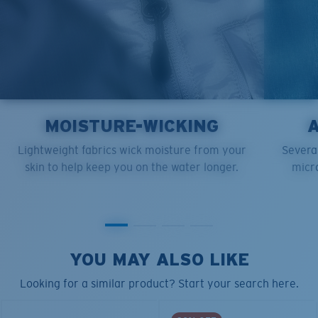
MOISTURE-WICKING
Lightweight fabrics wick moisture from your
Several
skin to help keep you on the water longer.
micro
YOU MAY ALSO LIKE
Looking for a similar product? Start your search here.