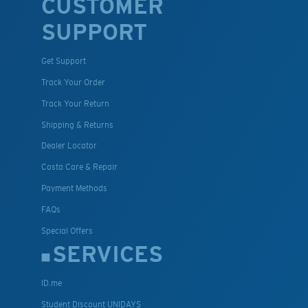
CUSTOMER
SUPPORT
Get Support
Track Your Order
Track Your Return
Shipping & Returns
Dealer Locator
Costa Care & Repair
Payment Methods
FAQs
Special Offers
SERVICES
ID.me
Student Discount UNIDAYS