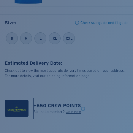
Size:
Check size guide and fit guide
S
M
L
XL
XXL
Estimated Delivery Date:
Check out to view the most accurate delivery times based on your address.
For more details, visit our shipping information page.
+
650
CREW POINTS
Still not a member?
Join now