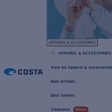
APPAREL & ACCESSORIES
APPAREL & ACCESSORIES
View All Apparel & Accessorie
New arrivals
Best Sellers
Clearance
PROMO