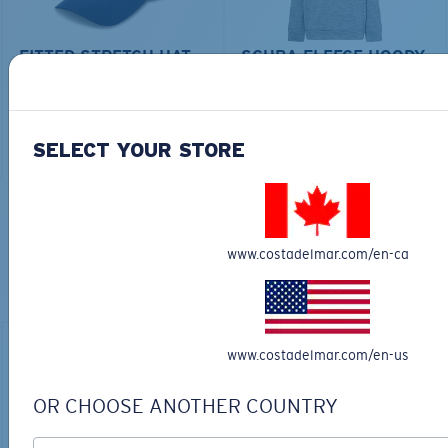
FITTED STRETCH HAT
SCUBA FLEECE HOODY
$40.00
$28.00
$115.00
ADD TO CART
ADD TO CART
SELECT YOUR STORE
TOP OFF YOUR ADVENTURE WITH
www.costadelmar.com/en-ca
THE PERFECT SUNGLASSES
Explore shades designed for every water adventure
www.costadelmar.com/en-us
OR CHOOSE ANOTHER COUNTRY