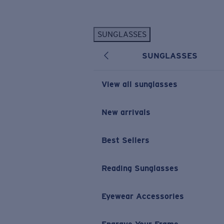
Skip to main content
SUNGLASSES
POPULAR SEARCHES
SUNGLASSES
Personalized Sunglasses
New
Sunglasses Best Sellers
View all sunglasses
Prescription Sunglasses
Sunglasses New Arrivals
New arrivals
USEFUL LINKS
Best Sellers
Replacement Lenses
Warranty & Repair
Reading Sunglasses
Prescription Eyewear
Eyewear Accessories