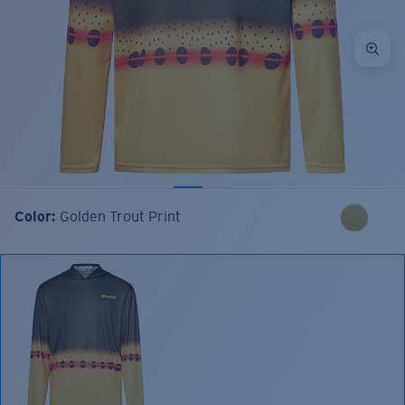
Color:
Golden Trout Print