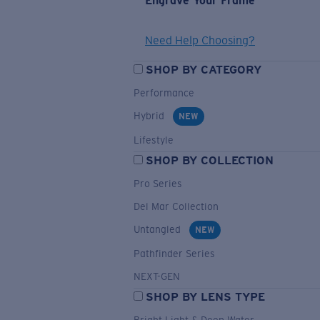
Engrave Your Frame
Need Help Choosing?
SHOP BY CATEGORY
Performance
Hybrid
NEW
Lifestyle
SHOP BY COLLECTION
Pro Series
Del Mar Collection
Untangled
NEW
Pathfinder Series
NEXT-GEN
SHOP BY LENS TYPE