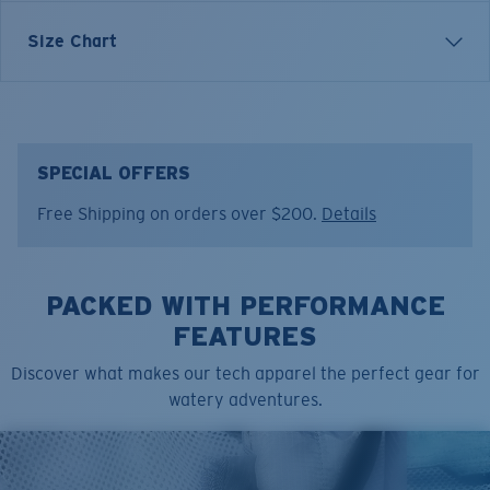
Inspired by the patterns and movement of marine life,
Size Chart
the Fishskins Technical Hood reflects Costa’s
connection to the species that define life on the water.
Designed for extended days outdoors, it combines
protection with a bold visual story drawn straight from
the sea.
SPECIAL OFFERS
Free Shipping on orders over $200.
Details
Model name:
Technical Hood Graphic Fishskins
Item no:
FQA401349-91O
Color:
Golden Trout Print
Size:
S
PACKED WITH PERFORMANCE
FEATURES
Discover what makes our tech apparel the perfect gear for
watery adventures.