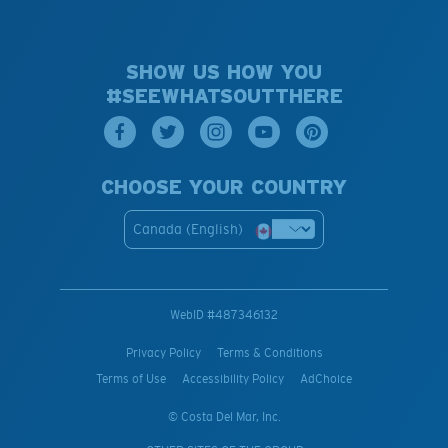
SHOW US HOW YOU
#SEEWHATSOUTTHERE
CHOOSE YOUR COUNTRY
Canada (English)
WebID #
487346132
Privacy Policy
Terms & Conditions
Terms of Use
Accessibility Policy
AdChoice
© Costa Del Mar, Inc.