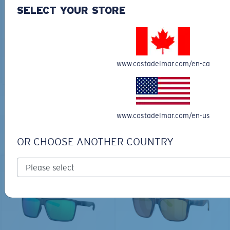
30L
SELECT YOUR STORE
$45.00
$31.50
$180.00
ADD TO CART
MOST WANTED
www.costadelmar.com/en-ca
ADD TO CART
TOP OFF YOUR ADVENTURE WITH
www.costadelmar.com/en-us
THE PERFECT SUNGLASSES
OR CHOOSE ANOTHER COUNTRY
Explore shades designed for every water adventure