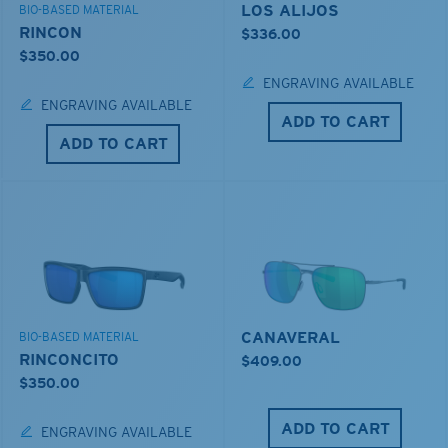
LOS ALIJOS
BIO-BASED MATERIAL
RINCON
$336.00
$350.00
ENGRAVING AVAILABLE
ENGRAVING AVAILABLE
ADD TO CART
ADD TO CART
CANAVERAL
BIO-BASED MATERIAL
RINCONCITO
$409.00
$350.00
ADD TO CART
ENGRAVING AVAILABLE