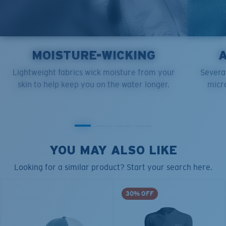
MOISTURE-WICKING
Lightweight fabrics wick moisture from your
Several
skin to help keep you on the water longer.
micro
YOU MAY ALSO LIKE
Looking for a similar product? Start your search here.
30% OFF