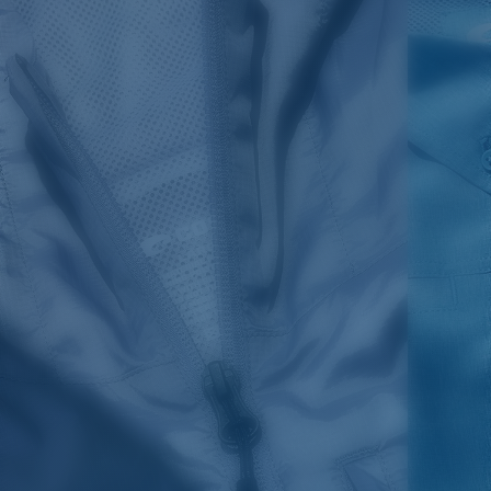
SIZES
1. CHEST
2. BODY LENGTH
3. SLEEVE LENGTH
S
19"
27”
7 ¾”
M
21"
28"
8 ¼”
L
23”
29”
8 ¾”
XL
25”
30”
9 ¼”
XXL
27”
31”
9 ¾”