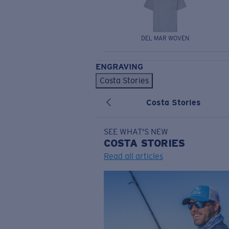
DEL MAR WOVEN
ENGRAVING
Costa Stories
Costa Stories
SEE WHAT'S NEW
COSTA
STORIES
Read all articles