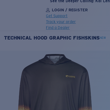
See the Deeper Calling: Kai Le
LOGIN / REGISTER
Get Support
Track your order
Find a Dealer
TECHNICAL HOOD GRAPHIC FISHSKINS
LENS UPGRADED
ADDED TO CART!
NEW
Price:
Free
Quantity:
Price:
Free
Quantity: