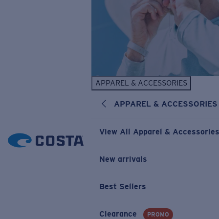
APPAREL & ACCESSORIES
APPAREL & ACCESSORIES
View All Apparel & Accessorie
New arrivals
Best Sellers
Clearance
PROMO