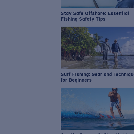
Stay Safe Offshore: Essential
Fishing Safety Tips
Surf Fishing: Gear and Techniq
for Beginners