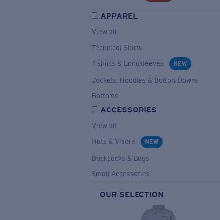
APPAREL
View all
Technical Shirts
T-shirts & Longsleeves
NEW
Jackets, Hoodies & Button-Downs
Bottoms
ACCESSORIES
View all
Hats & Visors
NEW
Backpacks & Bags
Small Accessories
OUR SELECTION