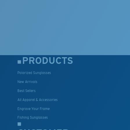
PRODUCTS
Polarized Sunglasses
New Arrivals
Best Sellers
All Apparel & Accessories
Engrave Your Frame
Fishing Sunglasses