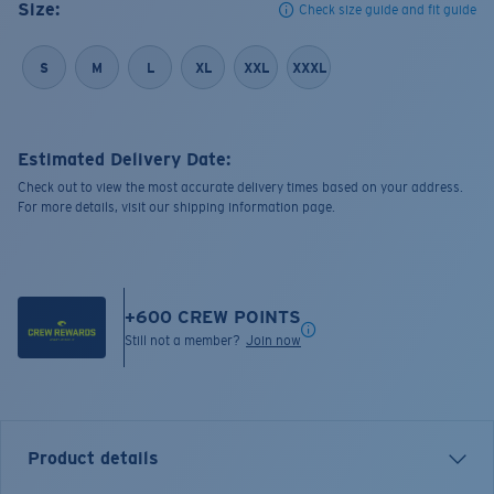
Size:
Check size guide and fit guide
S
M
L
XL
XXL
XXXL
Estimated Delivery Date:
Check out to view the most accurate delivery times based on your address.
For more details, visit our shipping information page.
+
600
CREW POINTS
Still not a member?
Join now
Product details