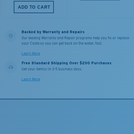
ADD TO CART
Backed by Warranty and Repairs
Our leading Warranty and Repair programs help you fix or replace
your Costa so you can get back on the water, fast.
Learn More
Free Standard Shipping Over $200 Purchases
Get your item(s) in 3-5 business days.
Learn More