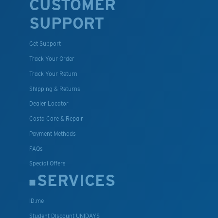
CUSTOMER
SUPPORT
Get Support
Track Your Order
Track Your Return
Shipping & Returns
Dealer Locator
Costa Care & Repair
Payment Methods
FAQs
Special Offers
SERVICES
ID.me
Student Discount UNIDAYS