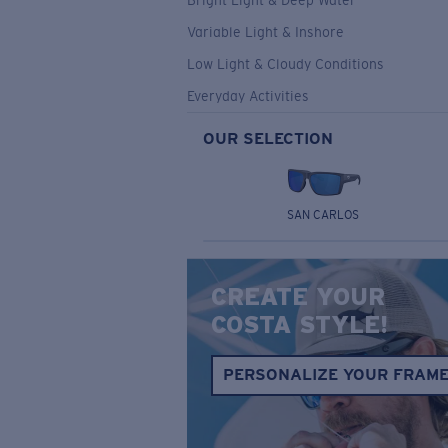
Bright Light & Deep Water
Variable Light & Inshore
Low Light & Cloudy Conditions
Everyday Activities
OUR SELECTION
SAN CARLOS
CREATE YOUR
COSTA STYLE!
PERSONALIZE YOUR FRAM