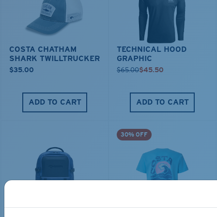
COSTA CHATHAM
TECHNICAL HOOD
SHARK TWILLTRUCKER
GRAPHIC
$35.00
$65.00
$45.50
ADD TO CART
ADD TO CART
30% OFF
TRAVEL BACKPACK
BLUE MIND WATER