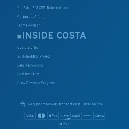
Get Extra $10 OFF: Refer a friend
Corporate Gifting
Frame Advisor
INSIDE COSTA
Costa Stories
Sustainability Project
Lens Technology
Join the Crew
Crew Rewards Program
We guarantee every transaction is 100% secure.