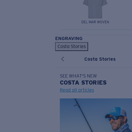
DEL MAR WOVEN
ENGRAVING
Costa Stories
Costa Stories
SEE WHAT'S NEW
COSTA
STORIES
Read all articles