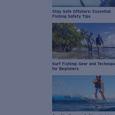
Stay Safe Offshore: Essential
Fishing Safety Tips
Surf Fishing: Gear and Techniq
for Beginners