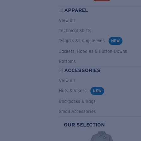
APPAREL
View all
Technical Shirts
T-shirts & Longsleeves
NEW
Jackets, Hoodies & Button-Downs
Bottoms
ACCESSORIES
View all
Hats & Visors
NEW
Backpacks & Bags
Small Accessories
OUR SELECTION