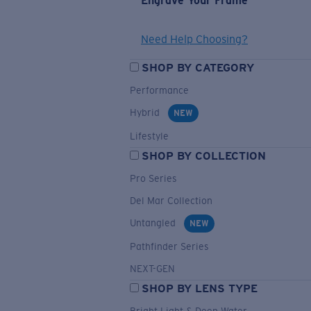
Engrave Your Frame
Need Help Choosing?
SHOP BY CATEGORY
Performance
Hybrid
NEW
Lifestyle
SHOP BY COLLECTION
Pro Series
Del Mar Collection
Untangled
NEW
Pathfinder Series
NEXT-GEN
SHOP BY LENS TYPE