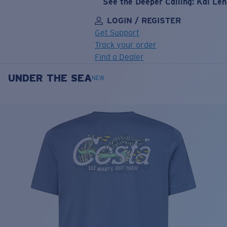
See the Deeper Calling: Kai Le
LOGIN / REGISTER
Get Support
Track your order
Find a Dealer
UNDER THE SEA
LENS UPGRADED
ADDED TO CART!
NEW
Price:
Free
Quantity:
Price:
Free
Quantity: