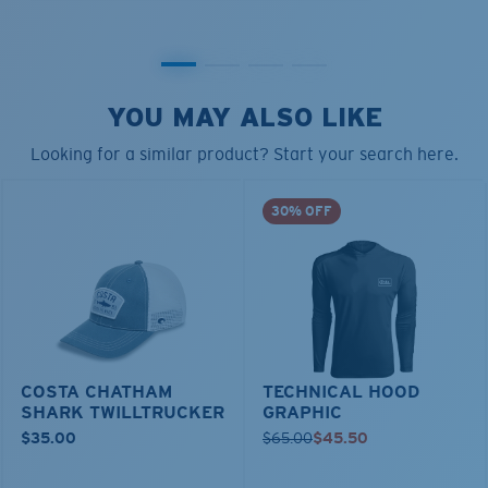
YOU MAY ALSO LIKE
Looking for a similar product? Start your search here.
30% OFF
COSTA CHATHAM
TECHNICAL HOOD
SHARK TWILLTRUCKER
GRAPHIC
$35.00
$65.00
$45.50