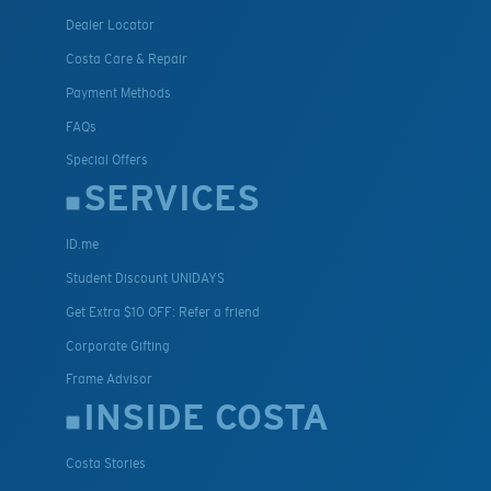
Dealer Locator
Costa Care & Repair
Payment Methods
FAQs
Special Offers
SERVICES
ID.me
Student Discount UNIDAYS
Get Extra $10 OFF: Refer a friend
Corporate Gifting
Frame Advisor
INSIDE COSTA
Costa Stories