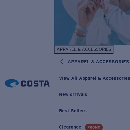
APPAREL & ACCESSORIES
APPAREL & ACCESSORIES
View All Apparel & Accessorie
New arrivals
Best Sellers
Clearance
PROMO