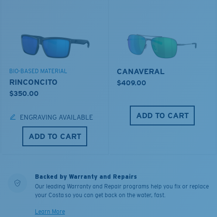
CANAVERAL
BIO-BASED MATERIAL
RINCONCITO
$409.00
$350.00
ADD TO CART
ENGRAVING AVAILABLE
ADD TO CART
Backed by Warranty and Repairs
Our leading Warranty and Repair programs help you fix or replace
your Costa so you can get back on the water, fast.
Learn More