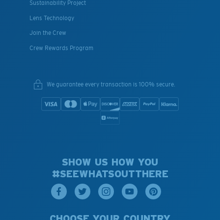
Sustainability Project
Lens Technology
Join the Crew
Crew Rewards Program
We guarantee every transaction is 100% secure.
SHOW US HOW YOU
#SEEWHATSOUTTHERE
CHOOSE YOUR COUNTRY