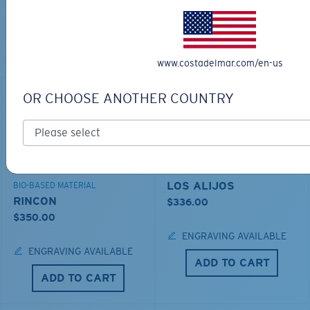
TOP OFF YOUR ADVENTURE WITH
THE PERFECT SUNGLASSES
Explore shades designed for every water adventure
www.costadelmar.com/en-us
OR CHOOSE ANOTHER COUNTRY
LOS ALIJOS
BIO-BASED MATERIAL
RINCON
$336.00
$350.00
ENGRAVING AVAILABLE
ENGRAVING AVAILABLE
ADD TO CART
ADD TO CART