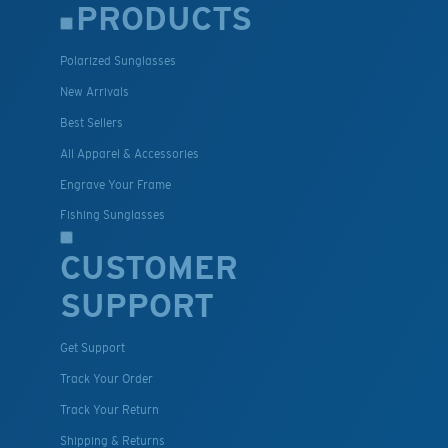
PRODUCTS
Polarized Sunglasses
New Arrivals
Best Sellers
All Apparel & Accessories
Engrave Your Frame
Fishing Sunglasses
CUSTOMER
SUPPORT
Get Support
Track Your Order
Track Your Return
Shipping & Returns