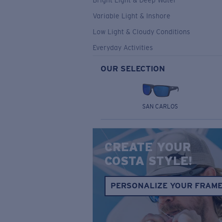
Bright Light & Deep Water
Variable Light & Inshore
Low Light & Cloudy Conditions
Everyday Activities
OUR SELECTION
SAN CARLOS
CREATE YOUR
COSTA STYLE!
PERSONALIZE YOUR FRAM