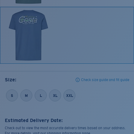
Size:
Check size guide and fit guide
S
M
L
XL
XXL
Estimated Delivery Date:
Check out to view the most accurate delivery times based on your address.
For more details, visit our shipping information page.