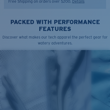
Free Shipping on orders over $200.
Details
Item no:
FQA401353-681
Color:
Ice Blue
Size:
L
PACKED WITH PERFORMANCE
FEATURES
Discover what makes our tech apparel the perfect gear for
watery adventures.
SIZES
1. CHEST
2. BODY LENGTH
3. SLEEVE LENGTH
S
19"
27”
7 ¾”