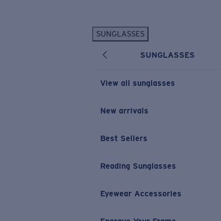
Skip to main content
SUNGLASSES
POPULAR SEARCHES
SUNGLASSES
Personalized Sunglasses
New
Sunglasses Best Sellers
View all sunglasses
Prescription Sunglasses
Sunglasses New Arrivals
New arrivals
USEFUL LINKS
Best Sellers
Replacement Lenses
Warranty & Repair
Reading Sunglasses
Prescription Eyewear
Eyewear Accessories