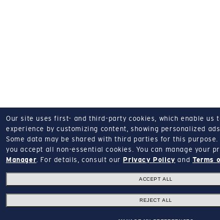
Our site uses first- and third-party cookies, which enable us 
experience by customizing content, showing personalized ads,
Some data may be shared with third parties for this purpose.
you accept all non-essential cookies.
You can manage your pr
Manager
.
For details, consult our
Privacy Policy
and
Terms o
ACCEPT ALL
REJECT ALL