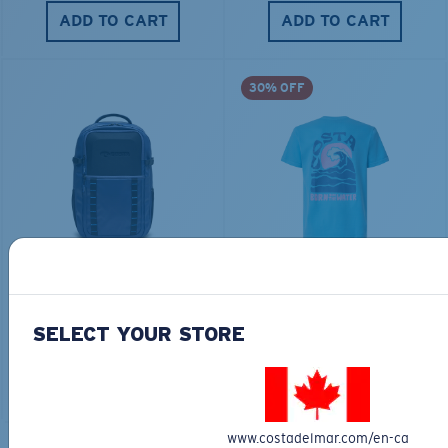
ADD TO CART
ADD TO CART
30% OFF
TRAVEL BACKPACK
BLUE MIND WATER
30L
$45.00
$31.50
$180.00
SELECT YOUR STORE
ADD TO CART
MOST WANTED
ADD TO CART
www.costadelmar.com/en-ca