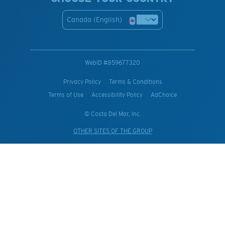
Canada (English)
WebID #
859677320
Privacy Policy
Terms & Conditions
Terms of Use
Accessibility Policy
AdChoice
© Costa Del Mar, Inc.
OTHER SITES OF THE GROUP