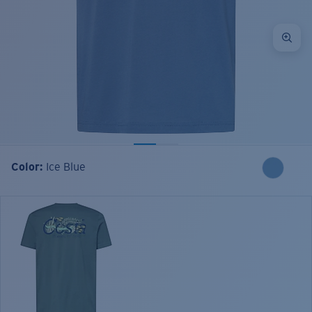
Color:
Ice Blue