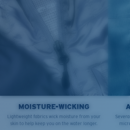
M
21"
28"
8 ¼”
L
23”
29”
8 ¾”
XL
25”
30”
9 ¼”
XXL
27”
31”
9 ¾”
MOISTURE-WICKING
Lightweight fabrics wick moisture from your
Several
skin to help keep you on the water longer.
micro