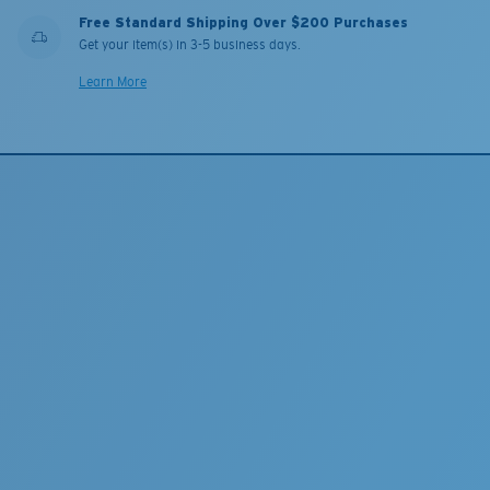
Free Standard Shipping Over $200 Purchases
Get your item(s) in 3-5 business days.
Learn More