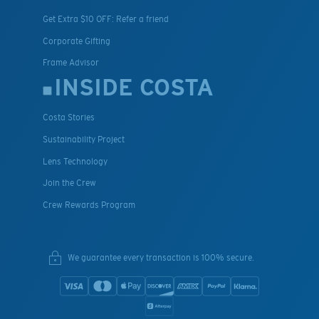
Get Extra $10 OFF: Refer a friend
Corporate Gifting
Frame Advisor
INSIDE COSTA
Costa Stories
Sustainability Project
Lens Technology
Join the Crew
Crew Rewards Program
We guarantee every transaction is 100% secure.