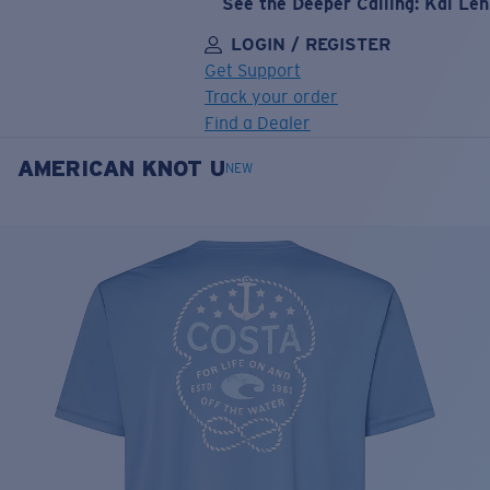
See the Deeper Calling: Kai Le
LOGIN / REGISTER
Get Support
Track your order
Find a Dealer
AMERICAN KNOT U
LENS UPGRADED
ADDED TO CART!
NEW
Price:
Free
Quantity:
Price:
Free
Quantity: