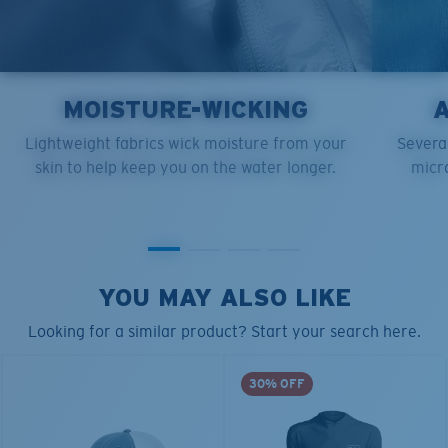
MOISTURE-WICKING
Lightweight fabrics wick moisture from your
Several
skin to help keep you on the water longer.
micro
YOU MAY ALSO LIKE
Looking for a similar product? Start your search here.
30% OFF