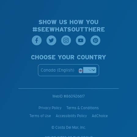
SHOW US HOW YOU
#SEEWHATSOUTTHERE
CHOOSE YOUR COUNTRY
Canada (English)
WebID #
860926617
Privacy Policy
Terms & Conditions
Terms of Use
Accessibility Policy
AdChoice
© Costa Del Mar, Inc.