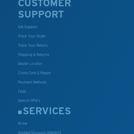
CUSTOMER
SUPPORT
Get Support
Track Your Order
Track Your Return
Shipping & Returns
Dealer Locator
Costa Care & Repair
Payment Methods
FAQs
Special Offers
SERVICES
ID.me
Student Discount UNIDAYS