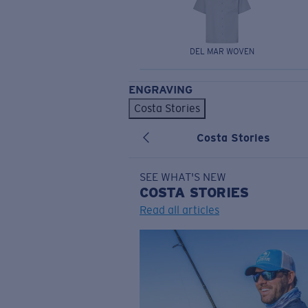
DEL MAR WOVEN
ENGRAVING
Costa Stories
Costa Stories
SEE WHAT'S NEW
COSTA
STORIES
Read all articles