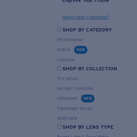
Engrave Your Frame
Need Help Choosing?
SHOP BY CATEGORY
Performance
Hybrid
NEW
Lifestyle
SHOP BY COLLECTION
Pro Series
Del Mar Collection
Untangled
NEW
Pathfinder Series
NEXT-GEN
SHOP BY LENS TYPE