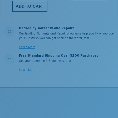
ADD TO CART
Backed by Warranty and Repairs
Our leading Warranty and Repair programs help you fix or replace
your Costa so you can get back on the water, fast.
Learn More
Free Standard Shipping Over $200 Purchases
Get your item(s) in 3-5 business days.
Learn More