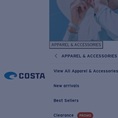
APPAREL & ACCESSORIES
APPAREL & ACCESSORIES
View All Apparel & Accessorie
New arrivals
Best Sellers
Clearance
PROMO