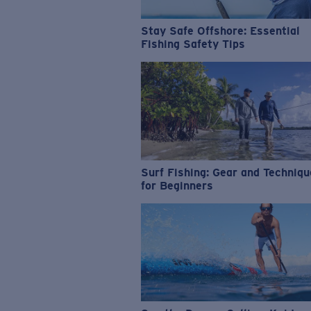
Stay Safe Offshore: Essential
Fishing Safety Tips
Surf Fishing: Gear and Techniq
for Beginners