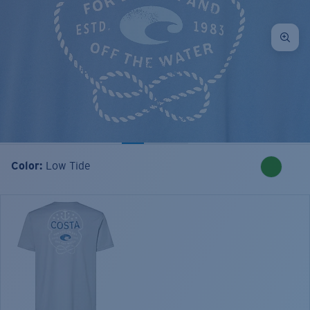
Color:
Low Tide