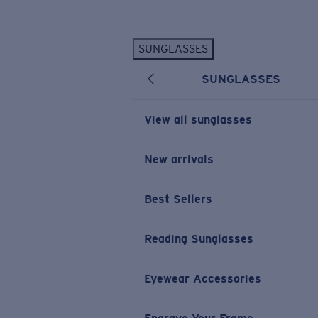
Skip to main content
SUNGLASSES
POPULAR SEARCHES
SUNGLASSES
Personalized Sunglasses
New
Sunglasses Best Sellers
View all sunglasses
Prescription Sunglasses
Sunglasses New Arrivals
New arrivals
USEFUL LINKS
Best Sellers
Replacement Lenses
Warranty & Repair
Reading Sunglasses
Prescription Eyewear
Eyewear Accessories