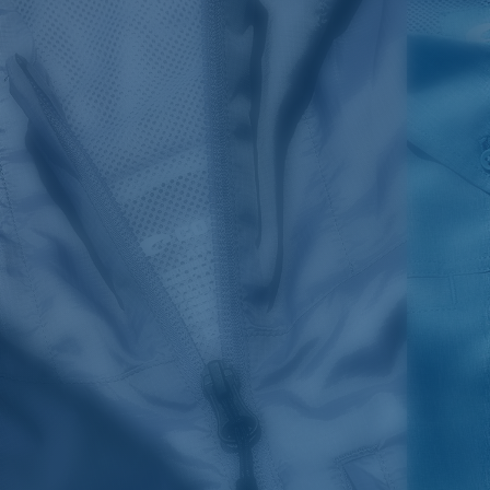
SIZES
1. CHEST
2. BODY LENGTH
3. SLEEVE LENGTH
S
19"
27”
7 ¾”
M
21"
28"
8 ¼”
L
23”
29”
8 ¾”
XL
25”
30”
9 ¼”
XXL
27”
31”
9 ¾”