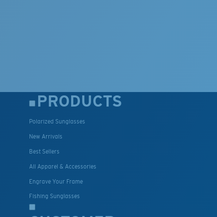
PRODUCTS
Polarized Sunglasses
New Arrivals
Best Sellers
All Apparel & Accessories
Engrave Your Frame
Fishing Sunglasses