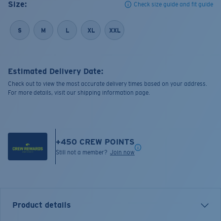
Size:
Check size guide and fit guide
S
M
L
XL
XXL
Estimated Delivery Date:
Check out to view the most accurate delivery times based on your address.
For more details, visit our shipping information page.
+
450
CREW POINTS
Still not a member?
Join now
Product details