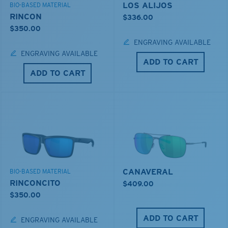
LOS ALIJOS
BIO-BASED MATERIAL
RINCON
$336.00
$350.00
ENGRAVING AVAILABLE
ENGRAVING AVAILABLE
ADD TO CART
ADD TO CART
CANAVERAL
BIO-BASED MATERIAL
RINCONCITO
$409.00
$350.00
ADD TO CART
ENGRAVING AVAILABLE