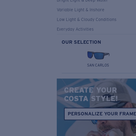
Bright Light & Deep Water
Variable Light & Inshore
Low Light & Cloudy Conditions
Everyday Activities
OUR SELECTION
SAN CARLOS
CREATE YOUR
COSTA STYLE!
PERSONALIZE YOUR FRAM