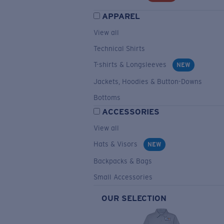
APPAREL
View all
Technical Shirts
T-shirts & Longsleeves
NEW
Jackets, Hoodies & Button-Downs
Bottoms
ACCESSORIES
View all
Hats & Visors
NEW
Backpacks & Bags
Small Accessories
OUR SELECTION