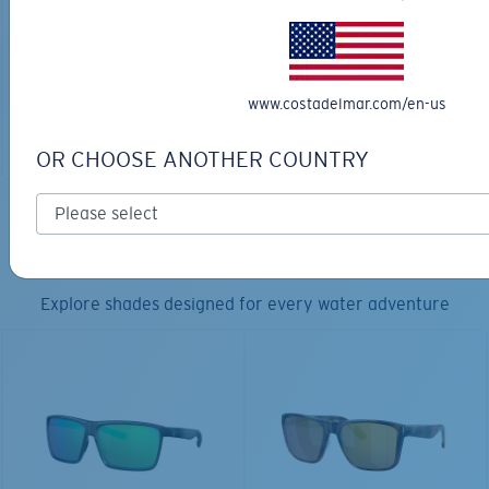
30L
$45.00
$31.50
$180.00
ADD TO CART
MOST WANTED
www.costadelmar.com/en-us
ADD TO CART
OR CHOOSE ANOTHER COUNTRY
TOP OFF YOUR ADVENTURE WITH
THE PERFECT SUNGLASSES
Explore shades designed for every water adventure