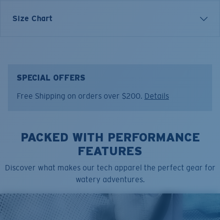
Each graphic tee represents a story from the water—
Size Chart
species, destinations, and moments that define Costa’s
lifestyle. The Americana Knot Update tee is blending
nautical tradition with modern coastal style.
Model name:
American Knot U
SPECIAL OFFERS
Item no:
FQA401362-6ZY
Free Shipping on orders over $200.
Details
Color:
Low Tide
Size:
XL
PACKED WITH PERFORMANCE
FEATURES
Discover what makes our tech apparel the perfect gear for
watery adventures.