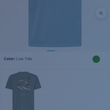
Color:
Low Tide