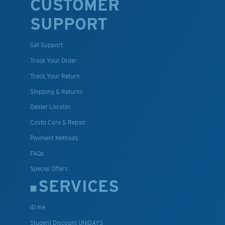
CUSTOMER
SUPPORT
Get Support
Track Your Order
Track Your Return
Shipping & Returns
Dealer Locator
Costa Care & Repair
Payment Methods
FAQs
Special Offers
SERVICES
ID.me
Student Discount UNIDAYS