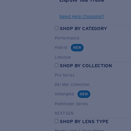
Engrave Your Frame
Need Help Choosing?
SHOP BY CATEGORY
Performance
Hybrid
NEW
Lifestyle
SHOP BY COLLECTION
Pro Series
Del Mar Collection
Untangled
NEW
Pathfinder Series
NEXT-GEN
SHOP BY LENS TYPE