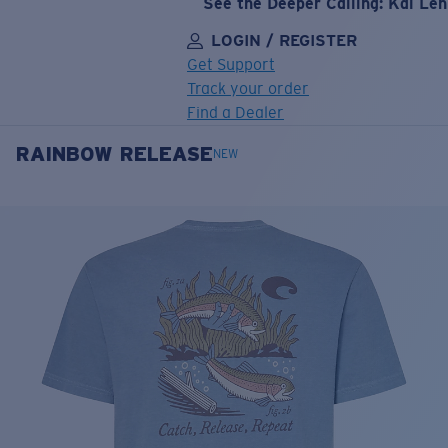
See the Deeper Calling: Kai Le
LOGIN / REGISTER
Get Support
Track your order
Find a Dealer
RAINBOW RELEASE
LENS UPGRADED
ADDED TO CART!
NEW
Price:
Free
Quantity:
Price:
Free
Quantity: