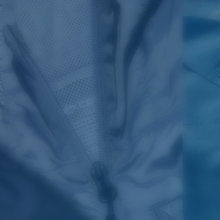
SIZES
1. CHEST
2. BODY LENGTH
3. SLEEVE LENGTH
S
19"
27”
7 ¾”
M
21"
28"
8 ¼”
L
23”
29”
8 ¾”
XL
25”
30”
9 ¼”
XXL
27”
31”
9 ¾”