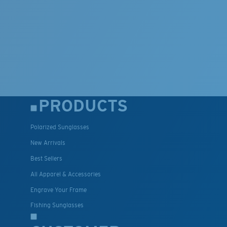
PRODUCTS
Polarized Sunglasses
New Arrivals
Best Sellers
All Apparel & Accessories
Engrave Your Frame
Fishing Sunglasses