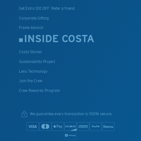
Get Extra $10 OFF: Refer a friend
Corporate Gifting
Frame Advisor
INSIDE COSTA
Costa Stories
Sustainability Project
Lens Technology
Join the Crew
Crew Rewards Program
We guarantee every transaction is 100% secure.