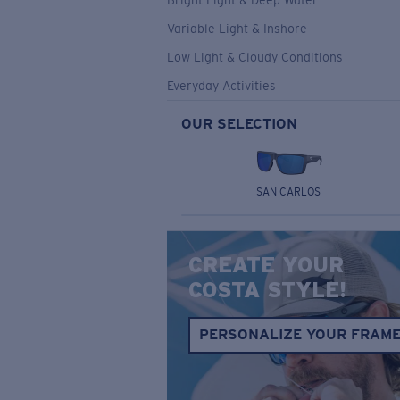
Bright Light & Deep Water
Variable Light & Inshore
Low Light & Cloudy Conditions
Everyday Activities
OUR SELECTION
SAN CARLOS
CREATE YOUR
COSTA STYLE!
PERSONALIZE YOUR FRAM