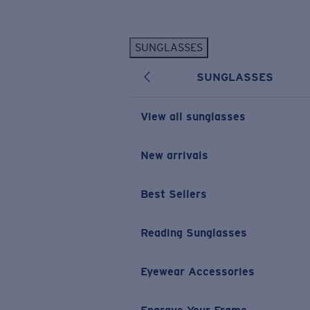
Skip to main content
SUNGLASSES
POPULAR SEARCHES
SUNGLASSES
Personalized Sunglasses
New
Sunglasses Best Sellers
View all sunglasses
Prescription Sunglasses
Sunglasses New Arrivals
New arrivals
USEFUL LINKS
Best Sellers
Replacement Lenses
Warranty & Repair
Reading Sunglasses
Prescription Eyewear
Eyewear Accessories