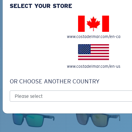
30L
SELECT YOUR STORE
$45.00
$31.50
$180.00
ADD TO CART
MOST WANTED
www.costadelmar.com/en-ca
ADD TO CART
TOP OFF YOUR ADVENTURE WITH
www.costadelmar.com/en-us
THE PERFECT SUNGLASSES
OR CHOOSE ANOTHER COUNTRY
Explore shades designed for every water adventure