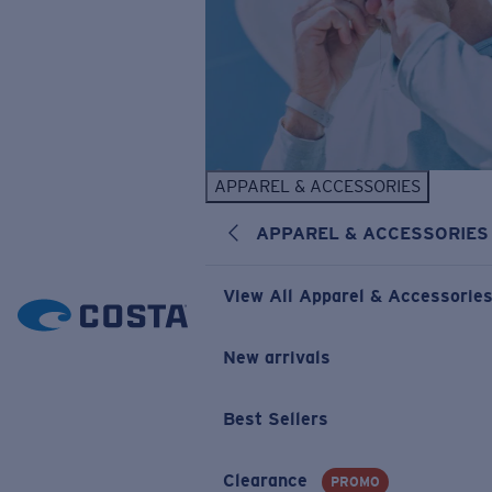
APPAREL & ACCESSORIES
APPAREL & ACCESSORIES
View All Apparel & Accessorie
New arrivals
Best Sellers
Clearance
PROMO