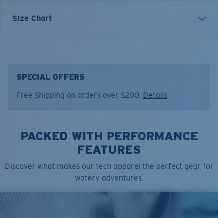
Each graphic tee represents a story from the water—
Size Chart
species, destinations, and moments that define Costa’s
lifestyle. The Rainbow Release tee was inspired by the
color and movement of fish, celebrating the beauty of
the catch and the release.
SPECIAL OFFERS
Model name:
Rainbow Release
Free Shipping on orders over $200.
Details
Item no:
FQA401366-6ZY
Color:
Low Tide
Size:
XXL
PACKED WITH PERFORMANCE
FEATURES
Discover what makes our tech apparel the perfect gear for
watery adventures.