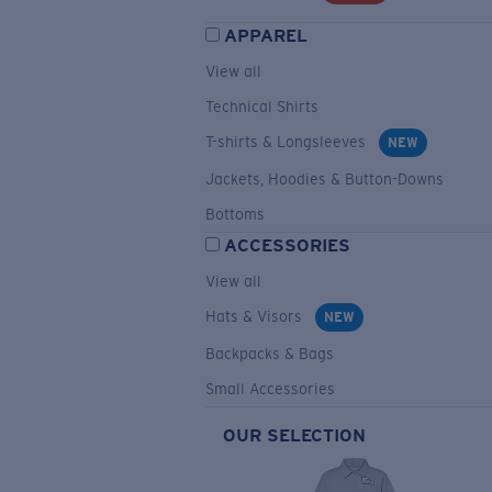
APPAREL
View all
Technical Shirts
T-shirts & Longsleeves
NEW
Jackets, Hoodies & Button-Downs
Bottoms
ACCESSORIES
View all
Hats & Visors
NEW
Backpacks & Bags
Small Accessories
OUR SELECTION