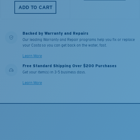
ADD TO CART
Backed by Warranty and Repairs
Our leading Warranty and Repair programs help you fix or replace
your Costa so you can get back on the water, fast.
Learn More
Free Standard Shipping Over $200 Purchases
Get your item(s) in 3-5 business days.
Learn More