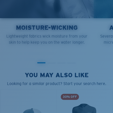
MOISTURE-WICKING
Lightweight fabrics wick moisture from your
Several
skin to help keep you on the water longer.
micro
YOU MAY ALSO LIKE
Looking for a similar product? Start your search here.
30% OFF