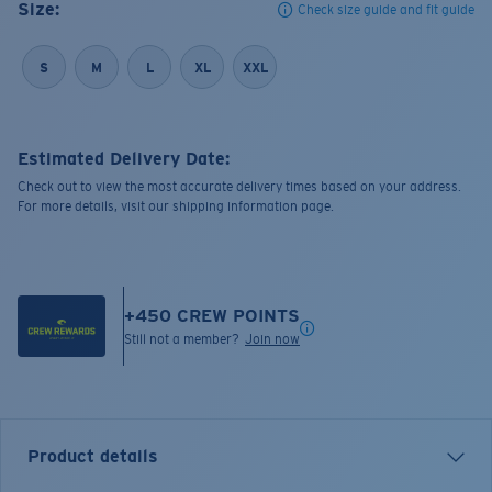
Size:
Check size guide and fit guide
S
M
L
XL
XXL
Estimated Delivery Date:
Check out to view the most accurate delivery times based on your address.
For more details, visit our shipping information page.
+
450
CREW POINTS
Still not a member?
Join now
Product details