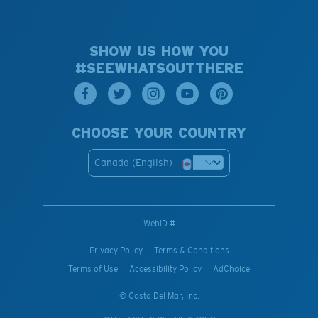
SHOW US HOW YOU
#SEEWHATSOUTTHERE
CHOOSE YOUR COUNTRY
Canada (English)
WebID #
Privacy Policy
Terms & Conditions
Terms of Use
Accessibility Policy
AdChoice
© Costa Del Mar, Inc.