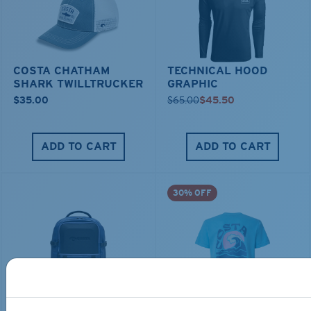
COSTA CHATHAM
TECHNICAL HOOD
SHARK TWILLTRUCKER
GRAPHIC
$35.00
$65.00
$45.50
ADD TO CART
ADD TO CART
30% OFF
TRAVEL BACKPACK
BLUE MIND WATER