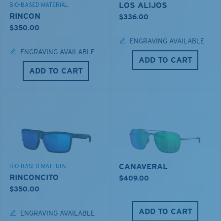
LOS ALIJOS
BIO-BASED MATERIAL
RINCON
$336.00
$350.00
ENGRAVING AVAILABLE
ENGRAVING AVAILABLE
ADD TO CART
ADD TO CART
CANAVERAL
BIO-BASED MATERIAL
RINCONCITO
$409.00
$350.00
ADD TO CART
ENGRAVING AVAILABLE