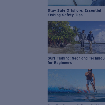
Stay Safe Offshore: Essential
Fishing Safety Tips
Surf Fishing: Gear and Techniq
for Beginners