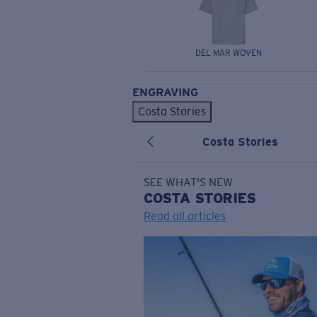
DEL MAR WOVEN
ENGRAVING
Costa Stories
Costa Stories
SEE WHAT'S NEW
COSTA
STORIES
Read all articles