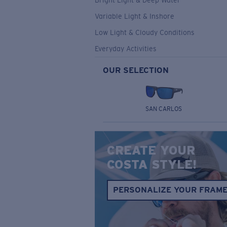
Bright Light & Deep Water
Variable Light & Inshore
Low Light & Cloudy Conditions
Everyday Activities
OUR SELECTION
SAN CARLOS
CREATE YOUR
COSTA STYLE!
PERSONALIZE YOUR FRAM