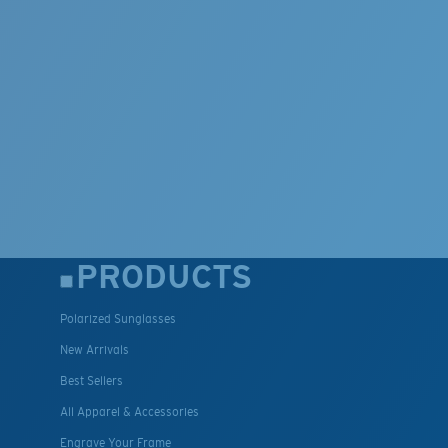
PRODUCTS
Polarized Sunglasses
New Arrivals
Best Sellers
All Apparel & Accessories
Engrave Your Frame