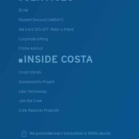
ID.me
Student Discount UNIDAYS
Get Extra $10 OFF: Refer a friend
Corporate Gifting
Frame Advisor
INSIDE COSTA
Costa Stories
Sustainability Project
Lens Technology
Join the Crew
Crew Rewards Program
We guarantee every transaction is 100% secure.