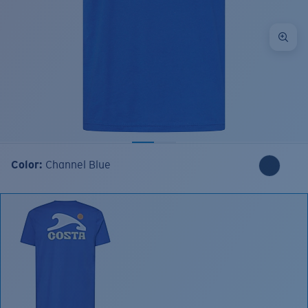
Color:
Channel Blue