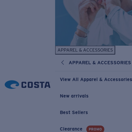
APPAREL & ACCESSORIES
APPAREL & ACCESSORIES
View All Apparel & Accessorie
New arrivals
Best Sellers
Clearance
PROMO