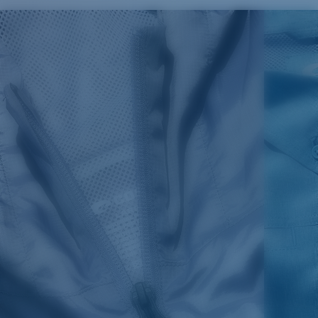
SIZES
1. CHEST
2. BODY LENGTH
3. SLEEVE LENGTH
S
19"
27”
7 ¾”
M
21"
28"
8 ¼”
L
23”
29”
8 ¾”
XL
25”
30”
9 ¼”
XXL
27”
31”
9 ¾”