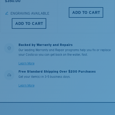
$350.00
ADD TO CART
ENGRAVING AVAILABLE
ADD TO CART
Backed by Warranty and Repairs
Our leading Warranty and Repair programs help you fix or replace
your Costa so you can get back on the water, fast.
Learn More
Free Standard Shipping Over $200 Purchases
Get your item(s) in 3-5 business days.
Learn More