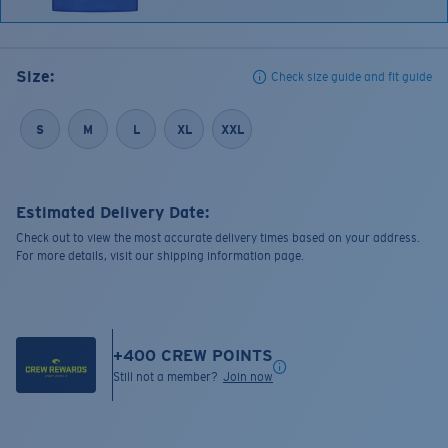
Size:
Check size guide and fit guide
S
M
L
XL
XXL
Estimated Delivery Date:
Check out to view the most accurate delivery times based on your address.
For more details, visit our shipping information page.
+
400
CREW POINTS
Still not a member?
Join now