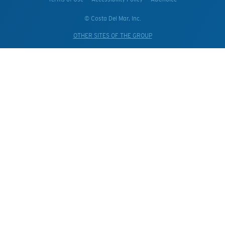
© Costa Del Mar, Inc.
OTHER SITES OF THE GROUP