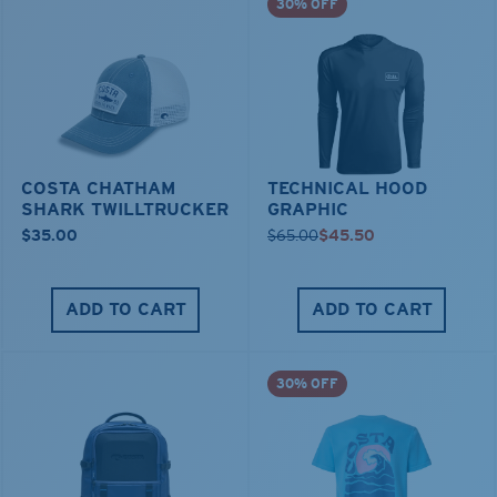
30% OFF
COSTA CHATHAM
TECHNICAL HOOD
SHARK TWILLTRUCKER
GRAPHIC
$35.00
$65.00
$45.50
ADD TO CART
ADD TO CART
30% OFF