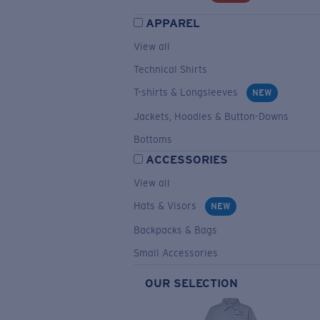
APPAREL
View all
Technical Shirts
T-shirts & Longsleeves
NEW
Jackets, Hoodies & Button-Downs
Bottoms
ACCESSORIES
View all
Hats & Visors
NEW
Backpacks & Bags
Small Accessories
OUR SELECTION