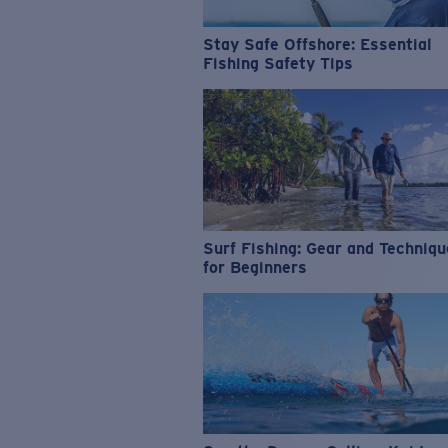
Stay Safe Offshore: Essential
Fishing Safety Tips
Surf Fishing: Gear and Techniq
for Beginners