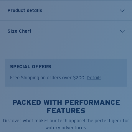
Product details
Each graphic tee represents a story from the water—
Size Chart
species, destinations, and moments that define Costa’s
lifestyle. The Costa Shoreline is a tribute to where land
meets water and journeys begin.
Model name:
SHORELINE, SHORLINE
SPECIAL OFFERS
Item no:
FQA401372-6ZS
Free Shipping on orders over $200.
Details
Color:
Channel Blue
Size:
S
PACKED WITH PERFORMANCE
FEATURES
Discover what makes our tech apparel the perfect gear for
watery adventures.