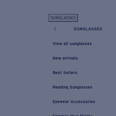
Skip to main content
SUNGLASSES
POPULAR SEARCHES
SUNGLASSES
Personalized Sunglasses
New
Sunglasses Best Sellers
View all sunglasses
Prescription Sunglasses
Sunglasses New Arrivals
New arrivals
USEFUL LINKS
Best Sellers
Replacement Lenses
Warranty & Repair
Reading Sunglasses
Prescription Eyewear
Eyewear Accessories