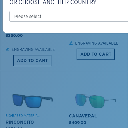
OR CHOOSE ANOTHER COUNTRY
LOS ALIJOS
BIO-BASED MATERIAL
RINCON
$336.00
$350.00
ENGRAVING AVAILABLE
ENGRAVING AVAILABLE
ADD TO CART
ADD TO CART
CANAVERAL
BIO-BASED MATERIAL
RINCONCITO
$409.00