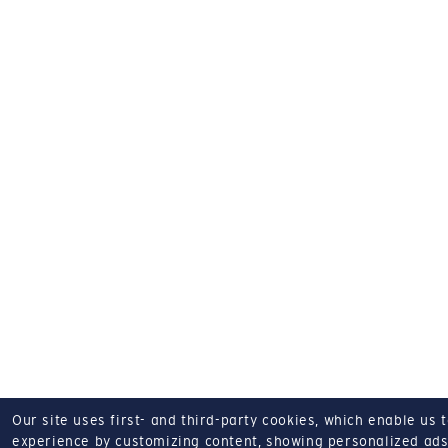
Our site uses first- and third-party cookies, which enable us 
experience by customizing content, showing personalized ads,