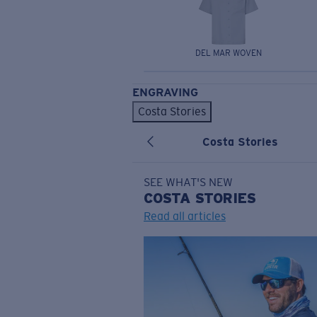
DEL MAR WOVEN
ENGRAVING
Costa Stories
Costa Stories
SEE WHAT'S NEW
COSTA
STORIES
Read all articles