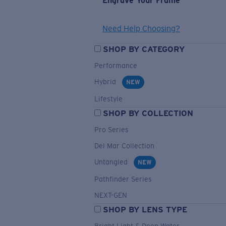
Engrave Your Frame
Need Help Choosing?
SHOP BY CATEGORY
Performance
Hybrid
NEW
Lifestyle
SHOP BY COLLECTION
Pro Series
Del Mar Collection
Untangled
NEW
Pathfinder Series
NEXT-GEN
SHOP BY LENS TYPE