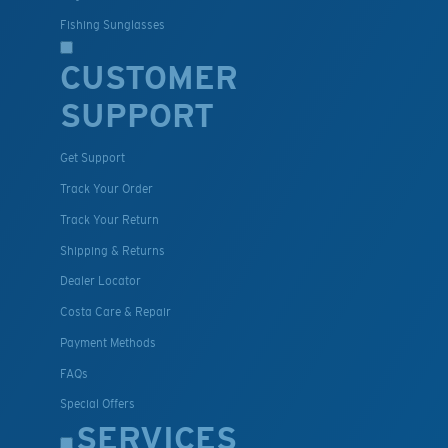
Fishing Sunglasses
CUSTOMER
SUPPORT
Get Support
Track Your Order
Track Your Return
Shipping & Returns
Dealer Locator
Costa Care & Repair
Payment Methods
FAQs
Special Offers
SERVICES