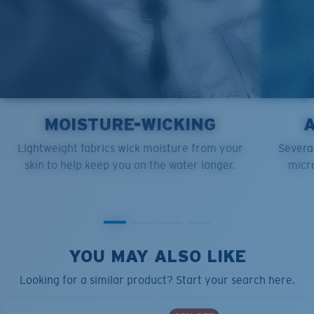
MOISTURE-WICKING
Lightweight fabrics wick moisture from your
Several
skin to help keep you on the water longer.
micro
YOU MAY ALSO LIKE
Looking for a similar product? Start your search here.