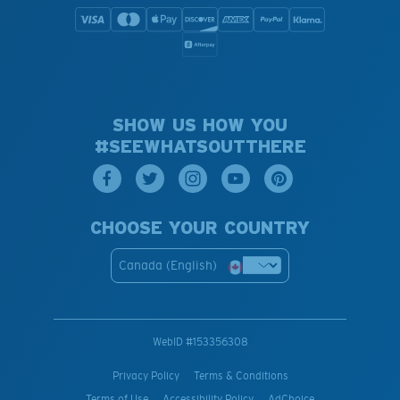
SHOW US HOW YOU
#SEEWHATSOUTTHERE
CHOOSE YOUR COUNTRY
Canada (English)
WebID #
153356308
Privacy Policy
Terms & Conditions
Terms of Use
Accessibility Policy
AdChoice