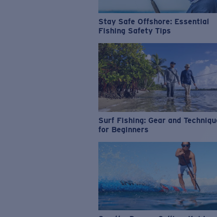
Stay Safe Offshore: Essential
Fishing Safety Tips
Surf Fishing: Gear and Techniq
for Beginners