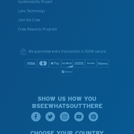
Sustainability Project
Lens Technology
Join the Crew
Crew Rewards Program
We guarantee every transaction is 100% secure.
SHOW US HOW YOU
#SEEWHATSOUTTHERE
CHOOSE YOUR COUNTRY