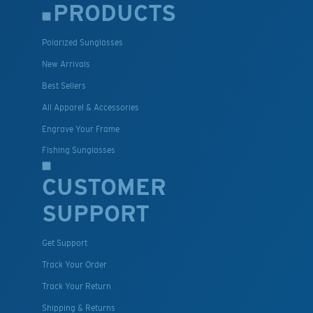
PRODUCTS
Polarized Sunglasses
New Arrivals
Best Sellers
All Apparel & Accessories
Engrave Your Frame
Fishing Sunglasses
CUSTOMER
SUPPORT
Get Support
Track Your Order
Track Your Return
Shipping & Returns