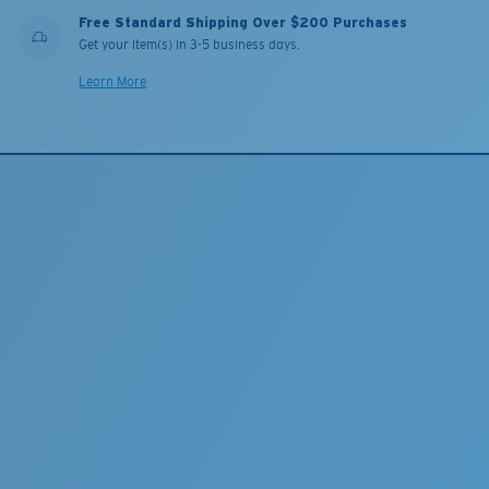
Free Standard Shipping Over $200 Purchases
Get your item(s) in 3-5 business days.
Learn More