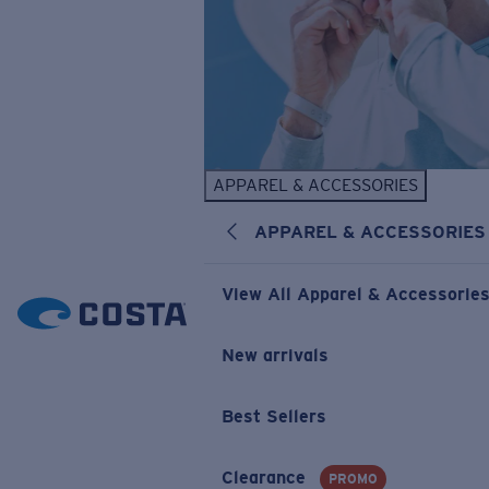
APPAREL & ACCESSORIES
APPAREL & ACCESSORIES
View All Apparel & Accessorie
New arrivals
Best Sellers
Clearance
PROMO