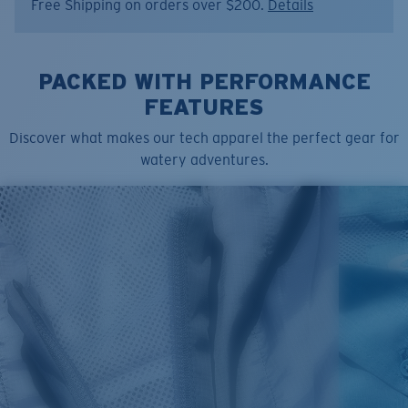
Free Shipping on orders over $200.
Details
Color:
Vintage White
Size:
S
PACKED WITH PERFORMANCE
FEATURES
Discover what makes our tech apparel the perfect gear for
watery adventures.
SIZES
1. CHEST
2. BODY LENGTH
3. SLEEVE LENGTH
S
19"
27”
7 ¾”