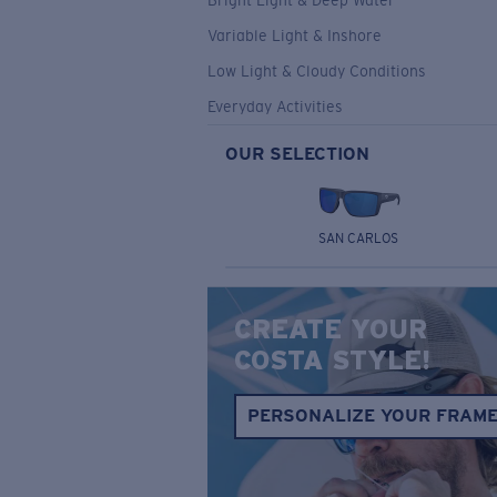
Bright Light & Deep Water
Variable Light & Inshore
Low Light & Cloudy Conditions
Everyday Activities
OUR SELECTION
SAN CARLOS
CREATE YOUR
COSTA STYLE!
PERSONALIZE YOUR FRAM