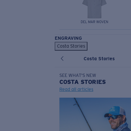
DEL MAR WOVEN
ENGRAVING
Costa Stories
Costa Stories
SEE WHAT'S NEW
COSTA
STORIES
Read all articles