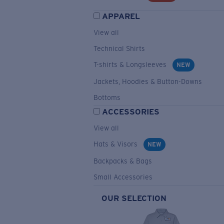
APPAREL
View all
Technical Shirts
T-shirts & Longsleeves
NEW
Jackets, Hoodies & Button-Downs
Bottoms
ACCESSORIES
View all
Hats & Visors
NEW
Backpacks & Bags
Small Accessories
OUR SELECTION