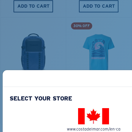
ADD TO CART
ADD TO CART
30% OFF
TRAVEL BACKPACK
BLUE MIND WATER
30L
$45.00
$31.50
$180.00
SELECT YOUR STORE
ADD TO CART
MOST WANTED
ADD TO CART
www.costadelmar.com/en-ca