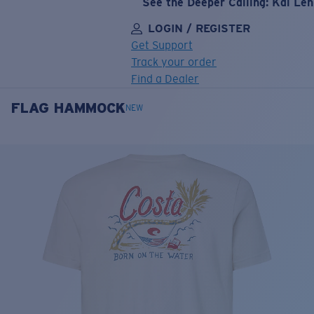
See the Deeper Calling: Kai Le
LOGIN / REGISTER
Get Support
Track your order
Find a Dealer
FLAG HAMMOCK
LENS UPGRADED
ADDED TO CART!
NEW
Price:
Free
Quantity:
Price:
Free
Quantity: