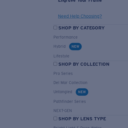
Engrave Your Frame
Need Help Choosing?
SHOP BY CATEGORY
Performance
Hybrid
NEW
Lifestyle
SHOP BY COLLECTION
Pro Series
Del Mar Collection
Untangled
NEW
Pathfinder Series
NEXT-GEN
SHOP BY LENS TYPE