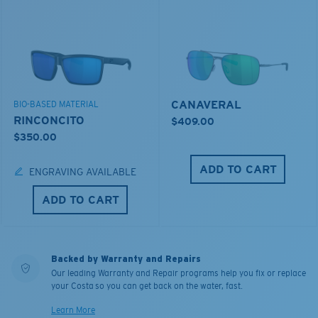
CANAVERAL
BIO-BASED MATERIAL
RINCONCITO
$409.00
$350.00
ADD TO CART
ENGRAVING AVAILABLE
ADD TO CART
Backed by Warranty and Repairs
Our leading Warranty and Repair programs help you fix or replace
your Costa so you can get back on the water, fast.
Learn More