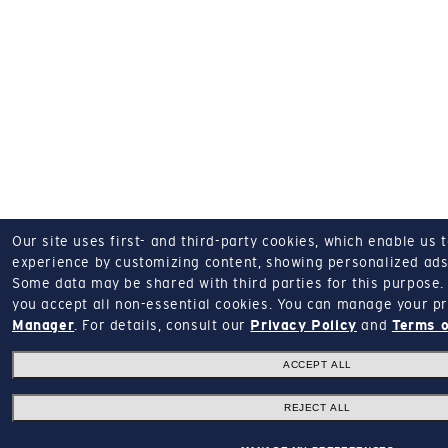
Our site uses first- and third-party cookies, which enable us 
experience by customizing content, showing personalized ads,
Some data may be shared with third parties for this purpose.
you accept all non-essential cookies.
You can manage your pr
Manager
.
For details, consult our
Privacy Policy
and
Terms o
ACCEPT ALL
REJECT ALL