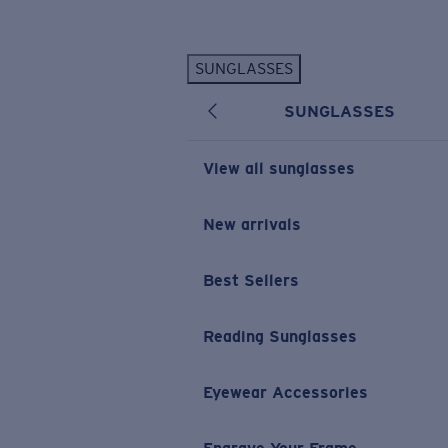
Skip to main content
SUNGLASSES
POPULAR SEARCHES
SUNGLASSES
Personalized Sunglasses
New
Sunglasses Best Sellers
View all sunglasses
Prescription Sunglasses
Sunglasses New Arrivals
New arrivals
USEFUL LINKS
Best Sellers
Replacement Lenses
Warranty & Repair
Reading Sunglasses
Prescription Eyewear
Eyewear Accessories