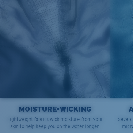
M
21"
28"
8 ¼”
L
23”
29”
8 ¾”
XL
25”
30”
9 ¼”
XXL
27”
31”
9 ¾”
MOISTURE-WICKING
Lightweight fabrics wick moisture from your
Several
skin to help keep you on the water longer.
micro