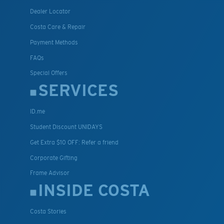
Dealer Locator
Costa Care & Repair
Payment Methods
FAQs
Special Offers
SERVICES
ID.me
Student Discount UNIDAYS
Get Extra $10 OFF: Refer a friend
Corporate Gifting
Frame Advisor
INSIDE COSTA
Costa Stories