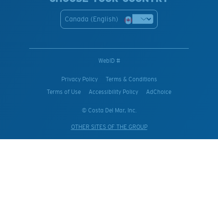
Canada (English)
WebID #
Privacy Policy
Terms & Conditions
Terms of Use
Accessibility Policy
AdChoice
© Costa Del Mar, Inc.
OTHER SITES OF THE GROUP