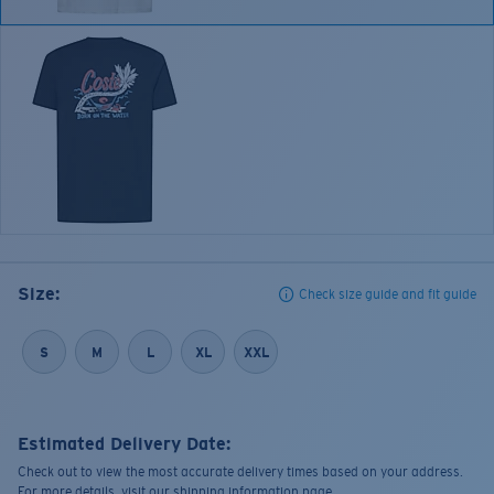
Size:
Check size guide and fit guide
S
M
L
XL
XXL
Estimated Delivery Date:
Check out to view the most accurate delivery times based on your address.
For more details, visit our shipping information page.