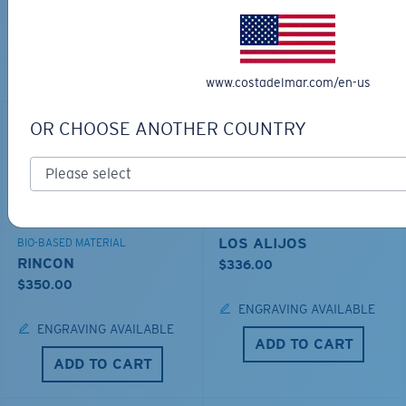
TOP OFF YOUR ADVENTURE WITH
THE PERFECT SUNGLASSES
Explore shades designed for every water adventure
www.costadelmar.com/en-us
OR CHOOSE ANOTHER COUNTRY
LOS ALIJOS
BIO-BASED MATERIAL
RINCON
$336.00
$350.00
ENGRAVING AVAILABLE
ENGRAVING AVAILABLE
ADD TO CART
ADD TO CART