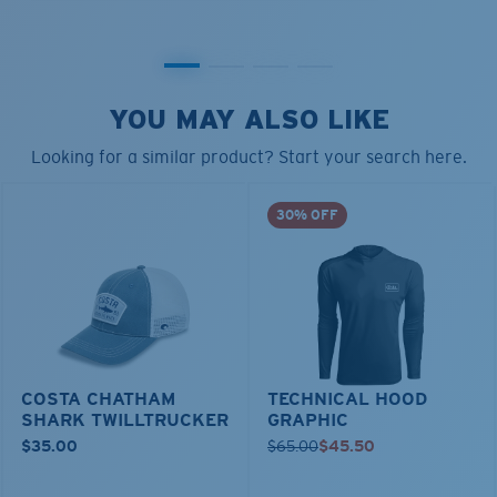
YOU MAY ALSO LIKE
Looking for a similar product? Start your search here.
30% OFF
COSTA CHATHAM
TECHNICAL HOOD
SHARK TWILLTRUCKER
GRAPHIC
$35.00
$65.00
$45.50