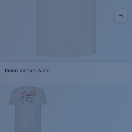
Color:
Vintage White