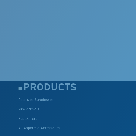
PRODUCTS
Polarized Sunglasses
New Arrivals
Best Sellers
All Apparel & Accessories