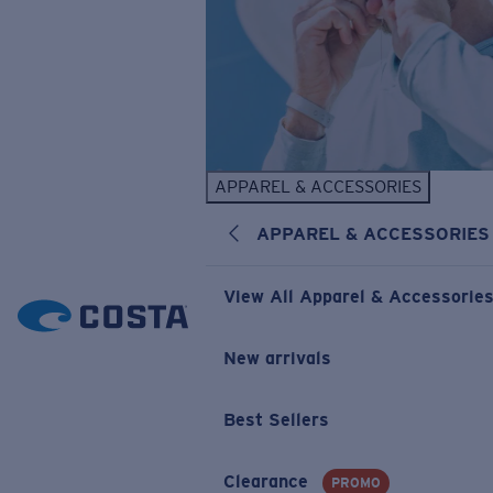
APPAREL & ACCESSORIES
APPAREL & ACCESSORIES
View All Apparel & Accessorie
New arrivals
Best Sellers
Clearance
PROMO