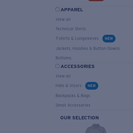
APPAREL
View all
Technical Shirts
T-shirts & Longsleeves
NEW
Jackets, Hoodies & Button-Downs
Bottoms
ACCESSORIES
View all
Hats & Visors
NEW
Backpacks & Bags
Small Accessories
OUR SELECTION