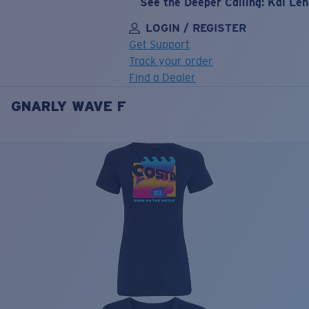
See the Deeper Calling: Kai Le
LOGIN / REGISTER
Get Support
Track your order
Find a Dealer
GNARLY WAVE F
LENS UPGRADED
ADDED TO CART!
Price:
Free
Quantity:
Price:
Free
Quantity: