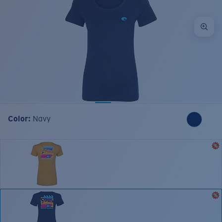
Color:
Navy