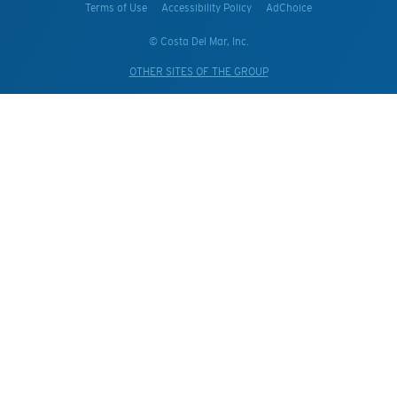
Terms of Use
Accessibility Policy
AdChoice
© Costa Del Mar, Inc.
OTHER SITES OF THE GROUP