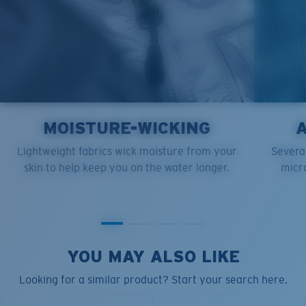
MOISTURE-WICKING
Lightweight fabrics wick moisture from your
Several
skin to help keep you on the water longer.
micro
YOU MAY ALSO LIKE
Looking for a similar product? Start your search here.