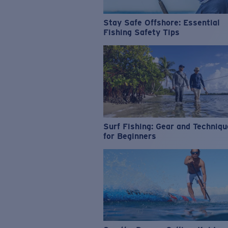
Stay Safe Offshore: Essential
Fishing Safety Tips
Surf Fishing: Gear and Techniq
for Beginners