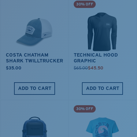
30% OFF
COSTA CHATHAM
TECHNICAL HOOD
SHARK TWILLTRUCKER
GRAPHIC
$35.00
$65.00
$45.50
ADD TO CART
ADD TO CART
30% OFF