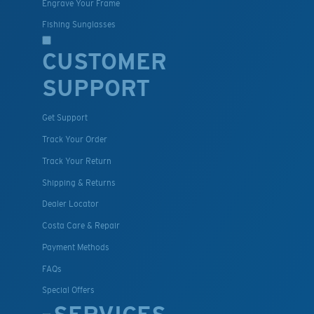
Engrave Your Frame
Fishing Sunglasses
CUSTOMER
SUPPORT
Get Support
Track Your Order
Track Your Return
Shipping & Returns
Dealer Locator
Costa Care & Repair
Payment Methods
FAQs
Special Offers