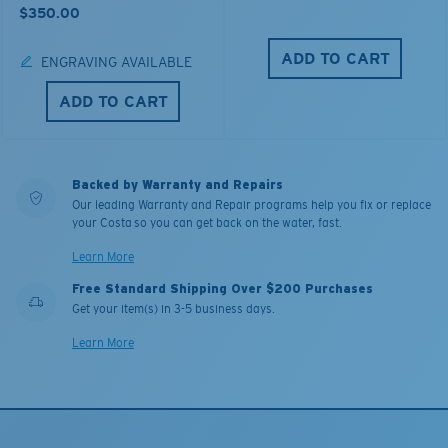
$350.00
ADD TO CART
ENGRAVING AVAILABLE
ADD TO CART
Backed by Warranty and Repairs
Our leading Warranty and Repair programs help you fix or replace
your Costa so you can get back on the water, fast.
Learn More
Free Standard Shipping Over $200 Purchases
Get your item(s) in 3-5 business days.
Learn More