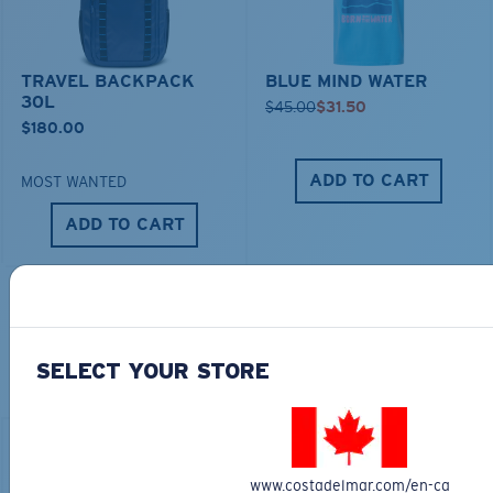
TRAVEL BACKPACK
BLUE MIND WATER
30L
$45.00
$31.50
$180.00
ADD TO CART
MOST WANTED
ADD TO CART
TOP OFF YOUR ADVENTURE WITH
THE PERFECT SUNGLASSES
SELECT YOUR STORE
Explore shades designed for every water adventure
www.costadelmar.com/en-ca