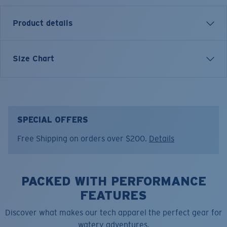
Product details
Short sleeve crewneck tee
Size Chart
FEATURES
• Slimmer fit
• 60% Cotton, 40% Polyester
• Machine wash cold, inside out, with like colors.
SPECIAL OFFERS
Tumble dry low. Iron inside out on low setting. Do not
Free Shipping on orders over $200.
Details
use bleach. Do not dry clean.
Model name:
Gnarly Wave F
Item no:
FQA500221-602
PACKED WITH PERFORMANCE
Color:
Navy
FEATURES
Size:
XL
Discover what makes our tech apparel the perfect gear for
watery adventures.