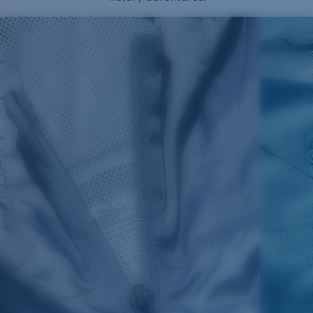
SIZES
1. CHEST
2. BODY LENGTH
3. SLEEVE LENGTH
XS
16"
24 ½”
5 ½”
S
18"
25"
5 ¾”
M
19”
26”
6”
L
21”
27”
6 ¼”
XL
23”
28”
6 ½”