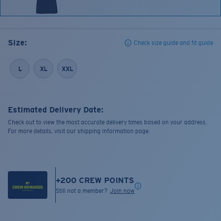
Size:
Check size guide and fit guide
L
XL
XXL
Estimated Delivery Date:
Check out to view the most accurate delivery times based on your address.
For more details, visit our shipping information page.
+
200
CREW POINTS
Still not a member?
Join now