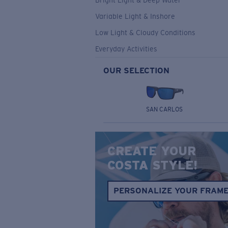
Bright Light & Deep Water
Variable Light & Inshore
Low Light & Cloudy Conditions
Everyday Activities
OUR SELECTION
SAN CARLOS
CREATE YOUR
COSTA STYLE!
PERSONALIZE YOUR FRAM