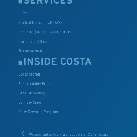
SERVICES
ID.me
Student Discount UNIDAYS
Get Extra $10 OFF: Refer a friend
Corporate Gifting
Frame Advisor
INSIDE COSTA
Costa Stories
Sustainability Project
Lens Technology
Join the Crew
Crew Rewards Program
We guarantee every transaction is 100% secure.