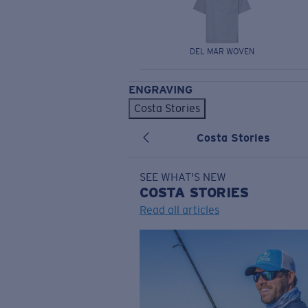
DEL MAR WOVEN
ENGRAVING
Costa Stories
Costa Stories
SEE WHAT'S NEW
COSTA
STORIES
Read all articles