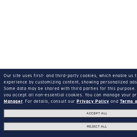
Our site uses first- and third-party cookies, which enable us 
experience by customizing content, showing personalized ads,
Some data may be shared with third parties for this purpose.
you accept all non-essential cookies.
You can manage your pr
Manager
.
For details, consult our
Privacy Policy
and
Terms o
ACCEPT ALL
REJECT ALL