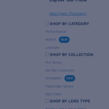
Engrave Your Frame
Need Help Choosing?
SHOP BY CATEGORY
Performance
Hybrid
NEW
Lifestyle
SHOP BY COLLECTION
Pro Series
Del Mar Collection
Untangled
NEW
Pathfinder Series
NEXT-GEN
SHOP BY LENS TYPE