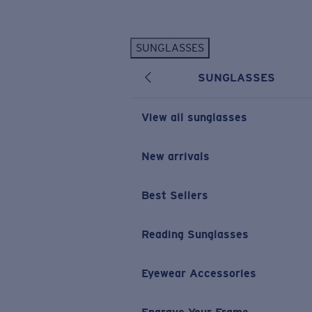
Skip to main content
SUNGLASSES
POPULAR SEARCHES
SUNGLASSES
Personalized Sunglasses
New
Sunglasses Best Sellers
View all sunglasses
Prescription Sunglasses
Sunglasses New Arrivals
New arrivals
USEFUL LINKS
Best Sellers
Replacement Lenses
Warranty & Repair
Reading Sunglasses
Prescription Eyewear
Eyewear Accessories