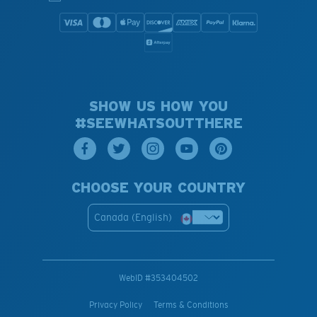
SHOW US HOW YOU
#SEEWHATSOUTTHERE
CHOOSE YOUR COUNTRY
Canada (English)
WebID #
353404502
Privacy Policy
Terms & Conditions