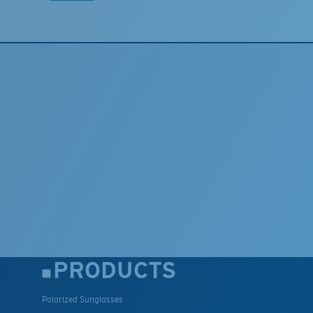
PRODUCTS
Polarized Sunglasses