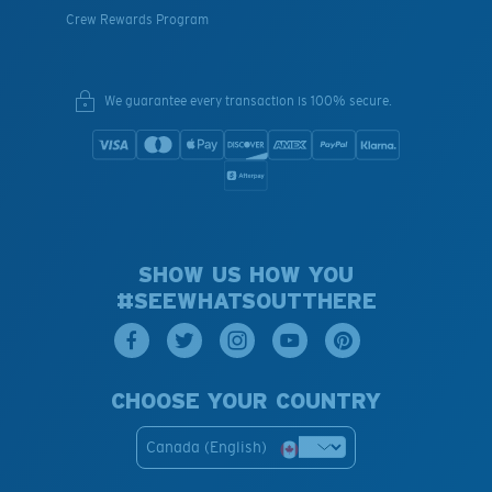
Crew Rewards Program
We guarantee every transaction is 100% secure.
SHOW US HOW YOU
#SEEWHATSOUTTHERE
CHOOSE YOUR COUNTRY
Canada (English)