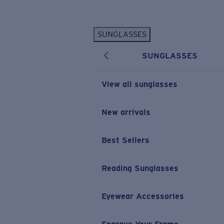
Skip to main content
SUNGLASSES
POPULAR SEARCHES
SUNGLASSES
Personalized Sunglasses
New
Sunglasses Best Sellers
View all sunglasses
Prescription Sunglasses
Sunglasses New Arrivals
New arrivals
USEFUL LINKS
Best Sellers
Replacement Lenses
Warranty & Repair
Reading Sunglasses
Prescription Eyewear
Eyewear Accessories