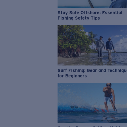
Stay Safe Offshore: Essential
Fishing Safety Tips
Surf Fishing: Gear and Techniq
for Beginners