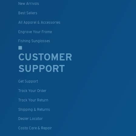
New Arrivals
Best Sellers
All Apparel & Accessories
Engrave Your Frame
Fishing Sunglasses
CUSTOMER
SUPPORT
Get Support
Track Your Order
Track Your Return
Shipping & Returns
Dealer Locator
Costa Care & Repair