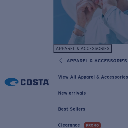
APPAREL & ACCESSORIES
APPAREL & ACCESSORIES
View All Apparel & Accessorie
New arrivals
Best Sellers
Clearance
PROMO