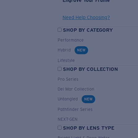
Engrave Your Frame
Need Help Choosing?
SHOP BY CATEGORY
Performance
Hybrid
NEW
Lifestyle
SHOP BY COLLECTION
Pro Series
Del Mar Collection
Untangled
NEW
Pathfinder Series
NEXT-GEN
SHOP BY LENS TYPE