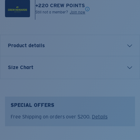
+
220
CREW POINTS
Still not a member?
Join now
Product details
Short sleeve crewneck tee
Size Chart
FEATURES
• High low hem
• Ribbed neck
• Relaxed fit
SPECIAL OFFERS
• 60% Cotton, 40% Polyester
Free Shipping on orders over $200.
Details
• Machine wash cold, inside out, with like colors.
Tumble dry low. Iron inside out on low setting. Do not
use bleach. Do not dry clean.