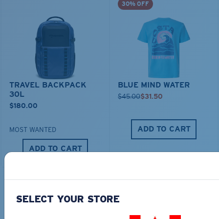
30% OFF
TRAVEL BACKPACK
BLUE MIND WATER
30L
$45.00
$31.50
$180.00
ADD TO CART
MOST WANTED
ADD TO CART
TOP OFF YOUR ADVENTURE WITH
SELECT YOUR STORE
THE PERFECT SUNGLASSES