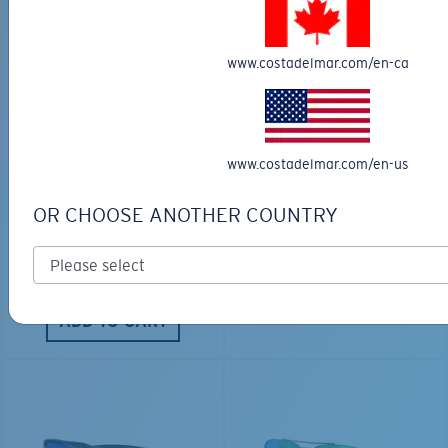
Explore shades designed for every water adventure
www.costadelmar.com/en-ca
www.costadelmar.com/en-us
LOS ALIJOS
BIO-BASED MATERIAL
RINCON
$336.00
OR CHOOSE ANOTHER COUNTRY
$350.00
ENGRAVING AVAILABLE
ENGRAVING AVAILABLE
ADD TO CART
ADD TO CART