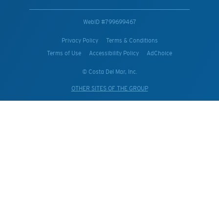
WebID #
799699467
Privacy Policy
Terms & Conditions
Terms of Use
Accessibility Policy
AdChoice
© Costa Del Mar, Inc.
OTHER SITES OF THE GROUP