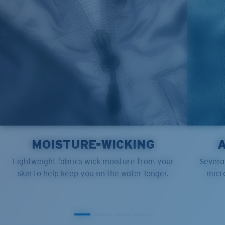
XL
23”
28”
6 ½”
MOISTURE-WICKING
Lightweight fabrics wick moisture from your
Several
skin to help keep you on the water longer.
micro