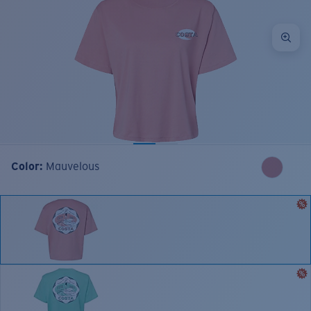
Color:
Mauvelous