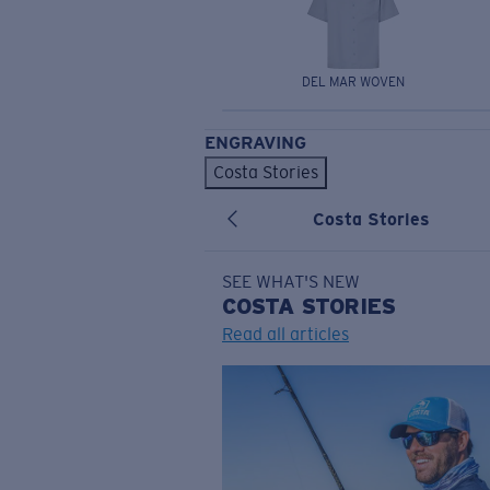
DEL MAR WOVEN
ENGRAVING
Costa Stories
Costa Stories
SEE WHAT'S NEW
COSTA
STORIES
Read all articles