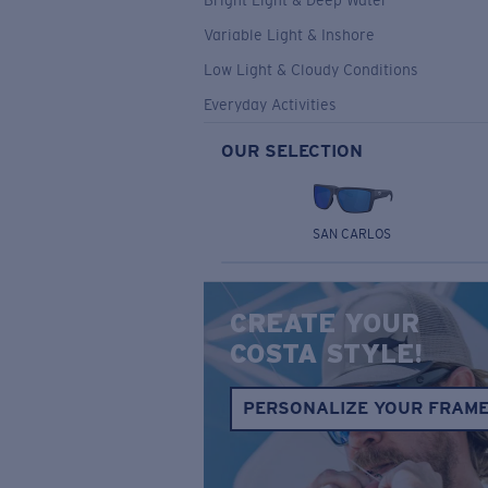
Bright Light & Deep Water
Variable Light & Inshore
Low Light & Cloudy Conditions
Everyday Activities
OUR SELECTION
SAN CARLOS
CREATE YOUR
COSTA STYLE!
PERSONALIZE YOUR FRAM