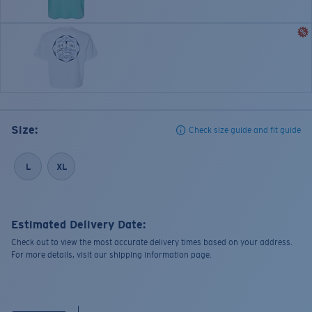
Size:
Check size guide and fit guide
L
XL
Estimated Delivery Date:
Check out to view the most accurate delivery times based on your address.
For more details, visit our shipping information page.