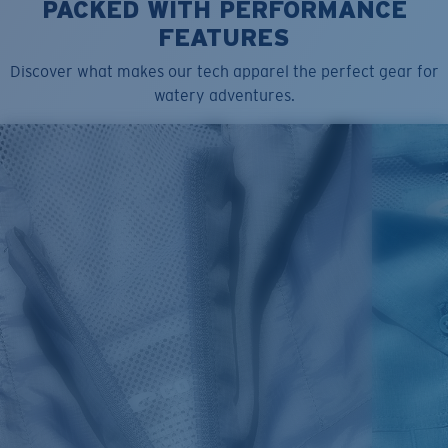
PACKED WITH PERFORMANCE
Model name:
Queens F
FEATURES
Item no:
FQA500223-89P
Color:
Mauvelous
Discover what makes our tech apparel the perfect gear for
Size:
L
watery adventures.
SIZES
1. CHEST
2. BODY LENGTH
3. SLEEVE LENGTH
XS
16"
24 ½”
5 ½”
S
18"
25"
5 ¾”
M
19”
26”
6”
L
21”
27”
6 ¼”