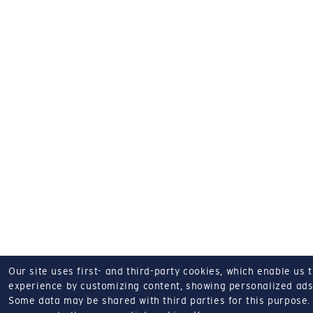
Our site uses first- and third-party cookies, which enable us 
experience by customizing content, showing personalized ads,
Some data may be shared with third parties for this purpose.