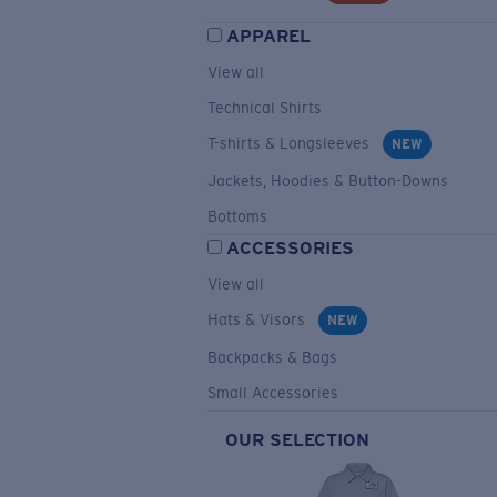
APPAREL
View all
Technical Shirts
T-shirts & Longsleeves
NEW
Jackets, Hoodies & Button-Downs
Bottoms
ACCESSORIES
View all
Hats & Visors
NEW
Backpacks & Bags
Small Accessories
OUR SELECTION