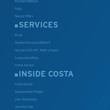
Payment Methods
FAQs
Special Offers
SERVICES
ID.me
Student Discount UNIDAYS
Get Extra $10 OFF: Refer a friend
Corporate Gifting
Frame Advisor
INSIDE COSTA
Costa Stories
Sustainability Project
Lens Technology
Join the Crew