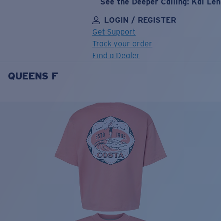
See the Deeper Calling: Kai Le
LOGIN / REGISTER
Get Support
Track your order
Find a Dealer
QUEENS F
LENS UPGRADED
ADDED TO CART!
Price:
Free
Quantity:
Price:
Free
Quantity: