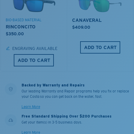
CANAVERAL
BIO-BASED MATERIAL
RINCONCITO
$409.00
$350.00
ADD TO CART
ENGRAVING AVAILABLE
ADD TO CART
Backed by Warranty and Repairs
Our leading Warranty and Repair programs help you fix or replace
your Costa so you can get back on the water, fast.
Learn More
Free Standard Shipping Over $200 Purchases
Get your item(s) in 3-5 business days.
Learn More