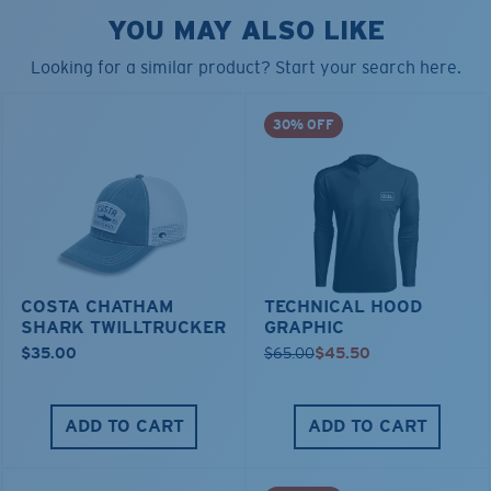
YOU MAY ALSO LIKE
Looking for a similar product? Start your search here.
30% OFF
COSTA CHATHAM
TECHNICAL HOOD
SHARK TWILLTRUCKER
GRAPHIC
$35.00
$65.00
$45.50
ADD TO CART
ADD TO CART