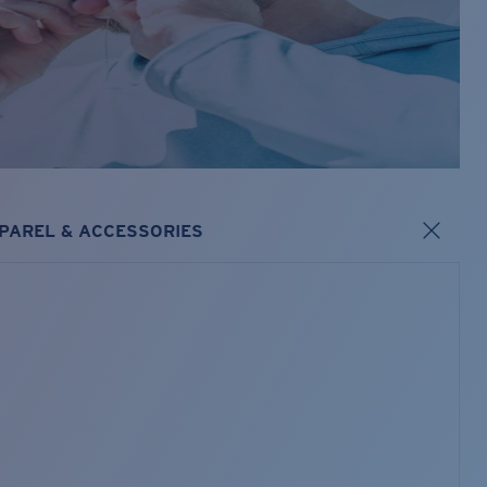
PAREL & ACCESSORIES
s