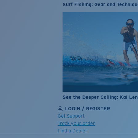
Surf Fishing: Gear and Techniqu
See the Deeper Calling: Kai Le
LOGIN / REGISTER
Get Support
Track your order
Find a Dealer