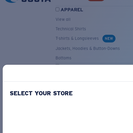
APPAREL
View all
Technical Shirts
T-shirts & Longsleeves
NEW
Jackets, Hoodies & Button-Downs
Bottoms
ACCESSORIES
View all
Hats & Visors
NEW
SELECT YOUR STORE
Backpacks & Bags
Small Accessories
OUR SELECTION