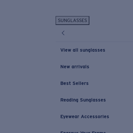
Skip to main content
SUNGLASSES
POPULAR SEARCHES
Personalized Sunglasses
New
Sunglasses Best Sellers
View all sunglasses
Prescription Sunglasses
Sunglasses New Arrivals
New arrivals
USEFUL LINKS
Best Sellers
Replacement Lenses
Warranty & Repair
Reading Sunglasses
Prescription Eyewear
Eyewear Accessories