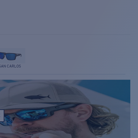
SAN CARLOS
E