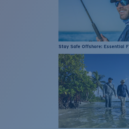
Stay Safe Offshore: Essential F