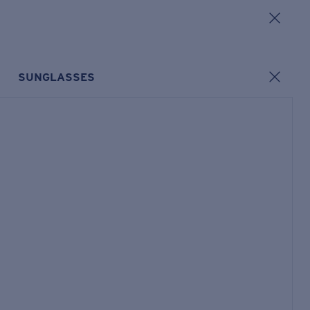
SUNGLASSES