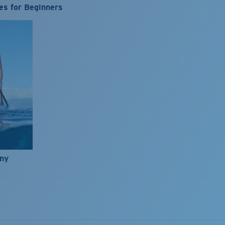
es for Beginners
nny