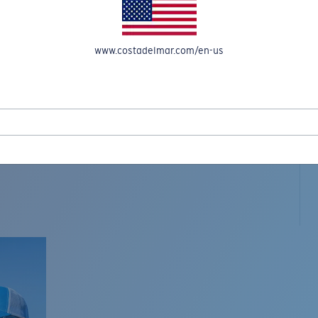
www.costadelmar.com/en-us
L MAR WOVEN
Costa Stories