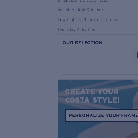
Bright Light & Deep Water
Variable Light & Inshore
Low Light & Cloudy Conditions
Everyday Activities
OUR SELECTION
CREATE YOUR
COSTA STYLE!
PERSONALIZE YOUR FRAM