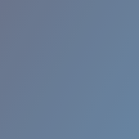
RINCON II