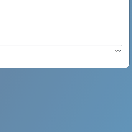
PSYCH ROCK MAHI