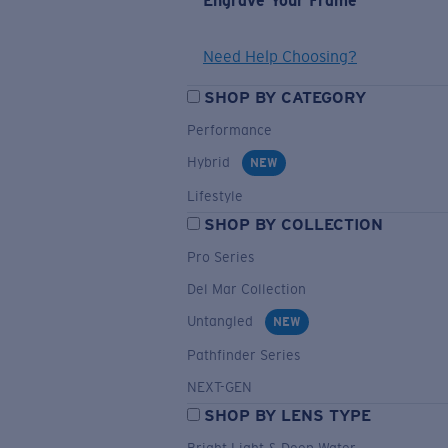
Engrave Your Frame
Need Help Choosing?
SHOP BY CATEGORY
Performance
Hybrid
NEW
Lifestyle
SHOP BY COLLECTION
Pro Series
Del Mar Collection
Untangled
NEW
Pathfinder Series
NEXT-GEN
SHOP BY LENS TYPE