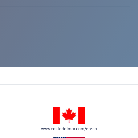
www.costadelmar.com/en-ca