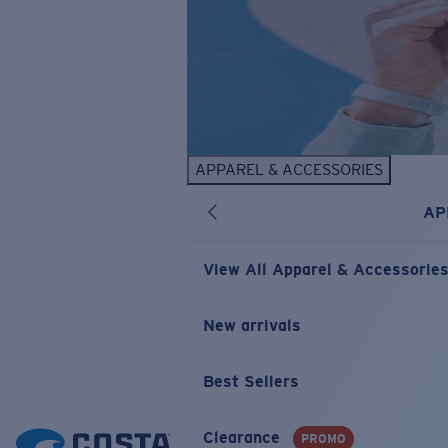
APPAREL & ACCESSORIES
AP
View All Apparel & Accessorie
New arrivals
Best Sellers
Clearance
PROMO