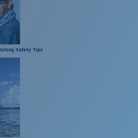
ishing Safety Tips