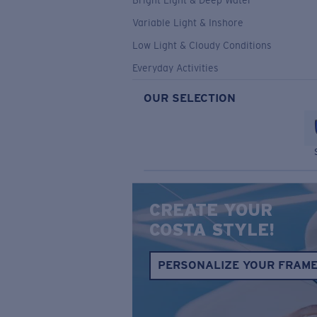
Bright Light & Deep Water
Variable Light & Inshore
Low Light & Cloudy Conditions
Everyday Activities
OUR SELECTION
CREATE YOUR
COSTA STYLE!
PERSONALIZE YOUR FRAM