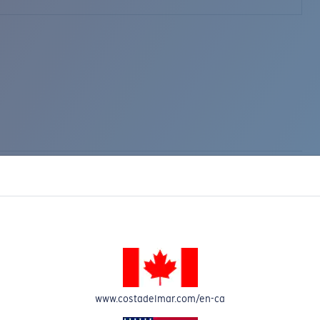
www.costadelmar.com/en-ca