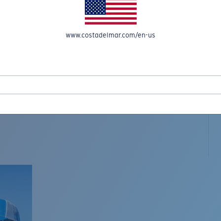
www.costadelmar.com/en-us
L MAR WOVEN
Costa Stories