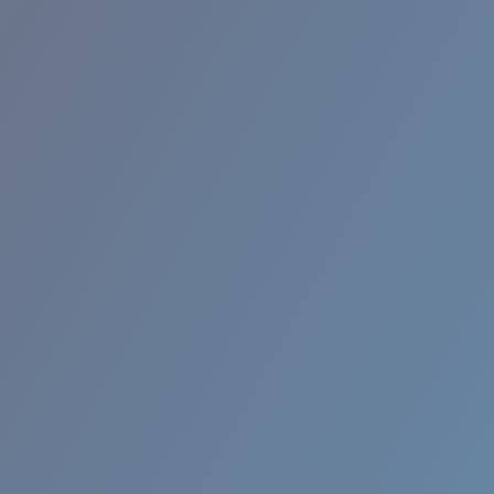
RINCON II