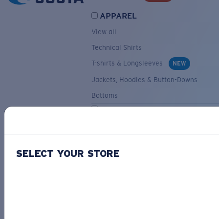
APPAREL
View all
Technical Shirts
T-shirts & Longsleeves
NEW
Jackets, Hoodies & Button-Downs
Bottoms
ACCESSORIES
View all
Hats & Visors
NEW
SELECT YOUR STORE
Backpacks & Bags
Small Accessories
OUR SELECTION