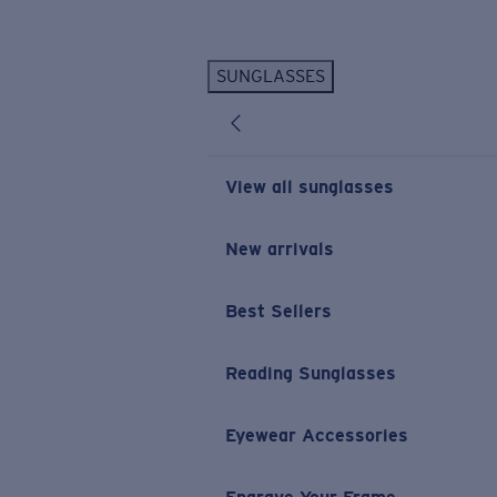
Skip to main content
SUNGLASSES
POPULAR SEARCHES
Personalized Sunglasses
New
Sunglasses Best Sellers
View all sunglasses
Prescription Sunglasses
Sunglasses New Arrivals
New arrivals
USEFUL LINKS
Best Sellers
Replacement Lenses
Warranty & Repair
Reading Sunglasses
Prescription Eyewear
Eyewear Accessories