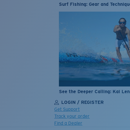
Surf Fishing: Gear and Techniqu
See the Deeper Calling: Kai Le
LOGIN / REGISTER
Get Support
Track your order
Find a Dealer