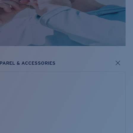
PAREL & ACCESSORIES
s