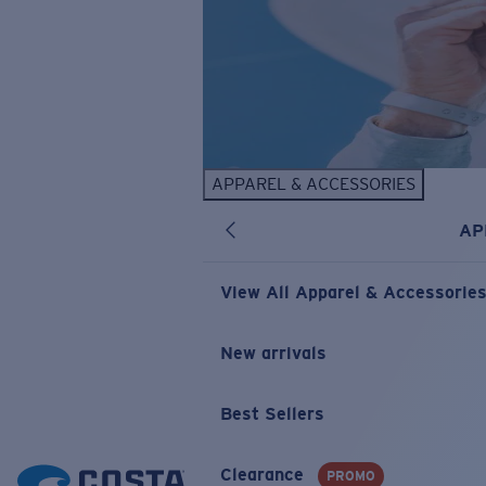
APPAREL & ACCESSORIES
AP
View All Apparel & Accessorie
New arrivals
Best Sellers
Clearance
PROMO