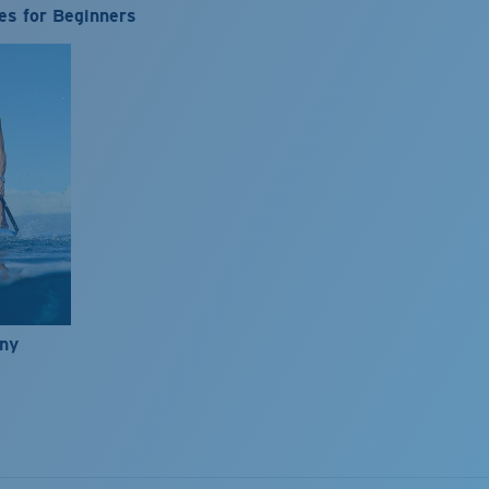
es for Beginners
nny