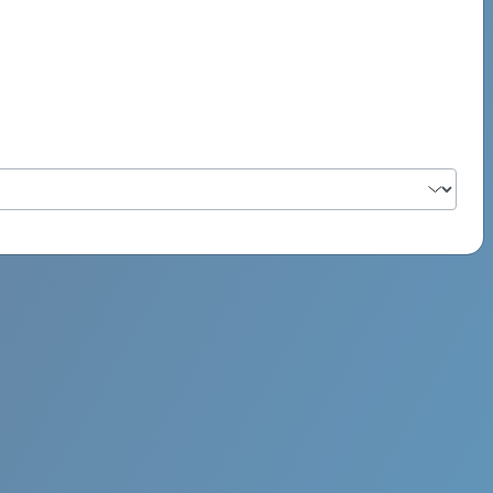
PSYCH ROCK MAHI