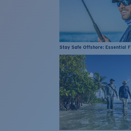
Stay Safe Offshore: Essential F