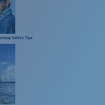
ishing Safety Tips