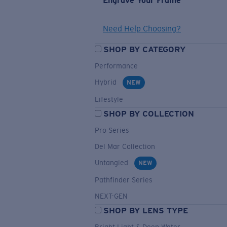
Engrave Your Frame
Need Help Choosing?
SHOP BY CATEGORY
Performance
Hybrid
NEW
Lifestyle
SHOP BY COLLECTION
Pro Series
Del Mar Collection
Untangled
NEW
Pathfinder Series
NEXT-GEN
SHOP BY LENS TYPE