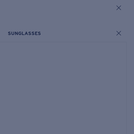
SUNGLASSES