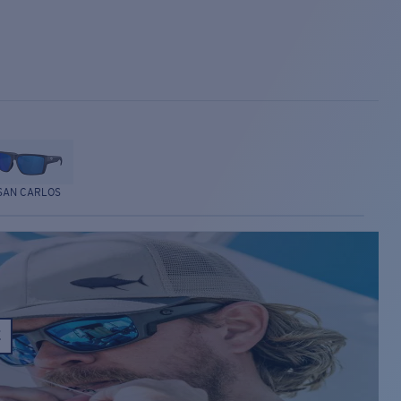
SAN CARLOS
E