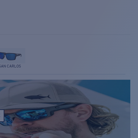
SAN CARLOS
E