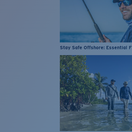
Stay Safe Offshore: Essential F