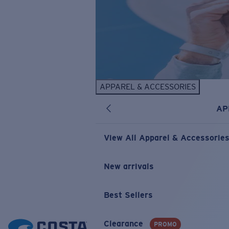
APPAREL & ACCESSORIES
AP
View All Apparel & Accessorie
New arrivals
Best Sellers
Clearance
PROMO