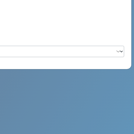
PSYCH ROCK MAHI