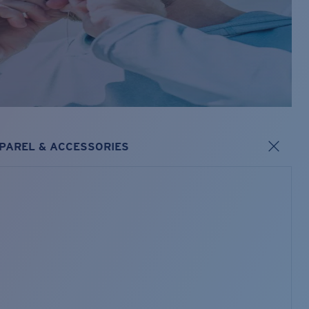
PAREL & ACCESSORIES
s