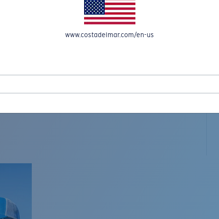
www.costadelmar.com/en-us
L MAR WOVEN
Costa Stories