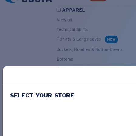
APPAREL
View all
Technical Shirts
T-shirts & Longsleeves
NEW
Jackets, Hoodies & Button-Downs
Bottoms
ACCESSORIES
View all
Hats & Visors
NEW
SELECT YOUR STORE
Backpacks & Bags
Small Accessories
OUR SELECTION