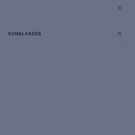
SUNGLASSES