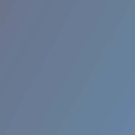
RINCON II