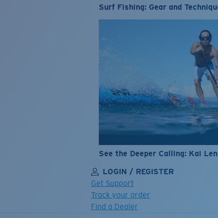
Surf Fishing: Gear and Techniqu
See the Deeper Calling: Kai Le
LOGIN / REGISTER
Get Support
Track your order
Find a Dealer