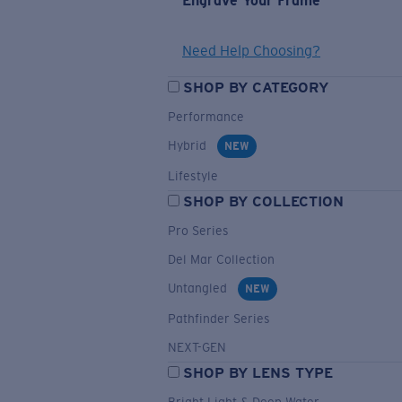
Engrave Your Frame
Need Help Choosing?
SHOP BY CATEGORY
Performance
Hybrid
NEW
Lifestyle
SHOP BY COLLECTION
Pro Series
Del Mar Collection
Untangled
NEW
Pathfinder Series
NEXT-GEN
SHOP BY LENS TYPE