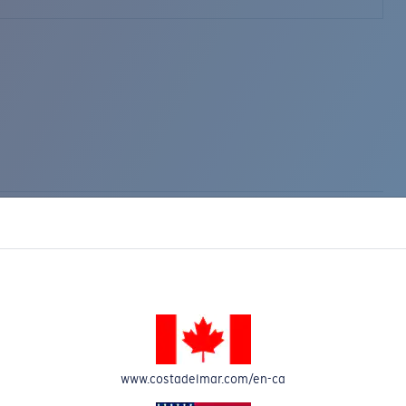
www.costadelmar.com/en-ca