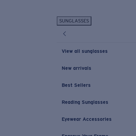
Skip to main content
SUNGLASSES
POPULAR SEARCHES
Personalized Sunglasses
New
Sunglasses Best Sellers
View all sunglasses
Prescription Sunglasses
Sunglasses New Arrivals
New arrivals
USEFUL LINKS
Best Sellers
Replacement Lenses
Warranty & Repair
Reading Sunglasses
Prescription Eyewear
Eyewear Accessories