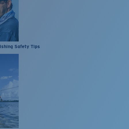
ishing Safety Tips