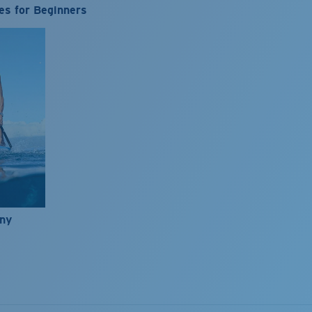
es for Beginners
nny