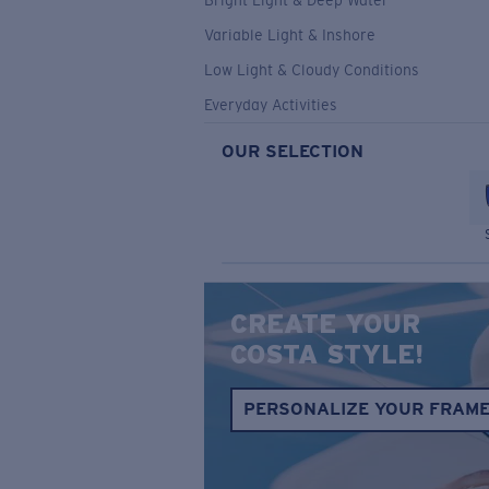
Bright Light & Deep Water
Variable Light & Inshore
Low Light & Cloudy Conditions
Everyday Activities
OUR SELECTION
CREATE YOUR
COSTA STYLE!
PERSONALIZE YOUR FRAM