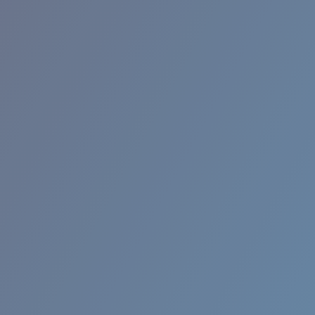
RINCON II