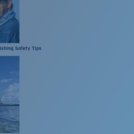
ishing Safety Tips