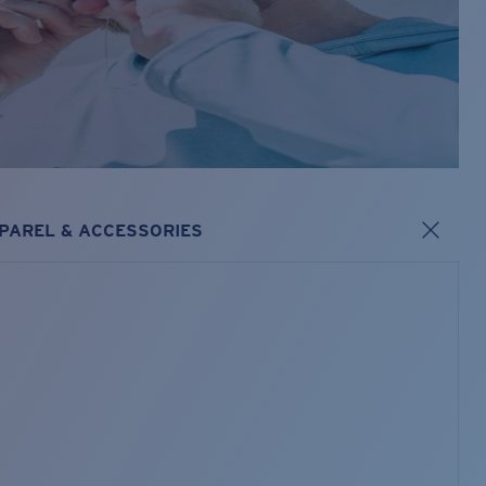
PAREL & ACCESSORIES
s