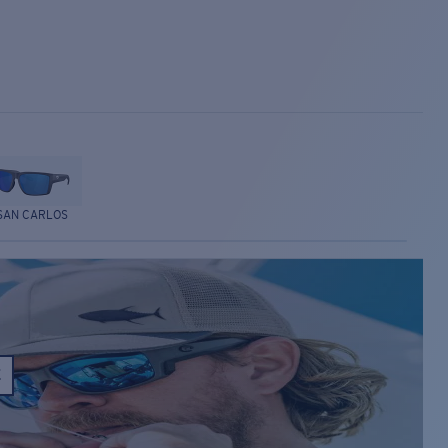
SAN CARLOS
E