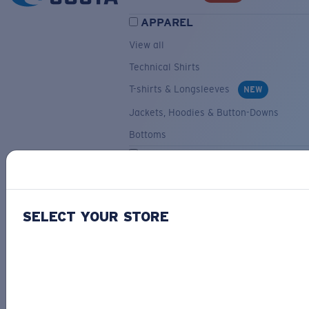
APPAREL
View all
Technical Shirts
T-shirts & Longsleeves
NEW
Jackets, Hoodies & Button-Downs
Bottoms
ACCESSORIES
View all
Hats & Visors
NEW
SELECT YOUR STORE
Backpacks & Bags
Small Accessories
OUR SELECTION