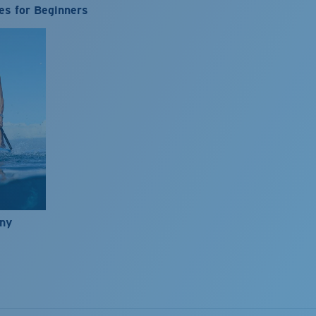
es for Beginners
nny