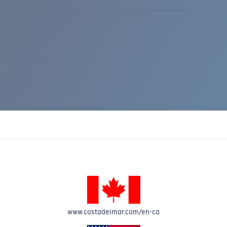
www.costadelmar.com/en-ca