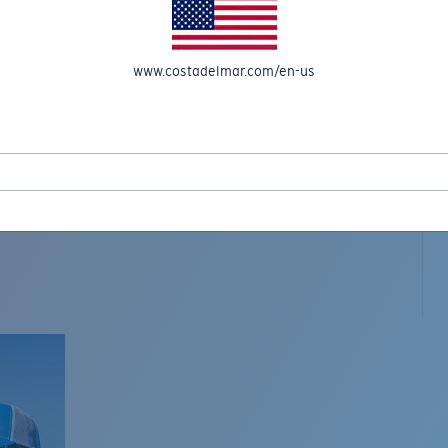
www.costadelmar.com/en-us
L MAR WOVEN
Costa Stories