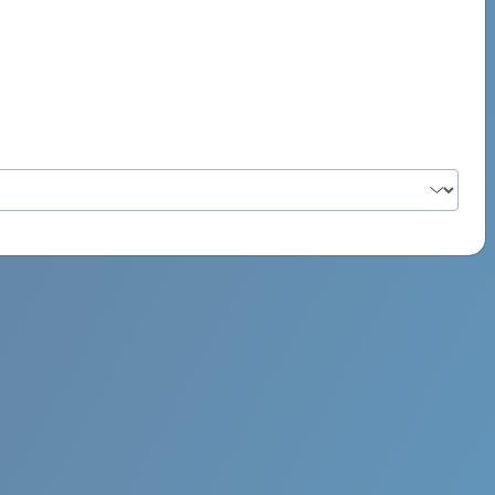
PSYCH ROCK MAHI