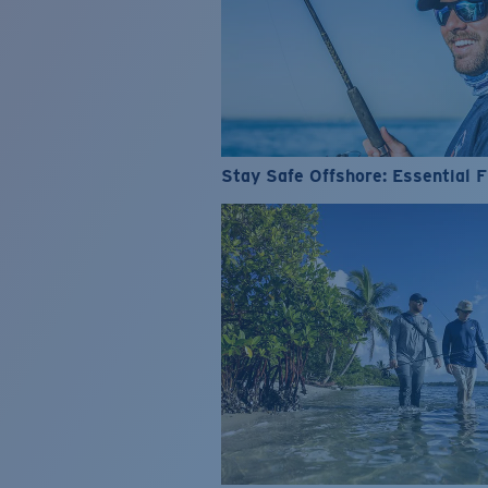
Stay Safe Offshore: Essential F