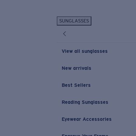
Skip to main content
SUNGLASSES
POPULAR SEARCHES
Personalized Sunglasses
New
Sunglasses Best Sellers
View all sunglasses
Prescription Sunglasses
Sunglasses New Arrivals
New arrivals
USEFUL LINKS
Best Sellers
Replacement Lenses
Warranty & Repair
Reading Sunglasses
Prescription Eyewear
Eyewear Accessories