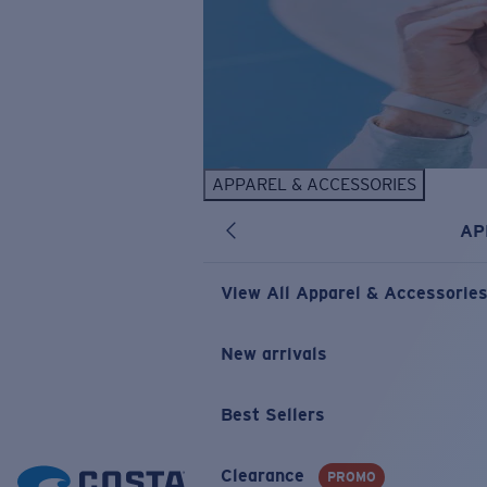
APPAREL & ACCESSORIES
AP
View All Apparel & Accessorie
New arrivals
Best Sellers
Clearance
PROMO