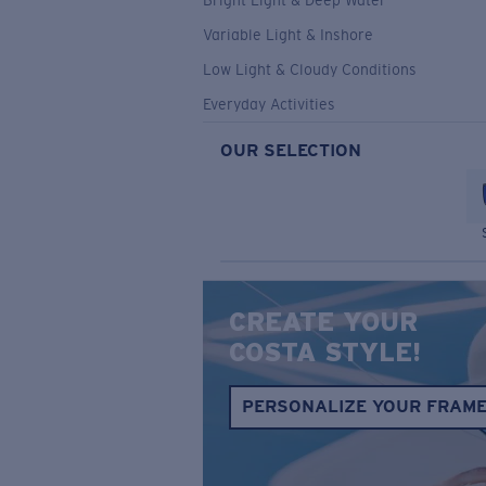
Bright Light & Deep Water
Variable Light & Inshore
Low Light & Cloudy Conditions
Everyday Activities
OUR SELECTION
CREATE YOUR
COSTA STYLE!
PERSONALIZE YOUR FRAM