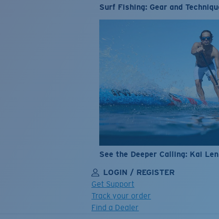
Surf Fishing: Gear and Techniqu
See the Deeper Calling: Kai Le
LOGIN / REGISTER
Get Support
Track your order
Find a Dealer