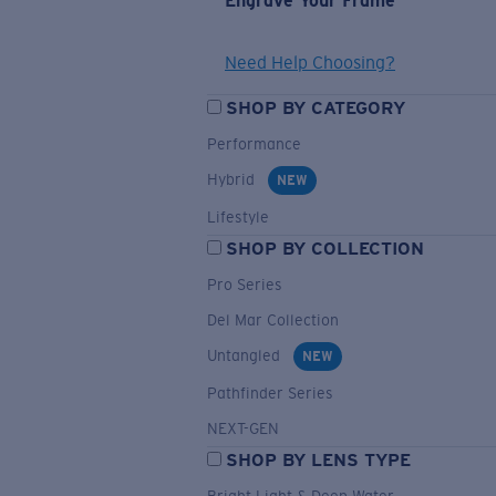
Engrave Your Frame
Need Help Choosing?
SHOP BY CATEGORY
Performance
Hybrid
NEW
Lifestyle
SHOP BY COLLECTION
Pro Series
Del Mar Collection
Untangled
NEW
Pathfinder Series
NEXT-GEN
SHOP BY LENS TYPE