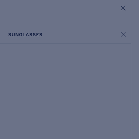
SUNGLASSES