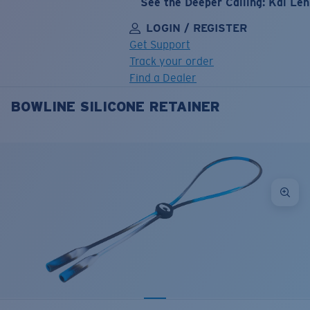
See the Deeper Calling: Kai Le
LOGIN / REGISTER
Get Support
Track your order
Find a Dealer
BOWLINE SILICONE RETAINER
LENS UPGRADED
ADDED TO CART!
Price:
Free
Quantity:
Price:
Free
Quantity: