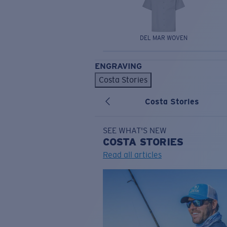
DEL MAR WOVEN
ENGRAVING
Costa Stories
Costa Stories
SEE WHAT'S NEW
COSTA
STORIES
Read all articles