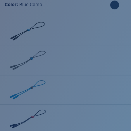
Color:
Blue Camo