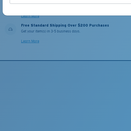
Our leading Warranty and Repair programs help you fix or replace
your Costa so you can get back on the water, fast.
Learn More
Free Standard Shipping Over $200 Purchases
Get your item(s) in 3-5 business days.
Learn More