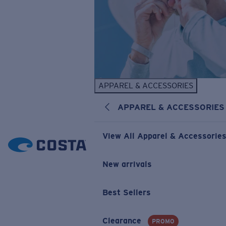
APPAREL & ACCESSORIES
APPAREL & ACCESSORIES
View All Apparel & Accessorie
New arrivals
Best Sellers
Clearance
PROMO