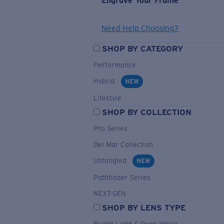
Engrave Your Frame
Need Help Choosing?
SHOP BY CATEGORY
Performance
Hybrid
NEW
Lifestyle
SHOP BY COLLECTION
Pro Series
Del Mar Collection
Untangled
NEW
Pathfinder Series
NEXT-GEN
SHOP BY LENS TYPE