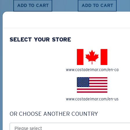
ADD TO CART
ADD TO CART
SELECT YOUR STORE
LUNA NUEVA
BIO-BASED MATERIAL
TRADES
$316.00
www.costadelmar.com/en-ca
$276.00
ADD TO CART
ENGRAVING AVAILABLE
www.costadelmar.com/en-us
ADD TO CART
OR CHOOSE ANOTHER COUNTRY
Backed by Warranty and Repairs