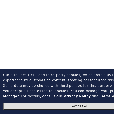
Our site uses first- and third-party cookies, which enable us 
experience by customizing content, showing personalized ads,
Some data may be shared with third parties for this purpose.
you accept all non-essential cookies.
You can manage your pr
Manager
.
For details, consult our
Privacy Policy
and
Terms o
ACCEPT ALL