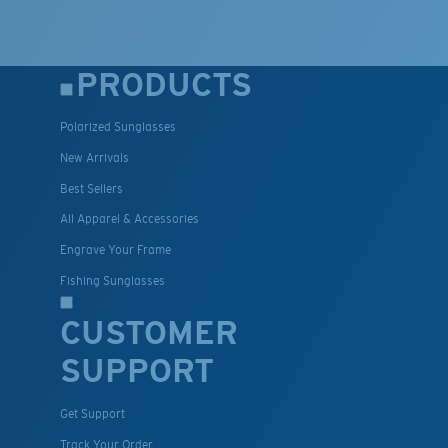
PRODUCTS
Polarized Sunglasses
New Arrivals
Best Sellers
All Apparel & Accessories
Engrave Your Frame
Fishing Sunglasses
CUSTOMER
SUPPORT
Get Support
Track Your Order