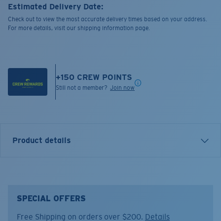
Estimated Delivery Date:
Check out to view the most accurate delivery times based on your address.
For more details, visit our shipping information page.
+
150
CREW POINTS
Still not a member?
Join now
Product details
Bowline Silicone Retainer.
SPECIAL OFFERS
FEATURES
Free Shipping on orders over $200.
Details