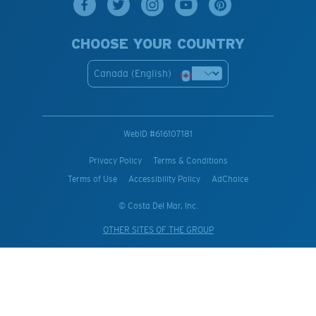
CHOOSE YOUR COUNTRY
Canada (English)
WebID #
616107181
Privacy Policy
Terms & Conditions
Terms of Use
Accessibility Policy
AdChoice
© Costa Del Mar, Inc.
OTHER SITES OF THE GROUP