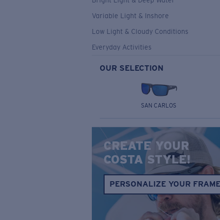
Bright Light & Deep Water
Variable Light & Inshore
Low Light & Cloudy Conditions
Everyday Activities
OUR SELECTION
SAN CARLOS
CREATE YOUR
COSTA STYLE!
PERSONALIZE YOUR FRAM