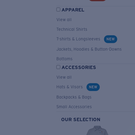
APPAREL
View all
Technical Shirts
T-shirts & Longsleeves
NEW
Jackets, Hoodies & Button-Downs
Bottoms
ACCESSORIES
View all
Hats & Visors
NEW
Backpacks & Bags
Small Accessories
OUR SELECTION