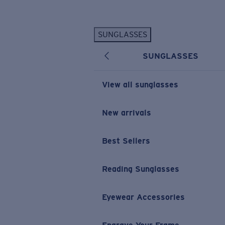
Skip to main content
SUNGLASSES
POPULAR SEARCHES
SUNGLASSES
Personalized Sunglasses
New
Sunglasses Best Sellers
View all sunglasses
Prescription Sunglasses
Sunglasses New Arrivals
New arrivals
USEFUL LINKS
Best Sellers
Replacement Lenses
Warranty & Repair
Reading Sunglasses
Prescription Eyewear
Eyewear Accessories