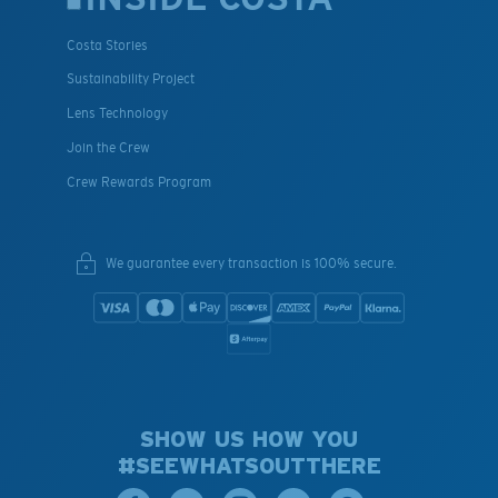
Costa Stories
Sustainability Project
Lens Technology
Join the Crew
Crew Rewards Program
We guarantee every transaction is 100% secure.
SHOW US HOW YOU
#SEEWHATSOUTTHERE