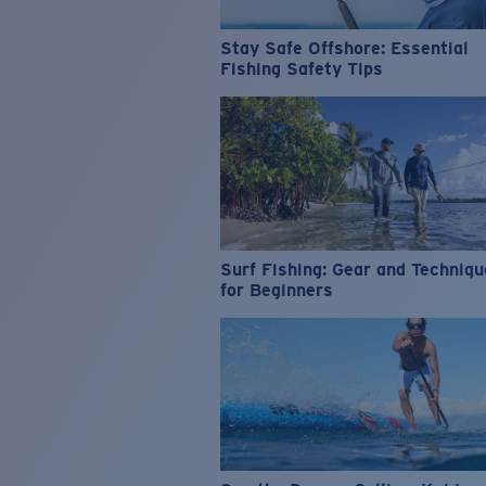
Stay Safe Offshore: Essential
Fishing Safety Tips
Surf Fishing: Gear and Techniq
for Beginners