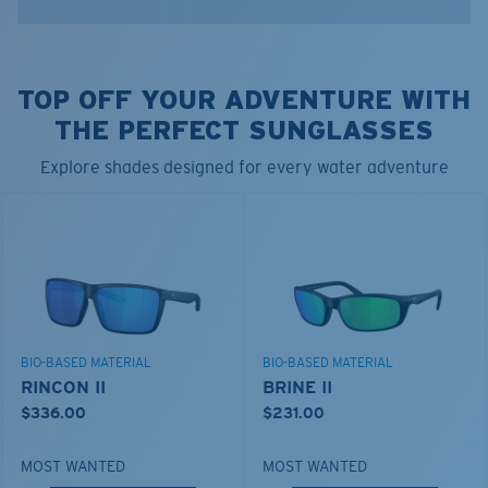
•Streamlined Silicone
•Flexible
•Durable
TOP OFF YOUR ADVENTURE WITH
•Lightweight
•Sliding Bead For Adjustable Tension
THE PERFECT SUNGLASSES
•End-to-End Measurement: 19"
Explore shades designed for every water adventure
Model name:
Bowline Silicone Retainer
Item no:
A6S0001KT 000007
Color:
Blue Camo
BIO-BASED MATERIAL
BIO-BASED MATERIAL
RINCON II
BRINE II
$336.00
$231.00
MOST WANTED
MOST WANTED