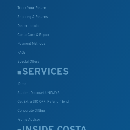
Track Your Return
Shipping & Returns
Dealer Locator
Costa Care & Repair
Payment Methods
FAQs
Special Offers
SERVICES
ID.me
Student Discount UNIDAYS
Get Extra $10 OFF: Refer a friend
Corporate Gifting
Frame Advisor
INSIDE COSTA