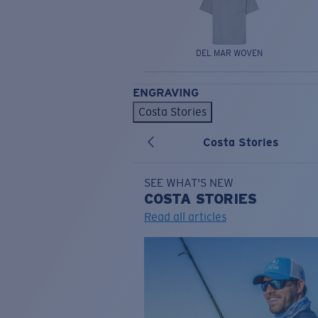
DEL MAR WOVEN
ENGRAVING
Costa Stories
Costa Stories
SEE WHAT'S NEW
COSTA
STORIES
Read all articles