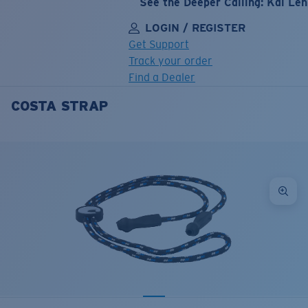
See the Deeper Calling: Kai Le
LOGIN / REGISTER
Get Support
Track your order
Find a Dealer
COSTA STRAP
LENS UPGRADED
ADDED TO CART!
Price:
Free
Quantity:
Price:
Free
Quantity: