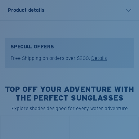
Product details
Costa Strap. Durable rope retainer with adjustable
slider.
End-to-End Measurement:
23"
SPECIAL OFFERS
Model name:
Costa Strap
Free Shipping on orders over $200.
Details
Item no:
CX 11
Color:
Black
Lens color:
Black
TOP OFF YOUR ADVENTURE WITH
THE PERFECT SUNGLASSES
Explore shades designed for every water adventure