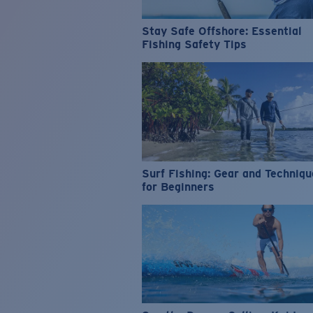
Stay Safe Offshore: Essential
Fishing Safety Tips
Surf Fishing: Gear and Techniq
for Beginners