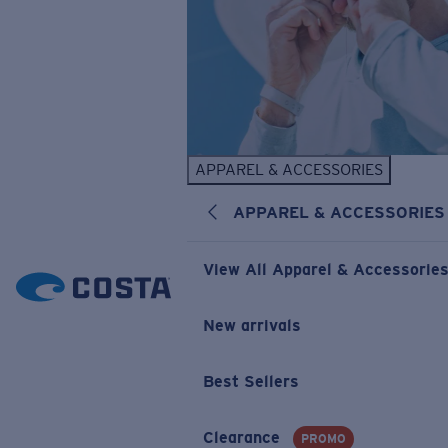
APPAREL & ACCESSORIES
APPAREL & ACCESSORIES
View All Apparel & Accessorie
New arrivals
Best Sellers
Clearance
PROMO