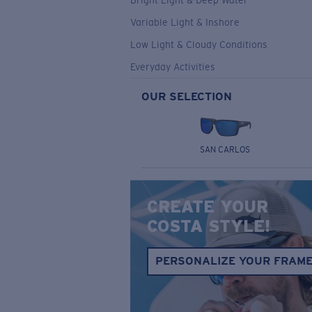
Bright Light & Deep Water
Variable Light & Inshore
Low Light & Cloudy Conditions
Everyday Activities
OUR SELECTION
SAN CARLOS
CREATE YOUR
COSTA STYLE!
PERSONALIZE YOUR FRAM