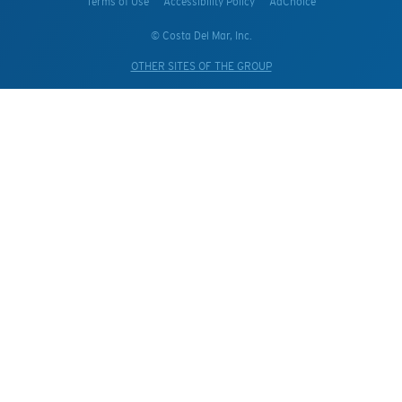
Terms of Use
Accessibility Policy
AdChoice
© Costa Del Mar, Inc.
OTHER SITES OF THE GROUP