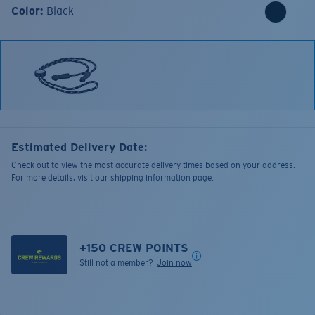
Color:
Black
Estimated Delivery Date:
Check out to view the most accurate delivery times based on your address.
For more details, visit our shipping information page.
+
150
CREW POINTS
Still not a member?
Join now