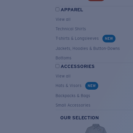
APPAREL
View all
Technical Shirts
T-shirts & Longsleeves
NEW
Jackets, Hoodies & Button-Downs
Bottoms
ACCESSORIES
View all
Hats & Visors
NEW
Backpacks & Bags
Small Accessories
OUR SELECTION