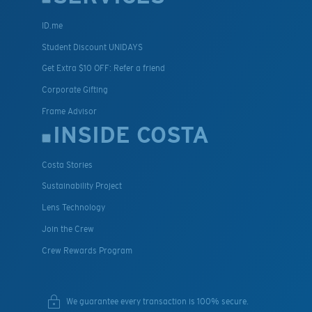
ID.me
Student Discount UNIDAYS
Get Extra $10 OFF: Refer a friend
Corporate Gifting
Frame Advisor
INSIDE COSTA
Costa Stories
Sustainability Project
Lens Technology
Join the Crew
Crew Rewards Program
We guarantee every transaction is 100% secure.