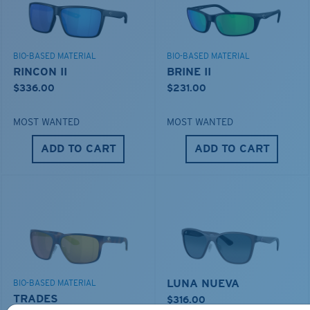
BIO-BASED MATERIAL
BIO-BASED MATERIAL
RINCON II
BRINE II
$336.00
$231.00
MOST WANTED
MOST WANTED
ADD TO CART
ADD TO CART
LUNA NUEVA
BIO-BASED MATERIAL
TRADES
$316.00