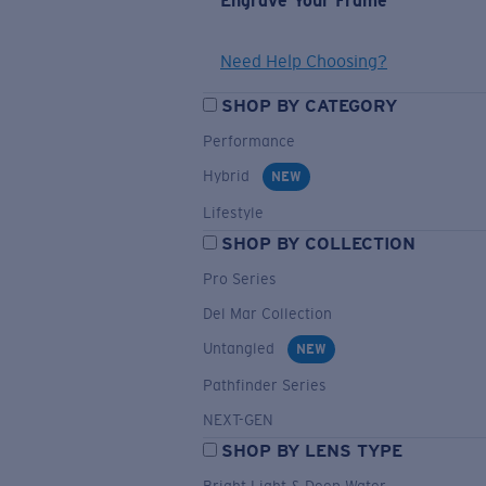
Engrave Your Frame
Need Help Choosing?
SHOP BY CATEGORY
Performance
Hybrid
NEW
Lifestyle
SHOP BY COLLECTION
Pro Series
Del Mar Collection
Untangled
NEW
Pathfinder Series
NEXT-GEN
SHOP BY LENS TYPE