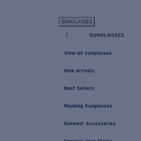
Skip to main content
SUNGLASSES
POPULAR SEARCHES
SUNGLASSES
Personalized Sunglasses
New
Sunglasses Best Sellers
View all sunglasses
Prescription Sunglasses
Sunglasses New Arrivals
New arrivals
USEFUL LINKS
Best Sellers
Replacement Lenses
Warranty & Repair
Reading Sunglasses
Prescription Eyewear
Eyewear Accessories