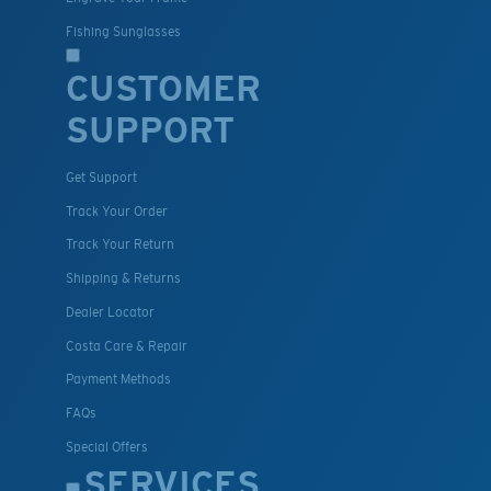
Fishing Sunglasses
CUSTOMER
SUPPORT
Get Support
Track Your Order
Track Your Return
Shipping & Returns
Dealer Locator
Costa Care & Repair
Payment Methods
FAQs
Special Offers
SERVICES