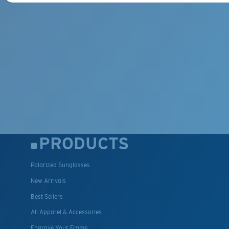
PRODUCTS
Polarized Sunglasses
New Arrivals
Best Sellers
All Apparel & Accessories
Engrave Your Frame