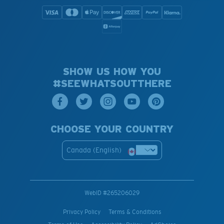
SHOW US HOW YOU
#SEEWHATSOUTTHERE
CHOOSE YOUR COUNTRY
Canada (English)
WebID #
265206029
Privacy Policy
Terms & Conditions