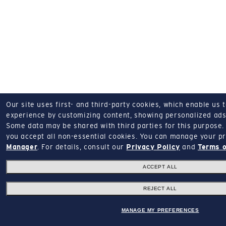
Our site uses first- and third-party cookies, which enable us 
experience by customizing content, showing personalized ads,
Some data may be shared with third parties for this purpose.
you accept all non-essential cookies.
You can manage your pr
Manager
.
For details, consult our
Privacy Policy
and
Terms o
ACCEPT ALL
REJECT ALL
MANAGE MY PREFERENCES