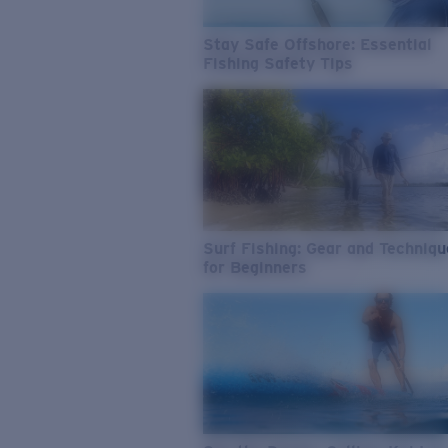
Stay Safe Offshore: Essential
Fishing Safety Tips
Surf Fishing: Gear and Techniq
for Beginners