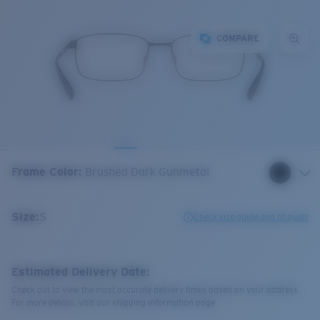
COMPARE
Frame Color
:
Brushed Dark Gunmetal
Size:
S
Check size guide and fit guide
Estimated Delivery Date:
Check out to view the most accurate delivery times based on your address.
For more details, visit our shipping information page.