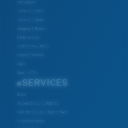
Get Support
Track Your Order
Track Your Return
Shipping & Returns
Dealer Locator
Costa Care & Repair
Payment Methods
FAQs
Special Offers
SERVICES
ID.me
Student Discount UNIDAYS
Get Extra $10 OFF: Refer a friend
Corporate Gifting