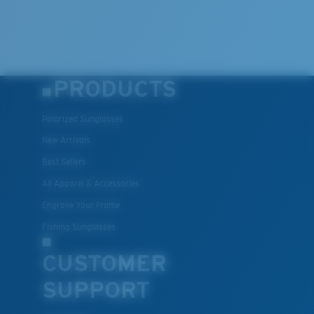
PRODUCTS
Polarized Sunglasses
New Arrivals
Best Sellers
All Apparel & Accessories
Engrave Your Frame
Fishing Sunglasses
CUSTOMER
SUPPORT