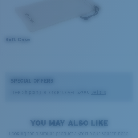
3. Lens Width:
53 mm
4. Lens Height:
33.2 mm
5. Temple Arm Length:
140 mm
Soft Case
SPECIAL OFFERS
Free Shipping on orders over $200.
Details
YOU MAY ALSO LIKE
Looking for a similar product? Start your search here.