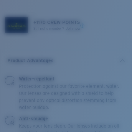
+
1170
CREW POINTS
Still not a member?
Join now
Product Advantages
Water-repellant
Protection against our favorite element, water.
Our lenses are designed with a shield to help
prevent any optical distortion stemming from
water buildup.
Anti-smudge
Keeps your lens clean. Our lenses include an oil-