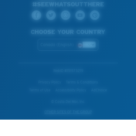
#SEEWHATSOUTTHERE
CHOOSE YOUR COUNTRY
Canada (English)
WebID #
151573219
Privacy Policy
Terms & Conditions
Terms of Use
Accessibility Policy
AdChoice
© Costa Del Mar, Inc.
OTHER SITES OF THE GROUP