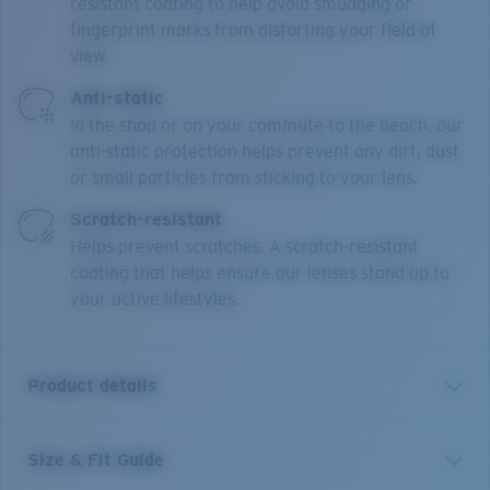
resistant coating to help avoid smudging or
fingerprint marks from distorting your field of
view.
Anti-static
In the shop or on your commute to the beach, our
anti-static protection helps prevent any dirt, dust
or small particles from sticking to your lens.
Scratch-resistant
Helps prevent scratches. A scratch-resistant
coating that helps ensure our lenses stand up to
your active lifestyles.
Product details
Size & Fit Guide
Our Bimini Road collection features classic active
styles with full rim and semi-rimless designs in