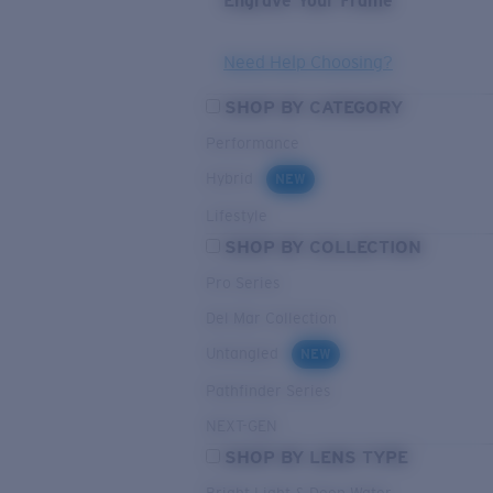
Engrave Your Frame
Need Help Choosing?
SHOP BY CATEGORY
Performance
Hybrid
NEW
Lifestyle
SHOP BY COLLECTION
Pro Series
Del Mar Collection
Untangled
NEW
Pathfinder Series
NEXT-GEN
SHOP BY LENS TYPE