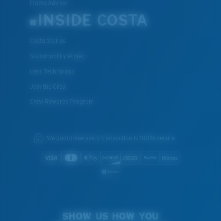
Frame Advisor
INSIDE COSTA
Costa Stories
Sustainability Project
Lens Technology
Join the Crew
Crew Rewards Program
We guarantee every transaction is 100% secure.
SHOW US HOW YOU