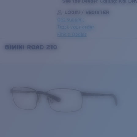
See the Deeper Calling: Kai Le
LOGIN / REGISTER
Get Support
Track your order
Find a Dealer
BIMINI ROAD 210
LENS UPGRADED
ADDED TO CART!
Price:
Free
Quantity:
Price:
Free
Quantity: