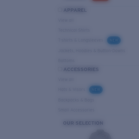
APPAREL
View all
Technical Shirts
T-shirts & Longsleeves
NEW
Jackets, Hoodies & Button-Downs
Bottoms
ACCESSORIES
View all
Hats & Visors
NEW
Backpacks & Bags
Small Accessories
OUR SELECTION