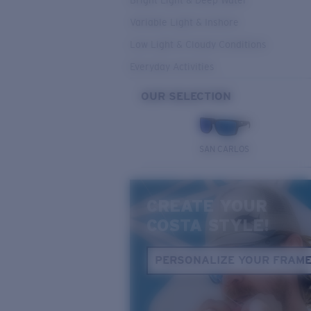
Bright Light & Deep Water
Variable Light & Inshore
Low Light & Cloudy Conditions
Everyday Activities
OUR SELECTION
SAN CARLOS
CREATE YOUR
COSTA STYLE!
PERSONALIZE YOUR FRAM