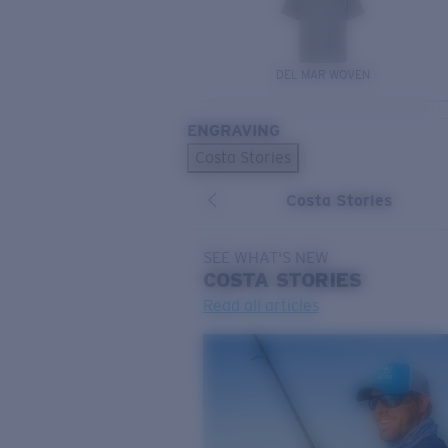
DEL MAR WOVEN
ENGRAVING
Costa Stories
Costa Stories
SEE WHAT'S NEW
COSTA
STORIES
Read all articles