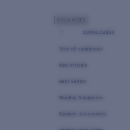
Skip to main content
SUNGLASSES
POPULAR SEARCHES
SUNGLASSES
Personalized Sunglasses
New
Sunglasses Best Sellers
View all sunglasses
Prescription Sunglasses
Sunglasses New Arrivals
New arrivals
USEFUL LINKS
Best Sellers
Replacement Lenses
Warranty & Repair
Reading Sunglasses
Prescription Eyewear
Eyewear Accessories