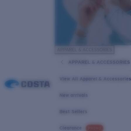
APPAREL & ACCESSORIES
APPAREL & ACCESSORIES
View All Apparel & Accessorie
New arrivals
Best Sellers
Clearance
PROMO