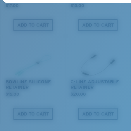
$17.00
$13.00
ADD TO CART
ADD TO CART
M
L
Middle Pegs?
You might be looking for a
medium
or
large
frame.
BOWLINE SILICONE
C-LINE ADJUSTABLE
RETAINER
RETAINER
$15.00
$20.00
ADD TO CART
ADD TO CART