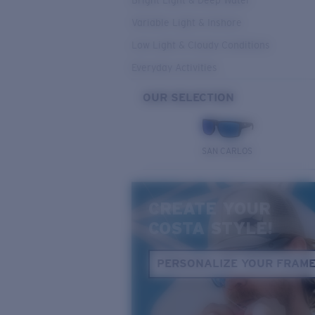
Bright Light & Deep Water
Variable Light & Inshore
Low Light & Cloudy Conditions
Everyday Activities
OUR SELECTION
SAN CARLOS
CREATE YOUR
COSTA STYLE!
PERSONALIZE YOUR FRAM