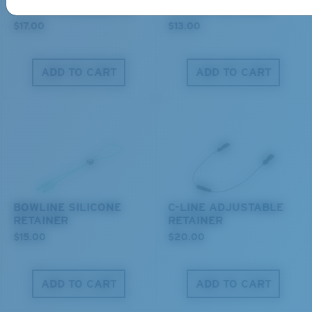
COSTA CLEANING KIT
C-MONO RETAINER
$17.00
$13.00
ADD TO CART
ADD TO CART
M
L
Middle Pegs?
You might be looking for a
medium
or
large
frame.
BOWLINE SILICONE
C-LINE ADJUSTABLE
RETAINER
RETAINER
$15.00
$20.00
ADD TO CART
ADD TO CART