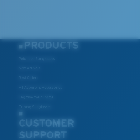
PRODUCTS
Polarized Sunglasses
New Arrivals
Best Sellers
All Apparel & Accessories
Engrave Your Frame
Fishing Sunglasses
CUSTOMER
SUPPORT