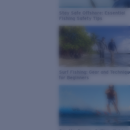
Stay Safe Offshore: Essential
Fishing Safety Tips
Surf Fishing: Gear and Techniq
for Beginners