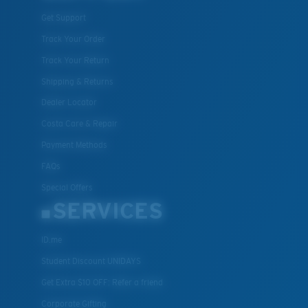
Get Support
Track Your Order
Track Your Return
Shipping & Returns
Dealer Locator
Costa Care & Repair
Payment Methods
FAQs
Special Offers
SERVICES
ID.me
Student Discount UNIDAYS
Get Extra $10 OFF: Refer a friend
Corporate Gifting