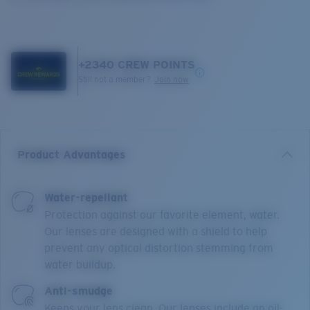
+
2340
CREW POINTS
Still not a member?
Join now
Product Advantages
Water-repellant
Protection against our favorite element, water.
Our lenses are designed with a shield to help
prevent any optical distortion stemming from
water buildup.
Anti-smudge
Keeps your lens clean. Our lenses include an oil-