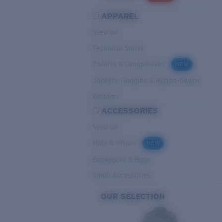
APPAREL
View all
Technical Shirts
T-shirts & Longsleeves
NEW
Jackets, Hoodies & Button-Downs
Bottoms
ACCESSORIES
View all
Hats & Visors
NEW
Backpacks & Bags
Small Accessories
OUR SELECTION