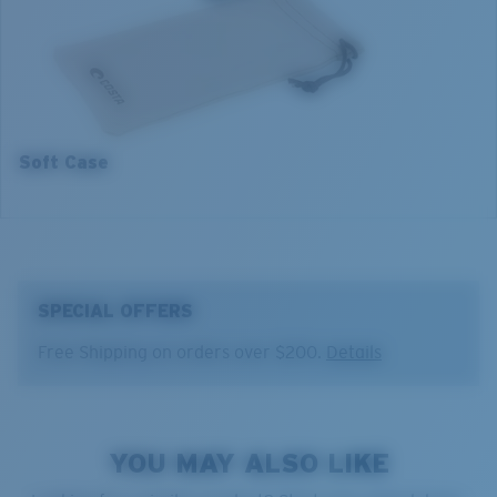
2. Bridge Width:
17 mm
3. Lens Width:
55 mm
4. Lens Height:
35.2 mm
5. Temple Arm Length:
140 mm
Soft Case
SPECIAL OFFERS
Free Shipping on orders over $200.
Details
YOU MAY ALSO LIKE