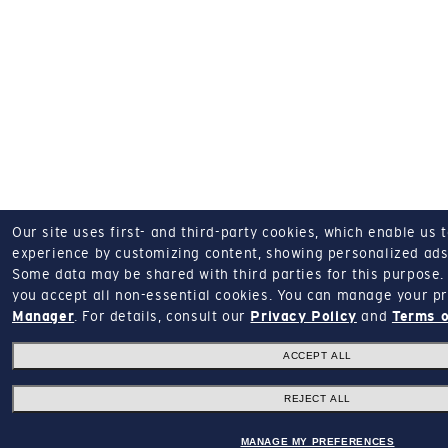
Our site uses first- and third-party cookies, which enable us 
experience by customizing content, showing personalized ads,
Some data may be shared with third parties for this purpose.
you accept all non-essential cookies.
You can manage your pr
Manager
.
For details, consult our
Privacy Policy
and
Terms o
ACCEPT ALL
REJECT ALL
MANAGE MY PREFERENCES