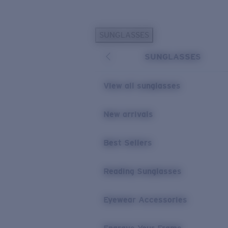
Skip to main content
SUNGLASSES
POPULAR SEARCHES
SUNGLASSES
Personalized Sunglasses
New
Sunglasses Best Sellers
View all sunglasses
Prescription Sunglasses
Sunglasses New Arrivals
New arrivals
USEFUL LINKS
Best Sellers
Replacement Lenses
Warranty & Repair
Reading Sunglasses
Prescription Eyewear
Eyewear Accessories