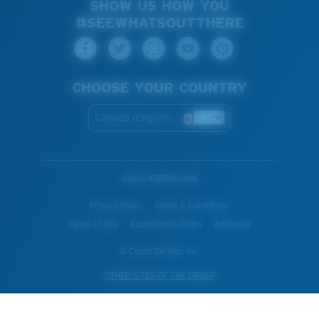
SHOW US HOW YOU
#SEEWHATSOUTTHERE
CHOOSE YOUR COUNTRY
Canada (English)
WebID #
589910496
Privacy Policy
Terms & Conditions
Terms of Use
Accessibility Policy
AdChoice
© Costa Del Mar, Inc.
OTHER SITES OF THE GROUP