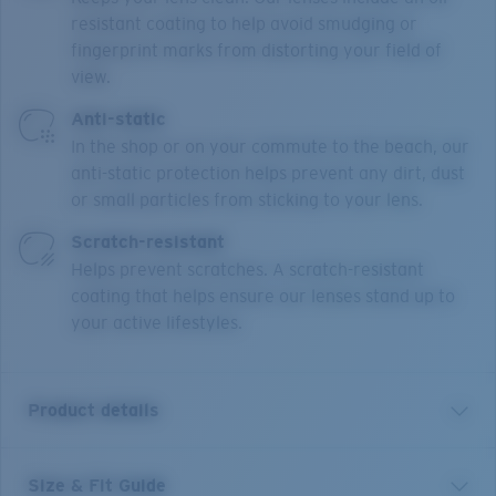
resistant coating to help avoid smudging or
fingerprint marks from distorting your field of
view.
Anti-static
In the shop or on your commute to the beach, our
anti-static protection helps prevent any dirt, dust
or small particles from sticking to your lens.
Scratch-resistant
Helps prevent scratches. A scratch-resistant
coating that helps ensure our lenses stand up to
your active lifestyles.
Product details
Size & Fit Guide
Our Bimini Road collection features classic active