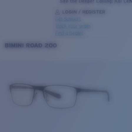
See the Deeper Calling: Kai Le
LOGIN / REGISTER
Get Support
Track your order
Find a Dealer
BIMINI ROAD 200
LENS UPGRADED
ADDED TO CART!
Price:
Free
Quantity:
Price:
Free
Quantity: