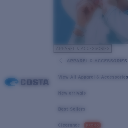
APPAREL & ACCESSORIES
APPAREL & ACCESSORIES
View All Apparel & Accessorie
New arrivals
Best Sellers
Clearance
PROMO