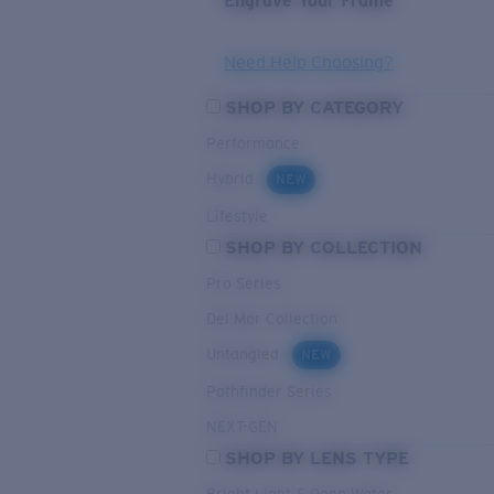
Engrave Your Frame
Need Help Choosing?
SHOP BY CATEGORY
Performance
Hybrid
NEW
Lifestyle
SHOP BY COLLECTION
Pro Series
Del Mar Collection
Untangled
NEW
Pathfinder Series
NEXT-GEN
SHOP BY LENS TYPE