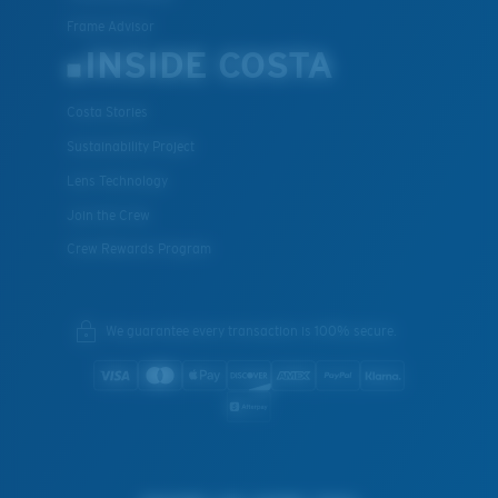
Frame Advisor
INSIDE COSTA
Costa Stories
Sustainability Project
Lens Technology
Join the Crew
Crew Rewards Program
We guarantee every transaction is 100% secure.