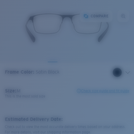
COMPARE
Frame Color
:
Satin Black
Size:
M
Check size guide and fit guide
This is the most sold size
Estimated Delivery Date:
Check out to view the most accurate delivery times based on your address.
For more details, visit our shipping information page.