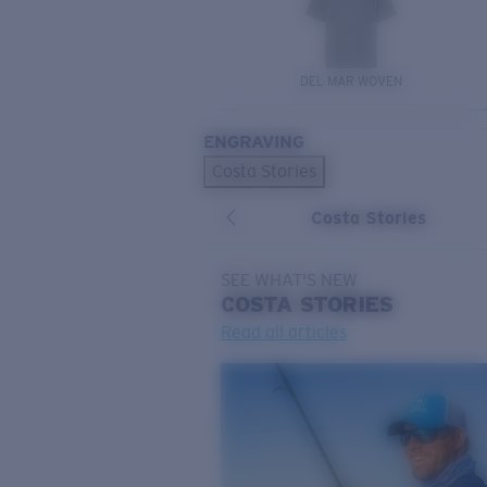
DEL MAR WOVEN
ENGRAVING
Costa Stories
Costa Stories
SEE WHAT'S NEW
COSTA
STORIES
Read all articles