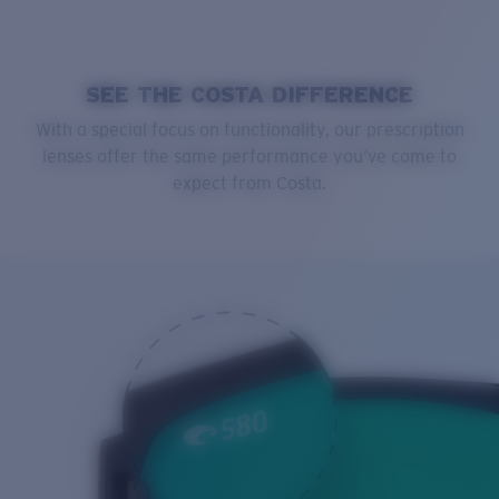
SEE THE COSTA DIFFERENCE
With a special focus on functionality, our prescription
lenses offer the same performance you’ve come to
expect from Costa.