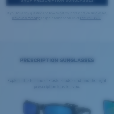
SHOP PRESCRIPTION SUNGLASSES
If you have any questions on how to get your prescription sunglasses,
leave us a message
to get in touch or call us at
855-692-6782
.
PRESCRIPTION SUNGLASSES
Explore the full line of Costa shades and find the right
prescription lens for you.