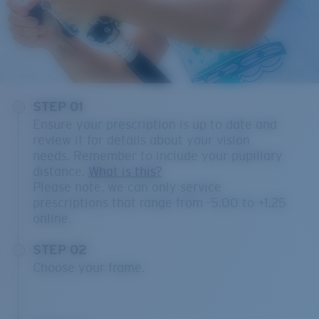
STEP 01
Ensure your prescription is up to date and
review it for details about your vision
needs. Remember to include your pupillary
distance.
What is this?
Please note, we can only service
prescriptions that range from -5.00 to +1.25
online.
STEP 02
Choose your frame.