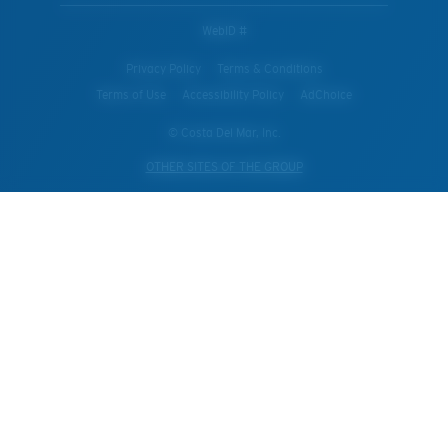
WebID #
Privacy Policy
Terms & Conditions
Terms of Use
Accessibility Policy
AdChoice
© Costa Del Mar, Inc.
OTHER SITES OF THE GROUP