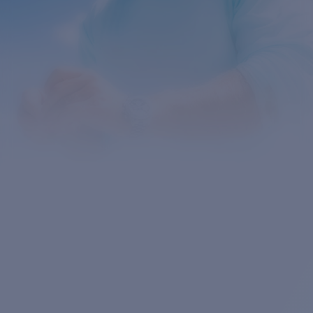
Quantity: