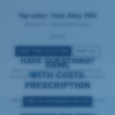
Top seller: Tuna Alley PRO
Blue Mirror - Polarized 580 Lenses
$366.00
SHOP TUNA ALLEY PRO
SHOP ALL
GET THE BEST IN THE
HAVE QUESTIONS?
GAME
Most of our frames can be customized with your
WITH COSTA
prescription. Visit an authorized Costa Prescription
Sunglasses Dealer and find your fit.
PRESCRIPTION
Add a prescription to your favorite Costas and see
FIND AN AUTHORIZED DEALER
what's out there with unparalleled clarity.