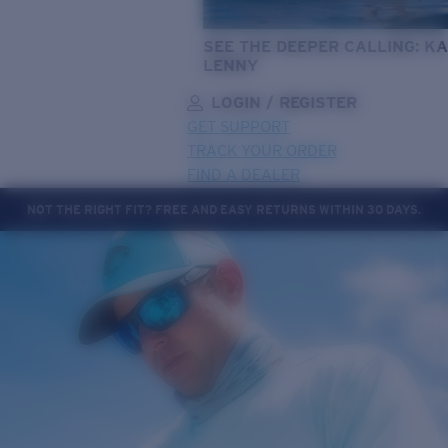
SEE THE DEEPER CALLING: KA
LENNY
LOGIN / REGISTER
GET SUPPORT
TRACK YOUR ORDER
FIND A DEALER
NOT THE RIGHT FIT? FREE AND EASY RETURNS WITHIN 30 DAYS.
LENS UPGRADED
ADDED TO CART!
Price:
Free
Quantity:
Price:
Free