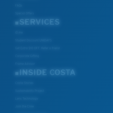
FAQs
Special Offers
SERVICES
ID.me
Student Discount UNIDAYS
Get Extra $10 OFF: Refer a friend
Corporate Gifting
Frame Advisor
INSIDE COSTA
Costa Stories
Sustainability Project
Lens Technology
Join the Crew