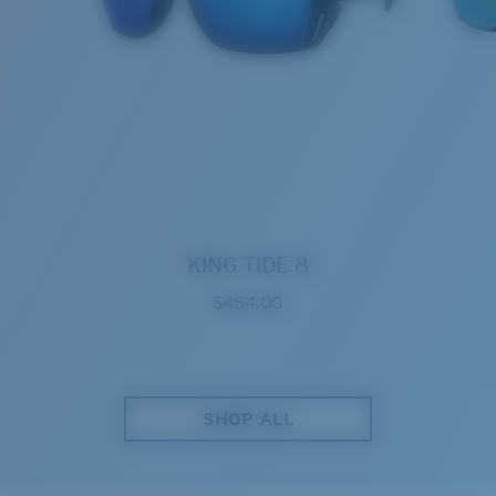
KING TIDE 8
$454.00
SHOP ALL