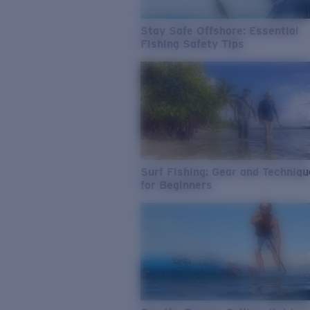
Stay Safe Offshore: Essential
Fishing Safety Tips
Surf Fishing: Gear and Techniq
for Beginners