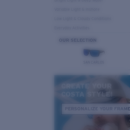
Bright Light & Deep Water
Variable Light & Inshore
Low Light & Cloudy Conditions
Everyday Activities
OUR SELECTION
SAN CARLOS
CREATE YOUR
COSTA STYLE!
PERSONALIZE YOUR FRAM