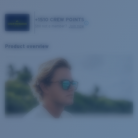
+
1510
CREW POINTS
Still not a member?
Join now
Product overview