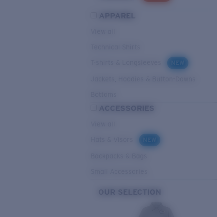
APPAREL
View all
Technical Shirts
T-shirts & Longsleeves
NEW
Jackets, Hoodies & Button-Downs
Bottoms
ACCESSORIES
View all
Hats & Visors
NEW
Backpacks & Bags
Small Accessories
OUR SELECTION