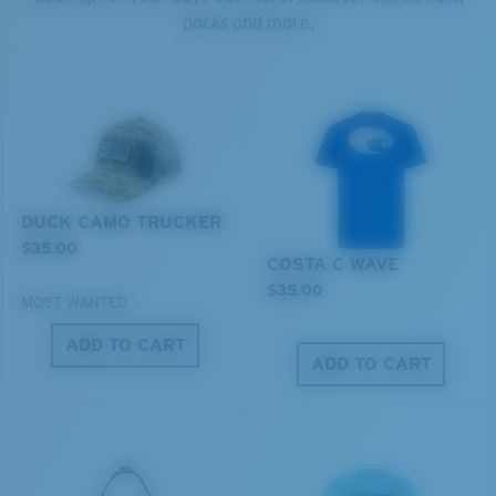
packs and more.
S
M
All the Way?
You might be looking for a
small
or
medium
frame.
DUCK CAMO TRUCKER
$35.00
COSTA C WAVE
$35.00
MOST WANTED
ADD TO CART
ADD TO CART
M
L
Middle Pegs?
You might be looking for a
medium
or
large
frame.