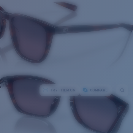
TRY THEM ON
COMPARE