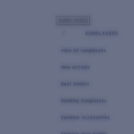
Skip to main content
SUNGLASSES
POPULAR SEARCHES
SUNGLASSES
Personalized Sunglasses
New
Sunglasses Best Sellers
View all sunglasses
Prescription Sunglasses
Sunglasses New Arrivals
New arrivals
USEFUL LINKS
Best Sellers
Replacement Lenses
Warranty & Repair
Reading Sunglasses
Prescription Eyewear
Eyewear Accessories