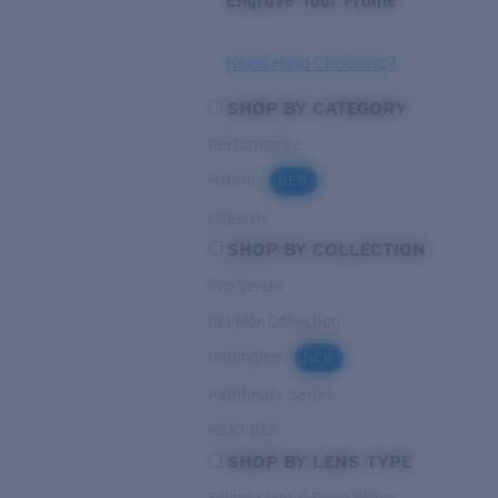
Engrave Your Frame
Need Help Choosing?
SHOP BY CATEGORY
Performance
Hybrid
NEW
Lifestyle
SHOP BY COLLECTION
Pro Series
Del Mar Collection
Untangled
NEW
Pathfinder Series
NEXT-GEN
SHOP BY LENS TYPE