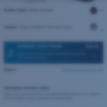
Frame Color
:
Matte Tortoise
Lenses
:
Rose Gradient Polarized Glass
ENGRAVE YOUR FRAME
$35.00
Engrave up to 6 characters to the temples and make
your frame truly yours.
Size:
M
Check size guide and fit guide
Estimated Delivery Date:
Check out to view the most accurate delivery times based on your address.
For more details, visit our shipping information page.