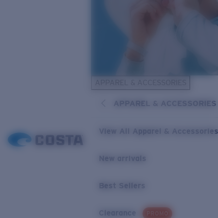
APPAREL & ACCESSORIES
APPAREL & ACCESSORIES
View All Apparel & Accessorie
New arrivals
Best Sellers
Clearance
PROMO