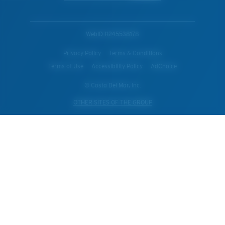
WebID #
245538178
Privacy Policy
Terms & Conditions
Terms of Use
Accessibility Policy
AdChoice
© Costa Del Mar, Inc.
OTHER SITES OF THE GROUP