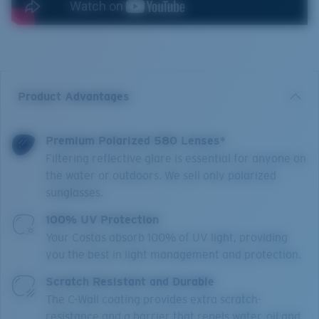
Product Advantages
Premium Polarized 580 Lenses*
Filtering reflective glare is essential for anyone on
the water or outdoors. We sell only polarized
sunglasses.
100% UV Protection
Your Costas absorb 100% of UV light, providing
you the best in light management and protection.
Scratch Resistant and Durable
The C-Wall coating provides extra scratch-
resistance and a barrier that repels water, oil and