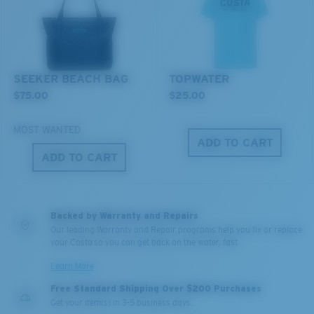
SEEKER BEACH BAG
TOPWATER
$75.00
$25.00
MOST WANTED
ADD TO CART
XL
ADD TO CART
Last Two Pegs?
You might be looking for an
x-large
frame.
Backed by Warranty and Repairs
Our leading Warranty and Repair programs help you fix or replace
your Costa so you can get back on the water, fast.
Learn More
Free Standard Shipping Over $200 Purchases
Get your item(s) in 3-5 business days.