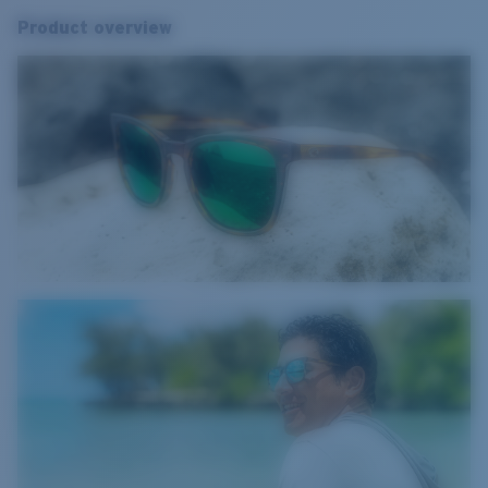
Product overview