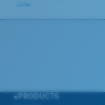
Learn More
PRODUCTS