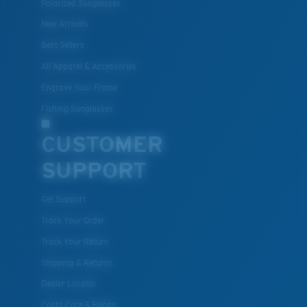
Polarized Sunglasses
New Arrivals
Best Sellers
All Apparel & Accessories
Engrave Your Frame
Fishing Sunglasses
CUSTOMER
SUPPORT
Get Support
Track Your Order
Track Your Return
Shipping & Returns
Dealer Locator
Costa Care & Repair