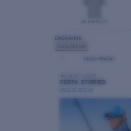
DEL MAR WOVEN
ENGRAVING
Costa Stories
Costa Stories
SEE WHAT'S NEW
COSTA
STORIES
Read all articles