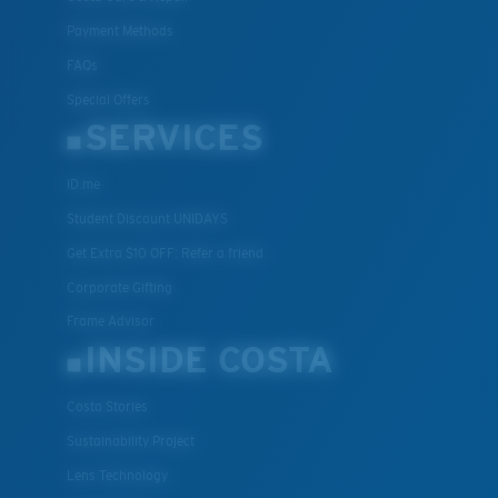
Payment Methods
FAQs
Special Offers
SERVICES
ID.me
Student Discount UNIDAYS
Get Extra $10 OFF: Refer a friend
Corporate Gifting
Frame Advisor
INSIDE COSTA
Costa Stories
Sustainability Project
Lens Technology