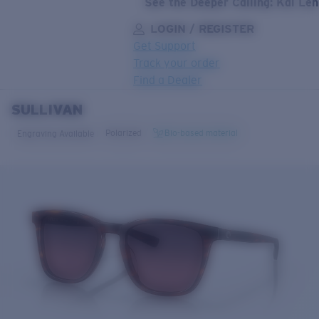
See the Deeper Calling: Kai Le
LOGIN / REGISTER
Get Support
Track your order
Find a Dealer
SULLIVAN
LENS UPGRADED
ADDED TO CART!
Polarized
Bio-based material
Engraving Available
Price:
Free
Quantity:
Price:
Free
Quantity: