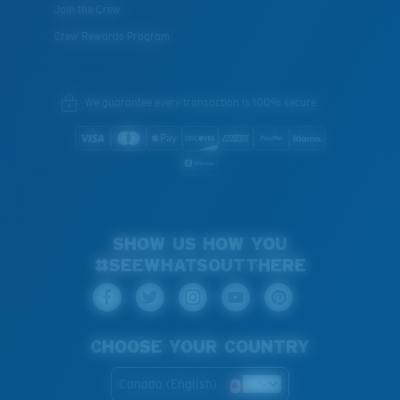
Join the Crew
Crew Rewards Program
We guarantee every transaction is 100% secure.
SHOW US HOW YOU
#SEEWHATSOUTTHERE
CHOOSE YOUR COUNTRY
Canada (English)