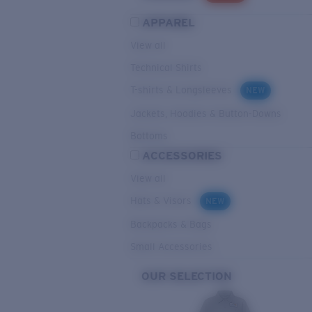
APPAREL
View all
Technical Shirts
T-shirts & Longsleeves
NEW
Jackets, Hoodies & Button-Downs
Bottoms
ACCESSORIES
View all
Hats & Visors
NEW
Backpacks & Bags
Small Accessories
OUR SELECTION