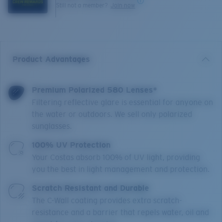
Still not a member?
Join now
Product Advantages
Premium Polarized 580 Lenses*
Filtering reflective glare is essential for anyone on
the water or outdoors. We sell only polarized
sunglasses.
100% UV Protection
Your Costas absorb 100% of UV light, providing
you the best in light management and protection.
Scratch Resistant and Durable
The C-Wall coating provides extra scratch-
resistance and a barrier that repels water, oil and