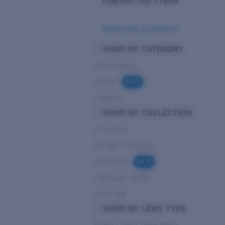
Engrave Your Frame
Need Help Choosing?
SHOP BY CATEGORY
Performance
Hybrid
NEW
Lifestyle
SHOP BY COLLECTION
Pro Series
Del Mar Collection
Untangled
NEW
Pathfinder Series
NEXT-GEN
SHOP BY LENS TYPE