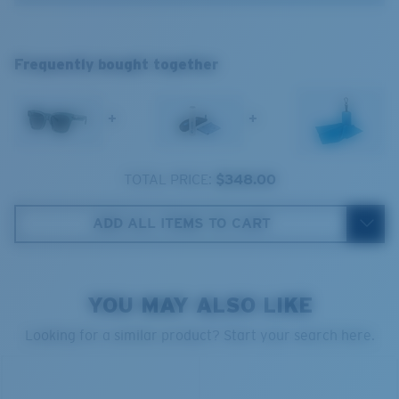
®
C-WALL
MOLECULAR BOND
Frequently bought together
GLASS LAYER
ENCAPUSLATED MIRROR
POLARIZED FILM
+
+
GLASS LAYER
®
C-WALL
MOLECULAR BOND
TOTAL PRICE:
$348.00
ADD ALL ITEMS TO CART
Wide
Wide Fitting
A large lens front designed to fit those with a wide
YOU MAY ALSO LIKE
head.
Looking for a similar product? Start your search here.