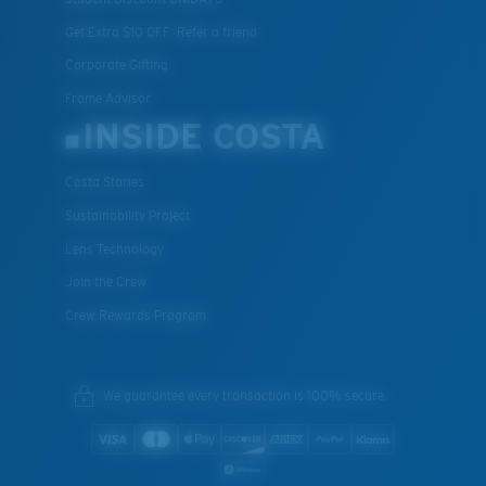
Get Extra $10 OFF: Refer a friend
Corporate Gifting
Frame Advisor
INSIDE COSTA
Costa Stories
Sustainability Project
Lens Technology
Join the Crew
Crew Rewards Program
We guarantee every transaction is 100% secure.