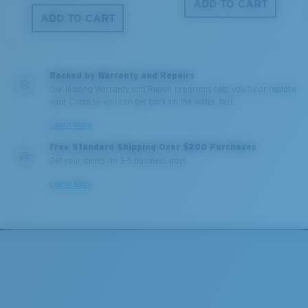
ADD TO CART
ADD TO CART
Backed by Warranty and Repairs
Our leading Warranty and Repair programs help you fix or replace
your Costa so you can get back on the water, fast.
Learn More
Free Standard Shipping Over $200 Purchases
Get your item(s) in 3-5 business days.
Learn More