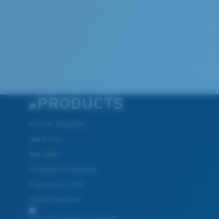
PRODUCTS
Polarized Sunglasses
New Arrivals
Best Sellers
All Apparel & Accessories
Engrave Your Frame
Fishing Sunglasses