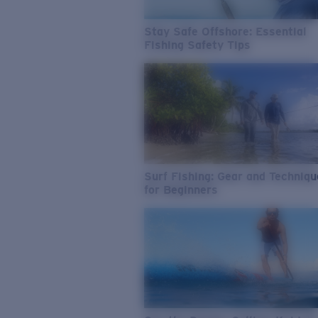
Stay Safe Offshore: Essential
Fishing Safety Tips
Surf Fishing: Gear and Techniq
for Beginners