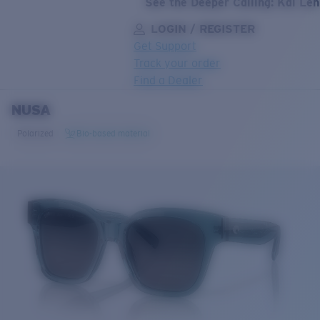
See the Deeper Calling: Kai Le
LOGIN / REGISTER
Get Support
Track your order
Find a Dealer
NUSA
LENS UPGRADED
ADDED TO CART!
Polarized
Bio-based material
Price:
Free
Quantity:
Price:
Free
Quantity: