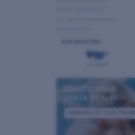
Bright Light & Deep Water
Variable Light & Inshore
Low Light & Cloudy Conditions
Everyday Activities
OUR SELECTION
SAN CARLOS
CREATE YOUR
COSTA STYLE!
PERSONALIZE YOUR FRAM