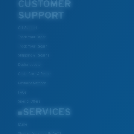
CUSTOMER
SUPPORT
Get Support
Track Your Order
Track Your Return
Shipping & Returns
Dealer Locator
Costa Care & Repair
Payment Methods
FAQs
Special Offers
SERVICES
ID.me
Student Discount UNIDAYS