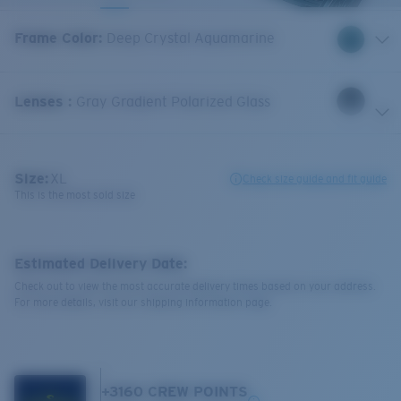
Frame Color
:
Deep Crystal Aquamarine
Lenses
:
Gray Gradient Polarized Glass
Size:
XL
Check size guide and fit guide
This is the most sold size
Estimated Delivery Date:
Check out to view the most accurate delivery times based on your address.
For more details, visit our shipping information page.
+
3160
CREW POINTS