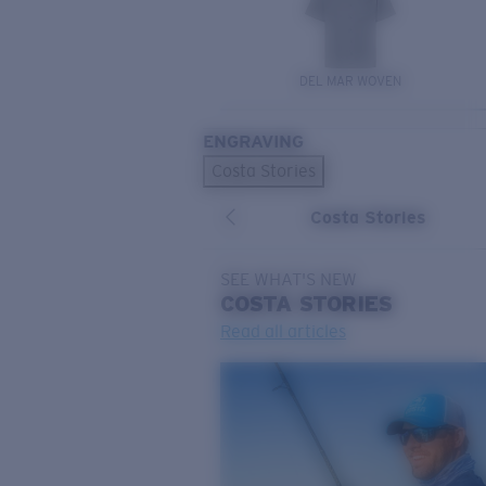
DEL MAR WOVEN
ENGRAVING
Costa Stories
Costa Stories
SEE WHAT'S NEW
COSTA
STORIES
Read all articles