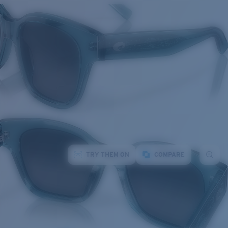
TRY THEM ON
COMPARE