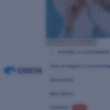
APPAREL & ACCESSORIES
APPAREL & ACCESSORIES
View All Apparel & Accessorie
New arrivals
Best Sellers
Clearance
PROMO