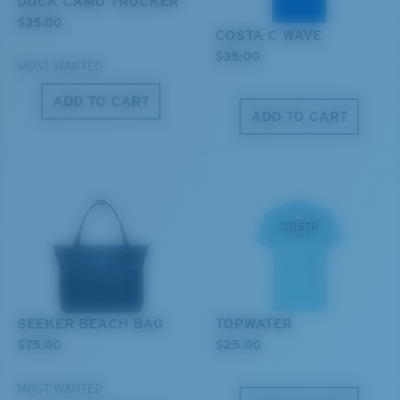
DUCK CAMO TRUCKER
$35.00
COSTA C WAVE
$35.00
MOST WANTED
ADD TO CART
ADD TO CART
XL
Last Two Pegs?
You might be looking for an
x-large
frame.
SEEKER BEACH BAG
TOPWATER
$75.00
$25.00
MOST WANTED