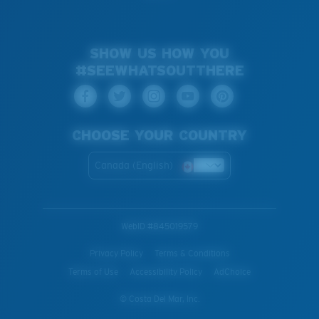
SHOW US HOW YOU
#SEEWHATSOUTTHERE
CHOOSE YOUR COUNTRY
Canada (English)
WebID #
845019579
Privacy Policy
Terms & Conditions
Terms of Use
Accessibility Policy
AdChoice
© Costa Del Mar, Inc.