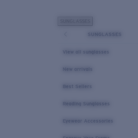
Skip to main content
SUNGLASSES
POPULAR SEARCHES
SUNGLASSES
Personalized Sunglasses
New
Sunglasses Best Sellers
View all sunglasses
Prescription Sunglasses
Sunglasses New Arrivals
New arrivals
USEFUL LINKS
Best Sellers
Replacement Lenses
Warranty & Repair
Reading Sunglasses
Prescription Eyewear
Eyewear Accessories