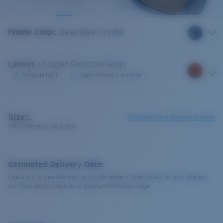
Frame Color
:
Deep Blue Crystal
Lenses
:
Copper Polarized Glass
Variable light
Sight fishing & Inshore
Size:
L
Check size guide and fit guide
This is the most sold size
Estimated Delivery Date:
Check out to view the most accurate delivery times based on your address.
For more details, visit our shipping information page.