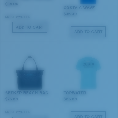
$35.00
COSTA C WAVE
Last Two Pegs?
$35.00
MOST WANTED
You might be looking for an
x-large
frame.
ADD TO CART
ADD TO CART
SEEKER BEACH BAG
TOPWATER
$75.00
$25.00
MOST WANTED
ADD TO CART