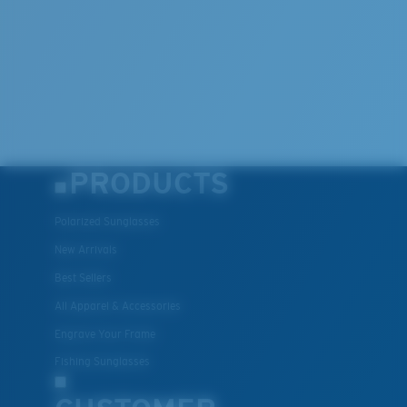
PRODUCTS
Polarized Sunglasses
New Arrivals
Best Sellers
All Apparel & Accessories
Engrave Your Frame
Fishing Sunglasses