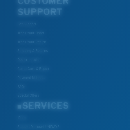
CUSTOMER
SUPPORT
Get Support
Track Your Order
Track Your Return
Shipping & Returns
Dealer Locator
Costa Care & Repair
Payment Methods
FAQs
Special Offers
SERVICES
ID.me
Student Discount UNIDAYS