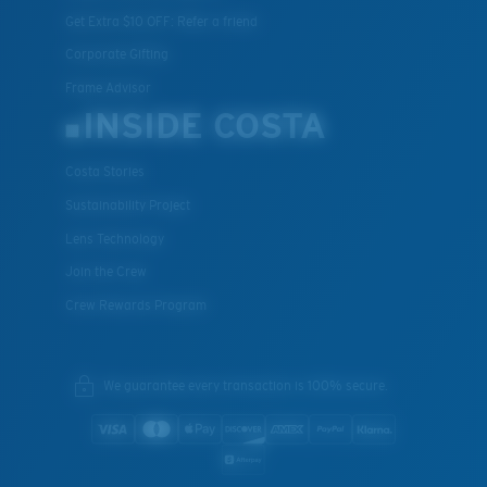
Get Extra $10 OFF: Refer a friend
Corporate Gifting
Frame Advisor
INSIDE COSTA
Costa Stories
Sustainability Project
Lens Technology
Join the Crew
Crew Rewards Program
We guarantee every transaction is 100% secure.