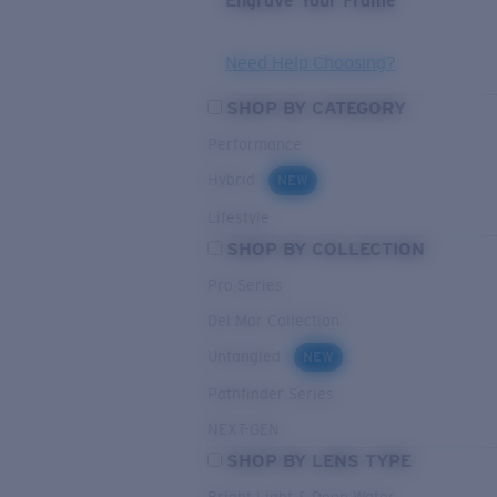
Engrave Your Frame
Need Help Choosing?
SHOP BY CATEGORY
Performance
Hybrid
NEW
Lifestyle
SHOP BY COLLECTION
Pro Series
Del Mar Collection
Untangled
NEW
Pathfinder Series
NEXT-GEN
SHOP BY LENS TYPE