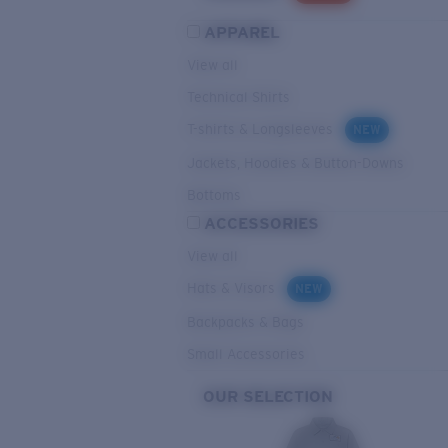
APPAREL
View all
Technical Shirts
T-shirts & Longsleeves
NEW
Jackets, Hoodies & Button-Downs
Bottoms
ACCESSORIES
View all
Hats & Visors
NEW
Backpacks & Bags
Small Accessories
OUR SELECTION