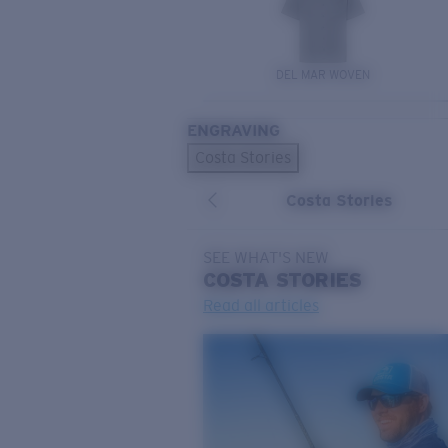
DEL MAR WOVEN
ENGRAVING
Costa Stories
Costa Stories
SEE WHAT'S NEW
COSTA
STORIES
Read all articles