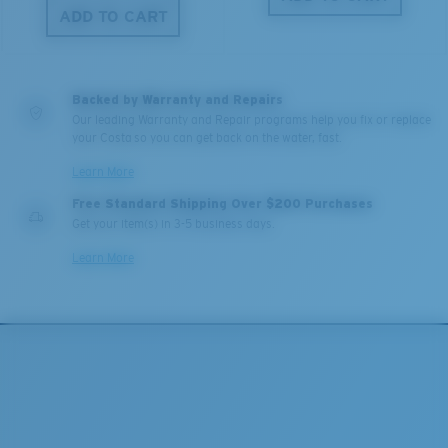
ADD TO CART
Backed by Warranty and Repairs
Our leading Warranty and Repair programs help you fix or replace
your Costa so you can get back on the water, fast.
Learn More
Free Standard Shipping Over $200 Purchases
Get your item(s) in 3-5 business days.
Learn More