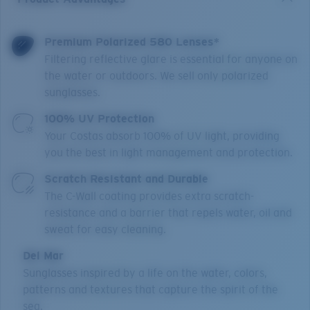
Premium Polarized 580 Lenses*
Filtering reflective glare is essential for anyone on
the water or outdoors. We sell only polarized
sunglasses.
100% UV Protection
Your Costas absorb 100% of UV light, providing
you the best in light management and protection.
Scratch Resistant and Durable
The C-Wall coating provides extra scratch-
resistance and a barrier that repels water, oil and
sweat for easy cleaning.
Del Mar
Sunglasses inspired by a life on the water, colors,
patterns and textures that capture the spirit of the
sea.