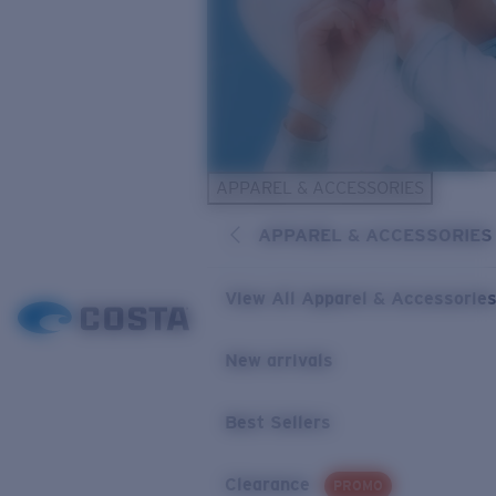
APPAREL & ACCESSORIES
APPAREL & ACCESSORIES
View All Apparel & Accessorie
New arrivals
Best Sellers
Clearance
PROMO