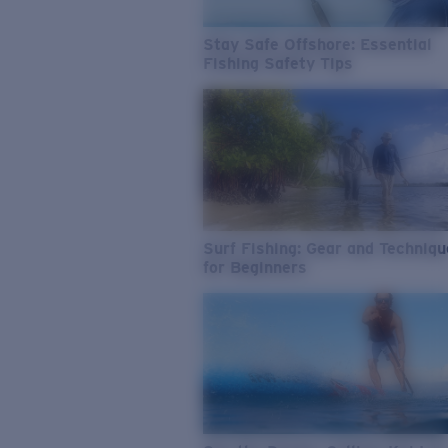
Stay Safe Offshore: Essential
Fishing Safety Tips
Surf Fishing: Gear and Techniq
for Beginners