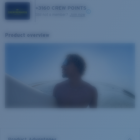
+
3160
CREW POINTS
Still not a member?
Join now
Product overview
Product Advantages