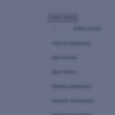
Skip to main content
SUNGLASSES
POPULAR SEARCHES
SUNGLASSES
Personalized Sunglasses
New
Sunglasses Best Sellers
View all sunglasses
Prescription Sunglasses
Sunglasses New Arrivals
New arrivals
USEFUL LINKS
Best Sellers
Replacement Lenses
Warranty & Repair
Reading Sunglasses
Prescription Eyewear
Eyewear Accessories