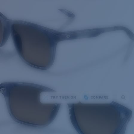
TRY THEM ON
COMPARE