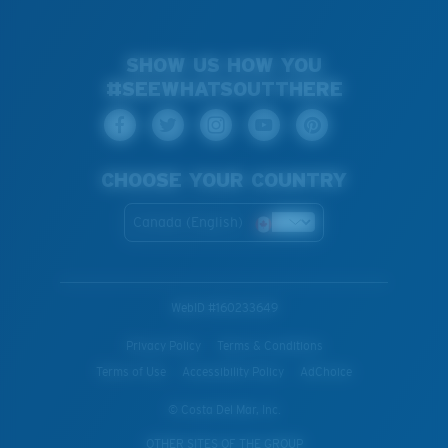
SHOW US HOW YOU
#SEEWHATSOUTTHERE
CHOOSE YOUR COUNTRY
Canada (English)
WebID #
160233649
Privacy Policy
Terms & Conditions
Terms of Use
Accessibility Policy
AdChoice
© Costa Del Mar, Inc.
OTHER SITES OF THE GROUP