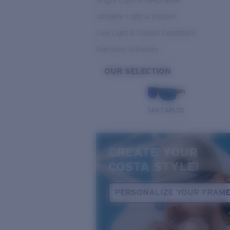
Bright Light & Deep Water
Variable Light & Inshore
Low Light & Cloudy Conditions
Everyday Activities
OUR SELECTION
SAN CARLOS
CREATE YOUR
COSTA STYLE!
PERSONALIZE YOUR FRAM