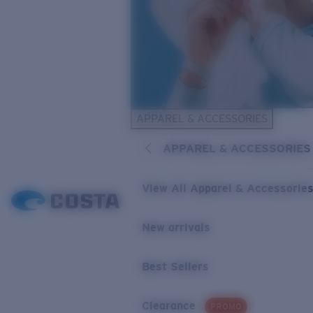
APPAREL & ACCESSORIES
APPAREL & ACCESSORIES
View All Apparel & Accessorie
New arrivals
Best Sellers
Clearance
PROMO