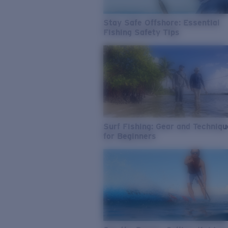
Stay Safe Offshore: Essential
Fishing Safety Tips
Surf Fishing: Gear and Techniq
for Beginners