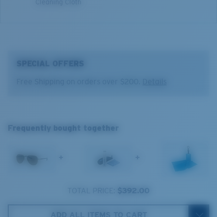
Cleaning Cloth
5. Temple Arm Length:
140 mm
SPECIAL OFFERS
Free Shipping on orders over $200.
Details
Costa 580® lenses
Costa 580® lenses were designed by in-house light
Frequently bought together
spectrum experts to enhance colors because standard
sunglass lenses fell short.
+
+
The lens' multipatented technology
manages light by:
TOTAL PRICE:
$392.00
Absorbing Harmful High-Energy Blue Light (HEV)
Enhancing Reds, Greens, and Blues
ADD ALL ITEMS TO CART