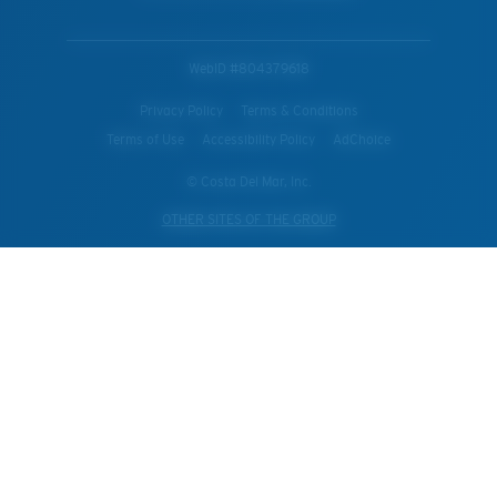
WebID #
804379618
Privacy Policy
Terms & Conditions
Terms of Use
Accessibility Policy
AdChoice
© Costa Del Mar, Inc.
OTHER SITES OF THE GROUP