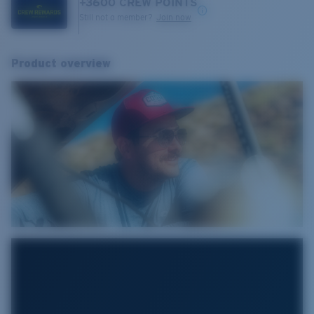
+
3600
CREW POINTS
Still not a member?
Join now
Product overview