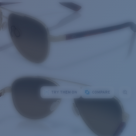
TRY THEM ON
COMPARE