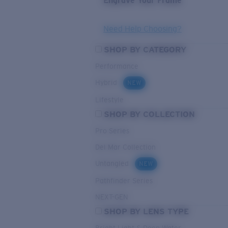
Engrave Your Frame
Need Help Choosing?
SHOP BY CATEGORY
Performance
Hybrid
NEW
Lifestyle
SHOP BY COLLECTION
Pro Series
Del Mar Collection
Untangled
NEW
Pathfinder Series
NEXT-GEN
SHOP BY LENS TYPE