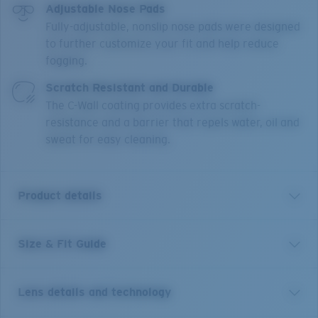
Adjustable Nose Pads
Fully-adjustable, nonslip nose pads were designed
to further customize your fit and help reduce
fogging.
Scratch Resistant and Durable
The C-Wall coating provides extra scratch-
resistance and a barrier that repels water, oil and
sweat for easy cleaning.
Product details
Size & Fit Guide
Short for pelican and inspired by life on the water, the
Costa Peli is made for adventure. This classic pilot
shape features upgraded technical features and
Lens details and technology
made-to-last quality, blending performance and good
looks. The boat-hull inspired textures draw from the