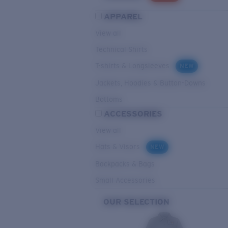
APPAREL
View all
Technical Shirts
T-shirts & Longsleeves
NEW
Jackets, Hoodies & Button-Downs
Bottoms
ACCESSORIES
View all
Hats & Visors
NEW
Backpacks & Bags
Small Accessories
OUR SELECTION