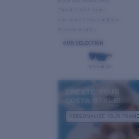
Bright Light & Deep Water
Variable Light & Inshore
Low Light & Cloudy Conditions
Everyday Activities
OUR SELECTION
SAN CARLOS
CREATE YOUR
COSTA STYLE!
PERSONALIZE YOUR FRAM