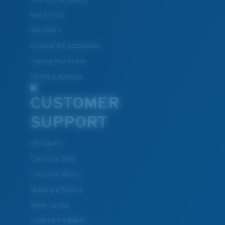
New Arrivals
Best Sellers
All Apparel & Accessories
Engrave Your Frame
Fishing Sunglasses
CUSTOMER
SUPPORT
Get Support
Track Your Order
Track Your Return
Shipping & Returns
Dealer Locator
Costa Care & Repair