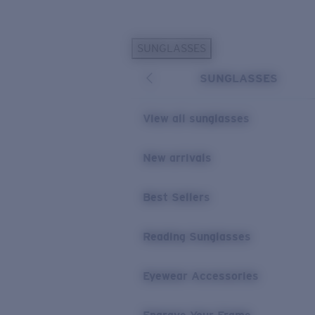
Skip to main content
SUNGLASSES
POPULAR SEARCHES
SUNGLASSES
Personalized Sunglasses
New
Sunglasses Best Sellers
View all sunglasses
Prescription Sunglasses
Sunglasses New Arrivals
New arrivals
USEFUL LINKS
Best Sellers
Replacement Lenses
Warranty & Repair
Reading Sunglasses
Prescription Eyewear
Eyewear Accessories