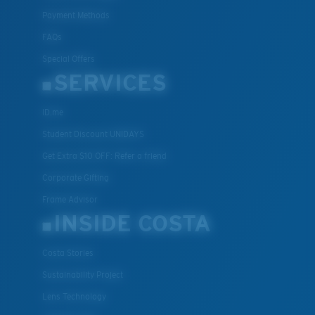
Payment Methods
FAQs
Special Offers
SERVICES
ID.me
Student Discount UNIDAYS
Get Extra $10 OFF: Refer a friend
Corporate Gifting
Frame Advisor
INSIDE COSTA
Costa Stories
Sustainability Project
Lens Technology