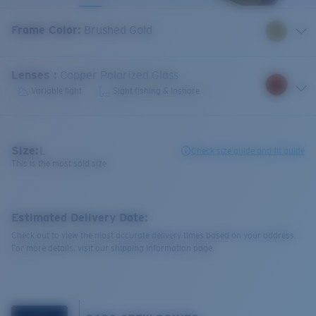
Frame Color
:
Brushed Gold
Lenses
:
Copper Polarized Glass
Variable light
Sight fishing & Inshore
Size:
L
Check size guide and fit guide
This is the most sold size
Estimated Delivery Date:
Check out to view the most accurate delivery times based on your address.
For more details, visit our shipping information page.