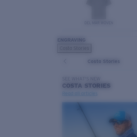
DEL MAR WOVEN
ENGRAVING
Costa Stories
Costa Stories
SEE WHAT'S NEW
COSTA
STORIES
Read all articles