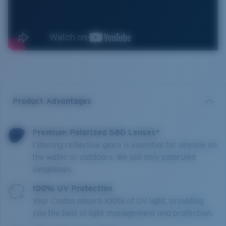
Product Advantages
Premium Polarized 580 Lenses*
Filtering reflective glare is essential for anyone on
the water or outdoors. We sell only polarized
sunglasses.
100% UV Protection
Your Costas absorb 100% of UV light, providing
you the best in light management and protection.