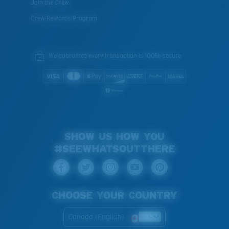
Join the Crew
Crew Rewards Program
We guarantee every transaction is 100% secure.
SHOW US HOW YOU
#SEEWHATSOUTTHERE
CHOOSE YOUR COUNTRY
Canada (English)