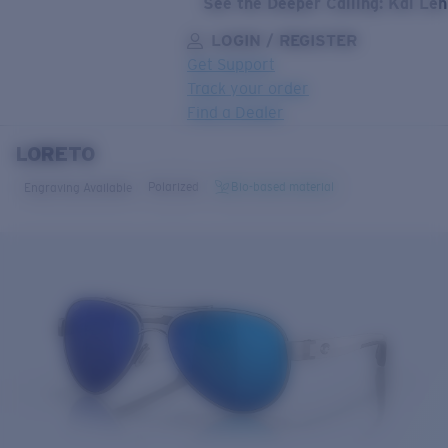
See the Deeper Calling: Kai Le
LOGIN / REGISTER
Get Support
Track your order
Find a Dealer
LORETO
LENS UPGRADED
ADDED TO CART!
Polarized
Bio-based material
Engraving Available
Price:
Free
Quantity:
Price:
Free
Quantity: