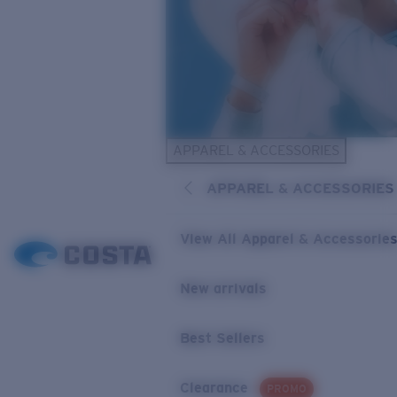
APPAREL & ACCESSORIES
APPAREL & ACCESSORIES
View All Apparel & Accessorie
New arrivals
Best Sellers
Clearance
PROMO