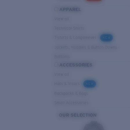
APPAREL
View all
Technical Shirts
T-shirts & Longsleeves
NEW
Jackets, Hoodies & Button-Downs
Bottoms
ACCESSORIES
View all
Hats & Visors
NEW
Backpacks & Bags
Small Accessories
OUR SELECTION