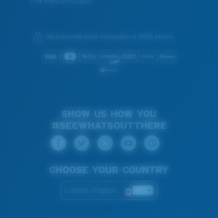
Crew Rewards Program
We guarantee every transaction is 100% secure.
SHOW US HOW YOU
#SEEWHATSOUTTHERE
CHOOSE YOUR COUNTRY
Canada (English)