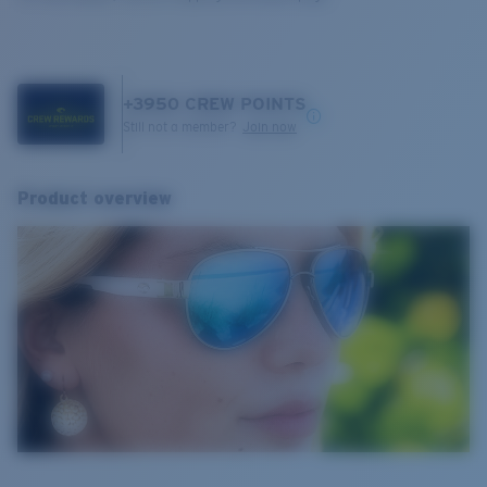
+
3950
CREW POINTS
Still not a member?
Join now
Product overview