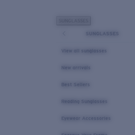
Skip to main content
SUNGLASSES
POPULAR SEARCHES
SUNGLASSES
Personalized Sunglasses
New
Sunglasses Best Sellers
View all sunglasses
Prescription Sunglasses
Sunglasses New Arrivals
New arrivals
USEFUL LINKS
Best Sellers
Replacement Lenses
Warranty & Repair
Reading Sunglasses
Prescription Eyewear
Eyewear Accessories