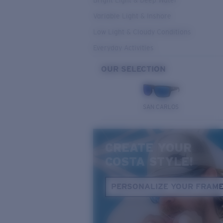
Bright Light & Deep Water
Variable Light & Inshore
Low Light & Cloudy Conditions
Everyday Activities
OUR SELECTION
SAN CARLOS
CREATE YOUR
COSTA STYLE!
PERSONALIZE YOUR FRAM