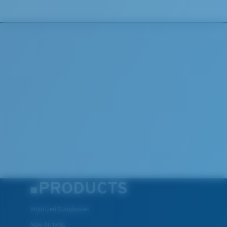
®
C-WALL
is a molecular bond which is scratch-
resistant
U.S. PATENT NO. 7.506.977
PRODUCTS
Polarized Sunglasses
New Arrivals