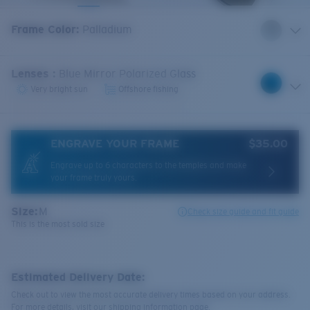
Frame Color
:
Palladium
Lenses
:
Blue Mirror Polarized Glass
Very bright sun
Offshore fishing
ENGRAVE YOUR FRAME
$35.00
Engrave up to 6 characters to the temples and make
your frame truly yours.
Size:
M
Check size guide and fit guide
This is the most sold size
Estimated Delivery Date:
Check out to view the most accurate delivery times based on your address.
For more details, visit our shipping information page.