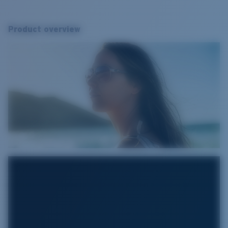
Product overview