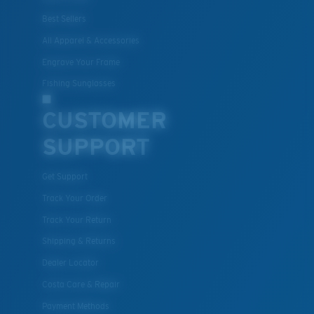
Best Sellers
All Apparel & Accessories
Engrave Your Frame
Fishing Sunglasses
CUSTOMER
SUPPORT
Get Support
Track Your Order
Track Your Return
Shipping & Returns
Dealer Locator
Costa Care & Repair
Payment Methods