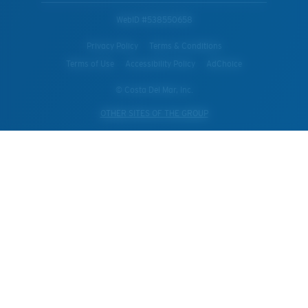
WebID #
538550658
Privacy Policy
Terms & Conditions
Terms of Use
Accessibility Policy
AdChoice
© Costa Del Mar, Inc.
OTHER SITES OF THE GROUP