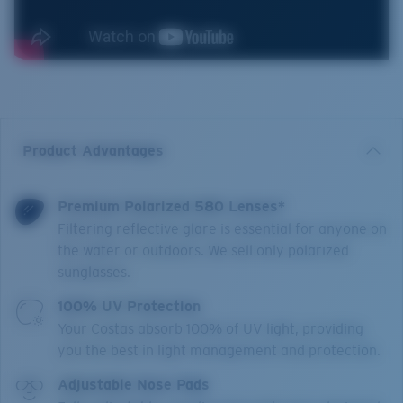
Product Advantages
Premium Polarized 580 Lenses*
Filtering reflective glare is essential for anyone on
the water or outdoors. We sell only polarized
sunglasses.
100% UV Protection
Your Costas absorb 100% of UV light, providing
you the best in light management and protection.
Adjustable Nose Pads