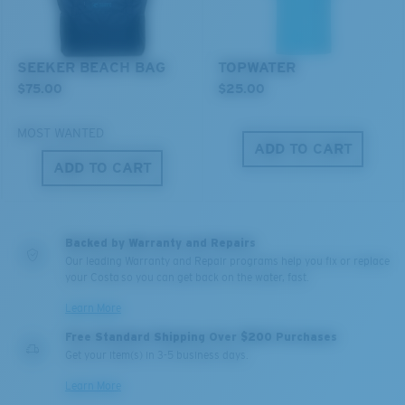
MIRROR (OPTIONAL)
POLYCARBONATE LENS
POLARIZED FILM
SEEKER BEACH BAG
TOPWATER
POLYCARBONATE LENS
$75.00
$25.00
®
C-WALL
MOLECULAR BOND
MOST WANTED
ADD TO CART
ADD TO CART
Backed by Warranty and Repairs
Our leading Warranty and Repair programs help you fix or replace
your Costa so you can get back on the water, fast.
Learn More
Free Standard Shipping Over $200 Purchases
Lightweight, Impact-Resistant
Get your item(s) in 3-5 business days.
Polycarbonate & the lightest, most durable lens
Learn More
material option