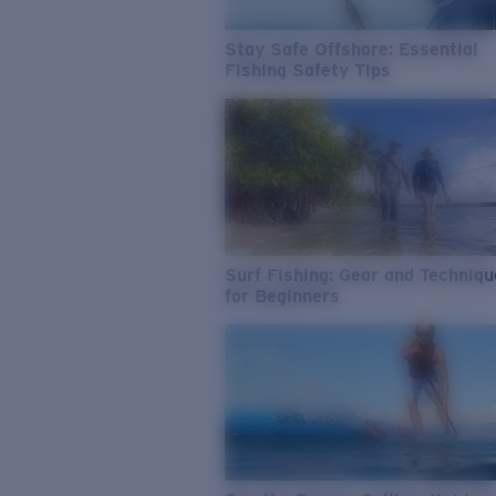
Stay Safe Offshore: Essential
Fishing Safety Tips
Surf Fishing: Gear and Techniq
for Beginners