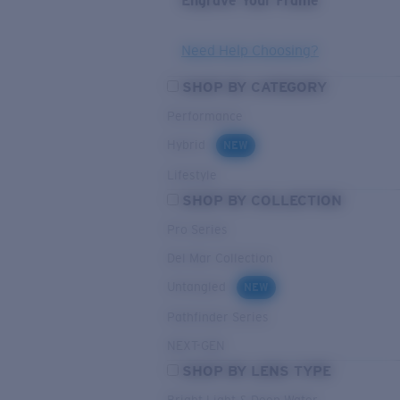
Engrave Your Frame
Need Help Choosing?
SHOP BY CATEGORY
Performance
Hybrid
NEW
Lifestyle
SHOP BY COLLECTION
Pro Series
Del Mar Collection
Untangled
NEW
Pathfinder Series
NEXT-GEN
SHOP BY LENS TYPE