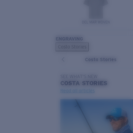
DEL MAR WOVEN
ENGRAVING
Costa Stories
Costa Stories
SEE WHAT'S NEW
COSTA
STORIES
Read all articles