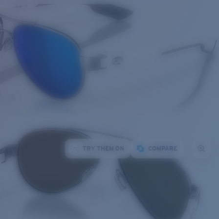
TRY THEM ON
COMPARE