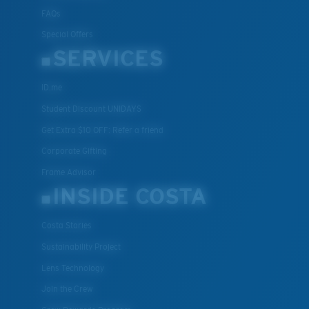
FAQs
Special Offers
SERVICES
ID.me
Student Discount UNIDAYS
Get Extra $10 OFF: Refer a friend
Corporate Gifting
Frame Advisor
INSIDE COSTA
Costa Stories
Sustainability Project
Lens Technology
Join the Crew