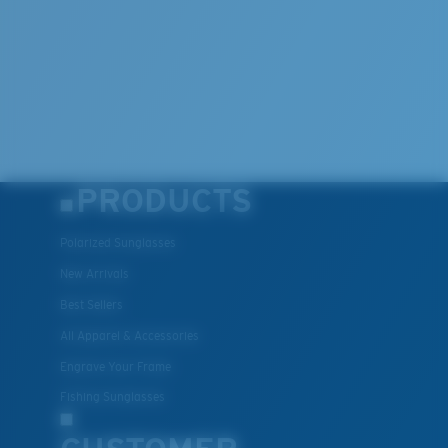
PRODUCTS
Polarized Sunglasses
New Arrivals
Best Sellers
All Apparel & Accessories
Engrave Your Frame
Fishing Sunglasses