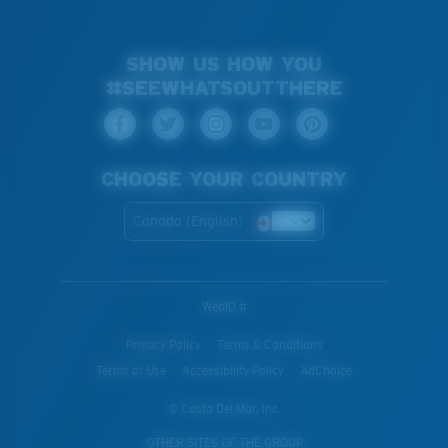
SHOW US HOW YOU
#SEEWHATSOUTTHERE
CHOOSE YOUR COUNTRY
Canada (English)
WebID #
Privacy Policy
Terms & Conditions
Terms of Use
Accessibility Policy
AdChoice
© Costa Del Mar, Inc.
OTHER SITES OF THE GROUP