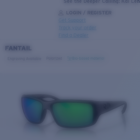
See the Deeper Calling: Kai Le
LOGIN / REGISTER
Get Support
Track your order
Find a Dealer
FANTAIL
LENS UPGRADED
ADDED TO CART!
Polarized
Bio-based material
Engraving Available
Price:
Free
Quantity:
Price:
Free
Quantity: