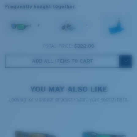
sunglass lenses fell short.
Frequently bought together
The lens' multipatented technology
manages light by:
+
+
Absorbing Harmful High-Energy Blue Light (HEV)
Enhancing Reds, Greens, and Blues
TOTAL PRICE:
$322.00
Filtering Out Harsh Yellow
ADD ALL ITEMS TO CART
Regular
580® Polarized Lenses
Regular Fitting
YOU MAY ALSO LIKE
A large lens front designed to fit those with an
average-sized head.
Looking for a similar product? Start your search here.
580® lightwave glass