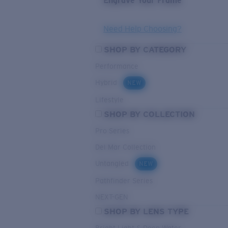
Engrave Your Frame
Need Help Choosing?
SHOP BY CATEGORY
Performance
Hybrid
NEW
Lifestyle
SHOP BY COLLECTION
Pro Series
Del Mar Collection
Untangled
NEW
Pathfinder Series
NEXT-GEN
SHOP BY LENS TYPE