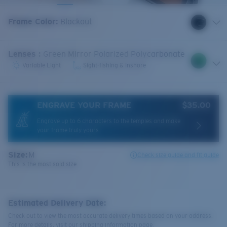
Frame Color
:
Blackout
Lenses
:
Green Mirror Polarized Polycarbonate
Variable Light
Sight-fishing & Inshore
ENGRAVE YOUR FRAME
$35.00
Engrave up to 6 characters to the temples and make
your frame truly yours.
Size:
M
Check size guide and fit guide
This is the most sold size
Estimated Delivery Date:
Check out to view the most accurate delivery times based on your address.
For more details, visit our shipping information page.