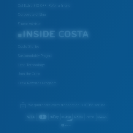
Get Extra $10 OFF: Refer a friend
Corporate Gifting
Frame Advisor
INSIDE COSTA
Costa Stories
Sustainability Project
Lens Technology
Join the Crew
Crew Rewards Program
We guarantee every transaction is 100% secure.