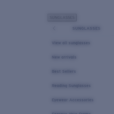
Skip to main content
SUNGLASSES
POPULAR SEARCHES
SUNGLASSES
Personalized Sunglasses
New
Sunglasses Best Sellers
View all sunglasses
Prescription Sunglasses
Sunglasses New Arrivals
New arrivals
USEFUL LINKS
Best Sellers
Replacement Lenses
Warranty & Repair
Reading Sunglasses
Prescription Eyewear
Eyewear Accessories