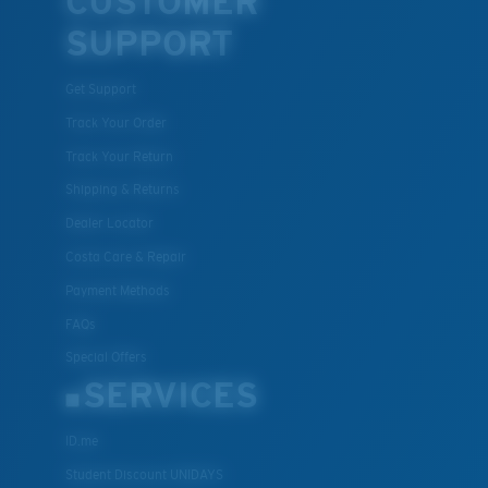
CUSTOMER
SUPPORT
Get Support
Track Your Order
Track Your Return
Shipping & Returns
Dealer Locator
Costa Care & Repair
Payment Methods
FAQs
Special Offers
SERVICES
ID.me
Student Discount UNIDAYS