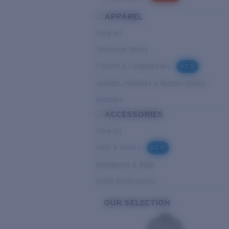
APPAREL
View all
Technical Shirts
T-shirts & Longsleeves
NEW
Jackets, Hoodies & Button-Downs
Bottoms
ACCESSORIES
View all
Hats & Visors
NEW
Backpacks & Bags
Small Accessories
OUR SELECTION