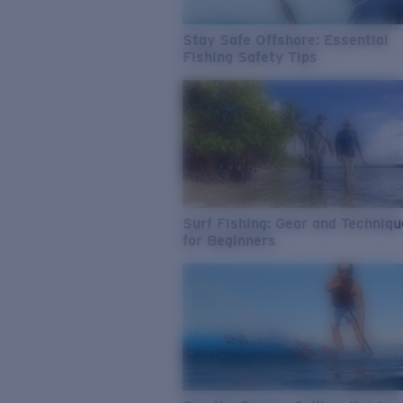
Stay Safe Offshore: Essential
Fishing Safety Tips
Surf Fishing: Gear and Techniq
for Beginners