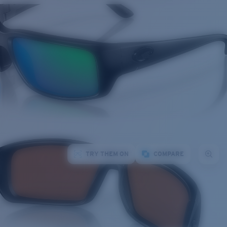
TRY THEM ON
COMPARE