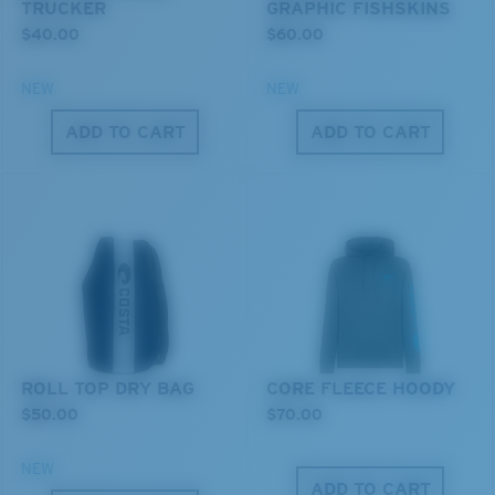
TRUCKER
GRAPHIC FISHSKINS
$40.00
$60.00
NEW
NEW
ADD TO CART
ADD TO CART
XL
®
C-WALL
MOLECULAR BOND
MIRROR (OPTIONAL)
Last Two Pegs?
POLYCARBONATE LENS
You might be looking for an
x-large
frame.
POLARIZED FILM
POLYCARBONATE LENS
®
C-WALL
MOLECULAR BOND
ROLL TOP DRY BAG
CORE FLEECE HOODY
$50.00
$70.00
NEW
ADD TO CART