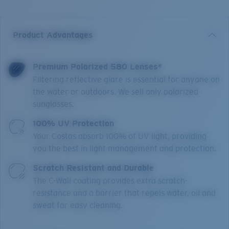
Product Advantages
Premium Polarized 580 Lenses*
Filtering reflective glare is essential for anyone on
the water or outdoors. We sell only polarized
sunglasses.
100% UV Protection
Your Costas absorb 100% of UV light, providing
you the best in light management and protection.
Scratch Resistant and Durable
The C-Wall coating provides extra scratch-
resistance and a barrier that repels water, oil and
sweat for easy cleaning.