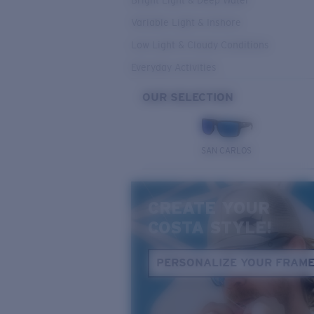
Bright Light & Deep Water
Variable Light & Inshore
Low Light & Cloudy Conditions
Everyday Activities
OUR SELECTION
SAN CARLOS
CREATE YOUR
COSTA STYLE!
PERSONALIZE YOUR FRAM