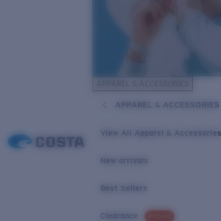
APPAREL & ACCESSORIES
APPAREL & ACCESSORIES
View All Apparel & Accessorie
New arrivals
Best Sellers
Clearance
PROMO