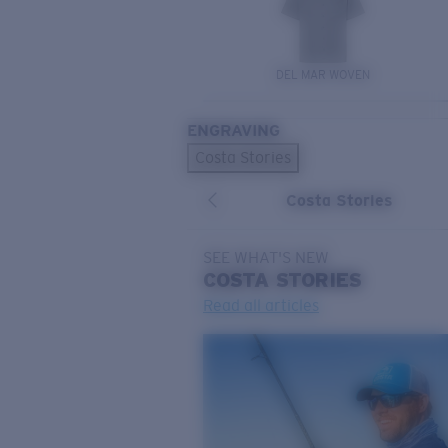
DEL MAR WOVEN
ENGRAVING
Costa Stories
Costa Stories
SEE WHAT'S NEW
COSTA
STORIES
Read all articles