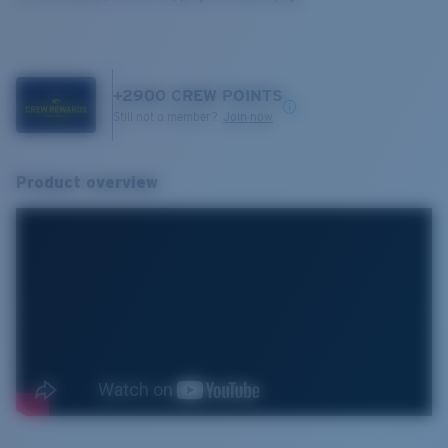
+
2900
CREW POINTS
Still not a member?
Join now
Product overview