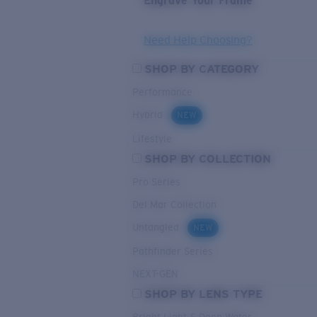
Engrave Your Frame
Need Help Choosing?
SHOP BY CATEGORY
Performance
Hybrid
NEW
Lifestyle
SHOP BY COLLECTION
Pro Series
Del Mar Collection
Untangled
NEW
Pathfinder Series
NEXT-GEN
SHOP BY LENS TYPE