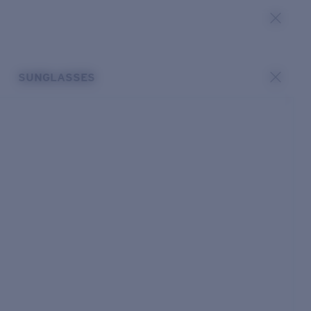
SUNGLASSES