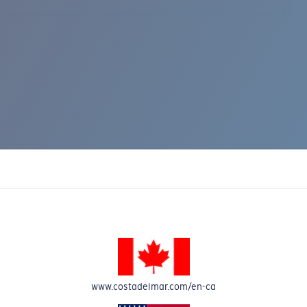
www.costadelmar.com/en-ca