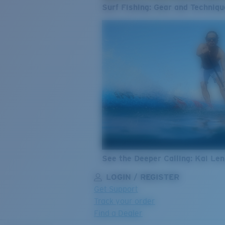
Surf Fishing: Gear and Techniqu
See the Deeper Calling: Kai Le
LOGIN / REGISTER
Get Support
Track your order
Find a Dealer