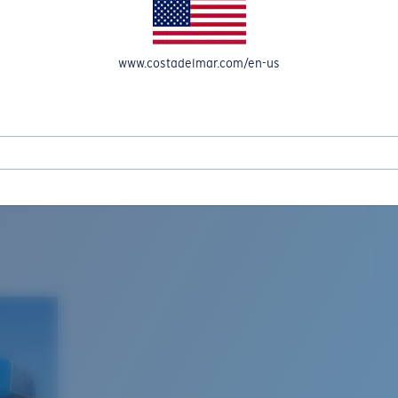
www.costadelmar.com/en-us
L MAR WOVEN
Costa Stories