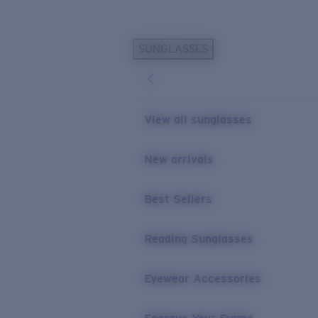
Skip to main content
SUNGLASSES
POPULAR SEARCHES
Personalized Sunglasses
New
Sunglasses Best Sellers
View all sunglasses
Prescription Sunglasses
Sunglasses New Arrivals
New arrivals
USEFUL LINKS
Best Sellers
Replacement Lenses
Warranty & Repair
Reading Sunglasses
Prescription Eyewear
Eyewear Accessories