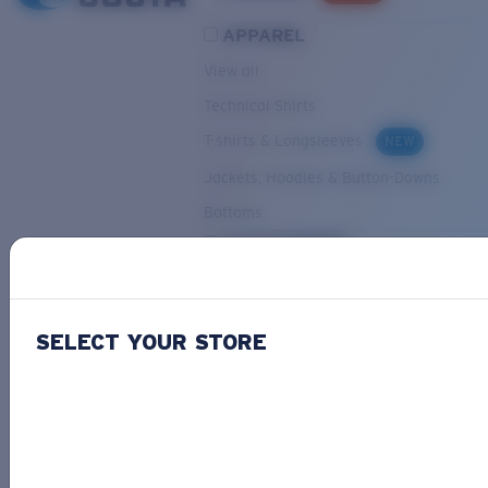
APPAREL
View all
Technical Shirts
T-shirts & Longsleeves
NEW
Jackets, Hoodies & Button-Downs
Bottoms
ACCESSORIES
View all
Hats & Visors
NEW
SELECT YOUR STORE
Backpacks & Bags
Small Accessories
OUR SELECTION