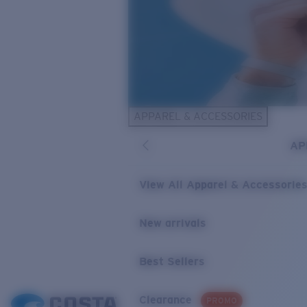
APPAREL & ACCESSORIES
AP
View All Apparel & Accessorie
New arrivals
Best Sellers
Clearance
PROMO