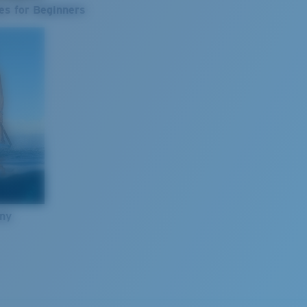
es for Beginners
nny