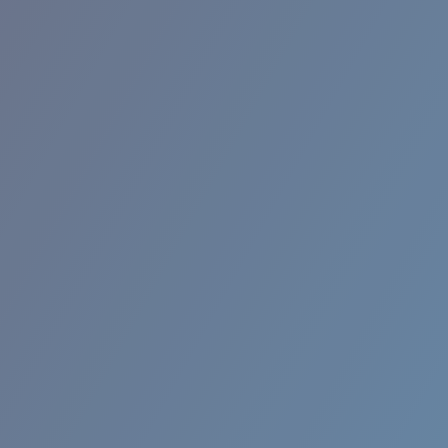
RINCON II