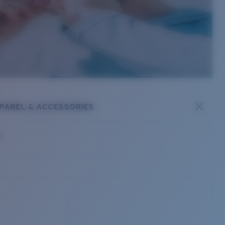
PAREL & ACCESSORIES
s