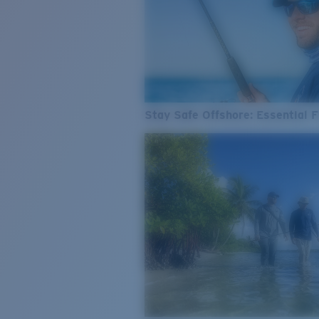
Stay Safe Offshore: Essential F