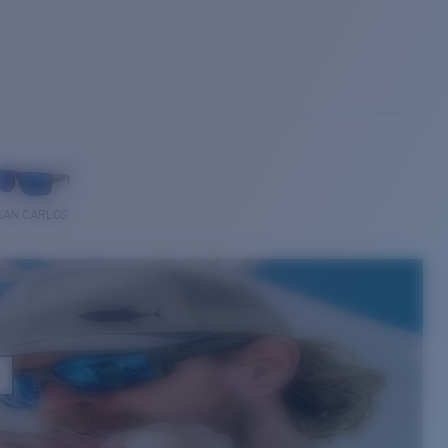
SAN CARLOS
E