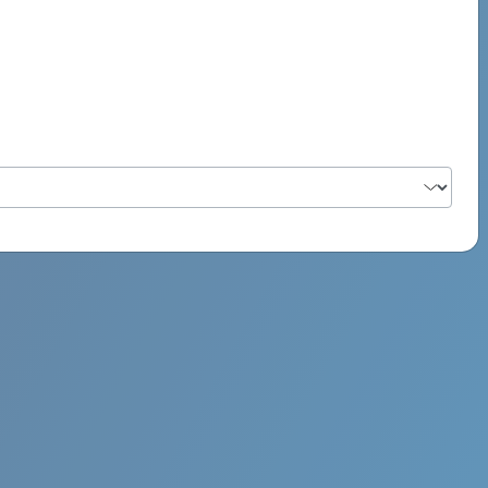
PSYCH ROCK MAHI