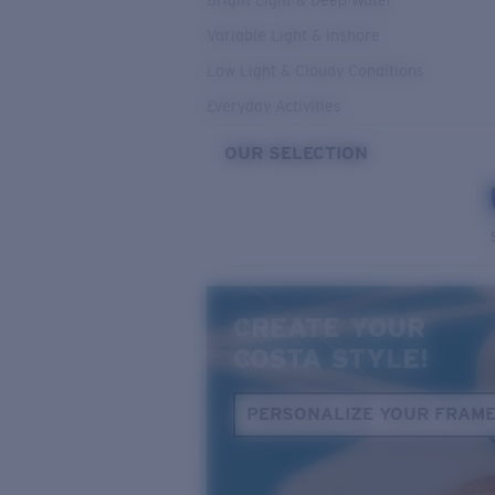
Bright Light & Deep Water
Variable Light & Inshore
Low Light & Cloudy Conditions
Everyday Activities
OUR SELECTION
CREATE YOUR
COSTA STYLE!
PERSONALIZE YOUR FRAM