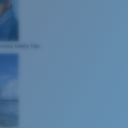
ishing Safety Tips