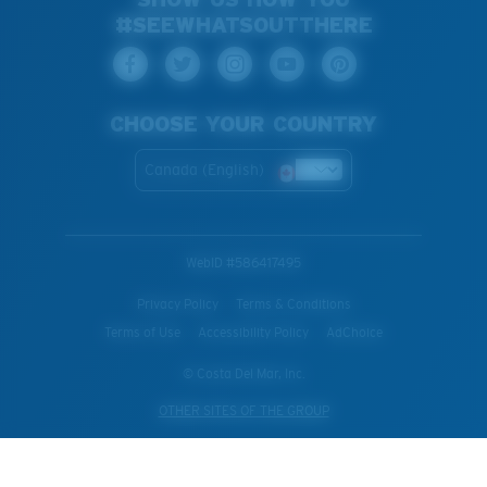
#SEEWHATSOUTTHERE
CHOOSE YOUR COUNTRY
Canada (English)
WebID #
586417495
Privacy Policy
Terms & Conditions
Terms of Use
Accessibility Policy
AdChoice
© Costa Del Mar, Inc.
OTHER SITES OF THE GROUP