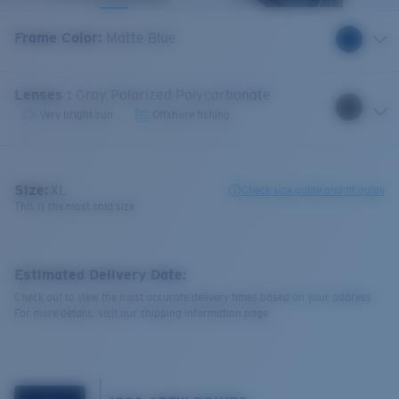
Frame Color
:
Matte Blue
Lenses
:
Gray Polarized Polycarbonate
Very bright sun
Offshore fishing
Size:
XL
Check size guide and fit guide
This is the most sold size
Estimated Delivery Date:
Check out to view the most accurate delivery times based on your address.
For more details, visit our shipping information page.