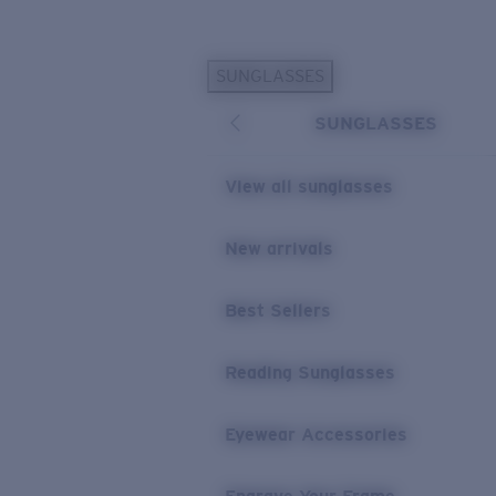
Skip to main content
SUNGLASSES
POPULAR SEARCHES
SUNGLASSES
Personalized Sunglasses
New
Sunglasses Best Sellers
View all sunglasses
Prescription Sunglasses
Sunglasses New Arrivals
New arrivals
USEFUL LINKS
Best Sellers
Replacement Lenses
Warranty & Repair
Reading Sunglasses
Prescription Eyewear
Eyewear Accessories