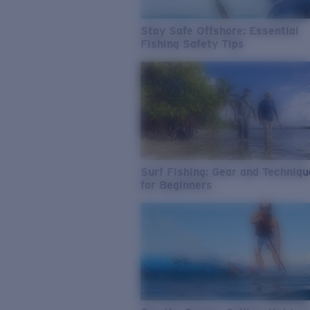
Stay Safe Offshore: Essential
Fishing Safety Tips
Surf Fishing: Gear and Techniq
for Beginners