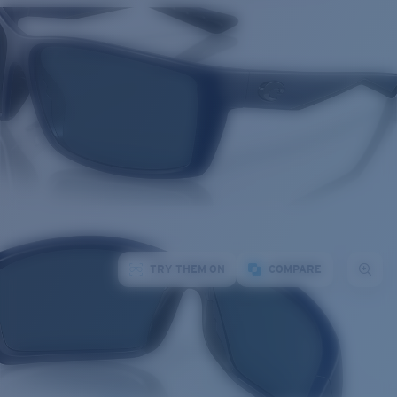
TRY THEM ON
COMPARE