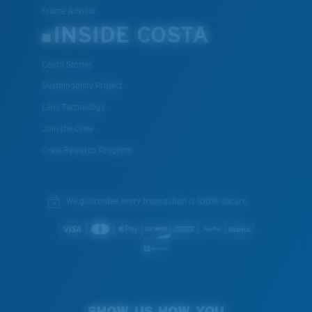
Frame Advisor
INSIDE COSTA
Costa Stories
Sustainability Project
Lens Technology
Join the Crew
Crew Rewards Program
We guarantee every transaction is 100% secure.
SHOW US HOW YOU