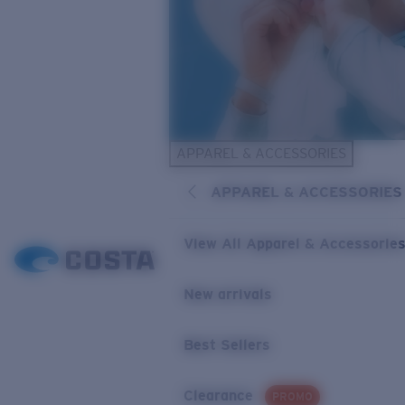
APPAREL & ACCESSORIES
APPAREL & ACCESSORIES
View All Apparel & Accessorie
New arrivals
Best Sellers
Clearance
PROMO