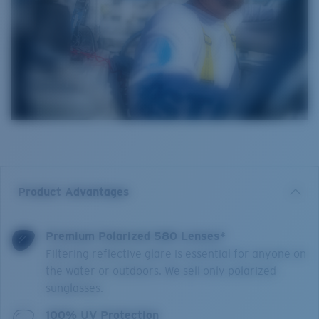
Product Advantages
Premium Polarized 580 Lenses*
Filtering reflective glare is essential for anyone on
the water or outdoors. We sell only polarized
sunglasses.
100% UV Protection