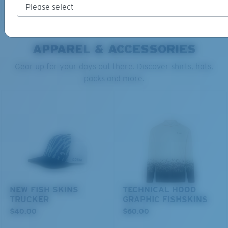
ADD TO CART
ADD TO CART
APPAREL & ACCESSORIES
Gear up for your days out there. Discover shirts, hats,
packs and more.
S
M
All the Way?
You might be looking for a
small
or
medium
frame.
NEW FISH SKINS
TECHNICAL HOOD
TRUCKER
GRAPHIC FISHSKINS
$40.00
$60.00