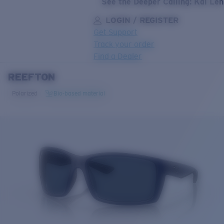
See the Deeper Calling: Kai Le
LOGIN / REGISTER
Get Support
Track your order
Find a Dealer
REEFTON
LENS UPGRADED
ADDED TO CART!
Polarized
Bio-based material
Price:
Free
Quantity:
Price:
Free
Quantity: