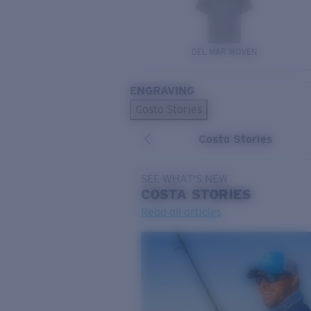
DEL MAR WOVEN
ENGRAVING
Costa Stories
Costa Stories
SEE WHAT'S NEW
COSTA
STORIES
Read all articles