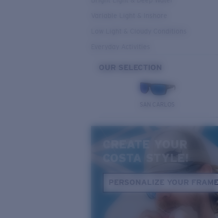
Bright Light & Deep Water
Variable Light & Inshore
Low Light & Cloudy Conditions
Everyday Activities
OUR SELECTION
SAN CARLOS
CREATE YOUR
COSTA STYLE!
PERSONALIZE YOUR FRAM