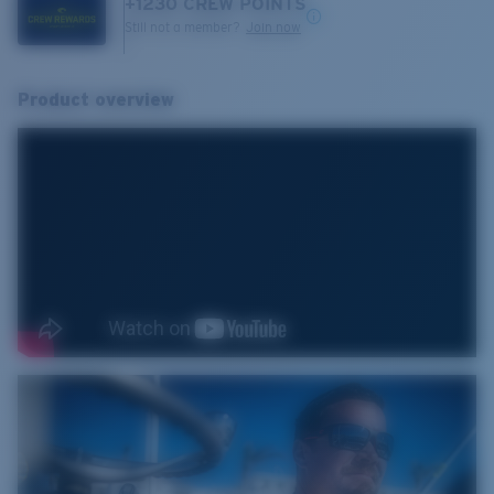
+
1230
CREW POINTS
Still not a member?
Join now
Product overview