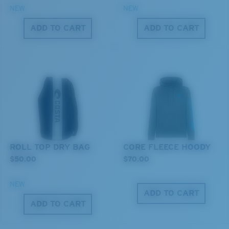
NEW
NEW
ADD TO CART
ADD TO CART
M
L
Middle Pegs?
You might be looking for a
medium
or
large
frame.
ROLL TOP DRY BAG
CORE FLEECE HOODY
$50.00
$70.00
NEW
XL
ADD TO CART
ADD TO CART
Last Two Pegs?
You might be looking for an
x-large
frame.