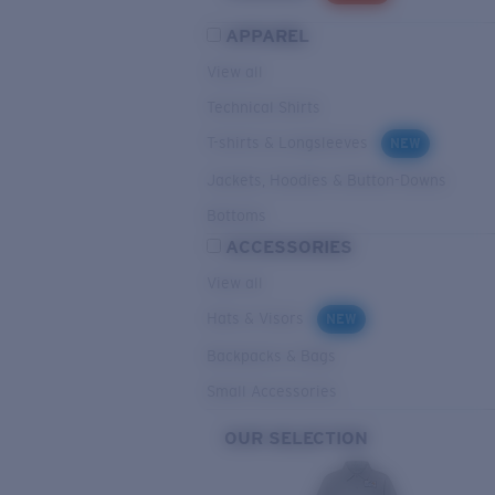
APPAREL
View all
Technical Shirts
T-shirts & Longsleeves
NEW
Jackets, Hoodies & Button-Downs
Bottoms
ACCESSORIES
View all
Hats & Visors
NEW
Backpacks & Bags
Small Accessories
OUR SELECTION