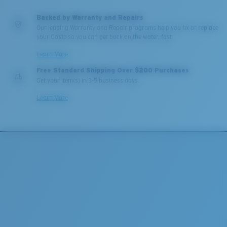
Backed by Warranty and Repairs
Our leading Warranty and Repair programs help you fix or replace
your Costa so you can get back on the water, fast.
Learn More
Free Standard Shipping Over $200 Purchases
Get your item(s) in 3-5 business days.
Learn More