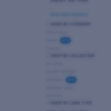
Engrave Your Frame
Need Help Choosing?
SHOP BY CATEGORY
Performance
Hybrid
NEW
Lifestyle
SHOP BY COLLECTION
Pro Series
Del Mar Collection
Untangled
NEW
Pathfinder Series
NEXT-GEN
SHOP BY LENS TYPE