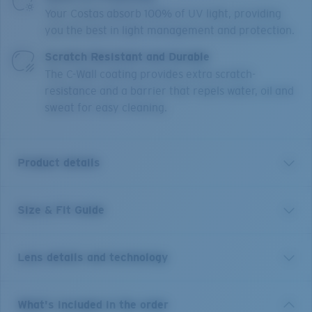
Your Costas absorb 100% of UV light, providing
you the best in light management and protection.
Scratch Resistant and Durable
The C-Wall coating provides extra scratch-
resistance and a barrier that repels water, oil and
sweat for easy cleaning.
Product details
Size & Fit Guide
With 12 different river systems less than an hour's
drive from town, it's no wonder New Zealand's
Reefton is world-renowned for its freshwater fishing.
Lens details and technology
These size large frames are the perfect companion to
explore any body of water and will stay put on larger
heads under any condition thanks to their co-molded
Costa 580® lenses
What's included in the order
temples, Hydrolite™ nose and temple pads, and cam