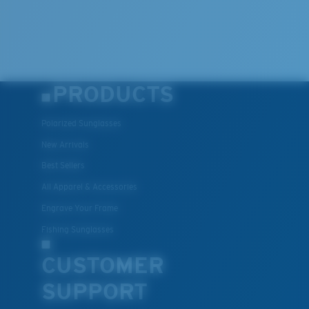
PRODUCTS
Polarized Sunglasses
New Arrivals
Best Sellers
All Apparel & Accessories
Engrave Your Frame
Fishing Sunglasses
CUSTOMER
SUPPORT