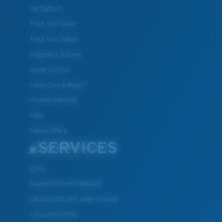
Get Support
Track Your Order
Track Your Return
Shipping & Returns
Dealer Locator
Costa Care & Repair
Payment Methods
FAQs
Special Offers
SERVICES
ID.me
Student Discount UNIDAYS
Get Extra $10 OFF: Refer a friend
Corporate Gifting