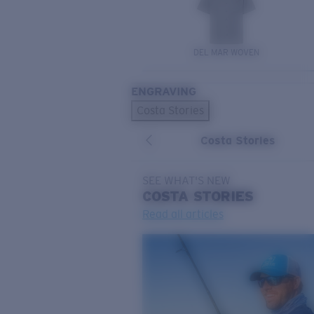
DEL MAR WOVEN
ENGRAVING
Costa Stories
Costa Stories
SEE WHAT'S NEW
COSTA
STORIES
Read all articles