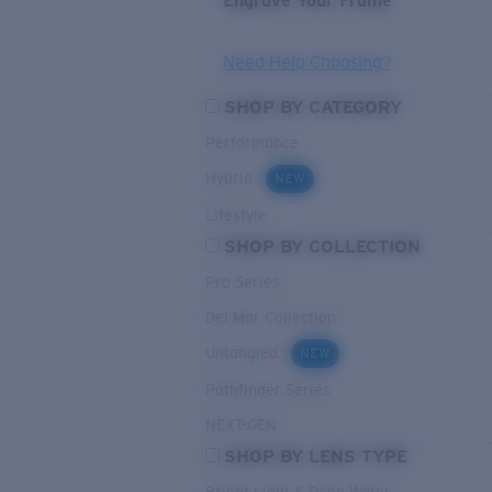
Engrave Your Frame
Need Help Choosing?
SHOP BY CATEGORY
Performance
Hybrid
NEW
Lifestyle
SHOP BY COLLECTION
Pro Series
Del Mar Collection
Untangled
NEW
Pathfinder Series
NEXT-GEN
SHOP BY LENS TYPE