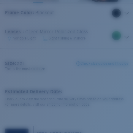
Frame Color
:
Blackout
Lenses
:
Green Mirror Polarized Glass
Variable Light
Sight-fishing & Inshore
Size:
XXL
Check size guide and fit guide
This is the most sold size
Estimated Delivery Date:
Check out to view the most accurate delivery times based on your address.
For more details, visit our shipping information page.