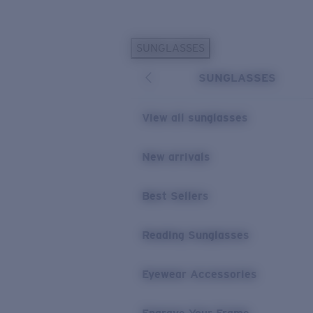
Skip to main content
SUNGLASSES
POPULAR SEARCHES
SUNGLASSES
Personalized Sunglasses
New
Sunglasses Best Sellers
View all sunglasses
Prescription Sunglasses
Sunglasses New Arrivals
New arrivals
USEFUL LINKS
Best Sellers
Replacement Lenses
Warranty & Repair
Reading Sunglasses
Prescription Eyewear
Eyewear Accessories