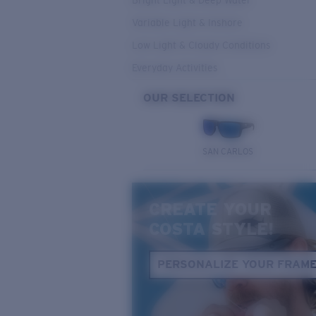
Bright Light & Deep Water
Variable Light & Inshore
Low Light & Cloudy Conditions
Everyday Activities
OUR SELECTION
SAN CARLOS
CREATE YOUR
COSTA STYLE!
PERSONALIZE YOUR FRAM