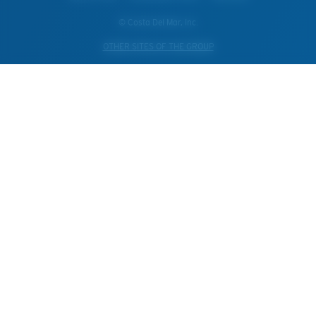
© Costa Del Mar, Inc.
OTHER SITES OF THE GROUP