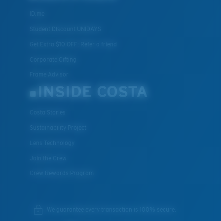
ID.me
Student Discount UNIDAYS
Get Extra $10 OFF: Refer a friend
Corporate Gifting
Frame Advisor
INSIDE COSTA
Costa Stories
Sustainability Project
Lens Technology
Join the Crew
Crew Rewards Program
We guarantee every transaction is 100% secure.