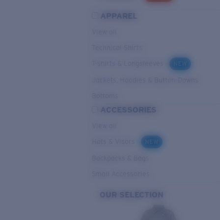
APPAREL
View all
Technical Shirts
T-shirts & Longsleeves
NEW
Jackets, Hoodies & Button-Downs
Bottoms
ACCESSORIES
View all
Hats & Visors
NEW
Backpacks & Bags
Small Accessories
OUR SELECTION