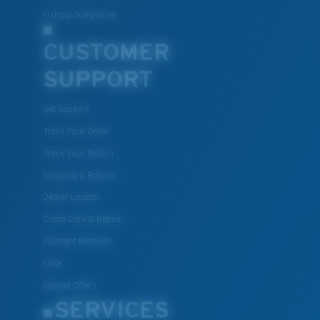
Fishing Sunglasses
CUSTOMER
SUPPORT
Get Support
Track Your Order
Track Your Return
Shipping & Returns
Dealer Locator
Costa Care & Repair
Payment Methods
FAQs
Special Offers
SERVICES