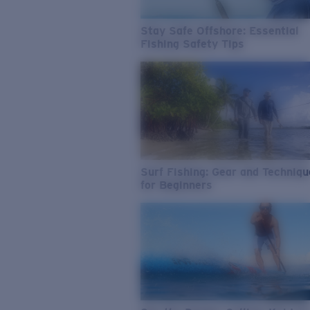
Stay Safe Offshore: Essential
Fishing Safety Tips
Surf Fishing: Gear and Techniq
for Beginners