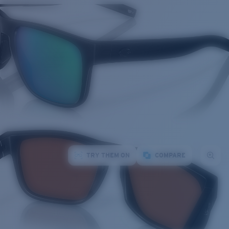
TRY THEM ON
COMPARE