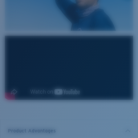
Product Advantages