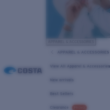
APPAREL & ACCESSORIES
APPAREL & ACCESSORIES
View All Apparel & Accessorie
New arrivals
Best Sellers
Clearance
PROMO