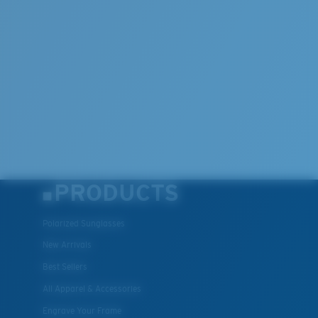
Lightweight, Impact-Resistant
Polycarbonate & the lightest, most durable lens
material option
®
C-WALL
is a molecular bond which is scratch-
resistant
U.S. PATENT NO. 7.506.977
PRODUCTS
Polarized Sunglasses
New Arrivals
Best Sellers
All Apparel & Accessories
Engrave Your Frame