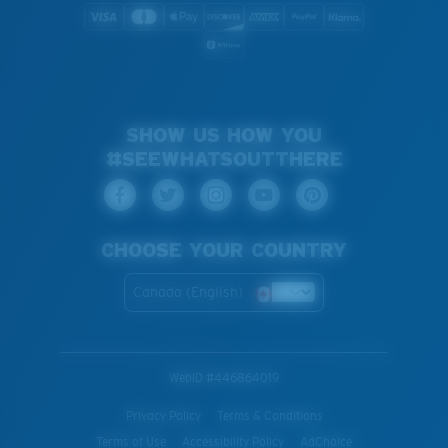
SHOW US HOW YOU
#SEEWHATSOUTTHERE
CHOOSE YOUR COUNTRY
Canada (English)
WebID #
446864019
Privacy Policy
Terms & Conditions
Terms of Use
Accessibility Policy
AdChoice