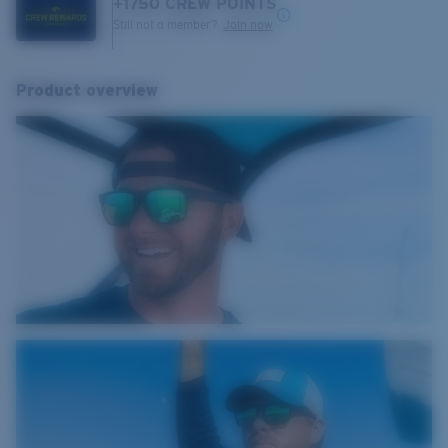
+
1750
CREW POINTS
Still not a member?
Join now
Product overview