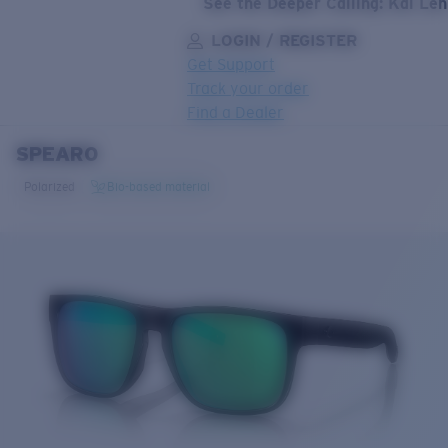
See the Deeper Calling: Kai Le
LOGIN / REGISTER
Get Support
Track your order
Find a Dealer
SPEARO
LENS UPGRADED
ADDED TO CART!
Polarized
Bio-based material
Price:
Free
Quantity:
Price:
Free
Quantity: