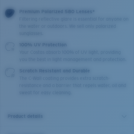
Premium Polarized 580 Lenses*
Filtering reflective glare is essential for anyone on
the water or outdoors. We sell only polarized
sunglasses.
100% UV Protection
Your Costas absorb 100% of UV light, providing
you the best in light management and protection.
Scratch Resistant and Durable
The C-Wall coating provides extra scratch-
resistance and a barrier that repels water, oil and
sweat for easy cleaning.
Product details