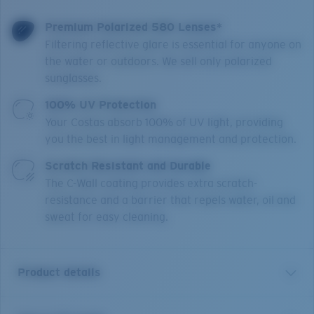
Premium Polarized 580 Lenses*
Filtering reflective glare is essential for anyone on
the water or outdoors. We sell only polarized
sunglasses.
100% UV Protection
Your Costas absorb 100% of UV light, providing
you the best in light management and protection.
Scratch Resistant and Durable
The C-Wall coating provides extra scratch-
resistance and a barrier that repels water, oil and
sweat for easy cleaning.
Product details