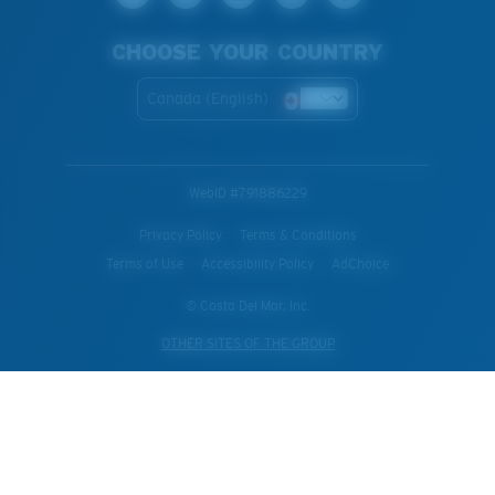
CHOOSE YOUR COUNTRY
Canada (English)
WebID #
791886229
Privacy Policy
Terms & Conditions
Terms of Use
Accessibility Policy
AdChoice
© Costa Del Mar, Inc.
OTHER SITES OF THE GROUP