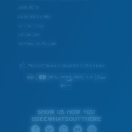
Costa Stories
Sustainability Project
Lens Technology
Join the Crew
Crew Rewards Program
We guarantee every transaction is 100% secure.
SHOW US HOW YOU
#SEEWHATSOUTTHERE