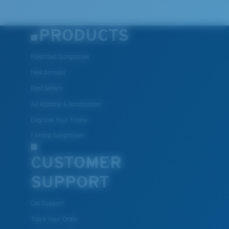
PRODUCTS
Polarized Sunglasses
New Arrivals
Best Sellers
All Apparel & Accessories
Engrave Your Frame
Fishing Sunglasses
CUSTOMER
SUPPORT
Get Support
Track Your Order