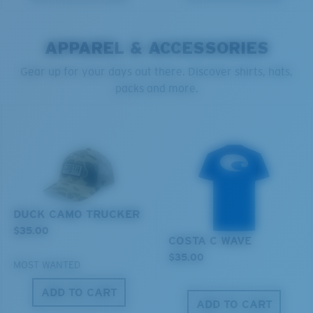
You might be looking for a
small
or
medium
frame.
POLYCARBONATE LENS
POLARIZED FILM
POLYCARBONATE LENS
APPAREL & ACCESSORIES
®
C-WALL
MOLECULAR BOND
Gear up for your days out there. Discover shirts, hats,
packs and more.
M
L
Middle Pegs?
You might be looking for a
medium
or
large
frame.
DUCK CAMO TRUCKER
$35.00
COSTA C WAVE
Lightweight, Impact-Resistant
$35.00
MOST WANTED
Polycarbonate & the lightest, most durable lens
material option
ADD TO CART
®
C-WALL
is a molecular bond which is scratch-
ADD TO CART