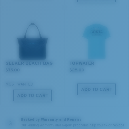
resistant
XL
U.S. PATENT NO. 7.506.977
Last Two Pegs?
You might be looking for an
x-large
frame.
SEEKER BEACH BAG
TOPWATER
$75.00
$25.00
MOST WANTED
ADD TO CART
ADD TO CART
Backed by Warranty and Repairs
Our leading Warranty and Repair programs help you fix or replace