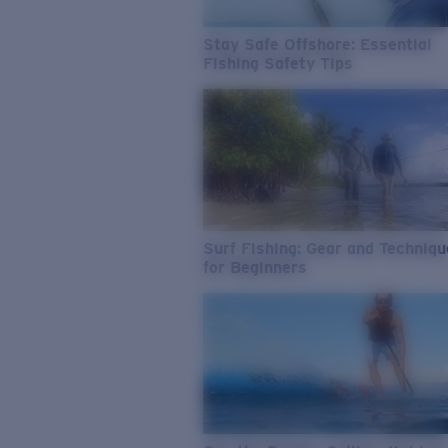
Stay Safe Offshore: Essential
Fishing Safety Tips
Surf Fishing: Gear and Techniq
for Beginners