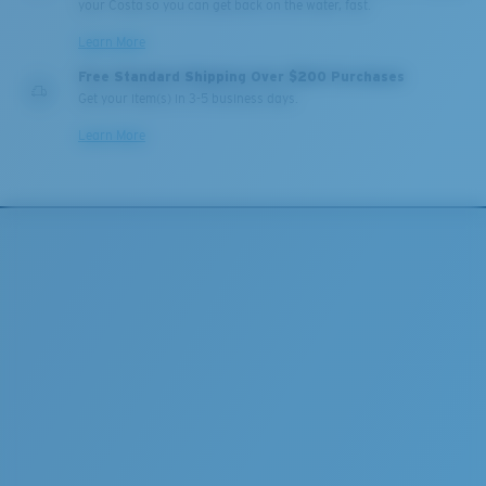
your Costa so you can get back on the water, fast.
Learn More
Free Standard Shipping Over $200 Purchases
Get your item(s) in 3-5 business days.
Learn More