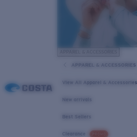
APPAREL & ACCESSORIES
APPAREL & ACCESSORIES
View All Apparel & Accessorie
New arrivals
Best Sellers
Clearance
PROMO