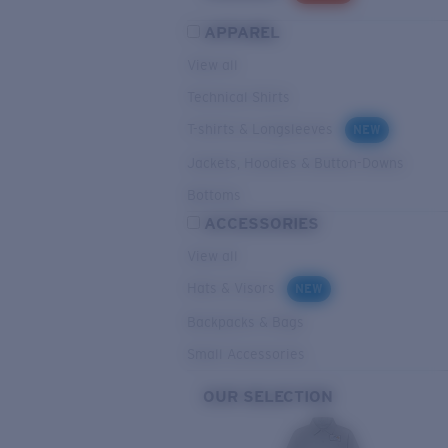
APPAREL
View all
Technical Shirts
T-shirts & Longsleeves
NEW
Jackets, Hoodies & Button-Downs
Bottoms
ACCESSORIES
View all
Hats & Visors
NEW
Backpacks & Bags
Small Accessories
OUR SELECTION