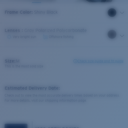
Frame Color
:
Shiny Black
Lenses
:
Gray Polarized Polycarbonate
Very bright sun
Offshore fishing
Size:
M
Check size guide and fit guide
This is the most sold size
Estimated Delivery Date:
Check out to view the most accurate delivery times based on your address.
For more details, visit our shipping information page.