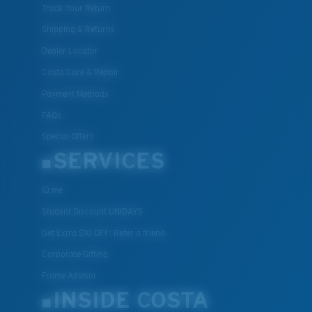
Track Your Return
Shipping & Returns
Dealer Locator
Costa Care & Repair
Payment Methods
FAQs
Special Offers
SERVICES
ID.me
Student Discount UNIDAYS
Get Extra $10 OFF: Refer a friend
Corporate Gifting
Frame Advisor
INSIDE COSTA