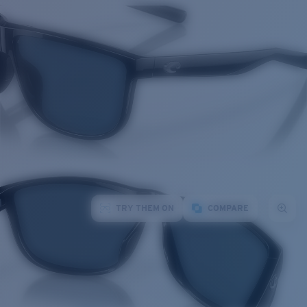
TRY THEM ON
COMPARE