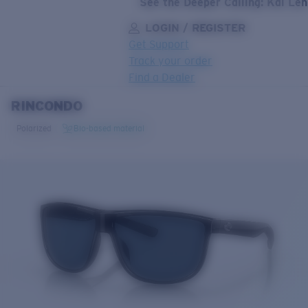
See the Deeper Calling: Kai Le
LOGIN / REGISTER
Get Support
Track your order
Find a Dealer
RINCONDO
LENS UPGRADED
ADDED TO CART!
Polarized
Bio-based material
Price:
Free
Quantity:
Price:
Free
Quantity: