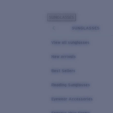
Skip to main content
SUNGLASSES
POPULAR SEARCHES
SUNGLASSES
Personalized Sunglasses
New
Sunglasses Best Sellers
View all sunglasses
Prescription Sunglasses
Sunglasses New Arrivals
New arrivals
USEFUL LINKS
Best Sellers
Replacement Lenses
Warranty & Repair
Reading Sunglasses
Prescription Eyewear
Eyewear Accessories