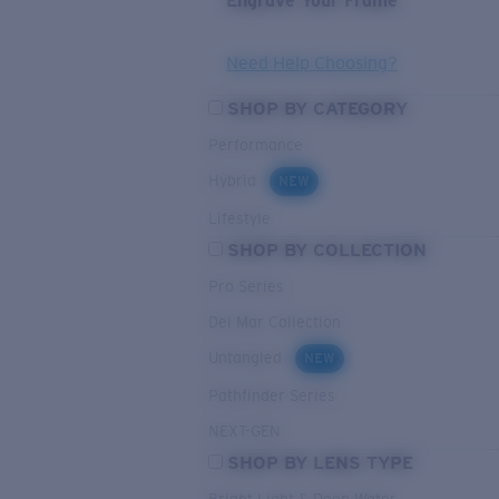
Engrave Your Frame
Need Help Choosing?
SHOP BY CATEGORY
Performance
Hybrid
NEW
Lifestyle
SHOP BY COLLECTION
Pro Series
Del Mar Collection
Untangled
NEW
Pathfinder Series
NEXT-GEN
SHOP BY LENS TYPE