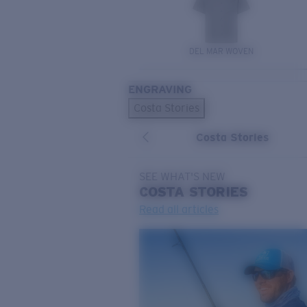
DEL MAR WOVEN
ENGRAVING
Costa Stories
Costa Stories
SEE WHAT'S NEW
COSTA
STORIES
Read all articles