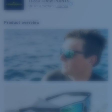
+
1230
CREW POINTS
Still not a member?
Join now
Product overview