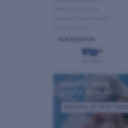
Bright Light & Deep Water
Variable Light & Inshore
Low Light & Cloudy Conditions
Everyday Activities
OUR SELECTION
SAN CARLOS
CREATE YOUR
COSTA STYLE!
PERSONALIZE YOUR FRAM