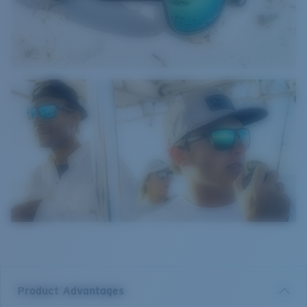
Product Advantages