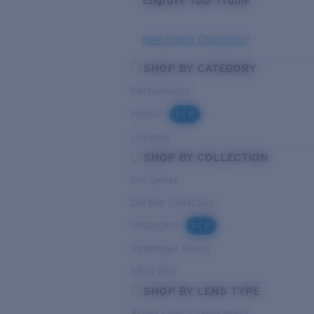
Engrave Your Frame
Need Help Choosing?
SHOP BY CATEGORY
Performance
Hybrid
NEW
Lifestyle
SHOP BY COLLECTION
Pro Series
Del Mar Collection
Untangled
NEW
Pathfinder Series
NEXT-GEN
SHOP BY LENS TYPE