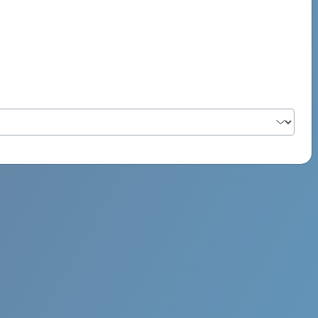
PSYCH ROCK MAHI