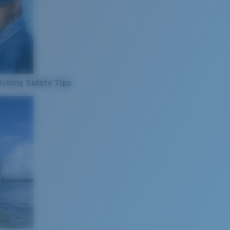
ishing Safety Tips