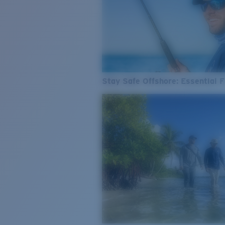
Stay Safe Offshore: Essential F