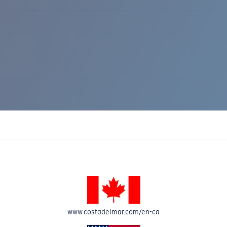
www.costadelmar.com/en-ca