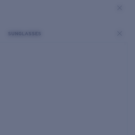
SUNGLASSES