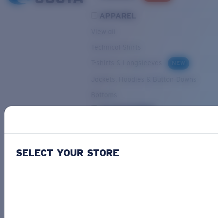
APPAREL
View all
Technical Shirts
T-shirts & Longsleeves
NEW
Jackets, Hoodies & Button-Downs
Bottoms
ACCESSORIES
View all
Hats & Visors
NEW
SELECT YOUR STORE
Backpacks & Bags
Small Accessories
OUR SELECTION