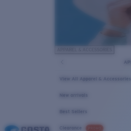
APPAREL & ACCESSORIES
AP
View All Apparel & Accessorie
New arrivals
Best Sellers
Clearance
PROMO