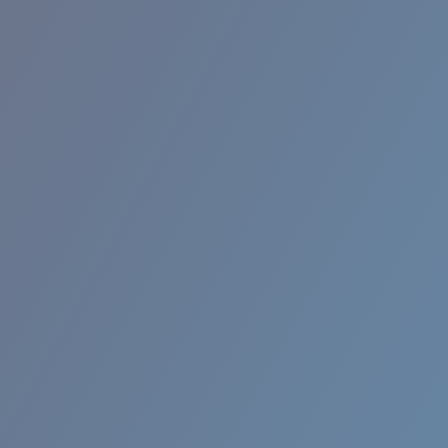
RINCON II