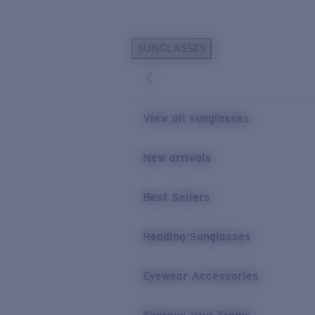
Skip to main content
SUNGLASSES
POPULAR SEARCHES
Personalized Sunglasses
New
Sunglasses Best Sellers
View all sunglasses
Prescription Sunglasses
Sunglasses New Arrivals
New arrivals
USEFUL LINKS
Best Sellers
Replacement Lenses
Warranty & Repair
Reading Sunglasses
Prescription Eyewear
Eyewear Accessories