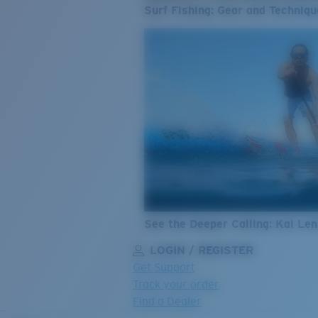
Surf Fishing: Gear and Techniqu
See the Deeper Calling: Kai Le
LOGIN / REGISTER
Get Support
Track your order
Find a Dealer