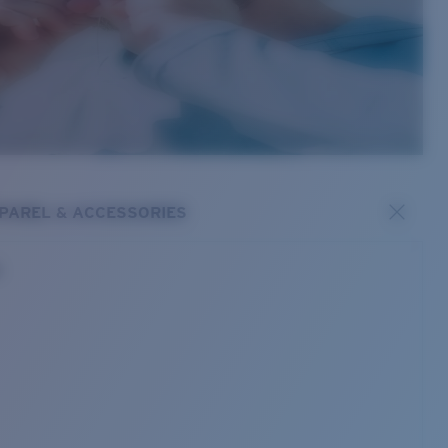
PAREL & ACCESSORIES
s