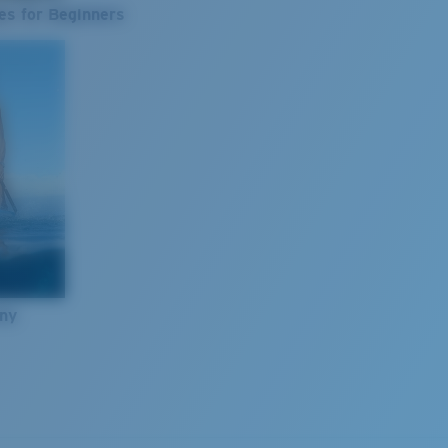
es for Beginners
nny