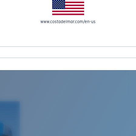
www.costadelmar.com/en-us
L MAR WOVEN
Costa Stories