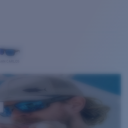
SAN CARLOS
E