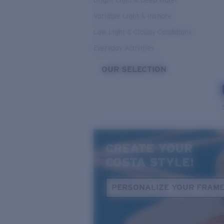
Bright Light & Deep Water
Variable Light & Inshore
Low Light & Cloudy Conditions
Everyday Activities
OUR SELECTION
CREATE YOUR
COSTA STYLE!
PERSONALIZE YOUR FRAM