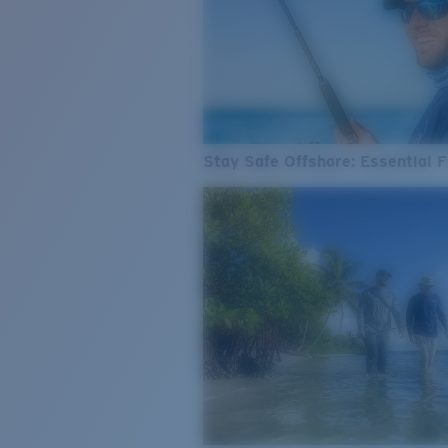
Stay Safe Offshore: Essential F