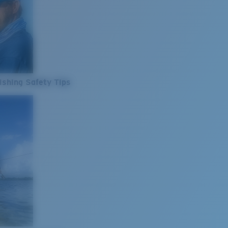
ishing Safety Tips