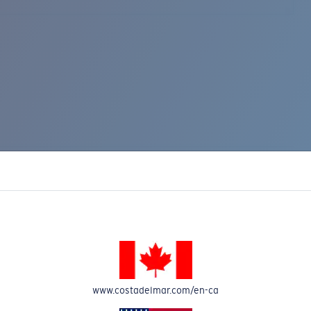
www.costadelmar.com/en-ca