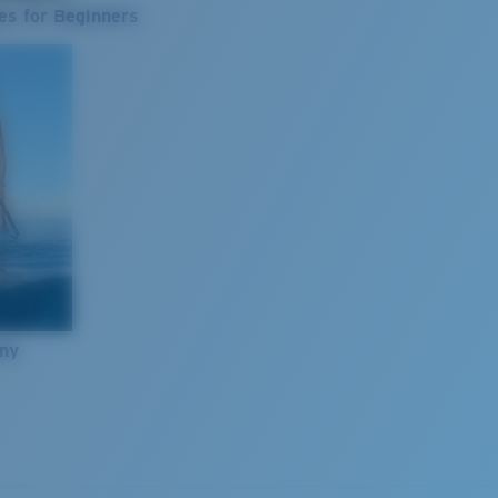
es for Beginners
nny