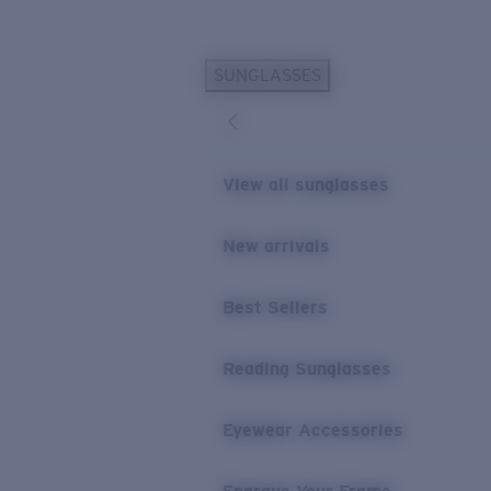
Skip to main content
SUNGLASSES
POPULAR SEARCHES
Personalized Sunglasses
New
Sunglasses Best Sellers
View all sunglasses
Prescription Sunglasses
Sunglasses New Arrivals
New arrivals
USEFUL LINKS
Best Sellers
Replacement Lenses
Warranty & Repair
Reading Sunglasses
Prescription Eyewear
Eyewear Accessories