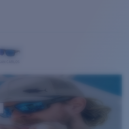
SAN CARLOS
E