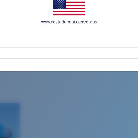
www.costadelmar.com/en-us
L MAR WOVEN
Costa Stories