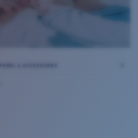
PAREL & ACCESSORIES
s