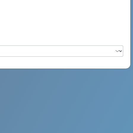
PSYCH ROCK MAHI