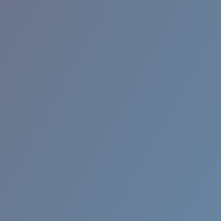
RINCON II