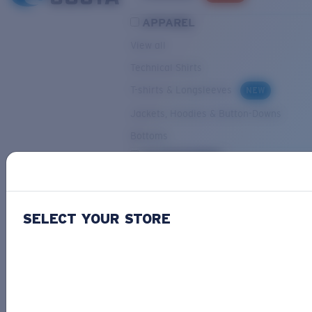
APPAREL
View all
Technical Shirts
T-shirts & Longsleeves
NEW
Jackets, Hoodies & Button-Downs
Bottoms
ACCESSORIES
View all
Hats & Visors
NEW
SELECT YOUR STORE
Backpacks & Bags
Small Accessories
OUR SELECTION