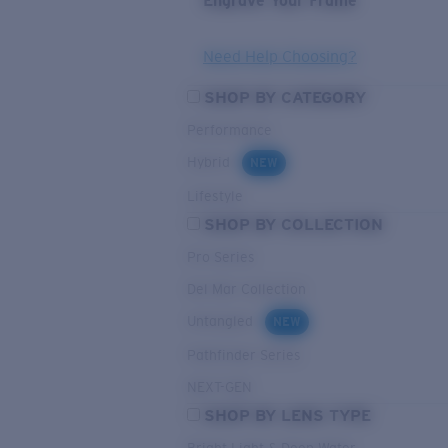
Engrave Your Frame
Need Help Choosing?
SHOP BY CATEGORY
Performance
Hybrid
NEW
Lifestyle
SHOP BY COLLECTION
Pro Series
Del Mar Collection
Untangled
NEW
Pathfinder Series
NEXT-GEN
SHOP BY LENS TYPE