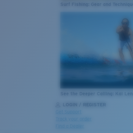
Surf Fishing: Gear and Techniqu
See the Deeper Calling: Kai Le
LOGIN / REGISTER
Get Support
Track your order
Find a Dealer