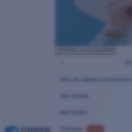
APPAREL & ACCESSORIES
AP
View All Apparel & Accessorie
New arrivals
Best Sellers
Clearance
PROMO