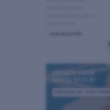
Bright Light & Deep Water
Variable Light & Inshore
Low Light & Cloudy Conditions
Everyday Activities
OUR SELECTION
CREATE YOUR
COSTA STYLE!
PERSONALIZE YOUR FRAM