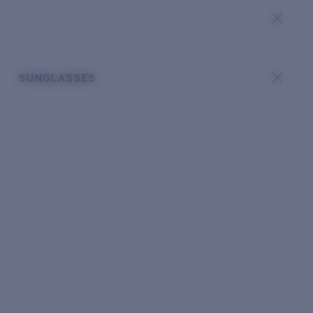
SUNGLASSES